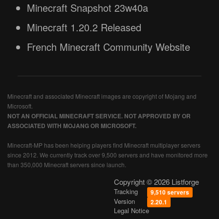
Minecraft Snapshot 23w40a
Minecraft 1.20.2 Released
French Minecraft Community Website
Minecraft and associated Minecraft images are copyright of Mojang and
Microsoft.
NOT AN OFFICIAL MINECRAFT SERVICE. NOT APPROVED BY OR
ASSOCIATED WITH MOJANG OR MICROSOFT.
Minecraft-MP has been helping players find Minecraft multiplayer servers
since 2012. We currently track over 9,500 servers and have monitored more
than 350,000 Minecraft servers since launch.
Copyright © 2026 Listforge
Tracking
9,510 servers
Version
2.20.1
Legal Notice