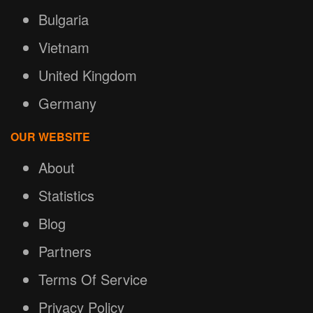
Bulgaria
Vietnam
United Kingdom
Germany
OUR WEBSITE
About
Statistics
Blog
Partners
Terms Of Service
Privacy Policy