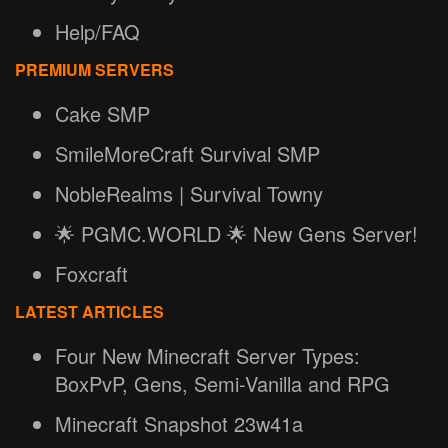
Help/FAQ
PREMIUM SERVERS
Cake SMP
SmileMoreCraft Survival SMP
NobleRealms | Survival Towny
🌟 PGMC.WORLD 🌟 New Gens Server!
Foxcraft
LATEST ARTICLES
Four New Minecraft Server Types:
BoxPvP, Gens, Semi-Vanilla and RPG
Minecraft Snapshot 23w41a