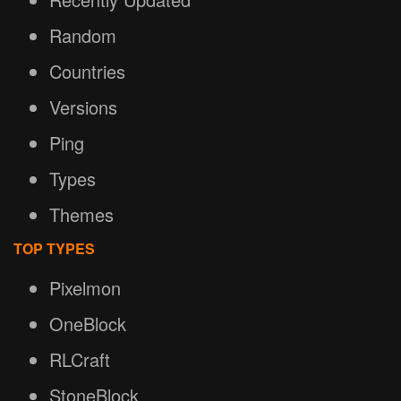
Random
Countries
Versions
Ping
Types
Themes
TOP TYPES
Pixelmon
OneBlock
RLCraft
StoneBlock