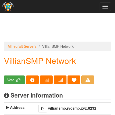
Toggl
naviga
Minecraft Servers
VillianSMP Network
VillianSMP Network
Vote
Server Information
Address
villiansmp.rycsmp.xyz:8232