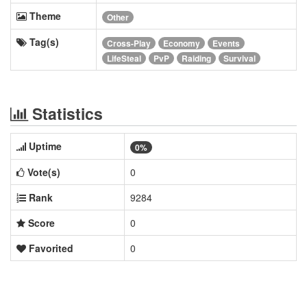
Theme
Other
Tag(s)
Cross-Play
Economy
Events
LifeSteal
PvP
Raiding
Survival
Statistics
Uptime
0%
Vote(s)
0
Rank
9284
Score
0
Favorited
0