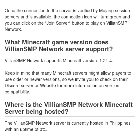
Once the connection to the server is verified by Mojang session
servers and is available, the connection icon will turn green and
you can click on the "Join Server" button to play on VillianSMP
Network.
What Minecraft game version does
VillianSMP Network server support?
VillianSMP Network supports Minecraft version: 1.21.4.
Keep in mind that many Minecraft servers might allow players to
use older or newer versions, so we invite you to check on their
Discord server or Website for more information on version
compatibility.
Where is the VillianSMP Network Minecraft
Server being hosted?
The VillianSMP Network server is currently hosted in Philippines
with an uptime of 0%.