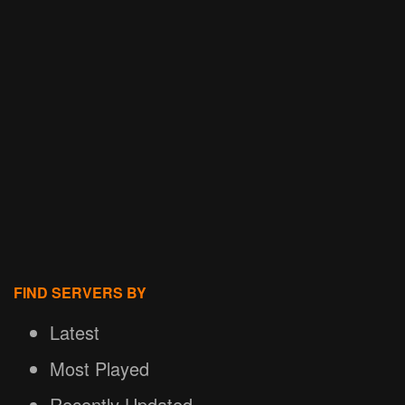
FIND SERVERS BY
Latest
Most Played
Recently Updated