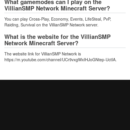
What gamemodes can I play on the
VillianSMP Network Minecraft Server?
You can play Cross-Play, Economy, Events, LifeSteal, PvP,
Raiding, Survival on the VillianSMP Network server.
What is the website for the VillianSMP
Network Minecraft Server?
The website link for VillianSMP Network is
https://m.youtube.com/channel/UCr9vxgWxIHJoGNtep-UctIA.