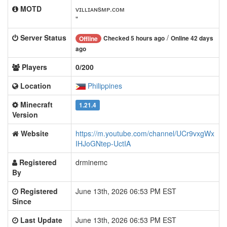
MOTD
ᴠɪʟʟɪᴀɴsᴍᴘ.ᴄᴏᴍ
"
Server Status
/
Checked 5 hours ago
Online 42 days
Offline
ago
Players
0/200
Location
Philippines
Minecraft
1.21.4
Version
Website
https://m.youtube.com/channel/UCr9vxgWx
IHJoGNtep-UctIA
Registered
drminemc
By
Registered
June 13th, 2026 06:53 PM EST
Since
Last Update
June 13th, 2026 06:53 PM EST