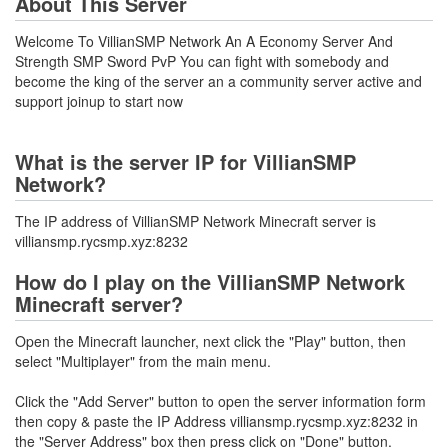
About This Server
Welcome To VillianSMP Network An A Economy Server And
Strength SMP Sword PvP You can fight with somebody and
become the king of the server an a community server active and
support joinup to start now
What is the server IP for VillianSMP
Network?
The IP address of VillianSMP Network Minecraft server is
villiansmp.rycsmp.xyz:8232
How do I play on the VillianSMP Network
Minecraft server?
Open the Minecraft launcher, next click the "Play" button, then
select "Multiplayer" from the main menu.
Click the "Add Server" button to open the server information form
then copy & paste the IP Address villiansmp.rycsmp.xyz:8232 in
the "Server Address" box then press click on "Done" button.