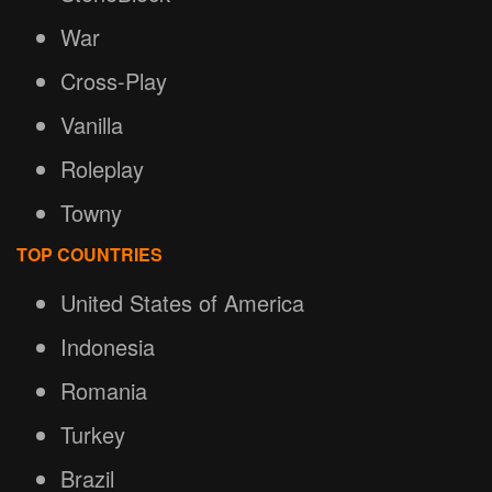
War
Cross-Play
Vanilla
Roleplay
Towny
TOP COUNTRIES
United States of America
Indonesia
Romania
Turkey
Brazil