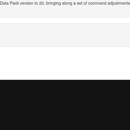
Data Pack version to 20, bringing along a set of command adjustment