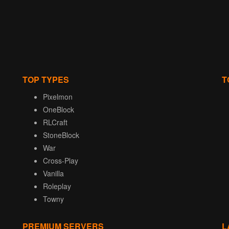
TOP TYPES
T
Pixelmon
OneBlock
RLCraft
StoneBlock
War
Cross-Play
Vanilla
Roleplay
Towny
PREMIUM SERVERS
L