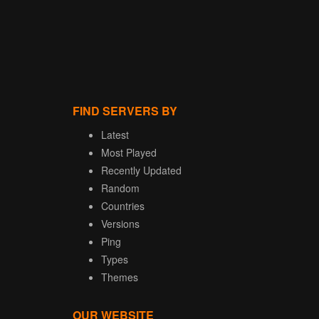
FIND SERVERS BY
Latest
Most Played
Recently Updated
Random
Countries
Versions
Ping
Types
Themes
OUR WEBSITE