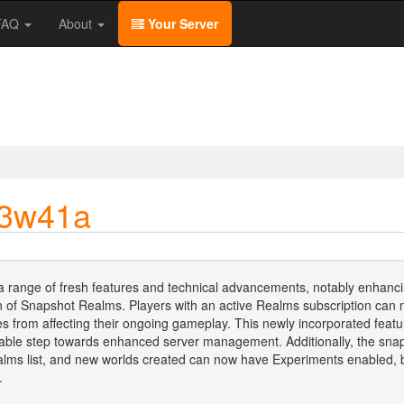
/FAQ
About
Your Server
23w41a
a range of fresh features and technical advancements, notably enhanci
uction of Snapshot Realms. Players with an active Realms subscription c
es from affecting their ongoing gameplay. This newly incorporated feat
able step towards enhanced server management. Additionally, the snaps
Realms list, and new worlds created can now have Experiments enabled,
.