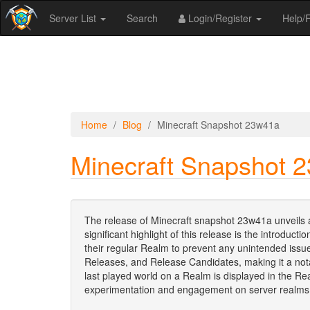
Server List
Search
Login/Register
Help
Home
Blog
Minecraft Snapshot 23w41a
Minecraft Snapshot 
The release of Minecraft snapshot 23w41a unveils 
significant highlight of this release is the introd
their regular Realm to prevent any unintended issu
Releases, and Release Candidates, making it a not
last played world on a Realm is displayed in the 
experimentation and engagement on server realms