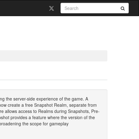
ng the server-side experience of the game. A
an now create a free Snapshot Realm, separate from
ure allows access to Realms during Snapshots, Pre-
hot provides a feature where the version of the
 broadening the scope for gameplay