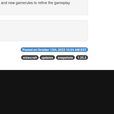
s and new gamerules to refine the gameplay
Posted on
October 13th, 2023 10:04 AM EST
minecraft
updates
snapshots
1.20.3