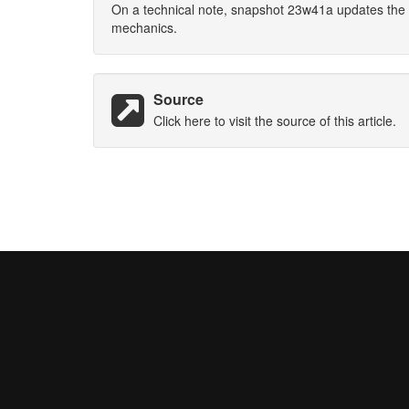
On a technical note, snapshot 23w41a updates the 
mechanics.
Source
Click here to visit the source of this article.