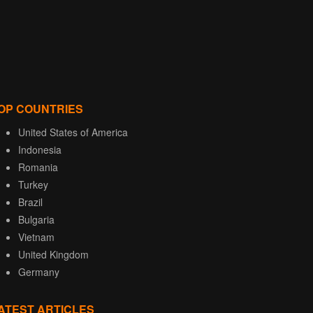
OP COUNTRIES
United States of America
Indonesia
Romania
Turkey
Brazil
Bulgaria
Vietnam
United Kingdom
Germany
ATEST ARTICLES