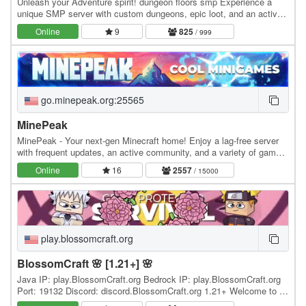
Unleash your Adventure spirit! dungeon floors smp Experience a
unique SMP server with custom dungeons, epic loot, and an active,
friendly community! Whether you're a…
Online
9
825
/ 999
go.minepeak.org:25565
MinePeak
MinePeak - Your next-gen Minecraft home! Enjoy a lag-free server
with frequent updates, an active community, and a variety of game
modes. ⭐ Server IP: go.minepeak.org ⭐…
Online
16
2557
/ 15000
play.blossomcraft.org
BlossomCraft 🌸 [1.21+] 🌸
Java IP: play.BlossomCraft.org Bedrock IP: play.BlossomCraft.org
Port: 19132 Discord: discord.BlossomCraft.org 1.21+ Welcome to 🌸
BlossomCraft 🌸, an excellent server…