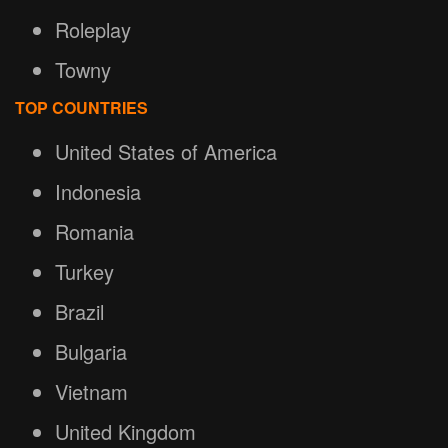
Roleplay
Towny
TOP COUNTRIES
United States of America
Indonesia
Romania
Turkey
Brazil
Bulgaria
Vietnam
United Kingdom