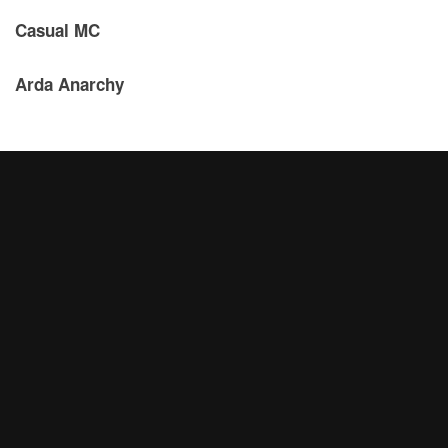
Casual MC
Arda Anarchy