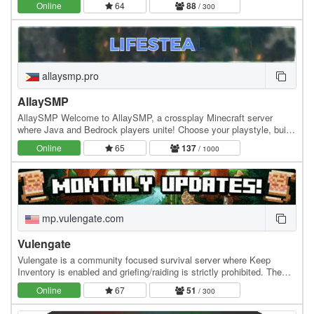
Online
64
88
/ 300
allaysmp.pro
AllaySMP
AllaySMP Welcome to AllaySMP, a crossplay Minecraft server
where Java and Bedrock players unite! Choose your playstyle, build
your wealth, fight for survival, and…
Online
65
137
/ 1000
mp.vulengate.com
Vulengate
Vulengate is a community focused survival server where Keep
Inventory is enabled and griefing/raiding is strictly prohibited. The
economy is community driven, with a…
Online
67
51
/ 300