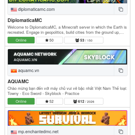
diplomaticamc.com
DiplomaticaMC
Welcome to DiplomaticaMC, a Minecraft server in which the Earth is
recreated. Engage in geopolitics, build cities from the ground up,
own the economy, and roleplay at…
Online
50
53
/ 150
aquamc.vn
AQUAMC
Chào mừng bạn đến với máy chủ vui vẻ bậc nhất Việt Nam Thể loại:
Towny - Eco Sword - Skyblock - Practice
Online
52
612
/ 2026
mp.enchantedmc.net