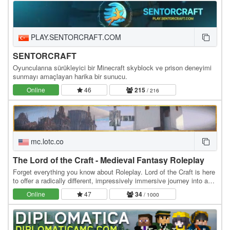
PLAY.SENTORCRAFT.COM
SENTORCRAFT
Oyuncularına sürükleyici bir Minecraft skyblock ve prison deneyimi
sunmayı amaçlayan harika bir sunucu.
Online
46
215
/ 216
mc.lotc.co
The Lord of the Craft - Medieval Fantasy Roleplay
Forget everything you know about Roleplay. Lord of the Craft is here
to offer a radically different, impressively immersive journey into a
genuine medieval fantasy…
Online
47
34
/ 1000