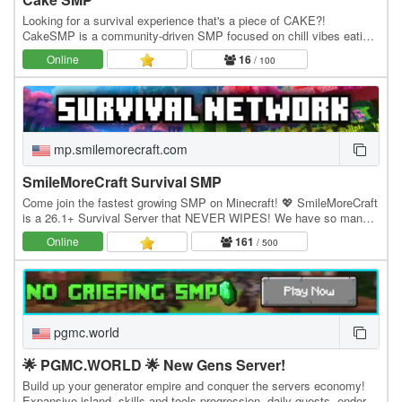
Looking for a survival experience that's a piece of CAKE?!
CakeSMP is a community-driven SMP focused on chill vibes eating
CAKE, massive builds of CAKE, and long-term…
Online
16
/ 100
mp.smilemorecraft.com
SmileMoreCraft Survival SMP
Come join the fastest growing SMP on Minecraft! 💖 SmileMoreCraft
is a 26.1+ Survival Server that NEVER WIPES! We have so many
features that enhance the vanilla aspects…
Online
161
/ 500
pgmc.world
🌟 PGMC.WORLD 🌟 New Gens Server!
Build up your generator empire and conquer the servers economy!
Expansive island, skills and tools progression, daily quests, ender