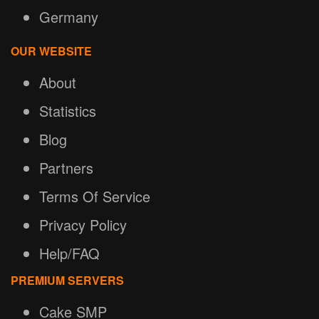
Germany
OUR WEBSITE
About
Statistics
Blog
Partners
Terms Of Service
Privacy Policy
Help/FAQ
PREMIUM SERVERS
Cake SMP