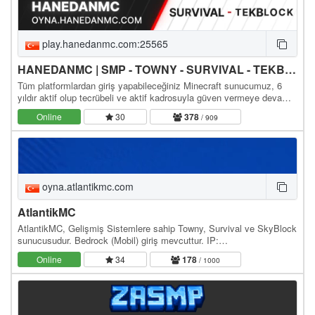
play.hanedanmc.com:25565
HANEDANMC | SMP - TOWNY - SURVIVAL - TEKBLOCK - SKYBLOCK
Tüm platformlardan giriş yapabileceğiniz Minecraft sunucumuz, 6
yıldır aktif olup tecrübeli ve aktif kadrosuyla güven vermeye devam
ediyor. Sizleri aramızda görmekten…
Online
30
378
/ 909
oyna.atlantikmc.com
AtlantikMC
AtlantikMC, Gelişmiş Sistemlere sahip Towny, Survival ve SkyBlock
sunucusudur. Bedrock (Mobil) giriş mevcuttur. IP:
oyna.atlantikmc.com WebSite: / Discord: /
Online
34
178
/ 1000