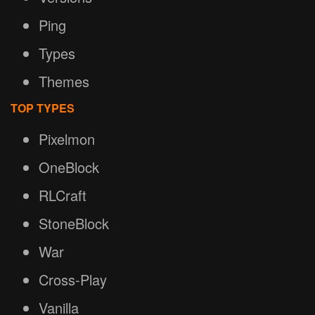
Ping
Types
Themes
TOP TYPES
Pixelmon
OneBlock
RLCraft
StoneBlock
War
Cross-Play
Vanilla