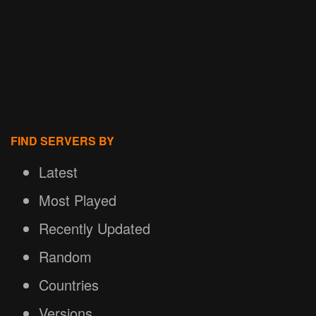
FIND SERVERS BY
Latest
Most Played
Recently Updated
Random
Countries
Versions