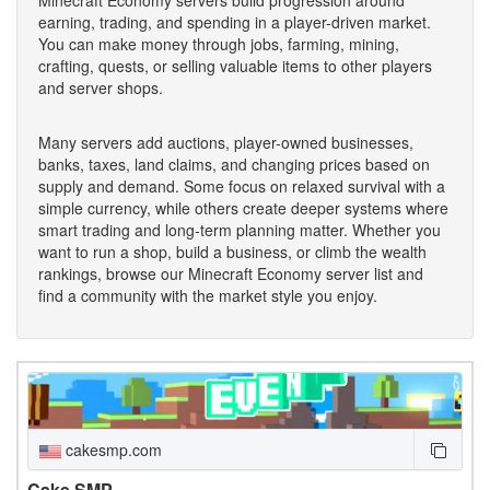
earning, trading, and spending in a player-driven market.
You can make money through jobs, farming, mining,
crafting, quests, or selling valuable items to other players
and server shops.
Many servers add auctions, player-owned businesses,
banks, taxes, land claims, and changing prices based on
supply and demand. Some focus on relaxed survival with a
simple currency, while others create deeper systems where
smart trading and long-term planning matter. Whether you
want to run a shop, build a business, or climb the wealth
rankings, browse our Minecraft Economy server list and
find a community with the market style you enjoy.
cakesmp.com
Cake SMP