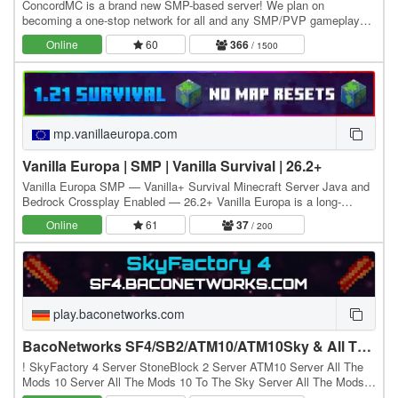
ConcordMC is a brand new SMP-based server! We plan on
becoming a one-stop network for all and any SMP/PVP gameplay
desires! Build your base, kill players and be the best…
Online
60
366
/ 1500
mp.vanillaeuropa.com
Vanilla Europa | SMP | Vanilla Survival | 26.2+
Vanilla Europa SMP — Vanilla+ Survival Minecraft Server Java and
Bedrock Crossplay Enabled — 26.2+ Vanilla Europa is a long-
running Minecraft survival server, Minecraft…
Online
61
37
/ 200
play.baconetworks.com
BacoNetworks SF4/SB2/ATM10/ATM10Sky & All The Mons Server
! SkyFactory 4 Server StoneBlock 2 Server ATM10 Server All The
Mods 10 Server All The Mods 10 To The Sky Server All The Mods
10 TTS Server ATM10 TTS Server ATM10 Sky…