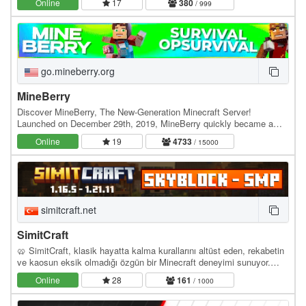
Online
17
380
/ 999
go.mineberry.org
MineBerry
Discover MineBerry, The New-Generation Minecraft Server!
Launched on December 29th, 2019, MineBerry quickly became a
home for thousands of players all over the world.…
Online
19
4733
/ 15000
simitcraft.net
SimitCraft
🥨 SimitCraft, klasik hayatta kalma kurallarını altüst eden, rekabetin
ve kaosun eksik olmadığı özgün bir Minecraft deneyimi sunuyor.
İster SMP dünyasında ittifaklar…
Online
28
161
/ 1000