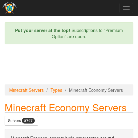
Toggl
naviga
Put your server at the top!
Subscriptions to "Premium
Option" are open.
Minecraft Servers
Types
Minecraft Economy Servers
Minecraft Economy Servers
Servers
3727
Minecraft Economy servers build progression around