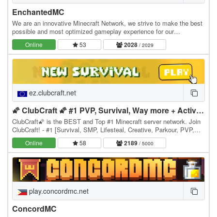
EnchantedMC
We are an innovative Minecraft Network, we strive to make the best
possible and most optimized gameplay experience for our
community. We have many gamemodes you may…
Online
53
2028
/ 2029
ez.clubcraft.net
🌠 ClubCraft 🌠 #1 PVP, Survival, Way more + Active😎
ClubCraft🌠 is the BEST and Top #1 Minecraft server network. Join
ClubCraft! - #1 [Survival, SMP, Lifesteal, Creative, Parkour, PVP,
SkyPVP + many more games] 1.8 26.1.2+…
Online
58
2189
/ 5000
play.concordmc.net
ConcordMC