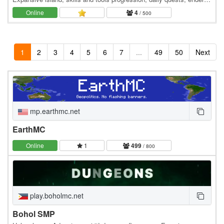
dragon event. 👑 Minecraft server IP:…
Online
4
/ 500
1
2
3
4
5
6
7
...
49
50
Next
mp.earthmc.net
EarthMC
Online
1
499
/ 800
play.boholmc.net
Bohol SMP