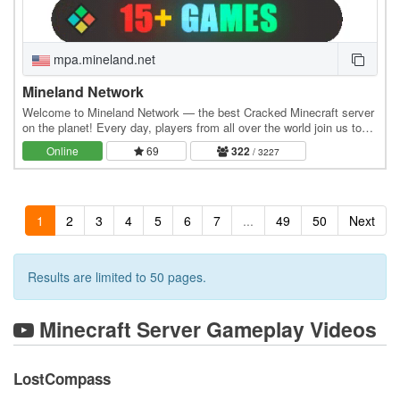
mpa.mineland.net
Mineland Network
Welcome to Mineland Network — the best Cracked Minecraft server
on the planet! Every day, players from all over the world join us to
experience real action and become…
Online
69
322
/ 3227
1
2
3
4
5
6
7
...
49
50
Next
Results are limited to 50 pages.
Minecraft Server Gameplay Videos
LostCompass