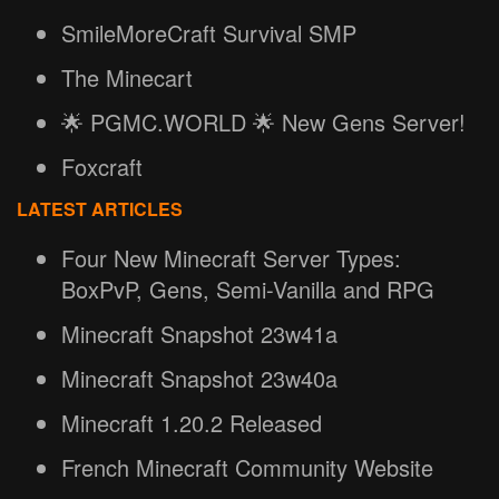
SmileMoreCraft Survival SMP
The Minecart
🌟 PGMC.WORLD 🌟 New Gens Server!
Foxcraft
LATEST ARTICLES
Four New Minecraft Server Types:
BoxPvP, Gens, Semi-Vanilla and RPG
Minecraft Snapshot 23w41a
Minecraft Snapshot 23w40a
Minecraft 1.20.2 Released
French Minecraft Community Website