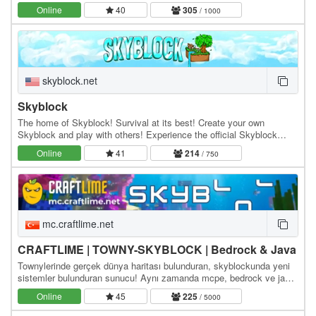
Online
40
305
/ 1000
skyblock.net
Skyblock
The home of Skyblock! Survival at its best! Create your own
Skyblock and play with others! Experience the official Skyblock
server by Noobcrew, the creator of Skyblock!…
Online
41
214
/ 750
mc.craftlime.net
CRAFTLIME | TOWNY-SKYBLOCK | Bedrock & Java
Townylerinde gerçek dünya haritası bulunduran, skyblockunda yeni
sistemler bulunduran sunucu! Aynı zamanda mcpe, bedrock ve java
ile bağlanabilirsiniz! Java ip bilgiler:…
Online
45
225
/ 5000