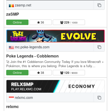
zasmp.net
zaSMP
Online
36
229
/ 1000
mc.poke-legends.com
Poke Legends - Cobblemon
🚀 Join the #1 Cobblemon Community Today If you love Minecraft +
Pokémon, this is where you belong. Poke Legends is a fully
developed multiplayer Cobblemon world with…
Online
38
120
/ 9000
relxmc.com
relxmc