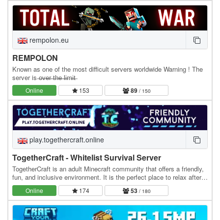
rempolon.eu
REMPOLON
Known as one of the most difficult servers worldwide Warning ! The
server is ̶o̶v̶e̶r̶ ̶t̶h̶e̶ ̶l̶i̶m̶i̶t̶
Online
153
89
/ 150
play.togethercraft.online
TogetherCraft - Whitelist Survival Server
TogetherCraft is an adult Minecraft community that offers a friendly,
fun, and inclusive environment. It is the perfect place to relax after a
day at work or school. We…
Online
174
53
/ 180