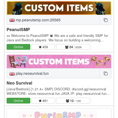
mp.peanutsmp.com:25565
PeanutSMP
🥜 Welcome to PeanutSMP 🐌 We are a safe and friendly SMP for
Java and Bedrock players. We focus on building a welcoming
community where players can make friends, build…
Online
459
24
/ 2026
play.neosurvival.fun
Neo Survival
[Java/Bedrock] [1.21.4+ SMP] DISCORD: discord.gg/neosurvival
WEBSTORE: store.neosurvival.fun JAVA IP: play.neosurvival.fun
Neo Survival is a brand new SMP survival…
Online
461
12
/ 100