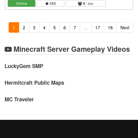
server, a long term, never wiping world.…
Online
585
4
/ 500
1
2
3
4
5
6
7
...
17
18
Next
Minecraft Server Gameplay Videos
LuckyGem SMP
Hermitcraft Public Maps
MC Traveler