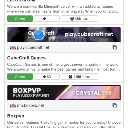
We are a semi-vanilla Minecraft server with an additional feature
where you can steal hearts from other players. When you kill another
player, you gain +0.5 heart, while…
Online
11
496
/ 500
play.cubecraft.net
CubeCraft Games
CubeCraft Games is one of the largest server networks in the world.
We always strive to make the best games and bring the most fun to
everyone. Our servers run 24/7 and…
Online
63
1156
/ 5000
mp.boxpvp.net
Boxpvp
Our server features 4 exciting game modes for you to enjoy! Choose
from BoxPvP, Crystal Box, Box Practice, and Random Kits. With