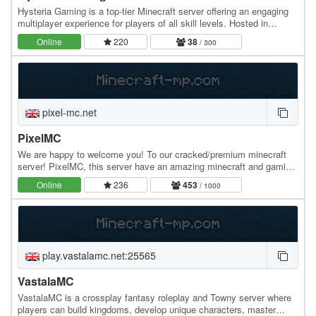
Hysteria Gaming is a top-tier Minecraft server offering an engaging
multiplayer experience for players of all skill levels. Hosted in
Bulgaria with 100% uptime, our…
Online
220
38
/ 300
pixel-mc.net
PixelMC
We are happy to welcome you! To our cracked/premium minecraft
server! PixelMC, this server have an amazing minecraft and gaming
community. Can't wait to play? Join…
Online
236
453
/ 1000
play.vastalamc.net:25565
VastalaMC
VastalaMC is a crossplay fantasy roleplay and Towny server where
players can build kingdoms, develop unique characters, master