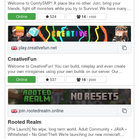
Welcome to ComfySMP! A place like no other. Join, bring your
friends, fight off monsters while you try to Survive! We have many
fun features like Lottery, Public Player…
Online
524
14
/ 1000
play.creativefun.net
CreativeFun
Welcome to CreativeFun! You can build, roleplay and even create
your own minigames using your own builds on our server. Our
features: - Large 512x512 plots - Advanced…
Online
537
16
/ 2000
join.rootedrealm.online
Rooted Realm
[Pre Launch] No wipe, long term world. Adult Community ⭒ JAVA ⭒
Whitelisted ⭒ No Grief/Theft We're launching our new minecraft