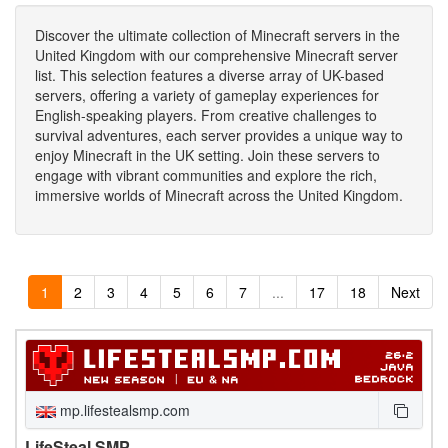
Discover the ultimate collection of Minecraft servers in the
United Kingdom with our comprehensive Minecraft server
list. This selection features a diverse array of UK-based
servers, offering a variety of gameplay experiences for
English-speaking players. From creative challenges to
survival adventures, each server provides a unique way to
enjoy Minecraft in the UK setting. Join these servers to
engage with vibrant communities and explore the rich,
immersive worlds of Minecraft across the United Kingdom.
1
2
3
4
5
6
7
...
17
18
Next
mp.lifestealsmp.com
LifeSteal SMP