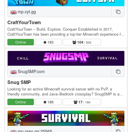
mp.cyt.gg
CraftYourTown
CraftYourTown – Build, Explore, Conquer Established in 2017,
CraftYourTown has been providing a top-tier Minecraft experience for
players who love to build, explore, and…
Online
183
104
/ 500
SnugSMP.com
Snug SMP
Looking for an active Minecraft survival server with no PvP, a
friendly community, and Java–Bedrock crossplay? SnugSMP is a
relaxed, community-focused SMP where players…
Online
186
17
/ 150
mp.oreo.gg:25565