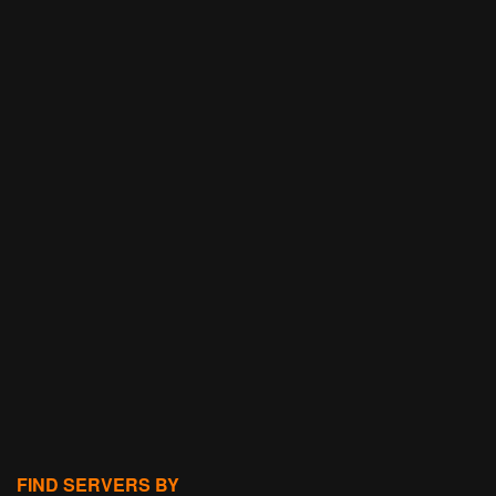
FIND SERVERS BY