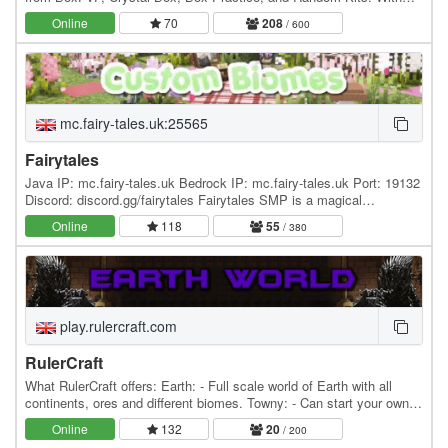
new modes being added in the near…
Online
70
208
/ 600
mc.fairy-tales.uk:25565
Fairytales
Java IP: mc.fairy-tales.uk Bedrock IP: mc.fairy-tales.uk Port: 19132
Discord: discord.gg/fairytales Fairytales SMP is a magical
community server for everyone! With Fairy…
Online
118
55
/ 380
play.rulercraft.com
RulerCraft
What RulerCraft offers: Earth: - Full scale world of Earth with all
continents, ores and different biomes. Towny: - Can start your own
towns and nations or you can join…
Online
132
20
/ 200