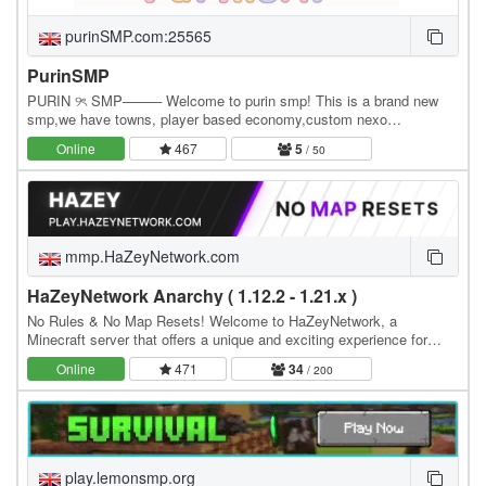
purinSMP.com:25565
PurinSMP
PURIN ୨ৎ SMP──── Welcome to purin smp! This is a brand new
smp,we have towns, player based economy,custom nexo
items/tools (more being added soon) please support us! we…
Online
467
5
/ 50
mmp.HaZeyNetwork.com
HaZeyNetwork Anarchy ( 1.12.2 - 1.21.x )
No Rules & No Map Resets! Welcome to HaZeyNetwork, a
Minecraft server that offers a unique and exciting experience for
players of all skill levels, Real Anarchy With No…
Online
471
34
/ 200
play.lemonsmp.org