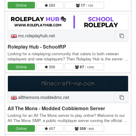
professions, explore custom lore, and…
Online
283
17
/ 100
mc.roleplayhub.net
Roleplay Hub - SchoolRP
Looking for a roleplaying community that caters to both veteran
roleplayers and new roleplayers? Then Roleplay Hub is the server for
you! We have two main roleplays with…
Online
356
67
/ 1000
allthemons.moddedmc.net
All The Mons - Modded Cobblemon Server
Looking for an All The Mons server to play online? Welcome to our
All The Mons SMP, a public multiplayer server running the official All
The Mons modpack. MODPACK…
Online
457
359
/ 600