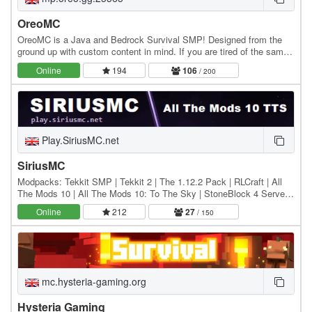
OreoMC
OreoMC is a Java and Bedrock Survival SMP! Designed from the
ground up with custom content in mind. If you are tired of the same
old Minecraft server we invite you to…
Online
194
106
/ 200
Play.SiriusMC.net
SiriusMC
Modpacks: Tekkit SMP | Tekkit 2 | The 1.12.2 Pack | RLCraft | All
The Mods 10 | All The Mods 10: To The Sky | StoneBlock 4 Server
IPs: Hub: Play.SiriusMC.net Tekkit SMP:…
Online
212
27
/ 150
mc.hysteria-gaming.org
Hysteria Gaming