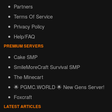
Partners
Terms Of Service
Privacy Policy
Help/FAQ
PREMIUM SERVERS
Cake SMP
SmileMoreCraft Survival SMP
The Minecart
🌟 PGMC.WORLD 🌟 New Gens Server!
Foxcraft
LATEST ARTICLES