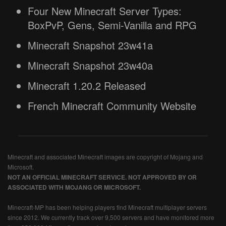
Four New Minecraft Server Types:
BoxPvP, Gens, Semi-Vanilla and RPG
Minecraft Snapshot 23w41a
Minecraft Snapshot 23w40a
Minecraft 1.20.2 Released
French Minecraft Community Website
Minecraft and associated Minecraft images are copyright of Mojang and
Microsoft.
NOT AN OFFICIAL MINECRAFT SERVICE. NOT APPROVED BY OR
ASSOCIATED WITH MOJANG OR MICROSOFT.
Minecraft-MP has been helping players find Minecraft multiplayer servers
since 2012. We currently track over 9,500 servers and have monitored more