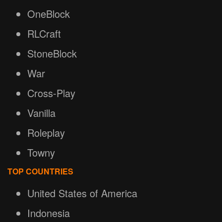
OneBlock
RLCraft
StoneBlock
War
Cross-Play
Vanilla
Roleplay
Towny
TOP COUNTRIES
United States of America
Indonesia