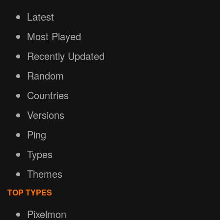
Latest
Most Played
Recently Updated
Random
Countries
Versions
Ping
Types
Themes
TOP TYPES
Pixelmon