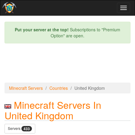
Toggl
naviga
Put your server at the top!
Subscriptions to "Premium
Option" are open.
Minecraft Servers
Countries
United Kingdom
Minecraft Servers In
United Kingdom
Servers
433