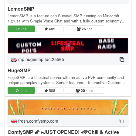
LemonSMP
LemonSMP is a feature-rich Survival SMP running on Minecraft
1.21.11 with Simple Voice Chat and with a fully custom economy
powered by Jobs, Lemons (our exclusive…
Online
485
26
/ 65
mp.hugesmp.fun:25565
HugeSMP
HugeSMP is a Lifesteal server with an active PvP community and
unique gameplay systems. Server features: - Interactive Custom
POIs - Hourly PvP Events - Custom PvP Items…
Online
508
20
/ 300
fresh.comfysmp.com
ComfySMP 🌠 ▸JUST OPENED! ◂💛Chill & Active