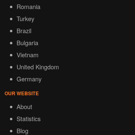
Romania
Turkey
Brazil
Bulgaria
Vietnam
United Kingdom
Germany
OUR WEBSITE
About
Statistics
Blog