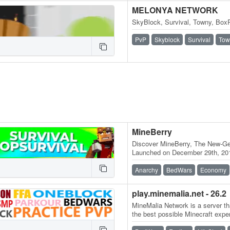
MELONYA NETWORK
SkyBlock, Survival, Towny, BoxP
PvP
Skyblock
Survival
Tow
MineBerry
Discover MineBerry, The New-Gen
Launched on December 29th, 201
became a home for thousands o
Anarchy
BedWars
Economy
play.minemalia.net - 26.2
MineMalia Network is a server tha
the best possible Minecraft expe
and lag-free servers. We…