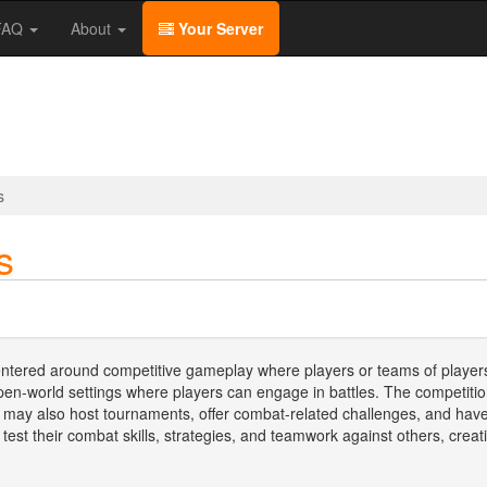
/FAQ
About
Your Server
s
s
entered around competitive gameplay where players or teams of players
pen-world settings where players can engage in battles. The competiti
s may also host tournaments, offer combat-related challenges, and have
 test their combat skills, strategies, and teamwork against others, cr