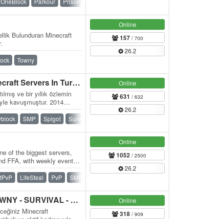
OneBlock
Parkour
Prison
PvP
Skyblock
Survival
Online
llik Bulunduran Minecraft
157
/ 700
.
26.2
lock
Towny
MC.SOULCRAFT.TC Minecraft Servers In Turkey
Online
ılmış ve bir yıllık özlemin
631
/ 632
iyle kavuşmuştur. 2014
26.2
yblock
SMP
Spigot
Survival
Towny
Waterfall
Online
e of the biggest servers,
1052
/ 2500
and FFA, with weekly events,
26.2
itPvP
LifeSteal
PvP
SMP
Survival
Vanilla
HANEDANMC | SMP - TOWNY - SURVIVAL - TEKBLOCK - SKYBLOCK
Online
eceğiniz Minecraft
318
/ 909