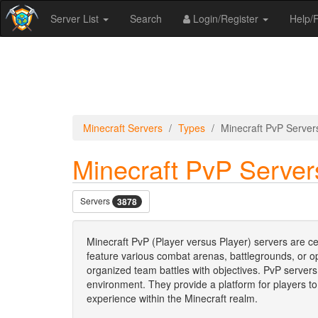
Server List
Search
Login/Register
Help
Minecraft Servers
Types
Minecraft PvP Server
Minecraft PvP Server
Servers
3878
Minecraft PvP (Player versus Player) servers are c
feature various combat arenas, battlegrounds, or o
organized team battles with objectives. PvP server
environment. They provide a platform for players to
experience within the Minecraft realm.