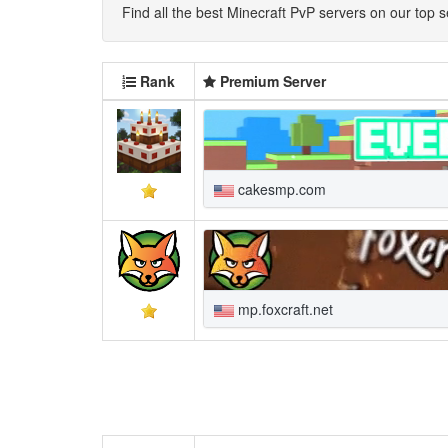
Find all the best Minecraft PvP servers on our top se
Rank
Premium Server
cakesmp.com
mp.foxcraft.net