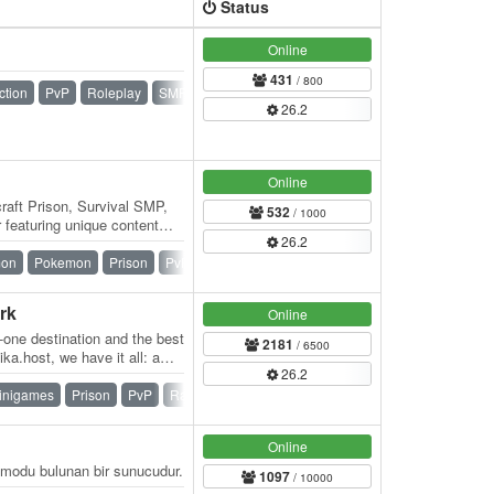
Status
Online
431
/ 800
ction
PvP
Roleplay
SMP
Survival
Towny
26.2
Online
raft Prison, Survival SMP,
532
/ 1000
featuring unique content
26.2
ndly…
mon
Pokemon
Prison
PvP
Skyblock
SMP
Survival
rk
Online
n-one destination and the best
2181
/ 6500
ka.host, we have it all: a
26.2
inigames
Prison
PvP
Raiding
Skyblock
Survival
Online
modu bulunan bir sunucudur.
1097
/ 10000