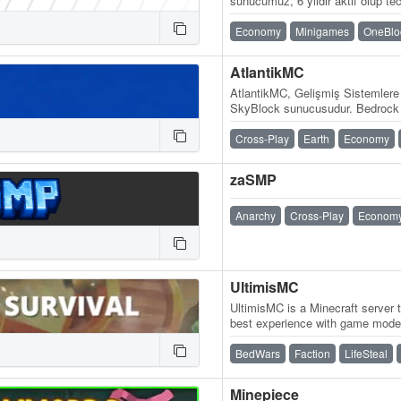
sunucumuz, 6 yıldır aktif olup tec
güven vermeye devam ediyor. Si
Economy
Minigames
OneBlo
AtlantikMC
AtlantikMC, Gelişmiş Sistemlere
SkyBlock sunucusudur. Bedrock (M
oyna.atlantikmc.com WebSite: 
Cross-Play
Earth
Economy
zaSMP
Anarchy
Cross-Play
Econom
UltimisMC
UltimisMC is a Minecraft server 
best experience with game modes
and run without any lag. Explor
BedWars
Faction
LifeSteal
Minepiece