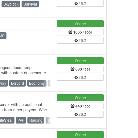
26.2
Skyblock
Survival
Online
1065
/ 3000
MP
26.2
Online
dungeon floors smp
683
/ 999
 with custom dungeons, epic
26.2
mmunity!…
Play
Discord
Economy
Events
PvE
PvP
Raiding
Online
erver with an additional
443
/ 500
ts from other players. When
26.2
ifeSteal
PvP
Raiding
SMP
Survival
Vanilla
Online