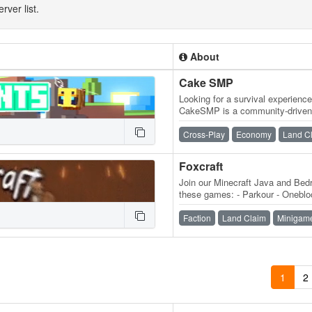
rver list.
About
Cake SMP
Looking for a survival experienc
CakeSMP is a community-driven 
eating CAKE, massive builds o
Cross-Play
Economy
Land C
Foxcraft
Join our Minecraft Java and Bedr
these games: - Parkour - Onebloc
MobMashers (Vampire Survivors
Faction
Land Claim
Minigam
1
2