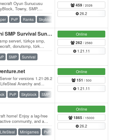
necraft Oyun Sunucusu
459
/ 2026
kyBlock, Towny, SMP,
26.2
per
PvP
Ranks
Skyblock
SMP
Towny
BLOKYA - Türkiye'nin Yeni SMP Survival Sunucusu
Online
 smp serveri, türkçe smp,
262
/ 2560
necraft, donutsmp, türk
1.21.11
al…
vP
SMP
Survival
wenture.net
Online
Server for versions 1.21-26.2
151
/ 500
 LifeSteal Anarchy and
1.21.11
ock
PvP
Skyblock
SMP
Survival
Vanilla
Online
aft home! Enjoy a lag-free
1865
/ 15000
 active community, and a
26.2
er…
LifeSteal
Minigames
PvP
Skywars
SMP
Survival