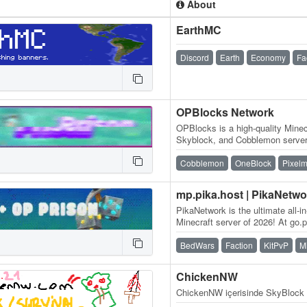
About
EarthMC
Discord
Earth
Economy
Fa
OPBlocks Network
OPBlocks is a high-quality Minec
Skyblock, and Cobblemon server 
and an amazing community, frie
Cobblemon
OneBlock
Pixel
mp.pika.host | PikaNetwo
PikaNetwork is the ultimate all-i
Minecraft server of 2026! At go.pi
massive and friendly…
BedWars
Faction
KitPvP
M
ChickenNW
ChickenNW içerisinde SkyBlock 