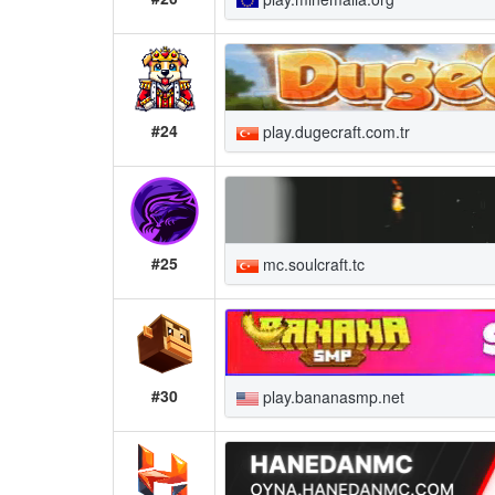
#24
play.dugecraft.com.tr
#25
mc.soulcraft.tc
#30
play.bananasmp.net