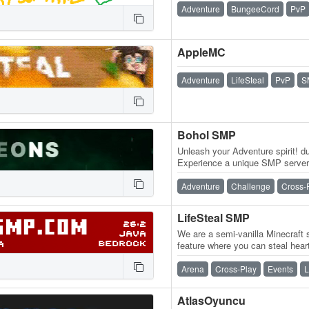
Adventure
BungeeCord
PvP
AppleMC
Adventure
LifeSteal
PvP
S
Bohol SMP
Unleash your Adventure spirit! 
Experience a unique SMP server
loot, and an active, friendly co
Adventure
Challenge
Cross-
LifeSteal SMP
We are a semi-vanilla Minecraft s
feature where you can steal hear
you kill another player, you…
Arena
Cross-Play
Events
L
AtlasOyuncu