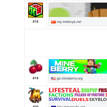
#18
mp.melonya.net
#19
go.mineberry.org
#20
play.minemalia.org