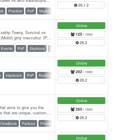
rübeli ve aktif kadrosuyla
26.1.2
zleri…
ck
Practice
PvP
Skyblock
SMP
Survival
Towny
Online
 sahip Towny, Survival ve
125
/ 1000
obil) giriş mevcuttur. IP:
26.2
/…
Events
PvP
Skyblock
Survival
Towny
War
Online
202
/ 1000
y
Hardcore
PvP
Raiding
Ranks
SMP
Survival
26.2
Online
that aims to give you the
265
/ 1500
 that are unique, custom,
26.2
e a…
OneBlock
Parkour
Prison
PvP
Skywars
Survival
Online