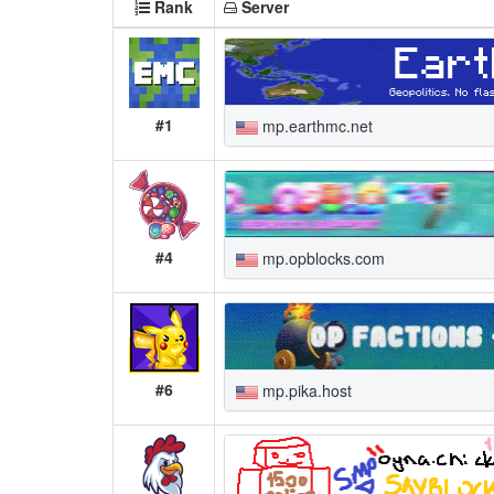
Rank
Server
#1
mp.earthmc.net
#4
mp.opblocks.com
#6
mp.pika.host