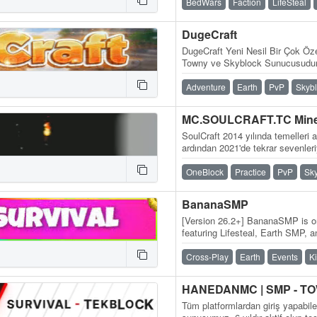
BedWars
Faction
LifeSteal
DugeCraft
DugeCraft Yeni Nesil Bir Çok Öze
Towny ve Skyblock Sunucusudur
Adventure
Earth
PvP
Skyb
SoulCraft 2014 yılında temelleri at
ardından 2021'de tekrar sevenler
yılından süregelen bir…
OneBlock
Practice
PvP
Sk
BananaSMP
[Version 26.2+] BananaSMP is on
featuring Lifesteal, Earth SMP, 
daily updates, and an active…
Cross-Play
Earth
Events
K
Tüm platformlardan giriş yapabil