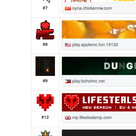
#7
oyna.chickennw.com
#8
play.applemc.fun:19132
#9
play.boholmc.net
#12
mp.lifestealsmp.com