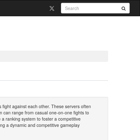
 fight against each other. These servers often
on can range from casual one-on-one fights to
 a ranking system to foster a competitive
eating a dynamic and competitive gameplay