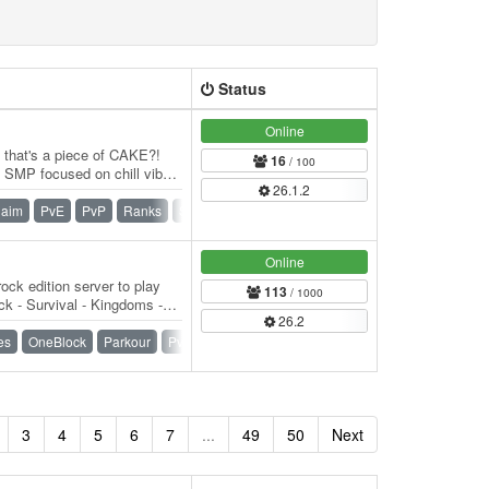
Status
Online
e that's a piece of CAKE?!
16
/ 100
SMP focused on chill vibes
26.1.2
f…
laim
PvE
PvP
Ranks
SMP
Survival
Vanilla
Online
ock edition server to play
113
/ 1000
k - Survival - Kingdoms -
26.2
) -…
es
OneBlock
Parkour
PvP
Raiding
SMP
Survival
3
4
5
6
7
...
49
50
Next