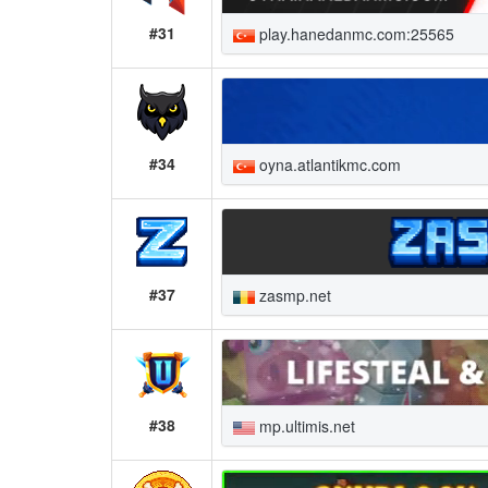
#31
play.hanedanmc.com:25565
#34
oyna.atlantikmc.com
#37
zasmp.net
#38
mp.ultimis.net