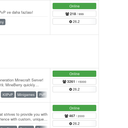
Online
vP ve daha fazlası!
218
/ 999
26.2
ny
Online
eration Minecraft Server!
3261
/ 15000
9, MineBerry quickly
26.2
f players…
KitPvP
Minigames
PvP
Skywars
SMP
Survival
Online
t strives to provide you with
467
/ 2000
rience with custom, unique
26.2