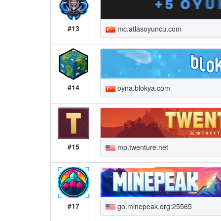
#13
mc.atlasoyuncu.com
#14
oyna.blokya.com
#15
mp.twenture.net
#17
go.minepeak.org:25565