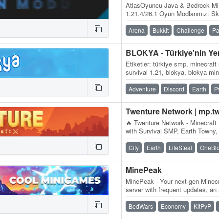
AtlasOyuncu Java & Bedrock Mi
1.21.4/26.1 Oyun Modlarımız: S
BoxPvP, Practice PvP
Arena
Bukkit
Challenge
Pa
Etiketler: türkiye smp, minecraft
survival 1.21, blokya, blokya mi
minecraft smp serverleri, surviv
Adventure
Discord
Earth
P
Twenture Network | mp.t
🔥 Twenture Network - Minecraft 
with Survival SMP, Earth Towny,
OneBlock SkyBlock IP:…
City
Earth
LifeSteal
OneBl
MinePeak
MinePeak - Your next-gen Minecr
server with frequent updates, an
variety of game modes. ⭐ Serv
BedWars
Economy
KitPvP