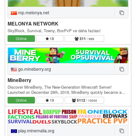
mp.melonya.net
MELONYA NETWORK
SkyBlock, Survival, Towny, BoxPvP ve daha fazlası!
Online
18
311
/ 999
go.mineberry.org
MineBerry
Discover MineBerry, The New-Generation Minecraft Server!
Launched on December 29th, 2019, MineBerry quickly became a
home for thousands of players all over the world.…
Online
19
5112
/ 15000
play.minemalia.org