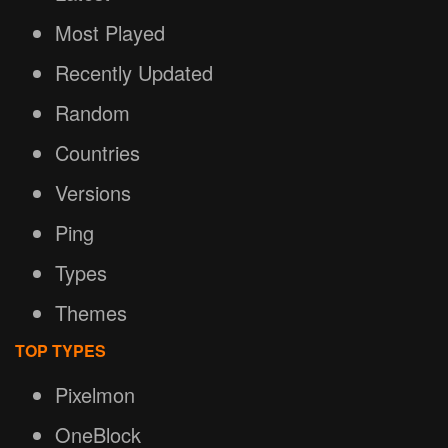
Most Played
Recently Updated
Random
Countries
Versions
Ping
Types
Themes
TOP TYPES
Pixelmon
OneBlock