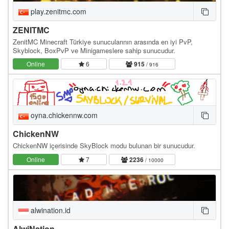
play.zenitmc.com
ZENITMC
ZenitMC Minecraft Türkiye sunucularının arasında en iyi PvP,
Skyblock, BoxPvP ve Minigameslere sahip sunucudur.
Online
6
915
/ 916
oyna.chickennw.com
ChickenNW
ChickenNW içerisinde SkyBlock modu bulunan bir sunucudur.
Online
7
2236
/ 10000
alwination.id
AlwiNation