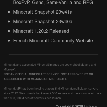
BoxPvP, Gens, Semi-Vanilla and RPG
Minecraft Snapshot 23w41a
Minecraft Snapshot 23w40a
Minecraft 1.20.2 Released
French Minecraft Community Website
Minecraft and associated Minecraft images are copyright of Mojang and
Microsoft.
NOT AN OFFICIAL MINECRAFT SERVICE. NOT APPROVED BY OR
ASSOCIATED WITH MOJANG OR MICROSOFT.
Minecraft-MP has been helping players find Minecraft multiplayer servers
since 2012. We currently track over 9,500 servers and have monitored more
than 350,000 Minecraft servers since launch.
Copyright © 2026 Listforge