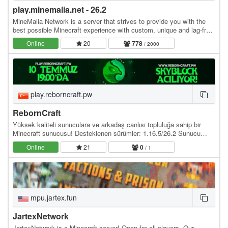
play.minemalia.net - 26.2
MineMalia Network is a server that strives to provide you with the
best possible Minecraft experience with custom, unique and lag-free
servers. We currently offer the…
Online
20
778
/ 2000
play.reborncraft.pw
RebornCraft
Yüksek kaliteli sunuculara ve arkadaş canlısı topluluğa sahip bir
Minecraft sunucusu! Desteklenen sürümler: 1.16.5/26.2 Sunucu
adresi: play.reborncraft.pw Web site:…
Online
21
0
/ 1
mpu.jartex.fun
JartexNetwork
JartexNetwork is a Minecraft server! Open for all players. Our