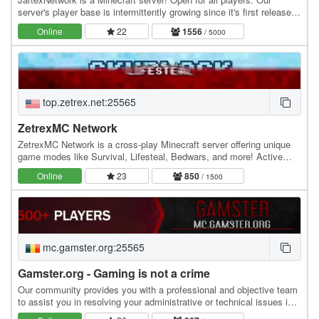
server's player base is intermittently growing since it's first released,
users around all over the world…
Online
22
1556
/ 5000
top.zetrex.net:25565
ZetrexMC Network
ZetrexMC Network is a cross-play Minecraft server offering unique
game modes like Survival, Lifesteal, Bedwars, and more! Active
community, smooth gameplay, and custom…
Online
23
850
/ 1500
mc.gamster.org:25565
Gamster.org - Gaming is not a crime
Our community provides you with a professional and objective team
to assist you in resolving your administrative or technical issues in
the most efficient manner…