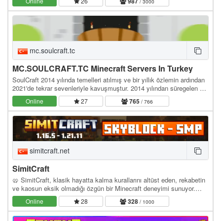
Online
26
987
/ 3000
mc.soulcraft.tc
MC.SOULCRAFT.TC Minecraft Servers In Turkey
SoulCraft 2014 yılında temelleri atılmış ve bir yıllık özlemin ardından
2021'de tekrar sevenleriyle kavuşmuştur. 2014 yılından süregelen bir
birliktelik ve çalışma…
Online
27
765
/ 766
simitcraft.net
SimitCraft
🥨 SimitCraft, klasik hayatta kalma kurallarını altüst eden, rekabetin
ve kaosun eksik olmadığı özgün bir Minecraft deneyimi sunuyor.
İster SMP dünyasında ittifaklar…
Online
28
328
/ 1000