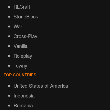
RLCraft
StoneBlock
War
Cross-Play
Vanilla
Roleplay
Towny
TOP COUNTRIES
United States of America
Indonesia
Romania