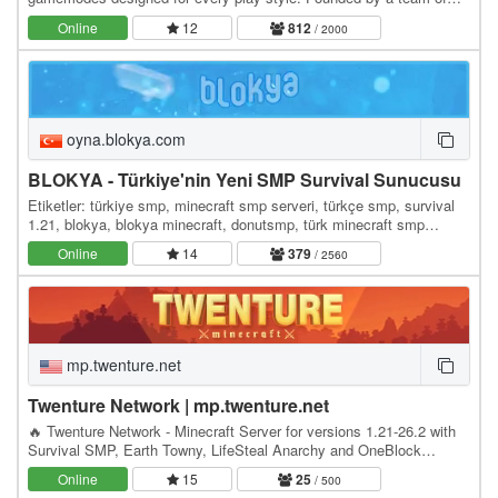
Minecrafters, our server has become the go-to…
Online
12
812
/ 2000
oyna.blokya.com
BLOKYA - Türkiye'nin Yeni SMP Survival Sunucusu
Etiketler: türkiye smp, minecraft smp serveri, türkçe smp, survival
1.21, blokya, blokya minecraft, donutsmp, türk minecraft smp
serverleri, survival serverler, hayatta…
Online
14
379
/ 2560
mp.twenture.net
Twenture Network | mp.twenture.net
🔥 Twenture Network - Minecraft Server for versions 1.21-26.2 with
Survival SMP, Earth Towny, LifeSteal Anarchy and OneBlock
SkyBlock IP: mp.twenture.net Version:…
Online
15
25
/ 500