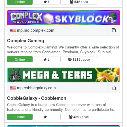
Online
1
542
/ 800
mp.mc-complex.com
Complex Gaming
Welcome to Complex-Gaming! We currently offer a wide selection of
servers ranging from Cobblemon, Pixelmon, Skyblock, Survival,
Factions, Creative, Prison, Lifesteal and…
Online
2
1215
/ 3000
mp.cobblegalaxy.com
CobbleGalaxy - Cobblemon
CobbleGalaxy is a brand new Cobblemon server with tons of
features and a friendly community. Come join us to participate in
tournaments. We have hunts, pokebuilder, dex…
Online
3
439
/ 1000