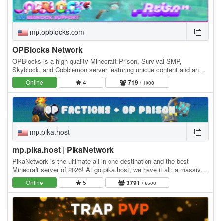
mp.opblocks.com
OPBlocks Network
OPBlocks is a high-quality Minecraft Prison, Survival SMP,
Skyblock, and Cobblemon server featuring unique content and an
amazing community, friendly staff, and awesome…
Online
4
719
/ 1000
mp.pika.host
mp.pika.host | PikaNetwork
PikaNetwork is the ultimate all-in-one destination and the best
Minecraft server of 2026! At go.pika.host, we have it all: a massive
and friendly community, a huge…
Online
5
3791
/ 6500