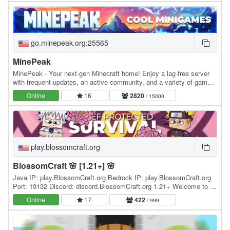
go.minepeak.org:25565
MinePeak
MinePeak - Your next-gen Minecraft home! Enjoy a lag-free server
with frequent updates, an active community, and a variety of game
modes. ⭐ Server IP: go.minepeak.org ⭐…
Online
16
2820
/ 15000
play.blossomcraft.org
BlossomCraft 🌸 [1.21+] 🌸
Java IP: play.BlossomCraft.org Bedrock IP: play.BlossomCraft.org
Port: 19132 Discord: discord.BlossomCraft.org 1.21+ Welcome to 🌸
BlossomCraft 🌸, an excellent server…
Online
17
422
/ 999