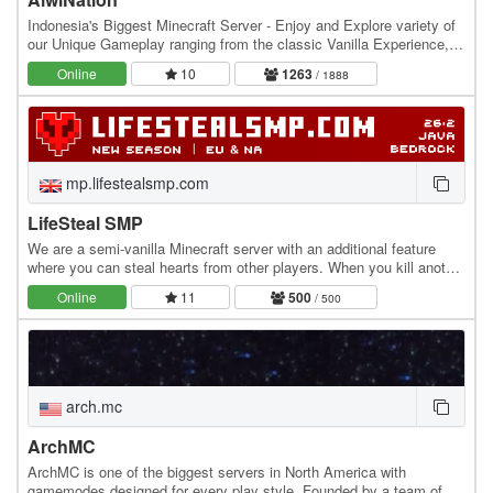
Indonesia's Biggest Minecraft Server - Enjoy and Explore variety of
our Unique Gameplay ranging from the classic Vanilla Experience,
Slime Fun Server, The Get-Rich…
Online
10
1263
/ 1888
mp.lifestealsmp.com
LifeSteal SMP
We are a semi-vanilla Minecraft server with an additional feature
where you can steal hearts from other players. When you kill another
player, you gain +0.5 heart, while…
Online
11
500
/ 500
arch.mc
ArchMC
ArchMC is one of the biggest servers in North America with
gamemodes designed for every play style. Founded by a team of