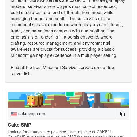
mode of survival where players must collect resources,
build structures, and fend off threats from mobs while
managing hunger and health. These servers offer a
communal survival experience where players can interact,
trade, and sometimes compete with one another. The
emphasis is on enduring in a persistent world, where
crafting, resource management, and environmental
awareness are crucial for success, providing a classic
Minecraft gameplay experience in a multiplayer setting.
Find all the best Minecraft Survival servers on our top
server list.
cakesmp.com
Cake SMP
Looking for a survival experience that's a piece of CAKE?!
CakeSMP is a community-driven SMP focused on chill vibes eating