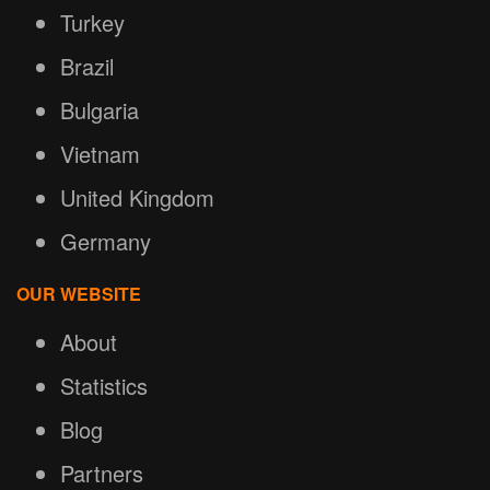
Turkey
Brazil
Bulgaria
Vietnam
United Kingdom
Germany
OUR WEBSITE
About
Statistics
Blog
Partners