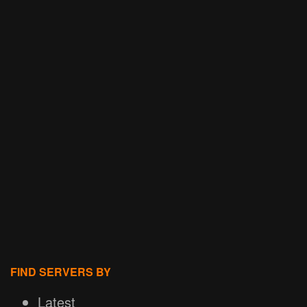
FIND SERVERS BY
Latest