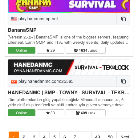
play.bananasmp.net
BananaSMP
[Version 26.2+] BananaSMP is one of the biggest servers, featuring
Lifesteal, Earth SMP, and FFA, with weekly events, daily updates,
and an active community—who knows,…
Online
29
1634
/ 2500
play.hanedanmc.com:25565
HANEDANMC | SMP - TOWNY - SURVIVAL - TEKBLOCK - SKYBLOCK
Tüm platformlardan giriş yapabileceğiniz Minecraft sunucumuz, 6
yıldır aktif olup tecrübeli ve aktif kadrosuyla güven vermeye devam
ediyor. Sizleri aramızda görmekten…
Online
30
409
/ 909
1
2
3
4
5
6
7
...
49
50
Next