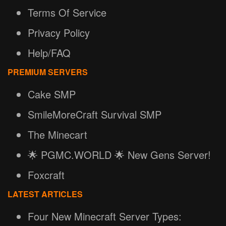
Terms Of Service
Privacy Policy
Help/FAQ
PREMIUM SERVERS
Cake SMP
SmileMoreCraft Survival SMP
The Minecart
🌟 PGMC.WORLD 🌟 New Gens Server!
Foxcraft
LATEST ARTICLES
Four New Minecraft Server Types: