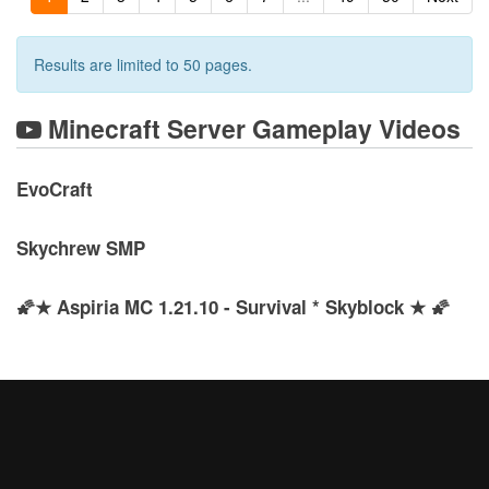
Results are limited to 50 pages.
Minecraft Server Gameplay Videos
EvoCraft
Skychrew SMP
🌠★ Aspiria MC 1.21.10 - Survival * Skyblock ★ 🌠