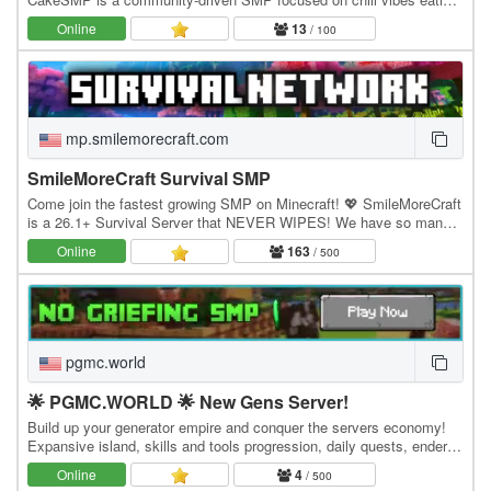
CAKE, massive builds of CAKE, and long-term…
Online
13
/ 100
mp.smilemorecraft.com
SmileMoreCraft Survival SMP
Come join the fastest growing SMP on Minecraft! 💖 SmileMoreCraft
is a 26.1+ Survival Server that NEVER WIPES! We have so many
features that enhance the vanilla aspects…
Online
163
/ 500
pgmc.world
🌟 PGMC.WORLD 🌟 New Gens Server!
Build up your generator empire and conquer the servers economy!
Expansive island, skills and tools progression, daily quests, ender
dragon event. 👑 Minecraft server IP:…
Online
4
/ 500