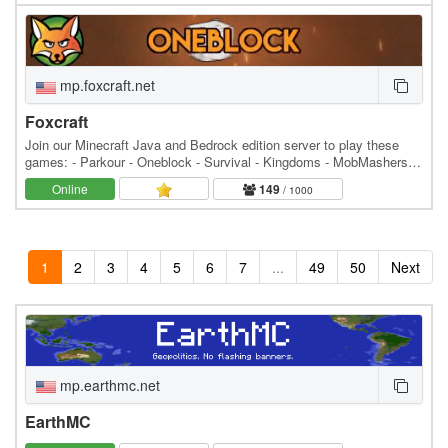
mp.foxcraft.net
Foxcraft
Join our Minecraft Java and Bedrock edition server to play these
games: - Parkour - Oneblock - Survival - Kingdoms - MobMashers
(Vampire Survivors) - Skyblock - Prison -…
Online
149
/ 1000
1
2
3
4
5
6
7
...
49
50
Next
mp.earthmc.net
EarthMC