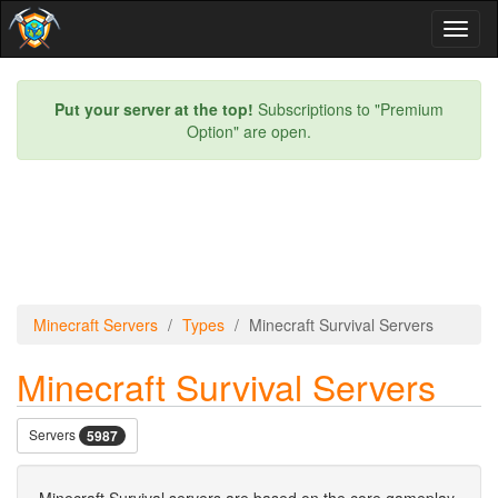
Toggl
naviga
Put your server at the top!
Subscriptions to "Premium
Option" are open.
Minecraft Servers
Types
Minecraft Survival Servers
Minecraft Survival Servers
Servers
5987
Minecraft Survival servers are based on the core gameplay