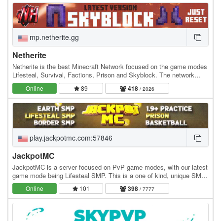
mp.netherite.gg
Netherite
Netherite is the best Minecraft Network focused on the game modes
Lifesteal, Survival, Factions, Prison and Skyblock. The network
strives towards prospering in every…
Online
89
418
/ 2026
play.jackpotmc.com:57846
JackpotMC
JackpotMC is a server focused on PvP game modes, with our latest
game mode being Lifesteal SMP. This is a one of kind, unique SMP
that allows players to steal hearts…
Online
101
398
/ 7777