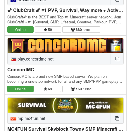
🌠 ClubCraft 🌠 #1 PVP, Survival, Way more + Active😎
ClubCraft🌠 is the BEST and Top #1 Minecraft server network. Join
ClubCraft! - #1 [Survival, SMP, Lifesteal, Creative, Parkour, PVP,
SkyPVP + many more games] 1.8 26.1.2+…
Online
59
880
/ 5000
play.concordmc.net
ConcordMC
ConcordMC is a brand new SMP-based server! We plan on
becoming a one-stop network for all and any SMP/PVP gameplay
desires! Build your base, kill players and be the best…
Online
63
169
/ 1500
mp.mc4fun.net
MC4FUN Survival Skyblock Towny SMP Minecraft Türk Sunucusu