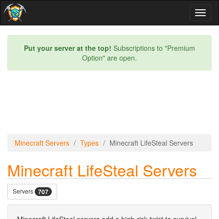
Toggl
naviga
Put your server at the top!
Subscriptions to "Premium
Option" are open.
Minecraft Servers
Types
Minecraft LifeSteal Servers
Minecraft LifeSteal Servers
Servers
707
Minecraft LifeSteal servers add a high-risk twist to survival