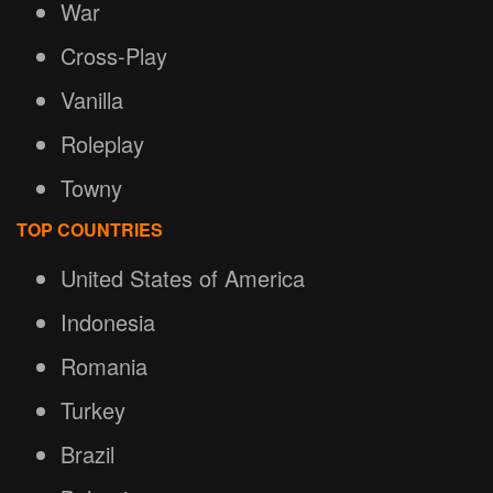
War
Cross-Play
Vanilla
Roleplay
Towny
TOP COUNTRIES
United States of America
Indonesia
Romania
Turkey
Brazil