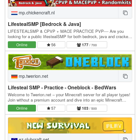
mp.chickencraft.nl
LifestealSMP [Bedrock & Java]
LIFESTEALSMP & CPVP + MACE PRACTICE PVP---- Are you
looking for a public lifestealSMP for both bedrock, java and cracked
users! Join our lifestealSMP NOW! We are the #1…
Online
56
177
/ 700
mp.twerion.net
Lifesteal SMP - Practice - Oneblock - BedWars
Welcome to Twerion.net – your Minecraft server for all player types!
Join without a premium account and dive into an epic Minecraft
experience. Supports all versions…
Online
57
103
/ 500
ez.clubcraft.net