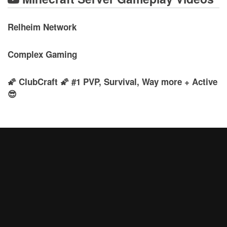
Relheim Network
Complex Gaming
🌠 ClubCraft 🌠 #1 PVP, Survival, Way more + Active
😎