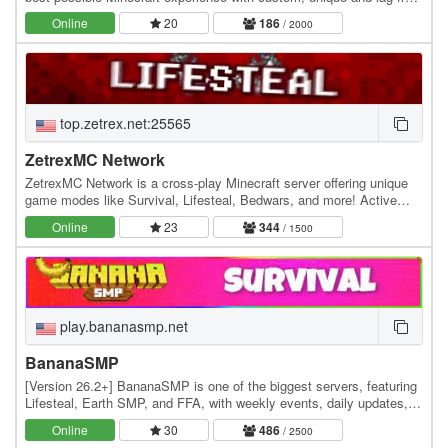
servers. We currently offer the…
Online
20
186
/ 2000
top.zetrex.net:25565
ZetrexMC Network
ZetrexMC Network is a cross-play Minecraft server offering unique
game modes like Survival, Lifesteal, Bedwars, and more! Active
community, smooth gameplay, and custom…
Online
23
344
/ 1500
play.bananasmp.net
BananaSMP
[Version 26.2+] BananaSMP is one of the biggest servers, featuring
Lifesteal, Earth SMP, and FFA, with weekly events, daily updates,
and an active community—who knows,…
Online
30
486
/ 2500