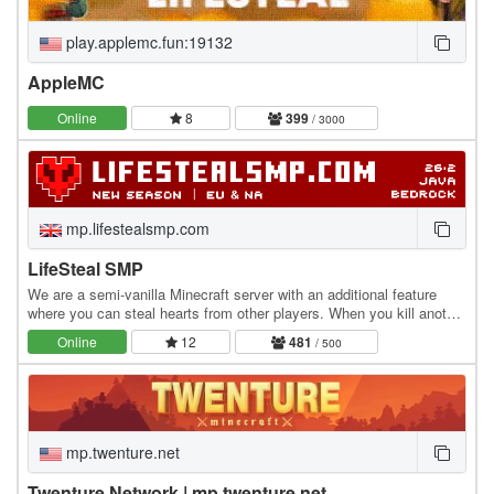
play.applemc.fun:19132
AppleMC
Online
8
399
/ 3000
mp.lifestealsmp.com
LifeSteal SMP
We are a semi-vanilla Minecraft server with an additional feature
where you can steal hearts from other players. When you kill another
player, you gain +0.5 heart, while…
Online
12
481
/ 500
mp.twenture.net
Twenture Network | mp.twenture.net