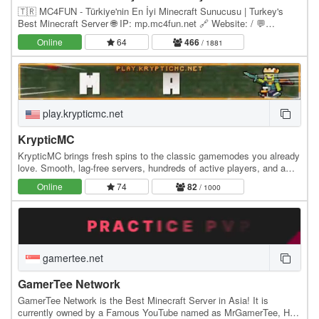
🇹🇷 MC4FUN - Türkiye'nin En İyi Minecraft Sunucusu | Turkey's
Best Minecraft Server 🌐 IP: mp.mc4fun.net 🔗 Website: / 💬
Discord: discord.gg/mc4fun ⚙️ Version: Paper 1.21.x…
Online
64
466
/ 1881
play.krypticmc.net
KrypticMC
KrypticMC brings fresh spins to the classic gamemodes you already
love. Smooth, lag-free servers, hundreds of active players, and a
community that actually feels like a…
Online
74
82
/ 1000
gamertee.net
GamerTee Network
GamerTee Network is the Best Minecraft Server in Asia! It is
currently owned by a Famous YouTube named as MrGamerTee, He