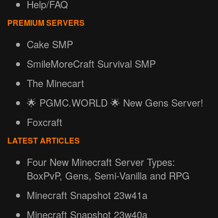
Help/FAQ
PREMIUM SERVERS
Cake SMP
SmileMoreCraft Survival SMP
The Minecart
🌟 PGMC.WORLD 🌟 New Gens Server!
Foxcraft
LATEST ARTICLES
Four New Minecraft Server Types:
BoxPvP, Gens, Semi-Vanilla and RPG
Minecraft Snapshot 23w41a
Minecraft Snapshot 23w40a