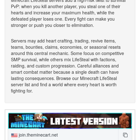
PvP: when you kill another player, you steal one of their
hearts and increase your maximum health, while the
defeated player loses one. Every fight can make you
stronger or push you closer to elimination.
Servers may add heart crafting, trading, revive items,
teams, bounties, claims, economies, or seasonal resets
around this central mechanic. Some focus on competitive
SMP survival, while others mix LifeSteal with factions,
raiding, and custom progression. Careful alliances and
smart combat matter because a single death can have
lasting consequences. Browse our Minecraft LifeSteal
server list and find a world where every heart is worth
fighting for.
join.theminecart.net