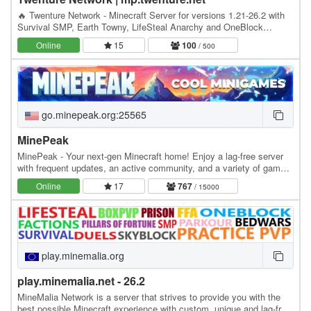
🔥 Twenture Network - Minecraft Server for versions 1.21-26.2 with
Survival SMP, Earth Towny, LifeSteal Anarchy and OneBlock
SkyBlock IP: mp.twenture.net Version:…
Online
15
100
/ 500
go.minepeak.org:25565
MinePeak
MinePeak - Your next-gen Minecraft home! Enjoy a lag-free server
with frequent updates, an active community, and a variety of game
modes. ⭐ Server IP: go.minepeak.org ⭐…
Online
17
767
/ 15000
play.minemalia.org
play.minemalia.net - 26.2
MineMalia Network is a server that strives to provide you with the
best possible Minecraft experience with custom, unique and lag-free