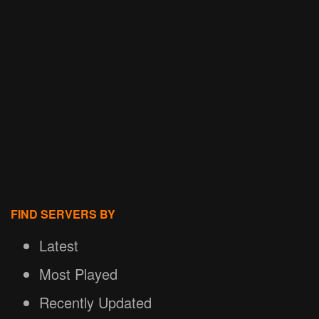
FIND SERVERS BY
Latest
Most Played
Recently Updated