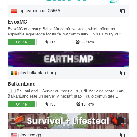
mp.evoxmc.eu:25565
EvoxMC
EvoxMC is a rising Baltic Minecraft Network, which offers an
enjoyable experience for its fellow community. Join us to try our
amazing gamemodes! Gamemodes: - SkyPVP -…
Online
114
58
/ 2026
play.balkanland.org
BalkanLand
🇲🇩 BalkanLand – Server cu tradiție! 🇲🇩 🛡️ Activ de peste 3 ani,
BalkanLand este un server Minecraft stabil, cu o comunitate
numeroasă și prietenoasă, dedicată…
Online
130
15
/ 670
play.mcs.gg