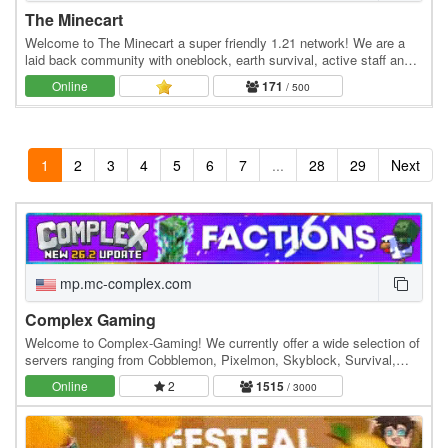
The Minecart
Welcome to The Minecart a super friendly 1.21 network! We are a
laid back community with oneblock, earth survival, active staff and
much more! Economy Jobs Land claiming…
Online
171
/ 500
1
2
3
4
5
6
7
...
28
29
Next
mp.mc-complex.com
Complex Gaming
Welcome to Complex-Gaming! We currently offer a wide selection of
servers ranging from Cobblemon, Pixelmon, Skyblock, Survival,
Factions, Creative, Prison, Lifesteal and…
Online
2
1515
/ 3000