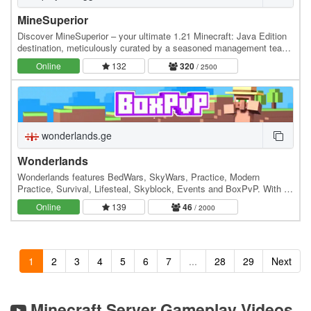
MineSuperior
Discover MineSuperior – your ultimate 1.21 Minecraft: Java Edition
destination, meticulously curated by a seasoned management team
dedicated to crafting an unparalleled…
Online
132
320
/ 2500
wonderlands.ge
Wonderlands
Wonderlands features BedWars, SkyWars, Practice, Modern
Practice, Survival, Lifesteal, Skyblock, Events and BoxPvP. With a
dedicated community and regular updates, it's…
Online
139
46
/ 2000
1
2
3
4
5
6
7
...
28
29
Next
Minecraft Server Gameplay Videos