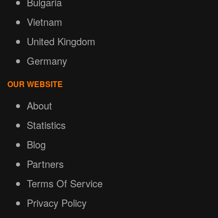
Bulgaria
Vietnam
United Kingdom
Germany
OUR WEBSITE
About
Statistics
Blog
Partners
Terms Of Service
Privacy Policy