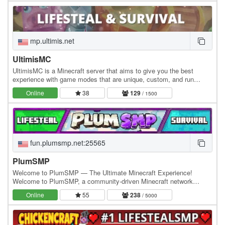
mp.ultimis.net
UltimisMC
UltimisMC is a Minecraft server that aims to give you the best
experience with game modes that are unique, custom, and run
without any lag. Explore a lot of Game Modes:…
Online
38
129
/ 1500
fun.plumsmp.net:25565
PlumSMP
Welcome to PlumSMP — The Ultimate Minecraft Experience!
Welcome to PlumSMP, a community-driven Minecraft network
packed with exciting gamemodes, custom features, and an…
Online
55
238
/ 5000