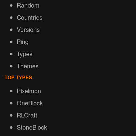
Random
Countries
Versions
Ping
Types
Themes
TOP TYPES
Pixelmon
OneBlock
RLCraft
StoneBlock