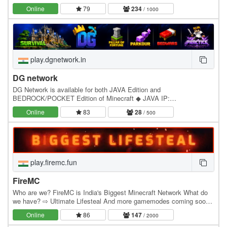
is looking to provide the best environment for…
Online
79
234
/ 1000
play.dgnetwork.in
DG network
DG Network is available for both JAVA Edition and
BEDROCK/POCKET Edition of Minecraft ◆ JAVA IP:
play.dgnetwork.in ◆ Bedrock IP : play.dgnetwork.in ◆ Bedrock Port:
Online
83
28
/ 500
19132…
play.firemc.fun
FireMC
Who are we? FireMC is India's Biggest Minecraft Network What do
we have? ⇨ Ultimate Lifesteal And more gamemodes coming soon!
(Fire MC is available for both JAVA Edition…
Online
86
147
/ 2000