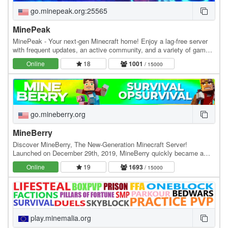
go.minepeak.org:25565
MinePeak
MinePeak - Your next-gen Minecraft home! Enjoy a lag-free server
with frequent updates, an active community, and a variety of game
modes. ⭐ Server IP: go.minepeak.org ⭐…
Online
18
1001
/ 15000
go.mineberry.org
MineBerry
Discover MineBerry, The New-Generation Minecraft Server!
Launched on December 29th, 2019, MineBerry quickly became a
home for thousands of players all over the world.…
Online
19
1693
/ 15000
play.minemalia.org