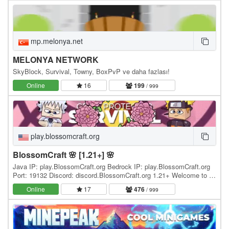
mp.melonya.net
MELONYA NETWORK
SkyBlock, Survival, Towny, BoxPvP ve daha fazlası!
Online
16
199
/ 999
play.blossomcraft.org
BlossomCraft 🌸 [1.21+] 🌸
Java IP: play.BlossomCraft.org Bedrock IP: play.BlossomCraft.org
Port: 19132 Discord: discord.BlossomCraft.org 1.21+ Welcome to 🌸
BlossomCraft 🌸, an excellent server…
Online
17
476
/ 999