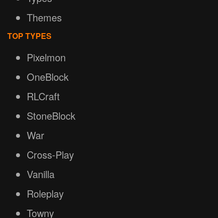
Themes
TOP TYPES
Pixelmon
OneBlock
RLCraft
StoneBlock
War
Cross-Play
Vanilla
Roleplay
Towny