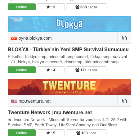
Online
13
388
/ 2026
oyna.blokya.com
BLOKYA - Türkiye'nin Yeni SMP Survival Sunucusu
Etiketler: türkiye smp, minecraft smp serveri, türkçe smp, survival
1.21, blokya, blokya minecraft, donutsmp, türk minecraft smp
serverleri, survival serverler, hayatta…
Online
14
171
/ 2560
mp.twenture.net
Twenture Network | mp.twenture.net
🔥 Twenture Network - Minecraft Server for versions 1.21-26.2 with
Survival SMP, Earth Towny, LifeSteal Anarchy and OneBlock
SkyBlock IP: mp.twenture.net Version:…
Online
15
103
/ 500