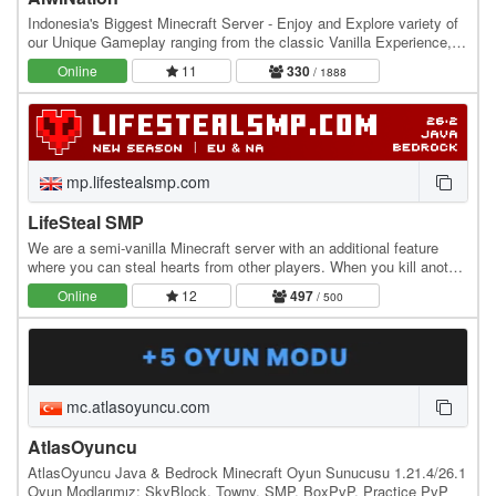
Indonesia's Biggest Minecraft Server - Enjoy and Explore variety of
our Unique Gameplay ranging from the classic Vanilla Experience,
Slime Fun Server, The Get-Rich…
Online
11
330
/ 1888
mp.lifestealsmp.com
LifeSteal SMP
We are a semi-vanilla Minecraft server with an additional feature
where you can steal hearts from other players. When you kill another
player, you gain +0.5 heart, while…
Online
12
497
/ 500
mc.atlasoyuncu.com
AtlasOyuncu
AtlasOyuncu Java & Bedrock Minecraft Oyun Sunucusu 1.21.4/26.1
Oyun Modlarımız: SkyBlock, Towny, SMP, BoxPvP, Practice PvP