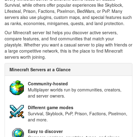
Survival, while others offer popular experiences like Skyblock,
Lifesteal, Prison, Factions, Pixelmon, BedWars, or PvP. Many
servers also use plugins, custom maps, and special features such
as ranks, economies, minigames, quests, and land protection.
Our Minecraft server list helps you discover active servers,
compare features, and find communities that match your
playstyle. Whether you want a casual server to play with friends or
a large competitive network, this is the place to find Minecraft
servers worth joining.
Minecraft Servers at a Glance
Community-hosted
Multiplayer worlds run by communities, creators,
and server owners.
Different game modes
Survival, Skyblock, PvP, Prison, Factions, Pixelmon,
and more.
Easy to discover