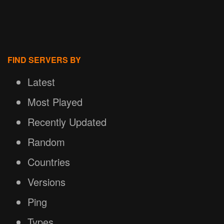
FIND SERVERS BY
Latest
Most Played
Recently Updated
Random
Countries
Versions
Ping
Types