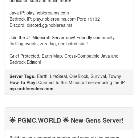
dedicated staff and much more!
Java IP: play.noblerealms.com
Bedrock IP: play.noblerealms.com Port: 19132
Discord: discord.gg/noblerealms
Join the #1 Minecraft Server now! Friendly community,
thrilling events, zero lag, dedicated staff!
Grief Protected, Earth Map, Cross-Compatible Java and
Bedrock Edition!
Server Tags:
Earth, LifeSteal, OneBlock, Survival, Towny
How To Play:
Connect to this Minecraft server using the IP
mp.noblerealms.com
🌟 PGMC.WORLD 🌟 New Gens Server!
Build up your generator empire and conquer the servers