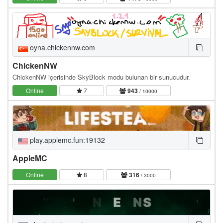
oyna.chickennw.com
ChickenNW
ChickenNW içerisinde SkyBlock modu bulunan bir sunucudur.
Online
7
943
/ 10000
play.applemc.fun:19132
AppleMC
Online
8
316
/ 3000