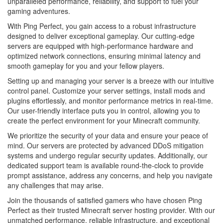
unparalleled performance, reliability, and support to fuel your
gaming adventures.
With Ping Perfect, you gain access to a robust infrastructure
designed to deliver exceptional gameplay. Our cutting-edge
servers are equipped with high-performance hardware and
optimized network connections, ensuring minimal latency and
smooth gameplay for you and your fellow players.
Setting up and managing your server is a breeze with our intuitive
control panel. Customize your server settings, install mods and
plugins effortlessly, and monitor performance metrics in real-time.
Our user-friendly interface puts you in control, allowing you to
create the perfect environment for your Minecraft community.
We prioritize the security of your data and ensure your peace of
mind. Our servers are protected by advanced DDoS mitigation
systems and undergo regular security updates. Additionally, our
dedicated support team is available round-the-clock to provide
prompt assistance, address any concerns, and help you navigate
any challenges that may arise.
Join the thousands of satisfied gamers who have chosen Ping
Perfect as their trusted Minecraft server hosting provider. With our
unmatched performance, reliable infrastructure, and exceptional