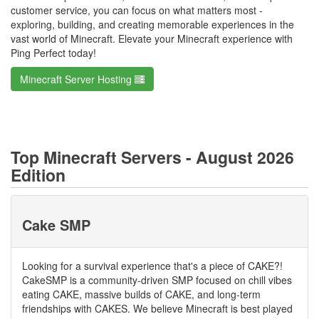
customer service, you can focus on what matters most -
exploring, building, and creating memorable experiences in the
vast world of Minecraft. Elevate your Minecraft experience with
Ping Perfect today!
Minecraft Server Hosting
Top Minecraft Servers - August 2026
Edition
Cake SMP
Looking for a survival experience that's a piece of CAKE?!
CakeSMP is a community-driven SMP focused on chill vibes
eating CAKE, massive builds of CAKE, and long-term
friendships with CAKES. We believe Minecraft is best played