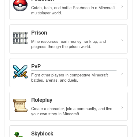
›
Catch, train, and battle Pokémon in a Minecraft
multiplayer world.
Prison
›
Mine resources, earn money, rank up, and
progress through the prison world.
PvP
›
Fight other players in competitive Minecraft
battles, arenas, and duels.
Roleplay
›
Create a character, join a community, and live
your own story in Minecraft.
Skyblock