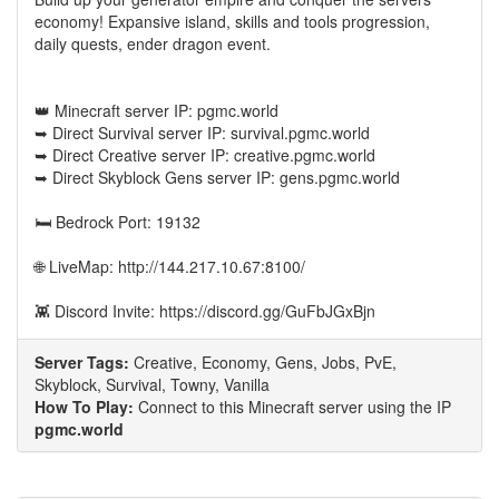
economy! Expansive island, skills and tools progression,
daily quests, ender dragon event.
👑 Minecraft server IP: pgmc.world
➥ Direct Survival server IP: survival.pgmc.world
➥ Direct Creative server IP: creative.pgmc.world
➥ Direct Skyblock Gens server IP: gens.pgmc.world
🛏️ Bedrock Port: 19132
🌐 LiveMap: http://144.217.10.67:8100/
👾 Discord Invite: https://discord.gg/GuFbJGxBjn
Server Tags:
Creative, Economy, Gens, Jobs, PvE,
Skyblock, Survival, Towny, Vanilla
How To Play:
Connect to this Minecraft server using the IP
pgmc.world