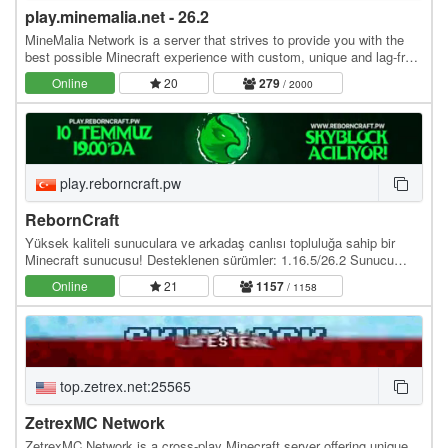
play.minemalia.net - 26.2
MineMalia Network is a server that strives to provide you with the
best possible Minecraft experience with custom, unique and lag-free
servers. We currently offer the…
Online
20
279
/ 2000
play.reborncraft.pw
RebornCraft
Yüksek kaliteli sunuculara ve arkadaş canlısı topluluğa sahip bir
Minecraft sunucusu! Desteklenen sürümler: 1.16.5/26.2 Sunucu
adresi: play.reborncraft.pw Web site:…
Online
21
1157
/ 1158
top.zetrex.net:25565
ZetrexMC Network
ZetrexMC Network is a cross-play Minecraft server offering unique