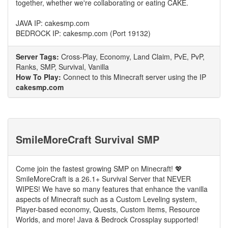
together, whether we're collaborating or eating CAKE.
JAVA IP: cakesmp.com
BEDROCK IP: cakesmp.com (Port 19132)
Server Tags:
Cross-Play, Economy, Land Claim, PvE, PvP,
Ranks, SMP, Survival, Vanilla
How To Play:
Connect to this Minecraft server using the IP
cakesmp.com
SmileMoreCraft Survival SMP
Come join the fastest growing SMP on Minecraft! 💖
SmileMoreCraft is a 26.1+ Survival Server that NEVER
WIPES! We have so many features that enhance the vanilla
aspects of Minecraft such as a Custom Leveling system,
Player-based economy, Quests, Custom Items, Resource
Worlds, and more! Java & Bedrock Crossplay supported!