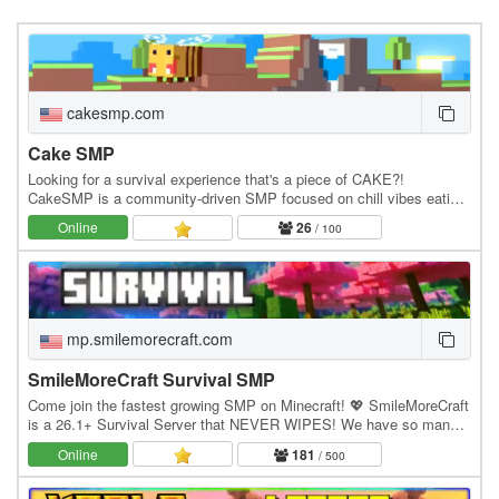
cakesmp.com
Cake SMP
Looking for a survival experience that's a piece of CAKE?!
CakeSMP is a community-driven SMP focused on chill vibes eating
CAKE, massive builds of CAKE, and long-term…
Online
26
/ 100
mp.smilemorecraft.com
SmileMoreCraft Survival SMP
Come join the fastest growing SMP on Minecraft! 💖 SmileMoreCraft
is a 26.1+ Survival Server that NEVER WIPES! We have so many
features that enhance the vanilla aspects…
Online
181
/ 500