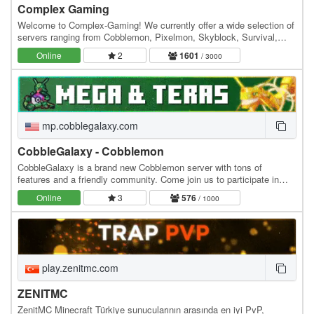
Complex Gaming
Welcome to Complex-Gaming! We currently offer a wide selection of
servers ranging from Cobblemon, Pixelmon, Skyblock, Survival,
Factions, Creative, Prison, Lifesteal and…
Online
2
1601
/ 3000
mp.cobblegalaxy.com
CobbleGalaxy - Cobblemon
CobbleGalaxy is a brand new Cobblemon server with tons of
features and a friendly community. Come join us to participate in
tournaments. We have hunts, pokebuilder, dex…
Online
3
576
/ 1000
play.zenitmc.com
ZENITMC
ZenitMC Minecraft Türkiye sunucularının arasında en iyi PvP,