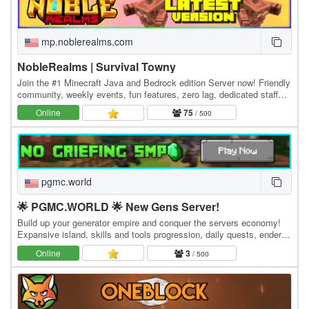
mp.noblerealms.com
NobleRealms | Survival Towny
Join the #1 Minecraft Java and Bedrock edition Server now! Friendly
community, weekly events, fun features, zero lag, dedicated staff
and much more! Java IP:…
Online
75
/ 500
pgmc.world
🌟 PGMC.WORLD 🌟 New Gens Server!
Build up your generator empire and conquer the servers economy!
Expansive island, skills and tools progression, daily quests, ender
dragon event. 👑 Minecraft server IP:…
Online
3
/ 500