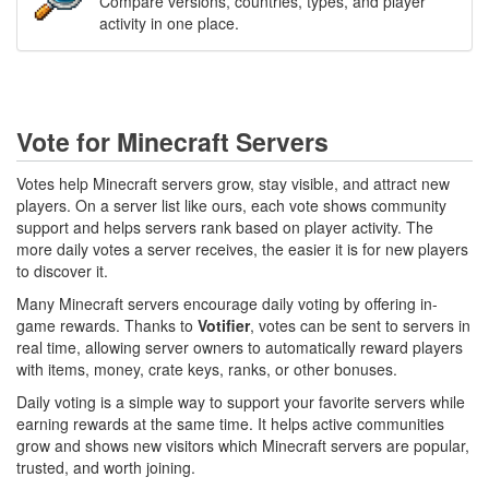
Compare versions, countries, types, and player
activity in one place.
Vote for Minecraft Servers
Votes help Minecraft servers grow, stay visible, and attract new
players. On a server list like ours, each vote shows community
support and helps servers rank based on player activity. The
more daily votes a server receives, the easier it is for new players
to discover it.
Many Minecraft servers encourage daily voting by offering in-
game rewards. Thanks to
Votifier
, votes can be sent to servers in
real time, allowing server owners to automatically reward players
with items, money, crate keys, ranks, or other bonuses.
Daily voting is a simple way to support your favorite servers while
earning rewards at the same time. It helps active communities
grow and shows new visitors which Minecraft servers are popular,
trusted, and worth joining.