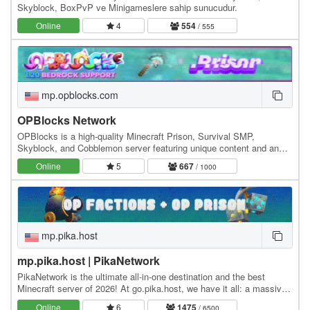
Skyblock, BoxPvP ve Minigameslere sahip sunucudur.
Online
4
554
/ 555
mp.opblocks.com
OPBlocks Network
OPBlocks is a high-quality Minecraft Prison, Survival SMP,
Skyblock, and Cobblemon server featuring unique content and an
amazing community, friendly staff, and awesome…
Online
5
667
/ 1000
mp.pika.host
mp.pika.host | PikaNetwork
PikaNetwork is the ultimate all-in-one destination and the best
Minecraft server of 2026! At go.pika.host, we have it all: a massive
and friendly community, a huge…
Online
6
1475
/ 6500