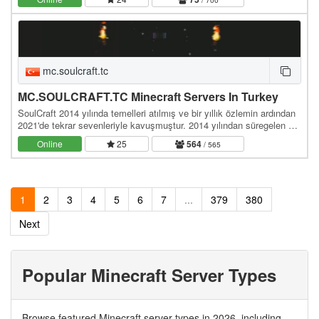
mc.soulcraft.tc
MC.SOULCRAFT.TC Minecraft Servers In Turkey
SoulCraft 2014 yılında temelleri atılmış ve bir yıllık özlemin ardından
2021'de tekrar sevenleriyle kavuşmuştur. 2014 yılından süregelen bir
birliktelik ve çalışma…
Online
25
564
/ 565
1
2
3
4
5
6
7
...
379
380
Next
Popular Minecraft Server Types
Browse featured Minecraft server types in 2026, including