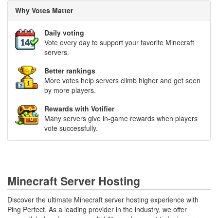
Why Votes Matter
Daily voting
Vote every day to support your favorite Minecraft
servers.
Better rankings
More votes help servers climb higher and get seen
by more players.
Rewards with Votifier
Many servers give in-game rewards when players
vote successfully.
Minecraft Server Hosting
Discover the ultimate Minecraft server hosting experience with
Ping Perfect. As a leading provider in the industry, we offer