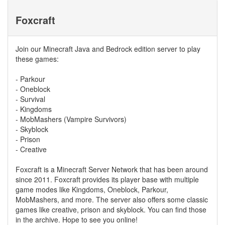
Foxcraft
Join our Minecraft Java and Bedrock edition server to play
these games:
- Parkour
- Oneblock
- Survival
- Kingdoms
- MobMashers (Vampire Survivors)
- Skyblock
- Prison
- Creative
Foxcraft is a Minecraft Server Network that has been around
since 2011. Foxcraft provides its player base with multiple
game modes like Kingdoms, Oneblock, Parkour,
MobMashers, and more. The server also offers some classic
games like creative, prison and skyblock. You can find those
in the archive. Hope to see you online!