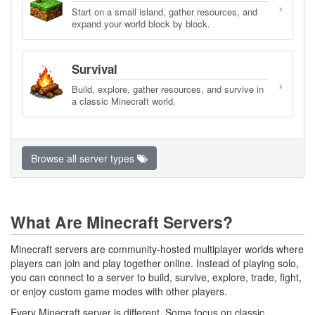
›
Start on a small island, gather resources, and
expand your world block by block.
Survival
›
Build, explore, gather resources, and survive in
a classic Minecraft world.
Browse all server types
What Are Minecraft Servers?
Minecraft servers are community-hosted multiplayer worlds where
players can join and play together online. Instead of playing solo,
you can connect to a server to build, survive, explore, trade, fight,
or enjoy custom game modes with other players.
Every Minecraft server is different. Some focus on classic