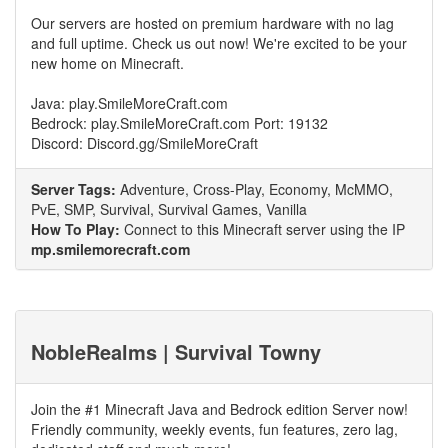
Our servers are hosted on premium hardware with no lag
and full uptime. Check us out now! We're excited to be your
new home on Minecraft.
Java: play.SmileMoreCraft.com
Bedrock: play.SmileMoreCraft.com Port: 19132
Discord: Discord.gg/SmileMoreCraft
Server Tags:
Adventure, Cross-Play, Economy, McMMO,
PvE, SMP, Survival, Survival Games, Vanilla
How To Play:
Connect to this Minecraft server using the IP
mp.smilemorecraft.com
NobleRealms | Survival Towny
Join the #1 Minecraft Java and Bedrock edition Server now!
Friendly community, weekly events, fun features, zero lag,