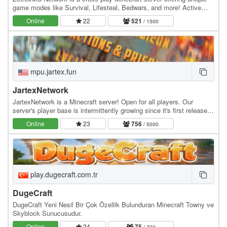
game modes like Survival, Lifesteal, Bedwars, and more! Active
community, smooth gameplay, and custom…
Online
22
521
/ 1500
mpu.jartex.fun
JartexNetwork
JartexNetwork is a Minecraft server! Open for all players. Our
server's player base is intermittently growing since it's first released,
users around all over the world…
Online
23
756
/ 5000
play.dugecraft.com.tr
DugeCraft
DugeCraft Yeni Nesil Bir Çok Özellik Bulunduran Minecraft Towny ve
Skyblock Sunucusudur.
Online
24
75
/ 700