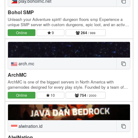
play.boholmc.net
Bohol SMP
Unleash your Adventure spirit! dungeon floors smp Experience a
unique SMP server with custom dungeons, epic loot, and an active,
friendly community! Whether you're a…
Online
9
264
/ 999
arch.mc
ArchMC
ArchMC is one of the biggest servers in North America with
gamemodes designed for every play style. Founded by a team of
Minecrafters, our server has become the go-to…
Online
10
754
/ 2000
alwination.id
AlwiNation