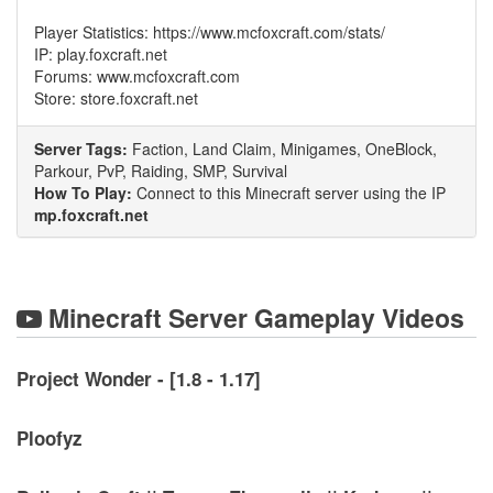
Player Statistics: https://www.mcfoxcraft.com/stats/
IP: play.foxcraft.net
Forums: www.mcfoxcraft.com
Store: store.foxcraft.net
Server Tags:
Faction, Land Claim, Minigames, OneBlock,
Parkour, PvP, Raiding, SMP, Survival
How To Play:
Connect to this Minecraft server using the IP
mp.foxcraft.net
Minecraft Server Gameplay Videos
Project Wonder - [1.8 - 1.17]
Ploofyz