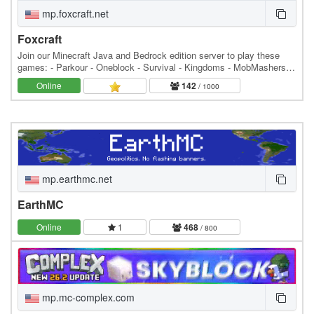
mp.foxcraft.net
Foxcraft
Join our Minecraft Java and Bedrock edition server to play these
games: - Parkour - Oneblock - Survival - Kingdoms - MobMashers
(Vampire Survivors) - Skyblock - Prison -…
Online
142
/ 1000
mp.earthmc.net
EarthMC
Online
1
468
/ 800
mp.mc-complex.com