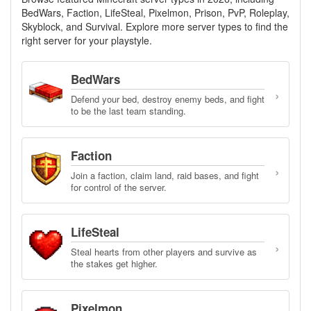
BedWars, Faction, LifeSteal, Pixelmon, Prison, PvP, Roleplay,
Skyblock, and Survival. Explore more server types to find the
right server for your playstyle.
BedWars
›
Defend your bed, destroy enemy beds, and fight
to be the last team standing.
Faction
›
Join a faction, claim land, raid bases, and fight
for control of the server.
LifeSteal
›
Steal hearts from other players and survive as
the stakes get higher.
Pixelmon