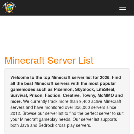
Toggl
naviga
Minecraft Server List
Welcome to the top Minecraft server list for 2026. Find
all the best Minecraft servers with the most popular
gamemodes such as Pixelmon, Skyblock, LifeSteal,
Survival, Prison, Faction, Creative, Towny, McMMO and
more.
We currently track more than 9,400 active Minecraft
servers and have monitored over 350,000 servers since
2012. Browse our server list to find the perfect server to suit
your Minecraft gameplay needs. Our server list supports
both Java and Bedrock cross-play servers.