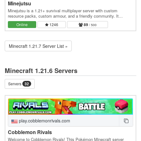
Minejutsu
Minejutsu is a 1.21+ survival multiplayer server with custom
resource packs, custom armour, and a friendly community. It
features monthly updates and unique features…
Online
1246
89
/ 500
Minecraft 1.21.7 Server List »
Minecraft 1.21.6 Servers
Servers
32
play.cobblemonrivals.com
Cobblemon Rivals
Welcome to Cobblemon Rivals! This Pokémon Minecraft server