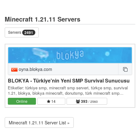
Minecraft 1.21.11 Servers
Servers
2491
oyna.blokya.com
BLOKYA - Türkiye'nin Yeni SMP Survival Sunucusu
Etiketler: türkiye smp, minecraft smp serveri, türkçe smp, survival
1.21, blokya, blokya minecraft, donutsmp, türk minecraft smp
serverleri, survival serverler, hayatta…
Online
14
393
/ 2560
Minecraft 1.21.11 Server List »