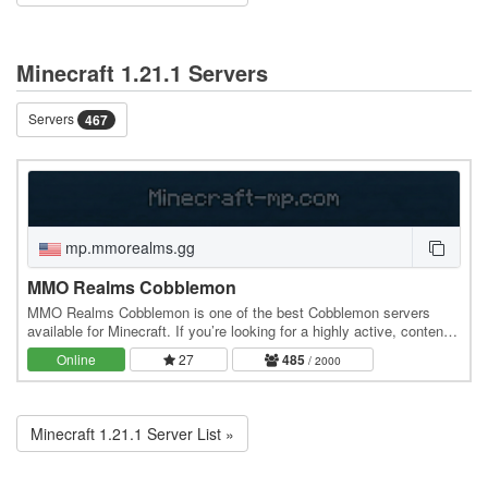
Minecraft 1.21.1 Servers
Servers
467
mp.mmorealms.gg
MMO Realms Cobblemon
MMO Realms Cobblemon is one of the best Cobblemon servers
available for Minecraft. If you’re looking for a highly active, content-
rich Cobblemon server experience, this…
Online
27
485
/ 2000
Minecraft 1.21.1 Server List »