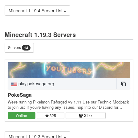
Minecraft 1.19.4 Server List »
Minecraft 1.19.3 Servers
Servers
14
play.pokesaga.org
PokeSaga
We're running Pixelmon Reforged v9.1.11 Use our Technic Modpack
to join us: If you're having any issues, hop into our Discord for
assistance: /
Online
325
21
/ 1
Minecraft 1.19.3 Server List »