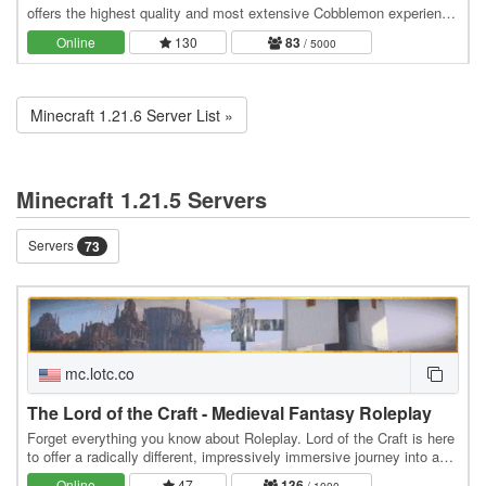
offers the highest quality and most extensive Cobblemon experience
out there! :) Join the public server and…
Online
130
83
/ 5000
Minecraft 1.21.6 Server List »
Minecraft 1.21.5 Servers
Servers
73
mc.lotc.co
The Lord of the Craft - Medieval Fantasy Roleplay
Forget everything you know about Roleplay. Lord of the Craft is here
to offer a radically different, impressively immersive journey into a
genuine medieval fantasy…
Online
47
136
/ 1000