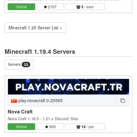
modded minecraft servers and offer…
Online
2107
5
/ 5000
Minecraft 1.20 Server List »
Minecraft 1.19.4 Servers
Servers
33
play.novacraft.tr:25565
Nova Craft
Nova Craft 1.16.5 - 1.21.x Discord: Site:
Online
503
18
/ 250