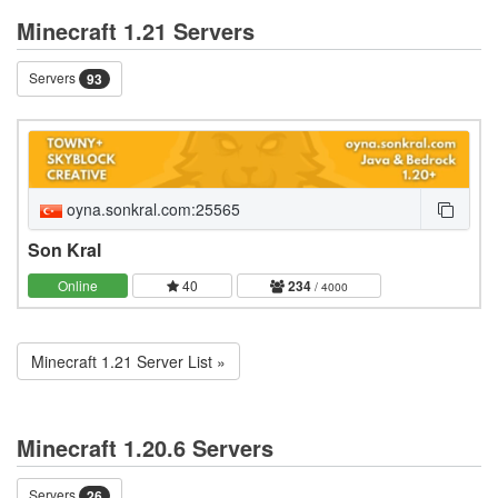
Minecraft 1.21 Servers
Servers
93
oyna.sonkral.com:25565
Son Kral
Online
40
234
/ 4000
Minecraft 1.21 Server List »
Minecraft 1.20.6 Servers
Servers
26