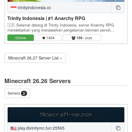
trinityindonesia.cc
Trinity Indonesia | #1 Anarchy RPG
🇮🇩 Selamat datang di Trinity Indonesia, server Anarchy RPG
mendebarkan yang menawarkan pengalaman bermain penuh
kebebasan dan petualangan tanpa batas. Pemain dapat…
Online
1404
150
/ 2026
Minecraft 26.27 Server List »
Minecraft 26.26 Servers
Servers
2
play.divinitymc.fun:25565