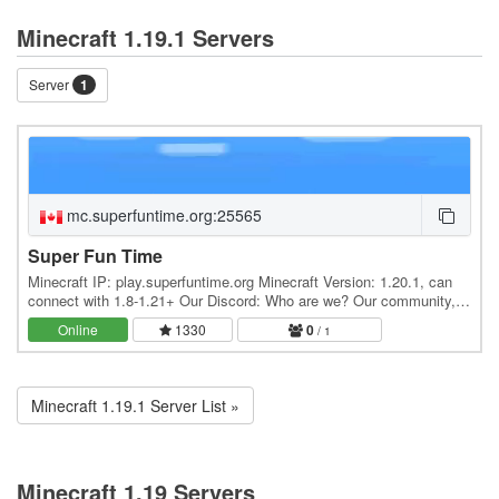
Minecraft 1.19.1 Servers
Server
1
mc.superfuntime.org:25565
Super Fun Time
Minecraft IP: play.superfuntime.org Minecraft Version: 1.20.1, can
connect with 1.8-1.21+ Our Discord: Who are we? Our community,
SuperFunTime, was founded in 2010 and…
Online
1330
0
/ 1
Minecraft 1.19.1 Server List »
Minecraft 1.19 Servers