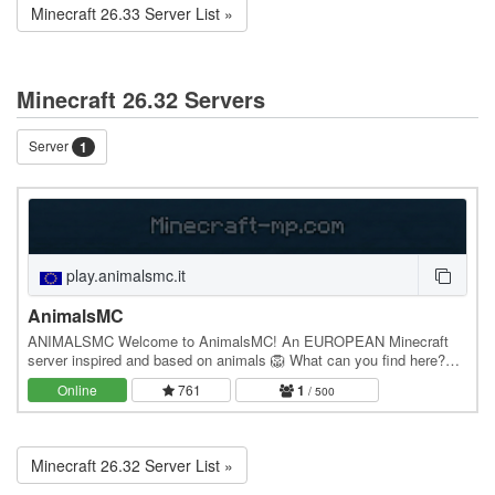
Minecraft 26.33 Server List »
Minecraft 26.32 Servers
Server
1
play.animalsmc.it
AnimalsMC
ANIMALSMC Welcome to AnimalsMC! An EUROPEAN Minecraft
server inspired and based on animals 🦁 What can you find here?
We have 2 gamemodes. The gamemodes are: 📍 SMP: an…
Online
761
1
/ 500
Minecraft 26.32 Server List »