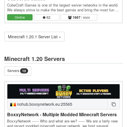
CubeCraft Games is one of the largest server networks in the world.
We always strive to make the best games and bring the most fun to
everyone. Our servers run 24/7 and…
Online
62
1667
/ 5000
Minecraft 1.20.1 Server List »
Minecraft 1.20 Servers
Servers
10
nohub.boxxynetwork.eu:25565
BoxxyNetwork - Multiple Modded Minecraft Servers
BoxxyNetwork ------ Who and what are we? ------ We are a fairly new
and recent modded minecraft server network, we host several