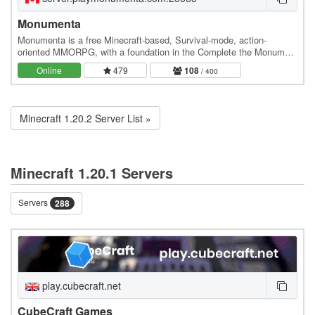
Monumenta
Monumenta is a free Minecraft-based, Survival-mode, action-
oriented MMORPG, with a foundation in the Complete the Monument
(CTM) genre of adventure maps. [center-img] ]…
Online
479
108
/ 400
Minecraft 1.20.2 Server List »
Minecraft 1.20.1 Servers
Servers
288
play.cubecraft.net
CubeCraft Games