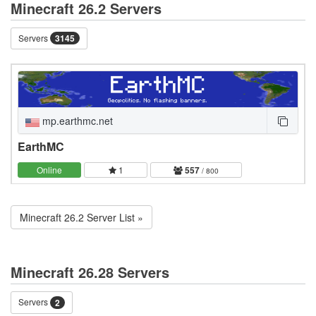
Minecraft 26.2 Servers
Servers
3145
mp.earthmc.net
EarthMC
Online
1
557
/ 800
Minecraft 26.2 Server List »
Minecraft 26.28 Servers
Servers
2