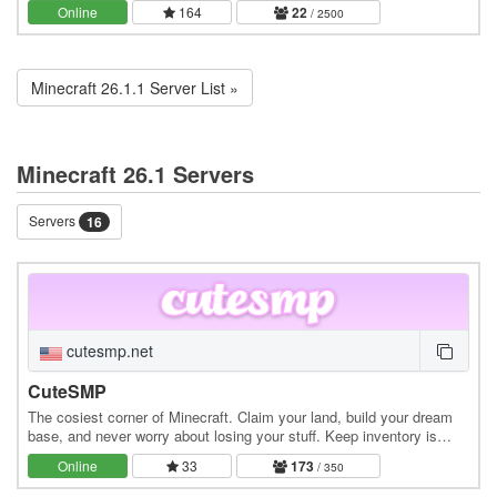
town-claim system, and a dynamic…
Online
164
22
/ 2500
Minecraft 26.1.1 Server List »
Minecraft 26.1 Servers
Servers
16
cutesmp.net
CuteSMP
The cosiest corner of Minecraft. Claim your land, build your dream
base, and never worry about losing your stuff. Keep inventory is
always on. Whether you're exploring…
Online
33
173
/ 350