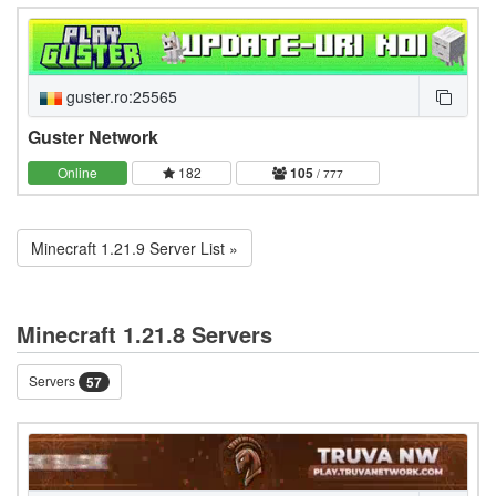
guster.ro:25565
Guster Network
Online
182
105
/ 777
Minecraft 1.21.9 Server List »
Minecraft 1.21.8 Servers
Servers
57