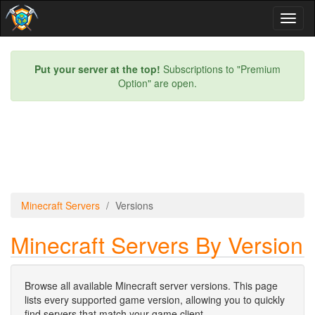
Toggl
naviga
Put your server at the top!
Subscriptions to "Premium
Option" are open.
Minecraft Servers
Versions
Minecraft Servers By Version
Browse all available Minecraft server versions. This page
lists every supported game version, allowing you to quickly
find servers that match your game client.