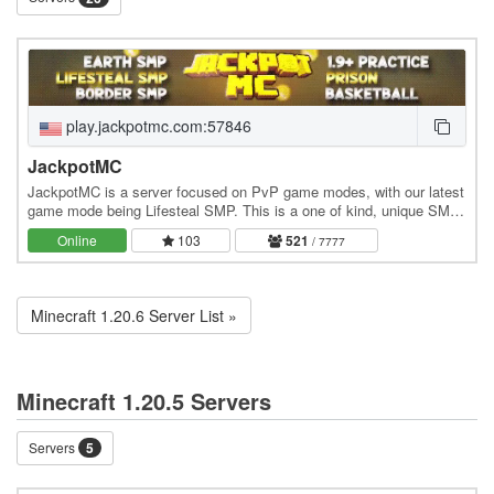
play.jackpotmc.com:57846
JackpotMC
JackpotMC is a server focused on PvP game modes, with our latest
game mode being Lifesteal SMP. This is a one of kind, unique SMP
that allows players to steal hearts…
Online
103
521
/ 7777
Minecraft 1.20.6 Server List »
Minecraft 1.20.5 Servers
Servers
5