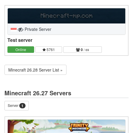
Private Server
Test server
Online
5761
0
/ 69
Minecraft 26.28 Server List »
Minecraft 26.27 Servers
Server
1