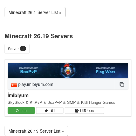
Minecraft 26.1 Server List »
Minecraft 26.19 Servers
Server
1
play.imibiyum.com
İmibiyum
SkyBlock & KitPvP & BoxPvP & SMP & Kitli Hunger Games
Online
161
145
/ 146
Minecraft 26.19 Server List »