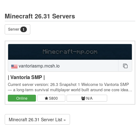
Minecraft 26.31 Servers
Server
1
vantoriasmp.mcsh.io
| Vantoria SMP |
Current server version: 26.3 Snapshot 1 Welcome to Vantoria SMP
— a long-term survival multiplayer world built around one core idea:
everything you do matters. This is…
Online
5800
N/A
Minecraft 26.31 Server List »