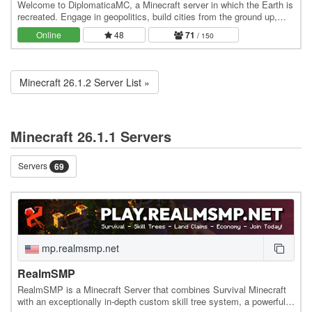
Welcome to DiplomaticaMC, a Minecraft server in which the Earth is
recreated. Engage in geopolitics, build cities from the ground up,
own the economy, and roleplay at…
Online
48
71
/ 150
Minecraft 26.1.2 Server List »
Minecraft 26.1.1 Servers
Servers
69
mp.realmsmp.net
RealmSMP
RealmSMP is a Minecraft Server that combines Survival Minecraft
with an exceptionally in-depth custom skill tree system, a powerful