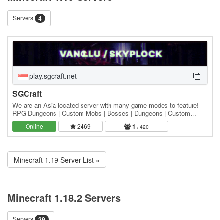
Servers
4
play.sgcraft.net
SGCraft
We are an Asia located server with many game modes to feature! -
RPG Dungeons | Custom Mobs | Bosses | Dungeons | Custom
Terrain | Magic | Skills | Classes - Vanilla |…
Online
2469
1
/ 420
Minecraft 1.19 Server List »
Minecraft 1.18.2 Servers
Servers
29