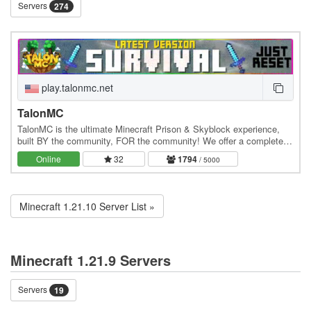
Servers
274
play.talonmc.net
TalonMC
TalonMC is the ultimate Minecraft Prison & Skyblock experience,
built BY the community, FOR the community! We offer a completely
unique and action-packed prison gameplay…
Online
32
1794
/ 5000
Minecraft 1.21.10 Server List »
Minecraft 1.21.9 Servers
Servers
19