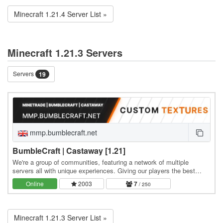
Minecraft 1.21.4 Server List »
Minecraft 1.21.3 Servers
Servers
19
mmp.bumblecraft.net
BumbleCraft | Castaway [1.21]
We're a group of communities, featuring a network of multiple
servers all with unique experiences. Giving our players the best
chance to find the gamemode & community…
Online
2003
7
/ 250
Minecraft 1.21.3 Server List »