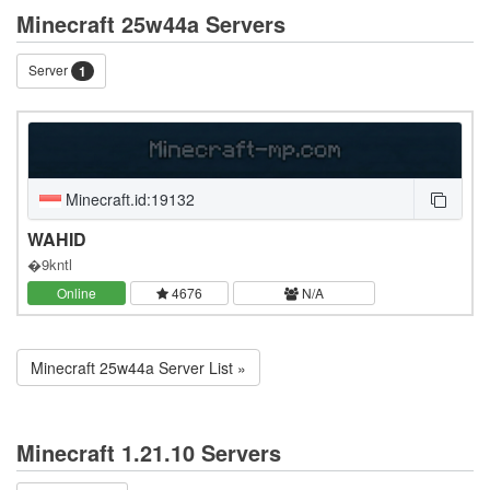
Minecraft 25w44a Servers
Server
1
Minecraft.id:19132
WAHID
�9kntl
Online
4676
N/A
Minecraft 25w44a Server List »
Minecraft 1.21.10 Servers