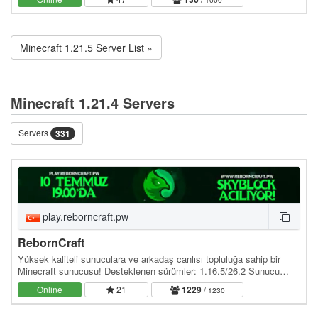
Minecraft 1.21.5 Server List »
Minecraft 1.21.4 Servers
Servers
331
play.reborncraft.pw
RebornCraft
Yüksek kaliteli sunuculara ve arkadaş canlısı topluluğa sahip bir
Minecraft sunucusu! Desteklenen sürümler: 1.16.5/26.2 Sunucu
adresi: play.reborncraft.pw Web site:…
Online
21
1229
/ 1230