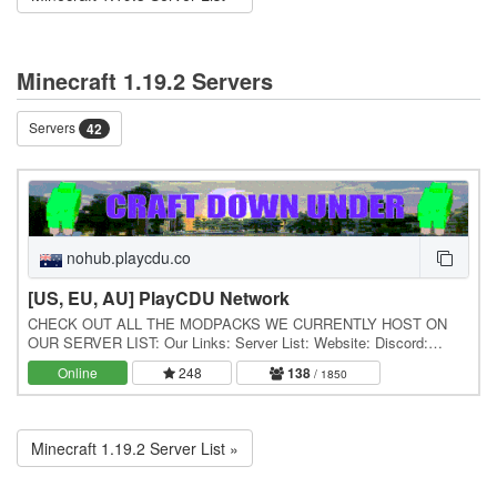
Minecraft 1.19.2 Servers
Servers
42
nohub.playcdu.co
[US, EU, AU] PlayCDU Network
CHECK OUT ALL THE MODPACKS WE CURRENTLY HOST ON
OUR SERVER LIST: Our Links: Server List: Website: Discord:
Forums: / About Us: Craft Down Under is a gaming community…
Online
248
138
/ 1850
Minecraft 1.19.2 Server List »