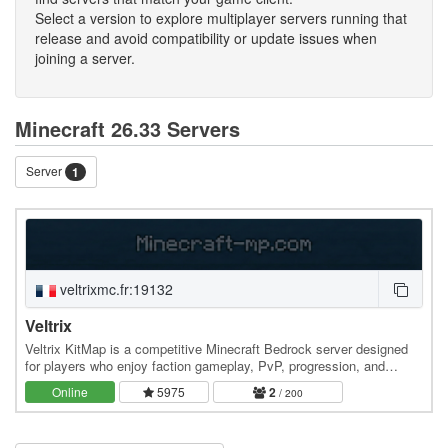
Select a version to explore multiplayer servers running that
release and avoid compatibility or update issues when
joining a server.
Minecraft 26.33 Servers
Server
1
veltrixmc.fr:19132
Veltrix
Veltrix KitMap is a competitive Minecraft Bedrock server designed
for players who enjoy faction gameplay, PvP, progression, and
regular events. Create or join a faction,…
Online
5975
2
/ 200