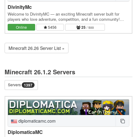
DivinityMc
Welcome to DivinityMC — an exciting Minecraft server built for
players who love adventure, competition, and a fun community!
Whether you play on Java Edition or Bedrock…
Online
5456
25
/ 500
Minecraft 26.26 Server List »
Minecraft 26.1.2 Servers
Servers
1397
diplomaticamc.com
DiplomaticaMC