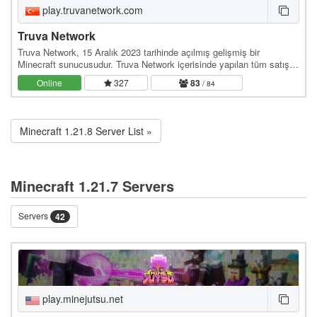
play.truvanetwork.com
Truva Network
Truva Network, 15 Aralık 2023 tarihinde açılmış gelişmiş bir
Minecraft sunucusudur. Truva Network içerisinde yapılan tüm satışlar
resmi olarak Truva Network şirketi…
Online
327
83
/ 84
Minecraft 1.21.8 Server List »
Minecraft 1.21.7 Servers
Servers
42
play.minejutsu.net