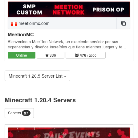
meetionmc.com
MeetionMC
Bienvenido a MeeTion Network, un excelente servidor por sus
experiencias y diseños increíbles que tiene mientras juegas y te
diviertes. Somos un servidor muy dedicado y…
Online
336
476
/ 2000
Minecraft 1.20.5 Server List »
Minecraft 1.20.4 Servers
Servers
97