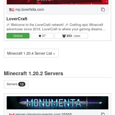
mp.loverfella.com
LoverCraft
🎉 Welcome to the LoverCraft network! 🎉 Crafting epic Minecraft
adventures since 2019, LoverCraft is where your gaming dreams
become reality. Dive into a universe where…
Online
37
353
/ 2500
Minecraft 1.20.4 Server List »
Minecraft 1.20.2 Servers
Servers
13
server.playmonumenta.com:25565