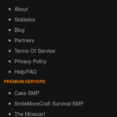
About
Statistics
Blog
Partners
Terms Of Service
Privacy Policy
Help/FAQ
PREMIUM SERVERS
Cake SMP
SmileMoreCraft Survival SMP
The Minecart