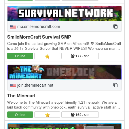
mp.smilemorecraft.com
SmileMoreCraft Survival SMP
Come join the fastest growing SMP on Minecraft! 💖 SmileMoreCraft
is a 26.1+ Survival Server that NEVER WIPES! We have so many
features that enhance the vanilla aspects…
Online
177
/ 500
join.theminecart.net
The Minecart
Welcome to The Minecart a super friendly 1.21 network! We are a
laid back community with oneblock, earth survival, active staff and
much more! Economy Jobs Land claiming…
Online
162
/ 500