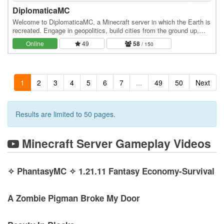
DiplomaticaMC
Welcome to DiplomaticaMC, a Minecraft server in which the Earth is
recreated. Engage in geopolitics, build cities from the ground up,
own the economy, and roleplay at…
Online
49
58
/ 150
1
2
3
4
5
6
7
...
49
50
Next
Results are limited to 50 pages.
Minecraft Server Gameplay Videos
✧ PhantasyMC ✧ 1.21.11 Fantasy Economy-Survival
A Zombie Pigman Broke My Door