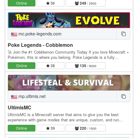
Online
36
249
/ 2500
mc.poke-legends.com
Poke Legends - Cobblemon
🚀 Join the #1 Cobblemon Community Today If you love Minecraft +
Pokémon, this is where you belong. Poke Legends is a fully
developed multiplayer Cobblemon world with…
Online
38
135
/ 9000
mp.ultimis.net
UltimisMC
UltimisMC is a Minecraft server that aims to give you the best
experience with game modes that are unique, custom, and run
without any lag. Explore a lot of Game Modes:…
Online
39
220
/ 1500