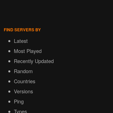
FIND SERVERS BY
Latest
Most Played
Recently Updated
Random
Countries
Versions
Ping
Types