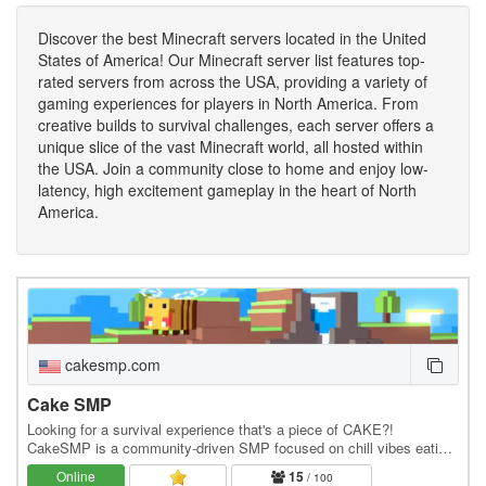
Discover the best Minecraft servers located in the United
States of America! Our Minecraft server list features top-
rated servers from across the USA, providing a variety of
gaming experiences for players in North America. From
creative builds to survival challenges, each server offers a
unique slice of the vast Minecraft world, all hosted within
the USA. Join a community close to home and enjoy low-
latency, high excitement gameplay in the heart of North
America.
cakesmp.com
Cake SMP
Looking for a survival experience that's a piece of CAKE?!
CakeSMP is a community-driven SMP focused on chill vibes eating
CAKE, massive builds of CAKE, and long-term…
Online
15
/ 100