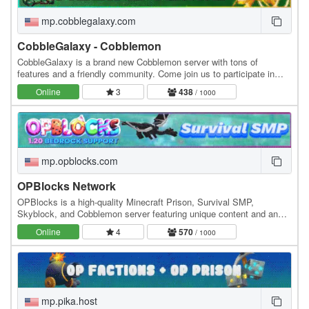
mp.cobblegalaxy.com
CobbleGalaxy - Cobblemon
CobbleGalaxy is a brand new Cobblemon server with tons of
features and a friendly community. Come join us to participate in
tournaments. We have hunts, pokebuilder, dex…
Online
3
438
/ 1000
mp.opblocks.com
OPBlocks Network
OPBlocks is a high-quality Minecraft Prison, Survival SMP,
Skyblock, and Cobblemon server featuring unique content and an
amazing community, friendly staff, and awesome…
Online
4
570
/ 1000
mp.pika.host