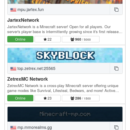
mpu.jartex.fun
JartexNetwork
JartexNetwork is a Minecraft server! Open for all players. Our
server's player base is intermittently growing since it's first released,
users around all over the world…
Online
22
960
/ 5000
top.zetrex.net:25565
ZetrexMC Network
ZetrexMC Network is a cross-play Minecraft server offering unique
game modes like Survival, Lifesteal, Bedwars, and more! Active
community, smooth gameplay, and custom…
Online
23
286
/ 1500
mp.mmorealms.gg