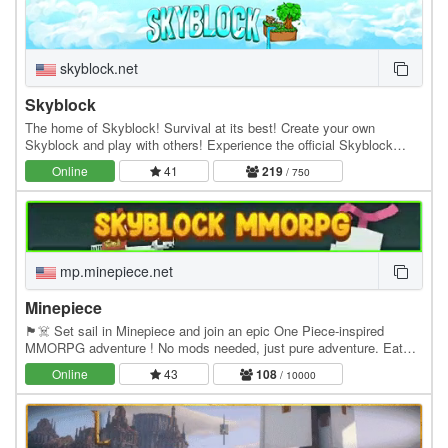
skyblock.net
Skyblock
The home of Skyblock! Survival at its best! Create your own
Skyblock and play with others! Experience the official Skyblock
server by Noobcrew, the creator of Skyblock!…
Online
41
219
/ 750
mp.minepiece.net
Minepiece
🏴☠️ Set sail in Minepiece and join an epic One Piece-inspired
MMORPG adventure ! No mods needed, just pure adventure. Eat
Devil Fruits, build your crew, conquer islands,…
Online
43
108
/ 10000