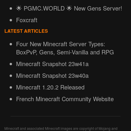
🌟 PGMC.WORLD 🌟 New Gens Server!
Foxcraft
LATEST ARTICLES
Four New Minecraft Server Types:
BoxPvP, Gens, Semi-Vanilla and RPG
Minecraft Snapshot 23w41a
Minecraft Snapshot 23w40a
Minecraft 1.20.2 Released
French Minecraft Community Website
Minecraft and associated Minecraft images are copyright of Mojang and