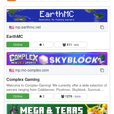
mp.earthmc.net
EarthMC
Online
1
411
/ 800
mp.mc-complex.com
Complex Gaming
Welcome to Complex-Gaming! We currently offer a wide selection of
servers ranging from Cobblemon, Pixelmon, Skyblock, Survival,
Factions, Creative, Prison, Lifesteal and…
Online
2
1276
/ 3000