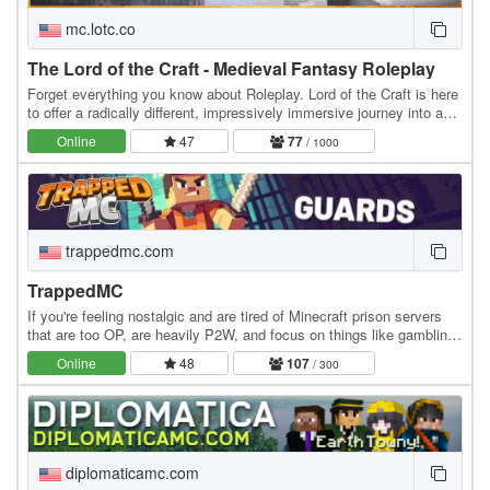
mc.lotc.co
The Lord of the Craft - Medieval Fantasy Roleplay
Forget everything you know about Roleplay. Lord of the Craft is here
to offer a radically different, impressively immersive journey into a
genuine medieval fantasy…
Online
47
77
/ 1000
trappedmc.com
TrappedMC
If you're feeling nostalgic and are tired of Minecraft prison servers
that are too OP, are heavily P2W, and focus on things like gambling
instead of community, this is…
Online
48
107
/ 300
diplomaticamc.com