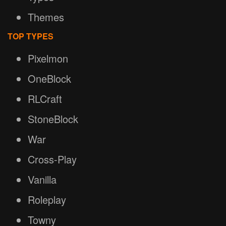
Themes
TOP TYPES
Pixelmon
OneBlock
RLCraft
StoneBlock
War
Cross-Play
Vanilla
Roleplay
Towny