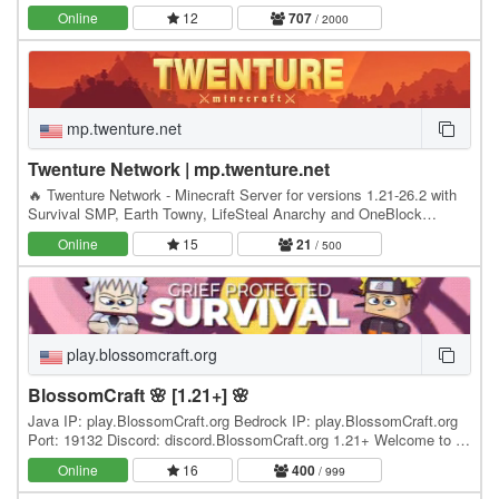
Minecrafters, our server has become the go-to…
Online
12
707
/ 2000
mp.twenture.net
Twenture Network | mp.twenture.net
🔥 Twenture Network - Minecraft Server for versions 1.21-26.2 with
Survival SMP, Earth Towny, LifeSteal Anarchy and OneBlock
SkyBlock IP: mp.twenture.net Version:…
Online
15
21
/ 500
play.blossomcraft.org
BlossomCraft 🌸 [1.21+] 🌸
Java IP: play.BlossomCraft.org Bedrock IP: play.BlossomCraft.org
Port: 19132 Discord: discord.BlossomCraft.org 1.21+ Welcome to 🌸
BlossomCraft 🌸, an excellent server…
Online
16
400
/ 999