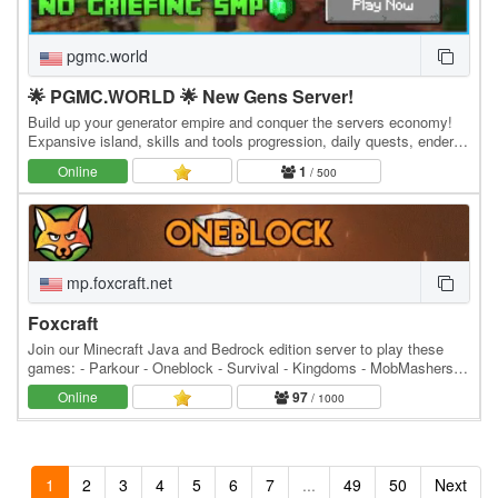
pgmc.world
🌟 PGMC.WORLD 🌟 New Gens Server!
Build up your generator empire and conquer the servers economy!
Expansive island, skills and tools progression, daily quests, ender
dragon event. 👑 Minecraft server IP:…
Online
1
/ 500
mp.foxcraft.net
Foxcraft
Join our Minecraft Java and Bedrock edition server to play these
games: - Parkour - Oneblock - Survival - Kingdoms - MobMashers
(Vampire Survivors) - Skyblock - Prison -…
Online
97
/ 1000
1
2
3
4
5
6
7
...
49
50
Next