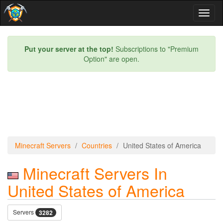
Toggl
naviga
Put your server at the top!
Subscriptions to "Premium
Option" are open.
Minecraft Servers
Countries
United States of America
Minecraft Servers In
United States of America
Servers
3282