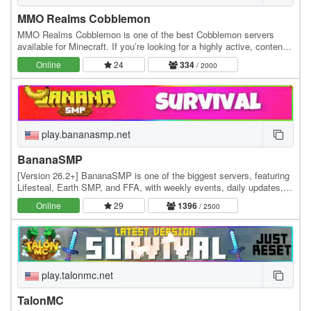
MMO Realms Cobblemon
MMO Realms Cobblemon is one of the best Cobblemon servers
available for Minecraft. If you’re looking for a highly active, content-
rich Cobblemon server experience, this…
Online
24
334
/ 2000
play.bananasmp.net
BananaSMP
[Version 26.2+] BananaSMP is one of the biggest servers, featuring
Lifesteal, Earth SMP, and FFA, with weekly events, daily updates,
and an active community—who knows,…
Online
29
1396
/ 2500
play.talonmc.net
TalonMC