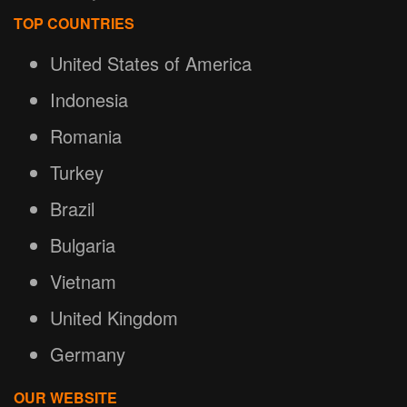
TOP COUNTRIES
United States of America
Indonesia
Romania
Turkey
Brazil
Bulgaria
Vietnam
United Kingdom
Germany
OUR WEBSITE