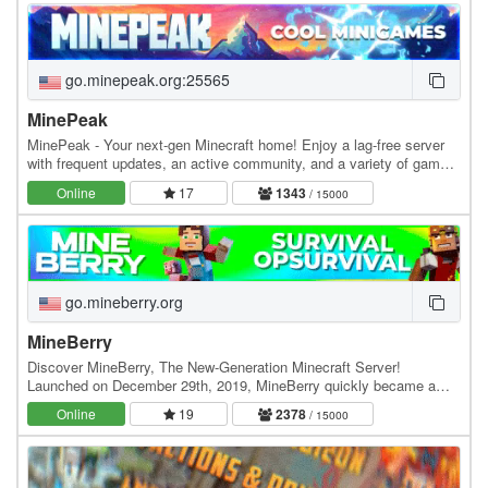
go.minepeak.org:25565
MinePeak
MinePeak - Your next-gen Minecraft home! Enjoy a lag-free server
with frequent updates, an active community, and a variety of game
modes. ⭐ Server IP: go.minepeak.org ⭐…
Online
17
1343
/ 15000
go.mineberry.org
MineBerry
Discover MineBerry, The New-Generation Minecraft Server!
Launched on December 29th, 2019, MineBerry quickly became a
home for thousands of players all over the world.…
Online
19
2378
/ 15000