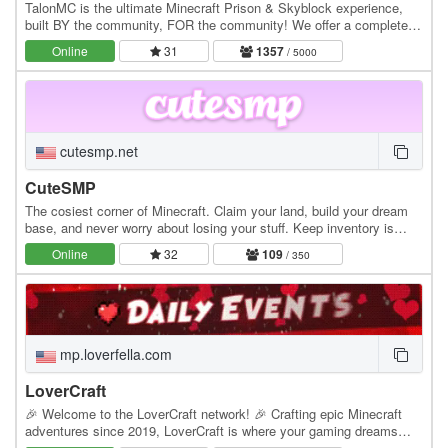
TalonMC is the ultimate Minecraft Prison & Skyblock experience,
built BY the community, FOR the community! We offer a completely
unique and action-packed prison gameplay…
Online
31
1357
/ 5000
cutesmp.net
CuteSMP
The cosiest corner of Minecraft. Claim your land, build your dream
base, and never worry about losing your stuff. Keep inventory is
always on. Whether you're exploring…
Online
32
109
/ 350
mp.loverfella.com
LoverCraft
🎉 Welcome to the LoverCraft network! 🎉 Crafting epic Minecraft
adventures since 2019, LoverCraft is where your gaming dreams
become reality. Dive into a universe where…