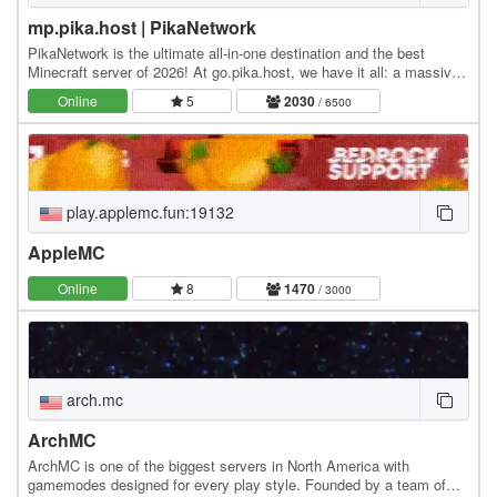
mp.pika.host | PikaNetwork
PikaNetwork is the ultimate all-in-one destination and the best
Minecraft server of 2026! At go.pika.host, we have it all: a massive
and friendly community, a huge…
Online
5
2030
/ 6500
play.applemc.fun:19132
AppleMC
Online
8
1470
/ 3000
arch.mc
ArchMC
ArchMC is one of the biggest servers in North America with
gamemodes designed for every play style. Founded by a team of