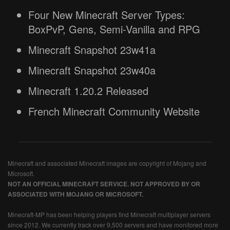
Four New Minecraft Server Types:
BoxPvP, Gens, Semi-Vanilla and RPG
Minecraft Snapshot 23w41a
Minecraft Snapshot 23w40a
Minecraft 1.20.2 Released
French Minecraft Community Website
Minecraft and associated Minecraft images are copyright of Mojang and
Microsoft.
NOT AN OFFICIAL MINECRAFT SERVICE. NOT APPROVED BY OR
ASSOCIATED WITH MOJANG OR MICROSOFT.
Minecraft-MP has been helping players find Minecraft multiplayer servers
since 2012. We currently track over 9,500 servers and have monitored more