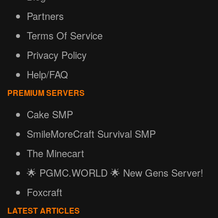
Partners
Terms Of Service
Privacy Policy
Help/FAQ
PREMIUM SERVERS
Cake SMP
SmileMoreCraft Survival SMP
The Minecart
🌟 PGMC.WORLD 🌟 New Gens Server!
Foxcraft
LATEST ARTICLES