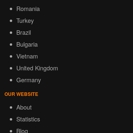
Romania
Turkey
Brazil
Bulgaria
Vietnam
United Kingdom
Germany
OUR WEBSITE
About
Statistics
Blog