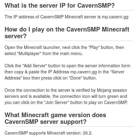
What is the server IP for CavernSMP?
The IP address of CavernSMP Minecraft server is mp.cavern.gg
How do I play on the CavernSMP Minecraft
server?
Open the Minecraft launcher, next click the "Play" button, then
select "Multiplayer" from the main menu.
Click the "Add Server" button to open the server information form
then copy & paste the IP Address mp.cavern.gg in the "Server
Address" box then press click on "Done" button.
Once the connection to the server is verified by Mojang session
servers and is available, the connection icon will turn green and
you can click on the "Join Server" button to play on CavernSMP.
What Minecraft game version does
CavernSMP server support?
CavernSMP supports Minecraft version: 26.2.