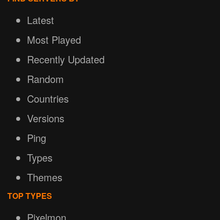
Latest
Most Played
Recently Updated
Random
Countries
Versions
Ping
Types
Themes
TOP TYPES
Pixelmon