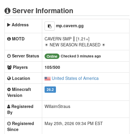
Server Information
Address
mp.cavern.gg
MOTD
CAVERN SMP ┃ [1.21+]
☀ NEW SEASON RELEASED ☀
Server Status
Checked 3 minutes ago
Online
Players
105/500
Location
United States of America
Minecraft
26.2
Version
Registered
WillaimStraus
By
Registered
May 25th, 2026 09:34 PM EST
Since