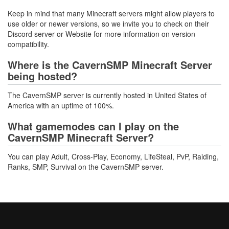
Keep in mind that many Minecraft servers might allow players to
use older or newer versions, so we invite you to check on their
Discord server or Website for more information on version
compatibility.
Where is the CavernSMP Minecraft Server
being hosted?
The CavernSMP server is currently hosted in United States of
America with an uptime of 100%.
What gamemodes can I play on the
CavernSMP Minecraft Server?
You can play Adult, Cross-Play, Economy, LifeSteal, PvP, Raiding,
Ranks, SMP, Survival on the CavernSMP server.