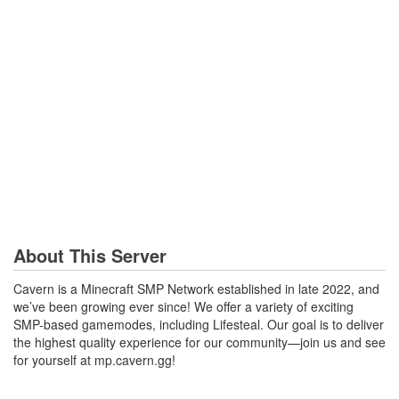
About This Server
Cavern is a Minecraft SMP Network established in late 2022, and
we’ve been growing ever since! We offer a variety of exciting
SMP-based gamemodes, including Lifesteal. Our goal is to deliver
the highest quality experience for our community—join us and see
for yourself at mp.cavern.gg!