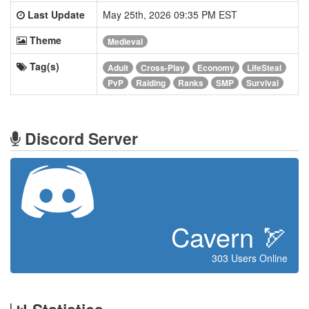
Last Update
May 25th, 2026 09:35 PM EST
Theme
Medieval
Tag(s)
Adult
Cross-Play
Economy
LifeSteal
PvP
Raiding
Ranks
SMP
Survival
Discord Server
Cavern 🏹
303 Users Online