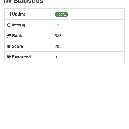
Statistics
Uptime
100%
Vote(s)
123
Rank
538
Score
205
Favorited
0