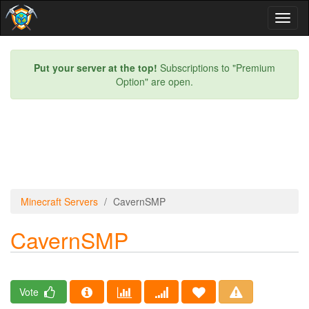
Toggl
naviga
Put your server at the top!
Subscriptions to "Premium
Option" are open.
Minecraft Servers
CavernSMP
CavernSMP
Vote