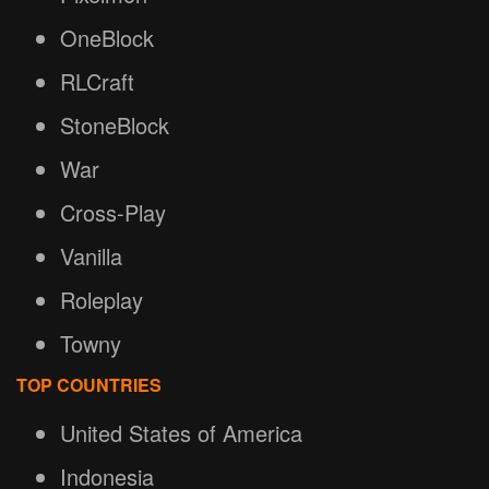
OneBlock
RLCraft
StoneBlock
War
Cross-Play
Vanilla
Roleplay
Towny
TOP COUNTRIES
United States of America
Indonesia