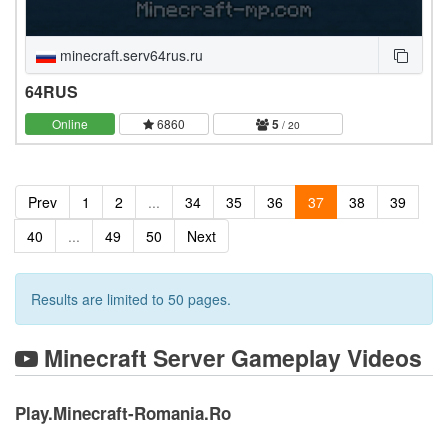
minecraft.serv64rus.ru
64RUS
Online
6860
5
/ 20
Prev
1
2
...
34
35
36
37
38
39
40
...
49
50
Next
Results are limited to 50 pages.
Minecraft Server Gameplay Videos
Play.Minecraft-Romania.Ro