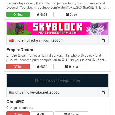
Server stays down, if you want to join go to my discord server and
Discord: Youtube: m.youtube.com/watch?v=azSeX5baK8E This is
currently in beta! Features tons of…
Online
6833
0
/ 50
mc-empiredream.com:25604
EmpireDream
Empire Dream is not a normal server… it’s where Skyblock and
Survival become pure competition.👑🏝️ Build your island 🏝️, fight
with PvP always enabled ⚔️, raid other…
Offline
6834
0
/ 500
ghostmc.keyubu.net:25565
GhostMC
Cok güzel sunucu
Offline
6848
0
/ 2026