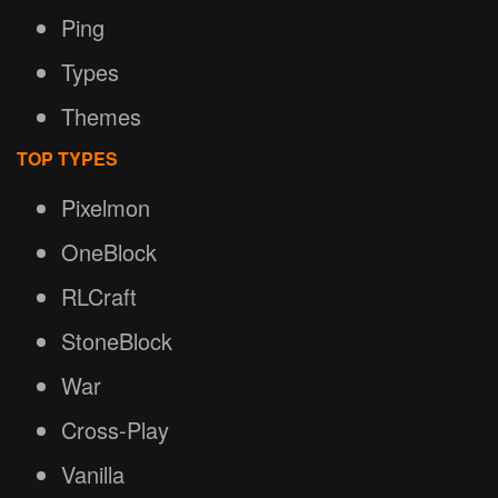
Ping
Types
Themes
TOP TYPES
Pixelmon
OneBlock
RLCraft
StoneBlock
War
Cross-Play
Vanilla