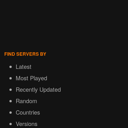
FIND SERVERS BY
Latest
Most Played
Recently Updated
Random
Countries
Versions