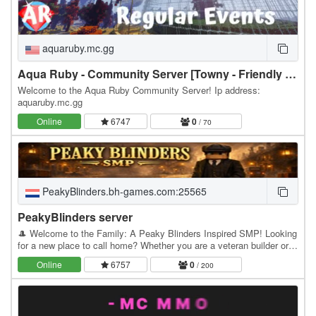
aquaruby.mc.gg
Aqua Ruby - Community Server [Towny - Friendly - Survival]
Welcome to the Aqua Ruby Community Server! Ip address:
aquaruby.mc.gg
Online
6747
0
/ 70
PeakyBlinders.bh-games.com:25565
PeakyBlinders server
🎩 Welcome to the Family: A Peaky Blinders Inspired SMP! Looking
for a new place to call home? Whether you are a veteran builder or
just starting your Minecraft journey,…
Online
6757
0
/ 200