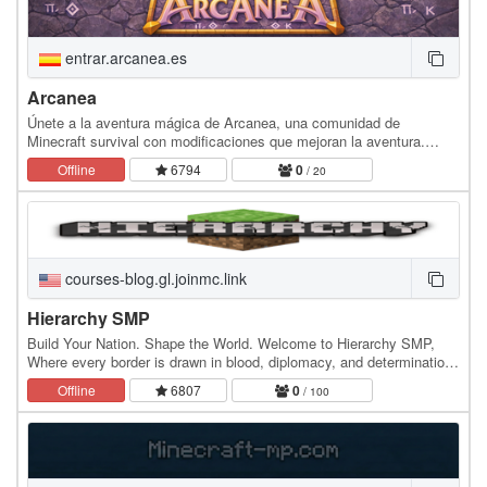
entrar.arcanea.es
Arcanea
Únete a la aventura mágica de Arcanea, una comunidad de
Minecraft survival con modificaciones que mejoran la aventura.
Descubre mundos con biomas únicos, nuevas…
Offline
6794
0
/ 20
courses-blog.gl.joinmc.link
Hierarchy SMP
Build Your Nation. Shape the World. Welcome to Hierarchy SMP,
Where every border is drawn in blood, diplomacy, and determination.
What is Hierarchy? Hierarchy is a…
Offline
6807
0
/ 100