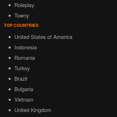
Roleplay
Towny
TOP COUNTRIES
United States of America
Indonesia
Romania
Turkey
Brazil
Bulgaria
Vietnam
United Kingdom