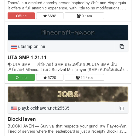
Toms3 is a cracked anarchy server inspired by 2b2t and Hisparquia.
It offers a full anarchic experience, with little to no modifications. No
admins, no rules, no bans,…
Offline
6692
0
/ 100
utasmp.online
UTA SMP 1.21.11
🌏 UTA SMP — เซิร์ฟเวอร์ SMP ประเทศไทย 🎮 UTA SMP เป็น
เซิร์ฟเวอร์ Minecraft แนว Survival Multiplayer (SMP) ที่เปิดให้เล่นทั้งผู้
เล่นไทยและผู้เล่นในโซนเอเชีย ✨…
Online
6720
11
/ 100
play.blockhaven.net:25565
BlockHaven
BLOCKHAVEN — Survival that respects your grind. 0% Pay-to-Win.
Tired of servers where the leaderboard is just a receipt? BlockHaven