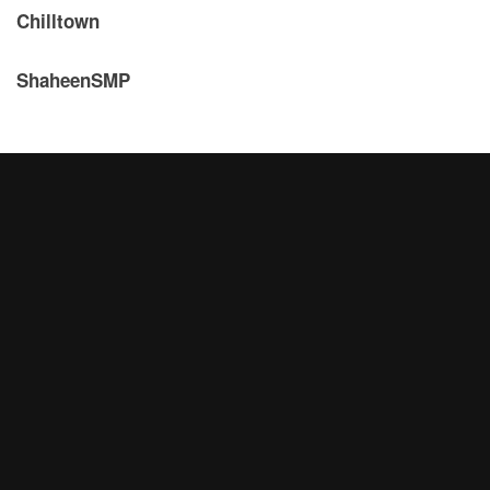
Chilltown
ShaheenSMP