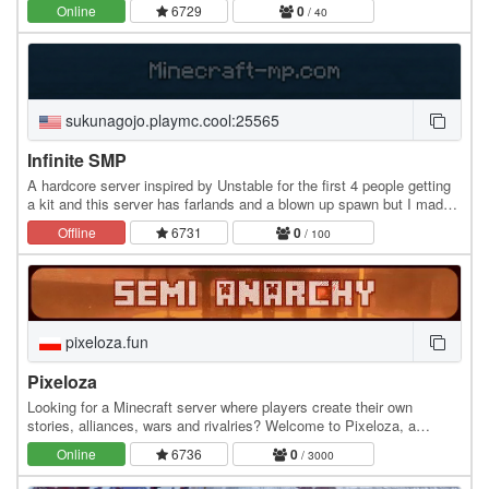
is survival the way it was meant to…
Online
6729
0
/ 40
sukunagojo.playmc.cool:25565
Infinite SMP
A hardcore server inspired by Unstable for the first 4 people getting
a kit and this server has farlands and a blown up spawn but I made
sure me and my friend got rid of…
Offline
6731
0
/ 100
pixeloza.fun
Pixeloza
Looking for a Minecraft server where players create their own
stories, alliances, wars and rivalries? Welcome to Pixeloza, a
survival semi-anarchy server focused on…
Online
6736
0
/ 3000