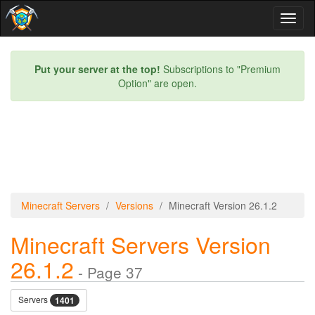
Toggl
naviga
Put your server at the top!
Subscriptions to "Premium
Option" are open.
Minecraft Servers
Versions
Minecraft Version 26.1.2
Minecraft Servers Version
26.1.2
- Page 37
Servers
1401