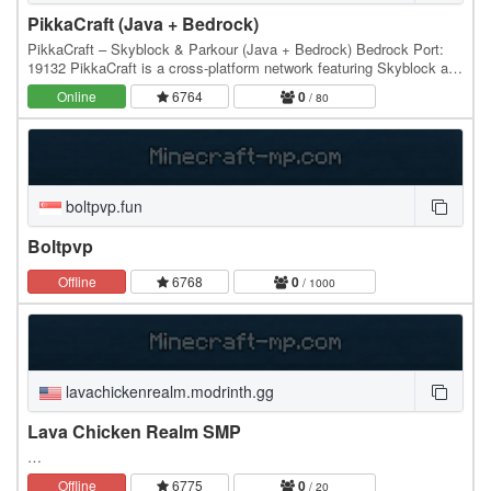
PikkaCraft (Java + Bedrock)
PikkaCraft – Skyblock & Parkour (Java + Bedrock) Bedrock Port:
19132 PikkaCraft is a cross-platform network featuring Skyblock and
a fully custom Parkour experience,…
Online
6764
0
/ 80
boltpvp.fun
Boltpvp
Offline
6768
0
/ 1000
lavachickenrealm.modrinth.gg
Lava Chicken Realm SMP
…
Offline
6775
0
/ 20