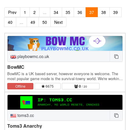
Prev
1
2
...
34
35
36
37
38
39
40
...
49
50
Next
playbowmc.co.uk
BowMC
BowMC is a UK based server, however everyone is welcome. The
most popular game mode is the survival-towny world. We're working
on improving the server and bringing games…
Offline
6675
0
/ 20
toms3.cc
Toms3 Anarchy