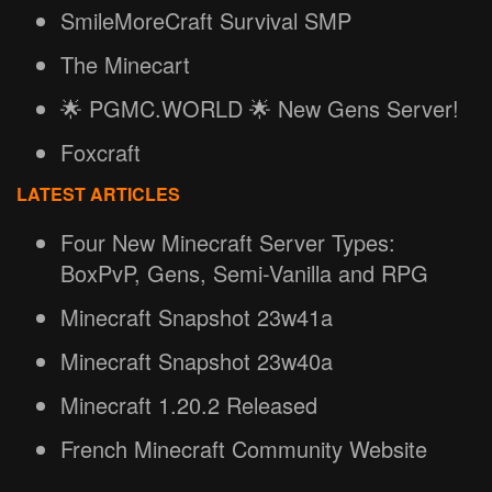
SmileMoreCraft Survival SMP
The Minecart
🌟 PGMC.WORLD 🌟 New Gens Server!
Foxcraft
LATEST ARTICLES
Four New Minecraft Server Types:
BoxPvP, Gens, Semi-Vanilla and RPG
Minecraft Snapshot 23w41a
Minecraft Snapshot 23w40a
Minecraft 1.20.2 Released
French Minecraft Community Website