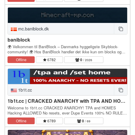
mc.baniblock.dk
baniblock
🌍 Velkommen til BaniBlock – Danmarks hyggeligste Skyblock-
community! 🌍 Hos BaniBlock handler det ikke kun om blocks og
islands – det handler om mennesker. Vi har et…
Offline
6782
0
/ 2026
1b1t.cc
1b1t.cc | CRACKED ANARCHY with TPA AND HOMES
Welcome to 1b1t.cc CRACKED ANARCHY! TPA and HOMES
Hacking ALLOWED No resets, ever Dupe Events 100% NO RULES
IP: 1b1t.cc - Version: 1.21.x (1.21.1 Recommended) Bedrock…
Offline
6789
0
/ 69