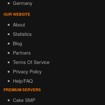
Germany
OUR WEBSITE
About
Statistics
Blog
Partners
Terms Of Service
Privacy Policy
Help/FAQ
PREMIUM SERVERS
Cake SMP