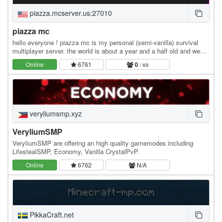
piazza.mcserver.us:27010
piazza mc
hello everyone ! piazza mc is my personal (semi-vanilla) survival
multiplayer server. the world is about a year and a half old and we
originally started with about 4…
Online
6761
0
/ 69
veryliumsmp.xyz
VeryliumSMP
VeryliumSMP are offering an high quality gamemodes including
LifestealSMP, Economy, Vanilla CrystalPvP.
Online
6762
N/A
PikkaCraft.net