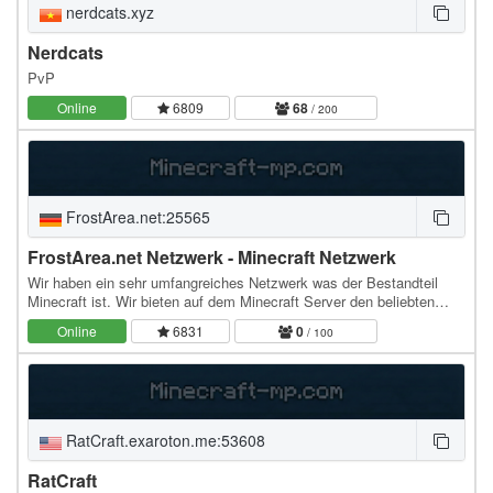
nerdcats.xyz
Nerdcats
PvP
Online
6809
68
/ 200
FrostArea.net:25565
FrostArea.net Netzwerk - Minecraft Netzwerk
Wir haben ein sehr umfangreiches Netzwerk was der Bestandteil
Minecraft ist. Wir bieten auf dem Minecraft Server den beliebten
Spielmodi CityBuild an, der sich immer…
Online
6831
0
/ 100
RatCraft.exaroton.me:53608
RatCraft