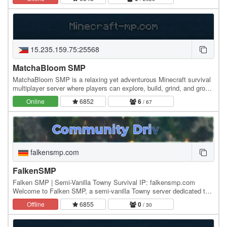
15.235.159.75:25568
MatchaBloom SMP
MatchaBloom SMP is a relaxing yet adventurous Minecraft survival
multiplayer server where players can explore, build, grind, and grow
together in a peaceful…
Online
6852
6
/ 67
falkensmp.com
FalkenSMP
Falken SMP | Semi-Vanilla Towny Survival IP: falkensmp.com
Welcome to Falken SMP, a semi-vanilla Towny server dedicated to
building a genuine, close-knit community. We…
Offline
6855
0
/ 30