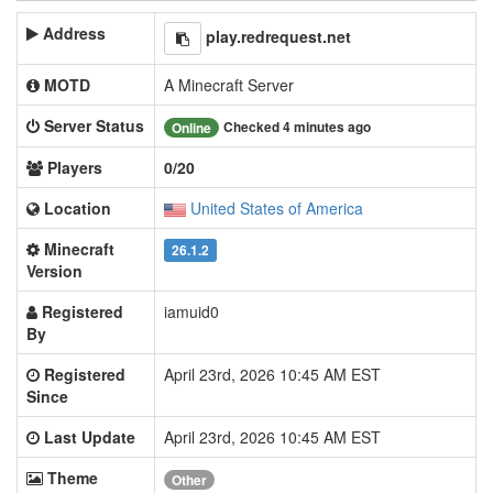
Address
play.redrequest.net
MOTD
A Minecraft Server
Server Status
Checked 4 minutes ago
Online
Players
0/20
Location
United States of America
Minecraft
26.1.2
Version
Registered
iamuid0
By
Registered
April 23rd, 2026 10:45 AM EST
Since
Last Update
April 23rd, 2026 10:45 AM EST
Theme
Other