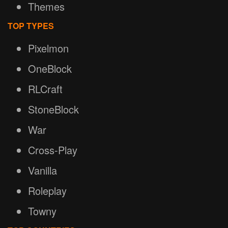
Themes
TOP TYPES
Pixelmon
OneBlock
RLCraft
StoneBlock
War
Cross-Play
Vanilla
Roleplay
Towny