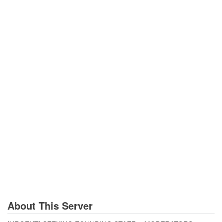
About This Server