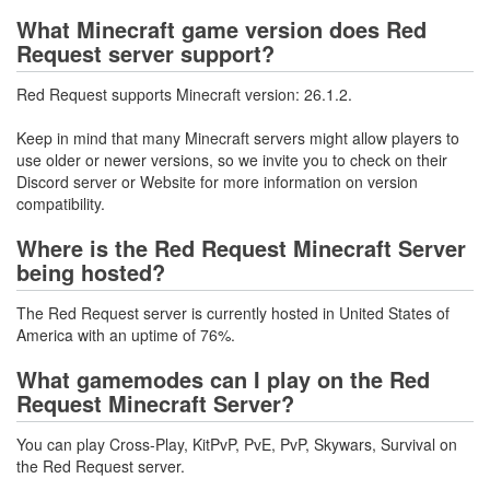
What Minecraft game version does Red
Request server support?
Red Request supports Minecraft version: 26.1.2.
Keep in mind that many Minecraft servers might allow players to
use older or newer versions, so we invite you to check on their
Discord server or Website for more information on version
compatibility.
Where is the Red Request Minecraft Server
being hosted?
The Red Request server is currently hosted in United States of
America with an uptime of 76%.
What gamemodes can I play on the Red
Request Minecraft Server?
You can play Cross-Play, KitPvP, PvE, PvP, Skywars, Survival on
the Red Request server.