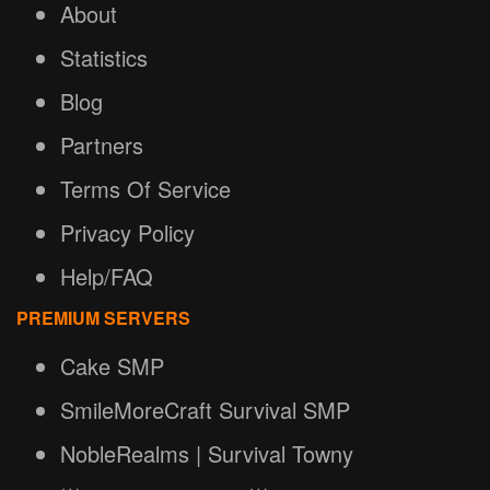
About
Statistics
Blog
Partners
Terms Of Service
Privacy Policy
Help/FAQ
PREMIUM SERVERS
Cake SMP
SmileMoreCraft Survival SMP
NobleRealms | Survival Towny