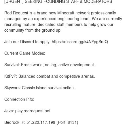
[URGENT] SEEKING FOUNDING STAFF & MODERATORS
Red Request is a brand new Minecraft network professionally
managed by an experienced engineering team. We are currently
recruiting mature, dedicated staff members to help grow our
community from the ground up.
Join our Discord to apply: https://discord.gg/k4NYpgSnrQ
Current Game Modes:
Survival: Fresh world, no lag, active development.
KitPvP: Balanced combat and competitive arenas.
Skywars: Classic island survival action.
Connection Info:
Java: play.redrequest.net
Bedrock IP: 51.222.117.199 (Port: 8131)