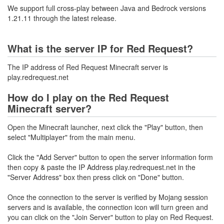
We support full cross-play between Java and Bedrock versions
1.21.11 through the latest release.
What is the server IP for Red Request?
The IP address of Red Request Minecraft server is
play.redrequest.net
How do I play on the Red Request
Minecraft server?
Open the Minecraft launcher, next click the "Play" button, then
select "Multiplayer" from the main menu.
Click the "Add Server" button to open the server information form
then copy & paste the IP Address play.redrequest.net in the
"Server Address" box then press click on "Done" button.
Once the connection to the server is verified by Mojang session
servers and is available, the connection icon will turn green and
you can click on the "Join Server" button to play on Red Request.