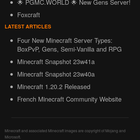
🌟 PGMC.WORLD 🌟 New Gens Server!
Foxcraft
LATEST ARTICLES
Four New Minecraft Server Types:
BoxPvP, Gens, Semi-Vanilla and RPG
Minecraft Snapshot 23w41a
Minecraft Snapshot 23w40a
Minecraft 1.20.2 Released
French Minecraft Community Website
Minecraft and associated Minecraft images are copyright of Mojang and
Microsoft.