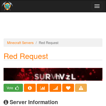
Toggl
naviga
Minecraft Servers
Red Request
Red Request
Vote
Server Information