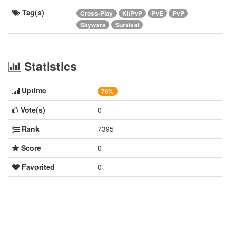
Tag(s)
Cross-Play
KitPvP
PvE
PvP
Skywars
Survival
Statistics
Uptime
76%
Vote(s)
0
Rank
7395
Score
0
Favorited
0