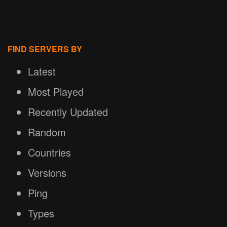
FIND SERVERS BY
Latest
Most Played
Recently Updated
Random
Countries
Versions
Ping
Types