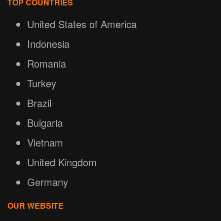
TOP COUNTRIES
United States of America
Indonesia
Romania
Turkey
Brazil
Bulgaria
Vietnam
United Kingdom
Germany
OUR WEBSITE