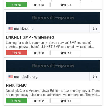
just like old times!
Online
7113
0
/ 40
mc.lnknet.hu
LNKNET SMP - Whitelisted
Looking for a chill, community–driven survival SMP instead of
crowded, pay2win hubs? LNKNET SMP is a small, whitelisted
survival server focused on long-term worlds and…
Offline
7120
0
/ 50
mc.nebulite.org
NebuliteMC
NebuliteMC is a Minecraft Java Edition 1.12.2 anarchy server. There
are no gameplay rules and no administrative interference. The world
is never reset. The server runs…
Online
7122
0
/ 20