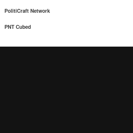
PolitiCraft Network
PNT Cubed