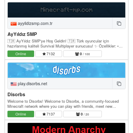
ayyildizsmp.com.tr
AyYıldız SMP
🇹🇷 AyYıldız SMP'ye Hoş Geldin! 🇹🇷 Türk oyuncular için
hazırlanmış kaliteli Survival Multiplayer sunucusu! ✨ Özellikler: •
Lag'sız ve stabil sunucu • Koruma sistemi •…
Online
7132
0
/ 100
play.disorbs.net
Disorbs
Welcome to Disorbs! Welcome to Disorbs, a community-focused
Minecraft network where you can play with friends, meet new
people, and start a new adventure. Whether you're…
Online
7137
0
/ 20