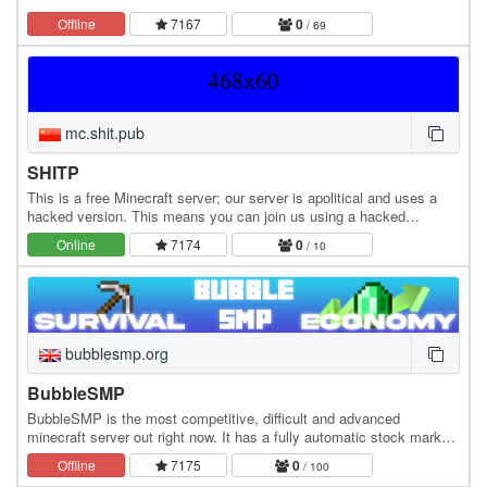
Offline
7167
0
/ 69
mc.shit.pub
SHITP
This is a free Minecraft server; our server is apolitical and uses a
hacked version. This means you can join us using a hacked
account. Our servers support all Java…
Online
7174
0
/ 10
bubblesmp.org
BubbleSMP
BubbleSMP is the most competitive, difficult and advanced
minecraft server out right now. It has a fully automatic stock market
system with fluctuating prices that…
Offline
7175
0
/ 100