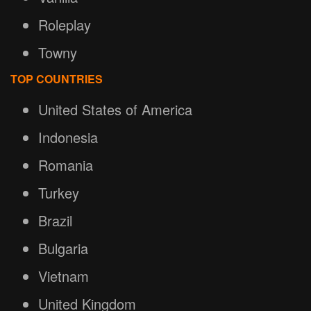
Roleplay
Towny
TOP COUNTRIES
United States of America
Indonesia
Romania
Turkey
Brazil
Bulgaria
Vietnam
United Kingdom