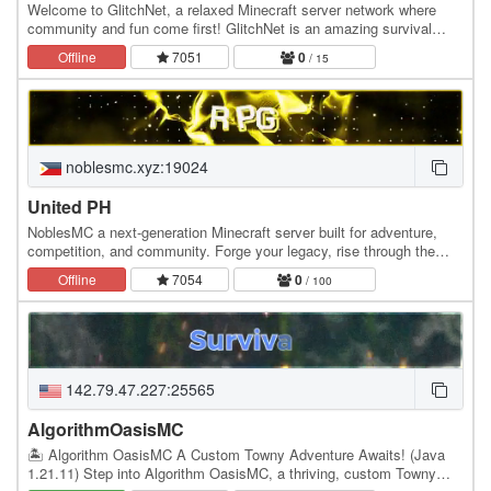
Welcome to GlitchNet, a relaxed Minecraft server network where
community and fun come first! GlitchNet is an amazing survival
server designed to be the best experience…
Offline
7051
0
/ 15
noblesmc.xyz:19024
United PH
NoblesMC a next-generation Minecraft server built for adventure,
competition, and community. Forge your legacy, rise through the
ranks, and experience a world where…
Offline
7054
0
/ 100
142.79.47.227:25565
AlgorithmOasisMC
🏝️ Algorithm OasisMC A Custom Towny Adventure Awaits! (Java
1.21.11) Step into Algorithm OasisMC, a thriving, custom Towny