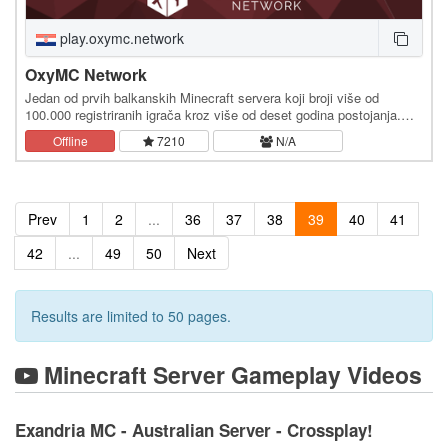
play.oxymc.network
OxyMC Network
Jedan od prvih balkanskih Minecraft servera koji broji više od
100.000 registriranih igrača kroz više od deset godina postojanja.
Pridružite nam se sada na IP adresi:…
Offline
7210
N/A
Prev
1
2
...
36
37
38
39
40
41
42
...
49
50
Next
Results are limited to 50 pages.
Minecraft Server Gameplay Videos
Exandria MC - Australian Server - Crossplay!