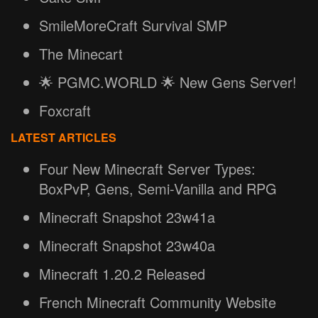
SmileMoreCraft Survival SMP
The Minecart
🌟 PGMC.WORLD 🌟 New Gens Server!
Foxcraft
LATEST ARTICLES
Four New Minecraft Server Types:
BoxPvP, Gens, Semi-Vanilla and RPG
Minecraft Snapshot 23w41a
Minecraft Snapshot 23w40a
Minecraft 1.20.2 Released
French Minecraft Community Website