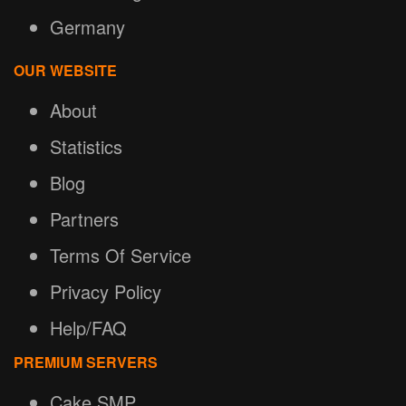
Germany
OUR WEBSITE
About
Statistics
Blog
Partners
Terms Of Service
Privacy Policy
Help/FAQ
PREMIUM SERVERS
Cake SMP