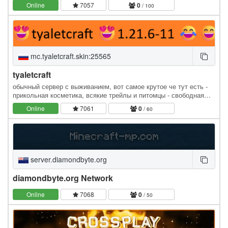
server built for builders, adventurers, and…
Online
7057
0
/ 100
mc.tyaletcraft.skin:25565
tyaletcraft
обычный сервер с выживанием, вот самое крутое че тут есть -
прикольная косметика, всякие трейлы и питомцы - свободная
экономика с аукционом, магазинами, и вообще чем…
Online
7061
0
/ 60
server.diamondbyte.org
diamondbyte.org Network
Online
7068
0
/ 50