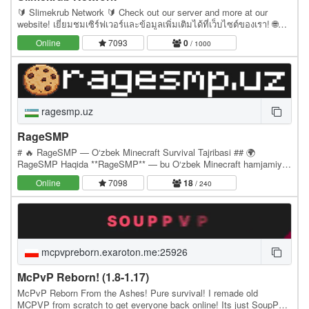
🔰 Slimekrub Network 🔰 Check out our server and more at our
website! เยี่ยมชมเซิร์ฟเวอร์และข้อมูลเพิ่มเติมได้ที่เว็บไซต์ของเรา! 🌐
Website: slimekrub.net 🎮 Server IP:…
Online
7093
0
/ 1000
ragesmp.uz
RageSMP
# 🔥 RageSMP — O‘zbek Minecraft Survival Tajribasi ## 🌍
RageSMP Haqida **RageSMP** — bu O‘zbek Minecraft hamjamiyati
uchun yaratilgan, noyob tizimlarga ega **Survival…
Online
7098
18
/ 240
mcpvpreborn.exaroton.me:25926
McPvP Reborn! (1.8-1.17)
McPvP Reborn From the Ashes! Pure survival! I remade old
MCPVP from scratch to get everyone back online! Its just SoupPvP