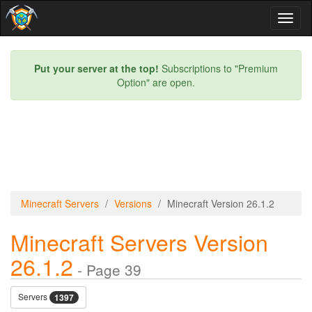
Toggl
naviga
Put your server at the top!
Subscriptions to "Premium
Option" are open.
Minecraft Servers
Versions
Minecraft Version 26.1.2
Minecraft Servers Version
26.1.2
- Page 39
Servers
1397