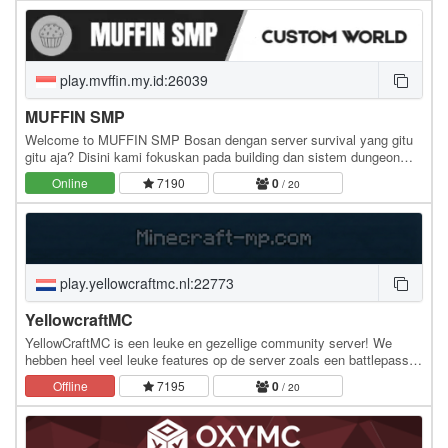
play.mvffin.my.id:26039
MUFFIN SMP
Welcome to MUFFIN SMP Bosan dengan server survival yang gitu
gitu aja? Disini kami fokuskan pada building dan sistem dungeon
yang dapat memberikan keseruan dalam bermain…
Online
7190
0
/ 20
play.yellowcraftmc.nl:22773
YellowcraftMC
YellowCraftMC is een leuke en gezellige community server! We
hebben heel veel leuke features op de server zoals een battlepass
met elke week nieuwe levels, playtime…
Offline
7195
0
/ 20