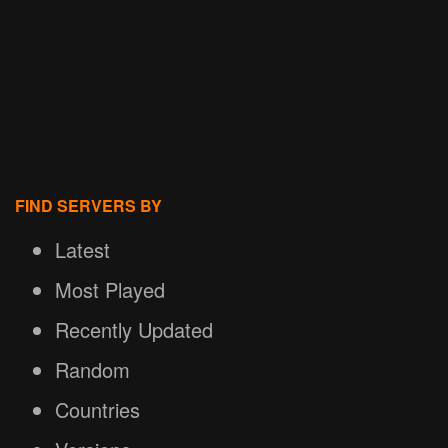
FIND SERVERS BY
Latest
Most Played
Recently Updated
Random
Countries