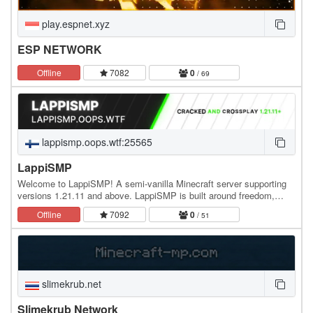
play.espnet.xyz
ESP NETWORK
Offline
7082
0
/ 69
lappismp.oops.wtf:25565
LappiSMP
Welcome to LappiSMP! A semi-vanilla Minecraft server supporting
versions 1.21.11 and above. LappiSMP is built around freedom,
progression, and a survival experience that…
Offline
7092
0
/ 51
slimekrub.net
Slimekrub Network