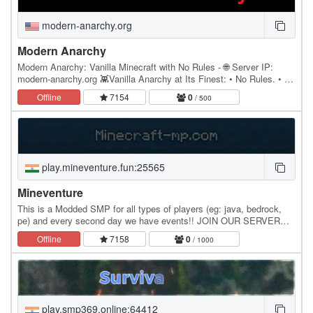
modern-anarchy.org
Modern Anarchy
Modern Anarchy: Vanilla Minecraft with No Rules - 🌐 Server IP:
modern-anarchy.org 👾Vanilla Anarchy at Its Finest: • No Rules. • No
bans ever - only mutes for chat spam.…
Offline
7154
0
/ 500
play.mineventure.fun:25565
Mineventure
This is a Modded SMP for all types of players (eg: java, bedrock,
pe) and every second day we have events!! JOIN OUR SERVER
NOW!
Offline
7158
0
/ 1000
play.smp369.online:64412