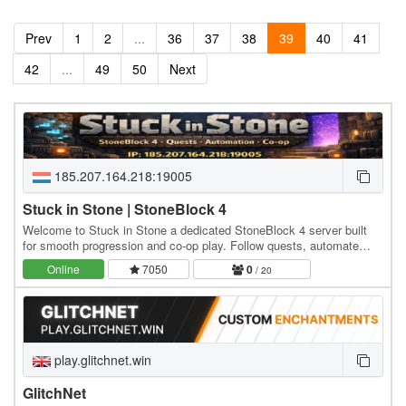
Prev
1
2
...
36
37
38
39
40
41
42
...
49
50
Next
185.207.164.218:19005
Stuck in Stone | StoneBlock 4
Welcome to Stuck in Stone a dedicated StoneBlock 4 server built
for smooth progression and co-op play. Follow quests, automate
everything, expand beyond the stone, and…
Online
7050
0
/ 20
play.glitchnet.win
GlitchNet