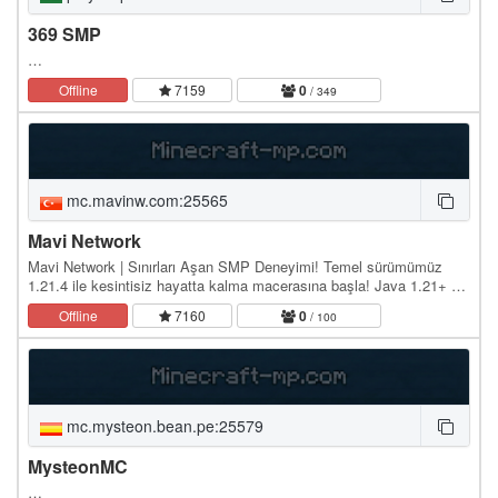
369 SMP
…
Offline
7159
0
/ 349
mc.mavinw.com:25565
Mavi Network
Mavi Network | Sınırları Aşan SMP Deneyimi! Temel sürümümüz
1.21.4 ile kesintisiz hayatta kalma macerasına başla! Java 1.21+ ve
Bedrock (Mobil/Konsol) desteği sayesinde…
Offline
7160
0
/ 100
mc.mysteon.bean.pe:25579
MysteonMC
…