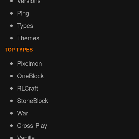
Versions
Ping
Types
Themes
TOP TYPES
Pixelmon
OneBlock
RLCraft
StoneBlock
War
Cross-Play
Vanilla