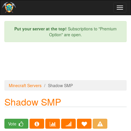
Toggl
naviga
Put your server at the top!
Subscriptions to "Premium
Option" are open.
Minecraft Servers
Shadow SMP
Shadow SMP
Vote