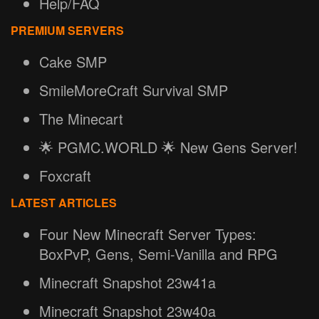
Help/FAQ
PREMIUM SERVERS
Cake SMP
SmileMoreCraft Survival SMP
The Minecart
🌟 PGMC.WORLD 🌟 New Gens Server!
Foxcraft
LATEST ARTICLES
Four New Minecraft Server Types:
BoxPvP, Gens, Semi-Vanilla and RPG
Minecraft Snapshot 23w41a
Minecraft Snapshot 23w40a