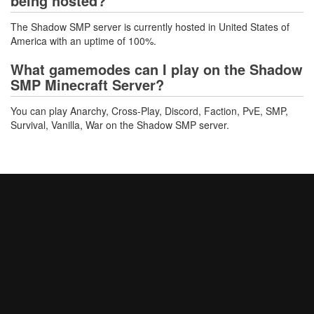
being hosted?
The Shadow SMP server is currently hosted in United States of
America with an uptime of 100%.
What gamemodes can I play on the Shadow
SMP Minecraft Server?
You can play Anarchy, Cross-Play, Discord, Faction, PvE, SMP,
Survival, Vanilla, War on the Shadow SMP server.