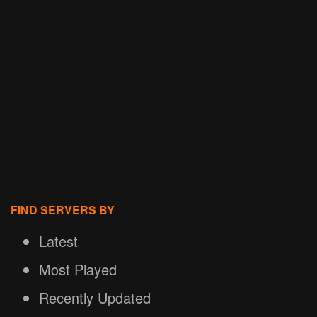
FIND SERVERS BY
Latest
Most Played
Recently Updated