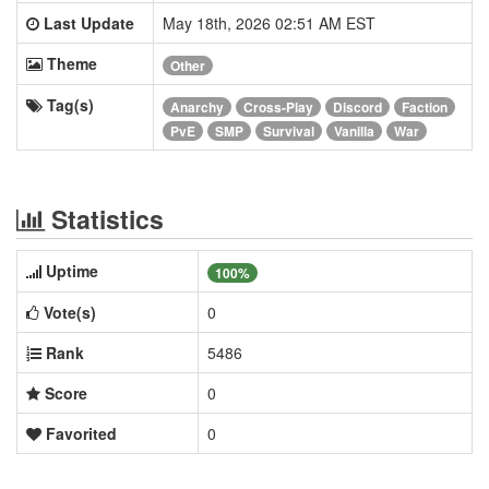
Last Update
May 18th, 2026 02:51 AM EST
Theme
Other
Tag(s)
Anarchy
Cross-Play
Discord
Faction
PvE
SMP
Survival
Vanilla
War
Statistics
Uptime
100%
Vote(s)
0
Rank
5486
Score
0
Favorited
0