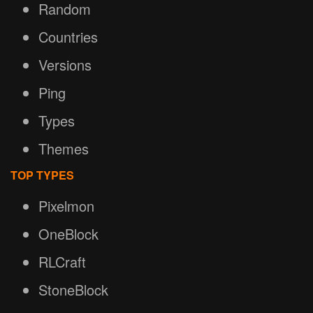
Random
Countries
Versions
Ping
Types
Themes
TOP TYPES
Pixelmon
OneBlock
RLCraft
StoneBlock