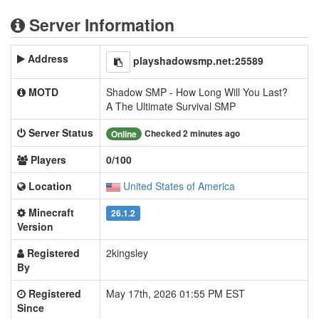
Server Information
Address
playshadowsmp.net:25589
MOTD
Shadow SMP - How Long Will You Last?
A The Ultimate Survival SMP
Server Status
Checked 2 minutes ago
Online
Players
0/100
Location
United States of America
Minecraft
26.1.2
Version
Registered
2kingsley
By
Registered
May 17th, 2026 01:55 PM EST
Since