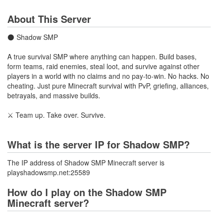
About This Server
🌑 Shadow SMP
A true survival SMP where anything can happen. Build bases,
form teams, raid enemies, steal loot, and survive against other
players in a world with no claims and no pay-to-win. No hacks. No
cheating. Just pure Minecraft survival with PvP, griefing, alliances,
betrayals, and massive builds.
⚔️ Team up. Take over. Survive.
What is the server IP for Shadow SMP?
The IP address of Shadow SMP Minecraft server is
playshadowsmp.net:25589
How do I play on the Shadow SMP
Minecraft server?