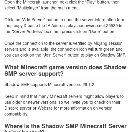
Open the Minecraft launcher, next click the "Play" button, then
select "Multiplayer" from the main menu.
Click the "Add Server" button to open the server information form
then copy & paste the IP Address playshadowsmp.net:25589 in
the "Server Address" box then press click on "Done" button.
Once the connection to the server is verified by Mojang session
servers and is available, the connection icon will turn green and
you can click on the "Join Server" button to play on Shadow SMP.
What Minecraft game version does Shadow
SMP server support?
Shadow SMP supports Minecraft version: 26.1.2.
Keep in mind that many Minecraft servers might allow players to
use older or newer versions, so we invite you to check on their
Discord server or Website for more information on version
compatibility.
Where is the Shadow SMP Minecraft Server