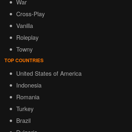
War
Cross-Play
Vanilla
Roleplay
Towny
TOP COUNTRIES
United States of America
Indonesia
Romania
Turkey
Brazil