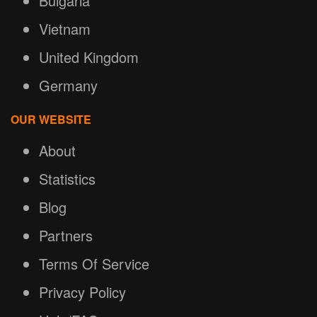
Bulgaria
Vietnam
United Kingdom
Germany
OUR WEBSITE
About
Statistics
Blog
Partners
Terms Of Service
Privacy Policy