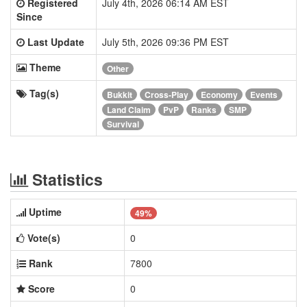
Registered
July 4th, 2026 06:14 AM EST
Since
Last Update
July 5th, 2026 09:36 PM EST
Theme
Other
Tag(s)
Bukkit
Cross-Play
Economy
Events
Land Claim
PvP
Ranks
SMP
Survival
Statistics
Uptime
49%
Vote(s)
0
Rank
7800
Score
0