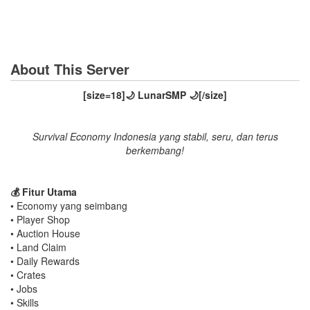
About This Server
[size=18]🌙 LunarSMP 🌙[/size]
Survival Economy Indonesia yang stabil, seru, dan terus
berkembang!
💰 Fitur Utama
• Economy yang seimbang
• Player Shop
• Auction House
• Land Claim
• Daily Rewards
• Crates
• Jobs
• Skills