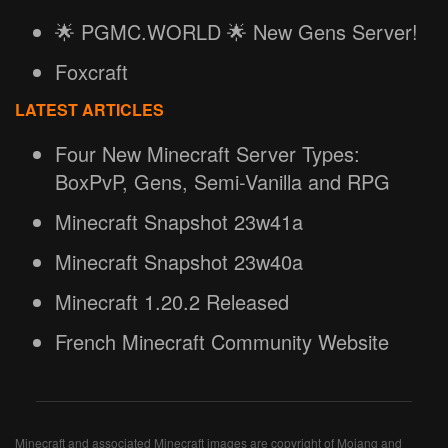
🌟 PGMC.WORLD 🌟 New Gens Server!
Foxcraft
LATEST ARTICLES
Four New Minecraft Server Types:
BoxPvP, Gens, Semi-Vanilla and RPG
Minecraft Snapshot 23w41a
Minecraft Snapshot 23w40a
Minecraft 1.20.2 Released
French Minecraft Community Website
Minecraft and associated Minecraft images are copyright of Mojang and