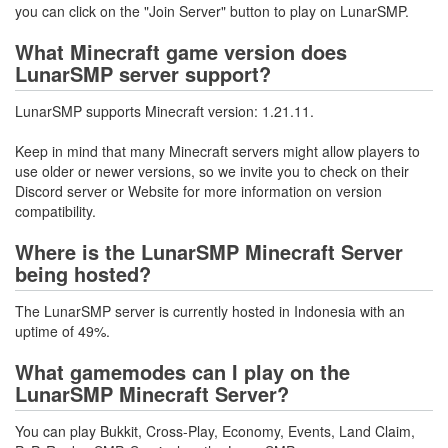
you can click on the "Join Server" button to play on LunarSMP.
What Minecraft game version does
LunarSMP server support?
LunarSMP supports Minecraft version: 1.21.11.
Keep in mind that many Minecraft servers might allow players to
use older or newer versions, so we invite you to check on their
Discord server or Website for more information on version
compatibility.
Where is the LunarSMP Minecraft Server
being hosted?
The LunarSMP server is currently hosted in Indonesia with an
uptime of 49%.
What gamemodes can I play on the
LunarSMP Minecraft Server?
You can play Bukkit, Cross-Play, Economy, Events, Land Claim,