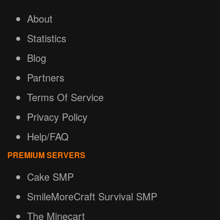
About
Statistics
Blog
Partners
Terms Of Service
Privacy Policy
Help/FAQ
PREMIUM SERVERS
Cake SMP
SmileMoreCraft Survival SMP
The Minecart