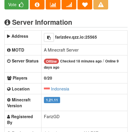
Vote
Server Information
Address
farizdev.qzz.io:25565
MOTD
A Minecraft Server
Server Status
/
Checked 18 minutes ago
Online 9
Offline
days ago
Players
0/20
Location
Indonesia
Minecraft
1.21.11
Version
Registered
FarizGD
By