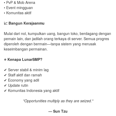
• PvP & Mob Arena
• Event mingguan
• Komunitas aktif
📈 Bangun Kerajaanmu
Mulai dari nol, kumpulkan uang, bangun toko, berdagang dengan
pemain lain, dan jadilah orang terkaya di server. Semua progres
diperoleh dengan bermain—tanpa sistem yang merusak
keseimbangan permainan.
⭐ Kenapa LunarSMP?
✔ Server stabil & minim lag
✔ Staff aktif dan ramah
✔ Economy yang adil
✔ Update rutin
✔ Komunitas Indonesia yang aktif
"Opportunities multiply as they are seized."
— Sun Tzu