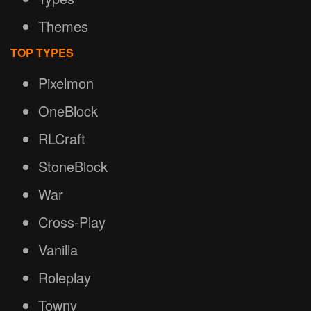
Themes
TOP TYPES
Pixelmon
OneBlock
RLCraft
StoneBlock
War
Cross-Play
Vanilla
Roleplay
Towny