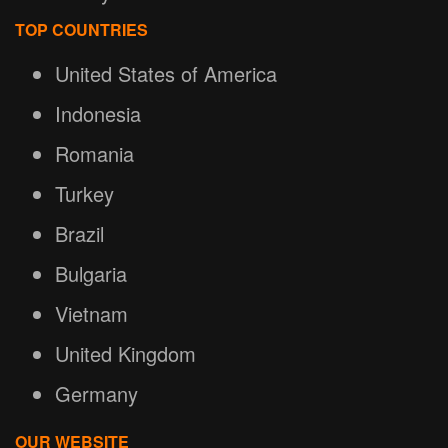
TOP COUNTRIES
United States of America
Indonesia
Romania
Turkey
Brazil
Bulgaria
Vietnam
United Kingdom
Germany
OUR WEBSITE