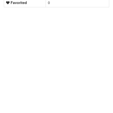
Favorited
0