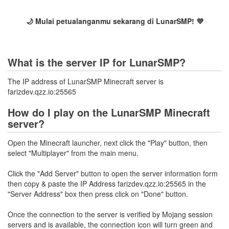
🌙 Mulai petualanganmu sekarang di LunarSMP! 💜
What is the server IP for LunarSMP?
The IP address of LunarSMP Minecraft server is
farizdev.qzz.io:25565
How do I play on the LunarSMP Minecraft
server?
Open the Minecraft launcher, next click the "Play" button, then
select "Multiplayer" from the main menu.
Click the "Add Server" button to open the server information form
then copy & paste the IP Address farizdev.qzz.io:25565 in the
"Server Address" box then press click on "Done" button.
Once the connection to the server is verified by Mojang session
servers and is available, the connection icon will turn green and