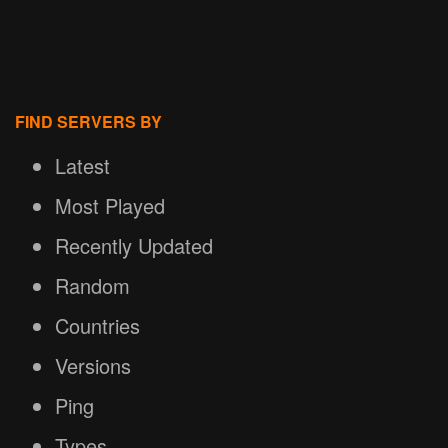
FIND SERVERS BY
Latest
Most Played
Recently Updated
Random
Countries
Versions
Ping
Types