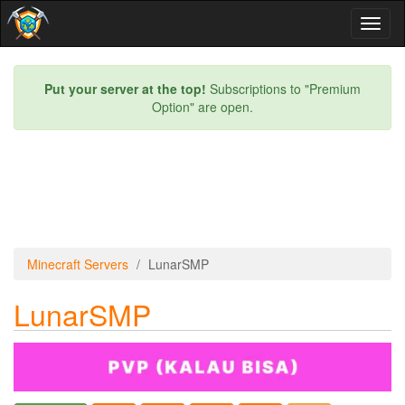
Toggl
naviga
Put your server at the top!
Subscriptions to "Premium
Option" are open.
Minecraft Servers
LunarSMP
LunarSMP