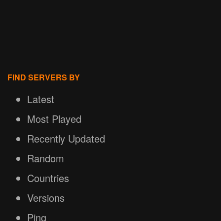
FIND SERVERS BY
Latest
Most Played
Recently Updated
Random
Countries
Versions
Ping