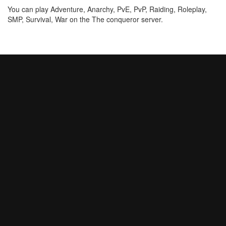
You can play Adventure, Anarchy, PvE, PvP, Raiding, Roleplay,
SMP, Survival, War on the The conqueror server.