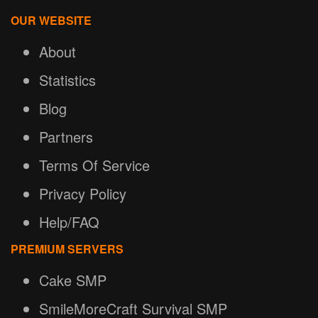
OUR WEBSITE
About
Statistics
Blog
Partners
Terms Of Service
Privacy Policy
Help/FAQ
PREMIUM SERVERS
Cake SMP
SmileMoreCraft Survival SMP