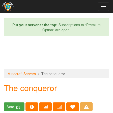
Toggl
naviga
Put your server at the top!
Subscriptions to "Premium
Option" are open.
Minecraft Servers
The conqueror
The conqueror
Vote