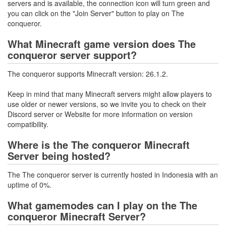
servers and is available, the connection icon will turn green and
you can click on the "Join Server" button to play on The
conqueror.
What Minecraft game version does The
conqueror server support?
The conqueror supports Minecraft version: 26.1.2.
Keep in mind that many Minecraft servers might allow players to
use older or newer versions, so we invite you to check on their
Discord server or Website for more information on version
compatibility.
Where is the The conqueror Minecraft
Server being hosted?
The The conqueror server is currently hosted in Indonesia with an
uptime of 0%.
What gamemodes can I play on the The
conqueror Minecraft Server?