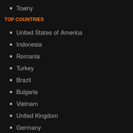
Towny
TOP COUNTRIES
United States of America
Indonesia
Romania
Turkey
Brazil
Bulgaria
Vietnam
United Kingdom
Germany