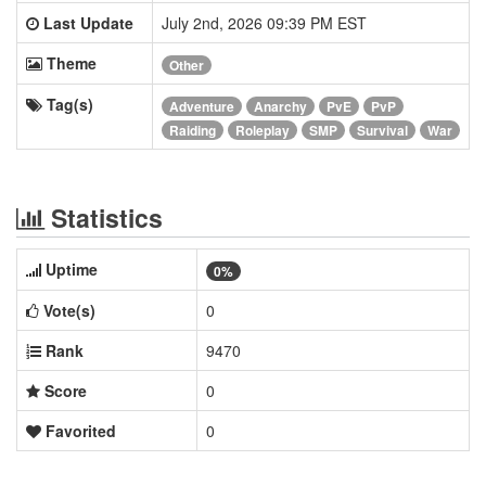
Last Update
July 2nd, 2026 09:39 PM EST
Theme
Other
Tag(s)
Adventure
Anarchy
PvE
PvP
Raiding
Roleplay
SMP
Survival
War
Statistics
Uptime
0%
Vote(s)
0
Rank
9470
Score
0
Favorited
0