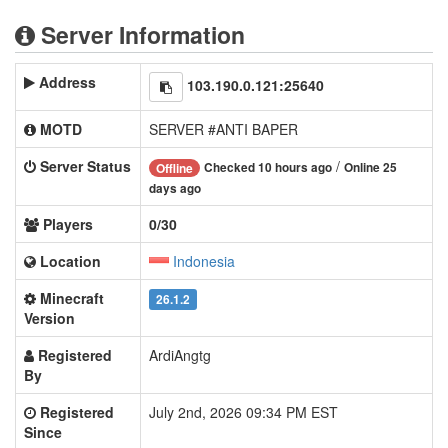
Server Information
Address
103.190.0.121:25640
MOTD
SERVER #ANTI BAPER
Server Status
/
Checked 10 hours ago
Online 25
Offline
days ago
Players
0/30
Location
Indonesia
Minecraft
26.1.2
Version
Registered
ArdiAngtg
By
Registered
July 2nd, 2026 09:34 PM EST
Since