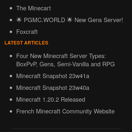
The Minecart
🌟 PGMC.WORLD 🌟 New Gens Server!
Foxcraft
LATEST ARTICLES
Four New Minecraft Server Types:
BoxPvP, Gens, Semi-Vanilla and RPG
Minecraft Snapshot 23w41a
Minecraft Snapshot 23w40a
Minecraft 1.20.2 Released
French Minecraft Community Website