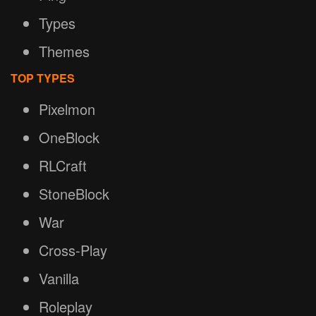
Types
Themes
TOP TYPES
Pixelmon
OneBlock
RLCraft
StoneBlock
War
Cross-Play
Vanilla
Roleplay