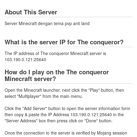
About This Server
Server Minecraft dengan tema pvp anti land
What is the server IP for The conqueror?
The IP address of The conqueror Minecraft server is
103.190.0.121:25640
How do I play on the The conqueror
Minecraft server?
Open the Minecraft launcher, next click the "Play" button, then
select "Multiplayer" from the main menu.
Click the "Add Server" button to open the server information form
then copy & paste the IP Address 103.190.0.121:25640 in the
"Server Address" box then press click on "Done" button.
Once the connection to the server is verified by Mojang session