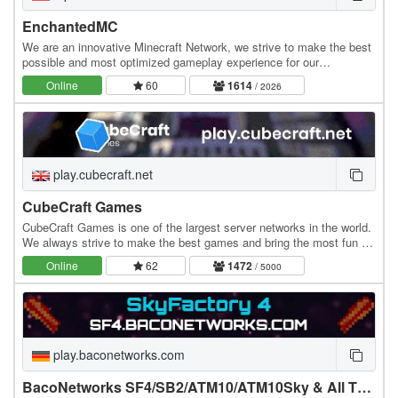
EnchantedMC
We are an innovative Minecraft Network, we strive to make the best
possible and most optimized gameplay experience for our
community. We have many gamemodes you may…
Online
60
1614
/ 2026
play.cubecraft.net
CubeCraft Games
CubeCraft Games is one of the largest server networks in the world.
We always strive to make the best games and bring the most fun to
everyone. Our servers run 24/7 and…
Online
62
1472
/ 5000
play.baconetworks.com
BacoNetworks SF4/SB2/ATM10/ATM10Sky & All The Mons Server