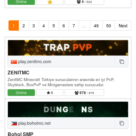
Online
4
/ 500
1
2
3
4
5
6
7
...
49
50
Next
play.zenitmc.com
ZENITMC
ZenitMC Minecraft Türkiye sunucularının arasında en iyi PvP,
Skyblock, BoxPvP ve Minigameslere sahip sunucudur.
Online
6
978
/ 979
play.boholmc.net
Bohol SMP