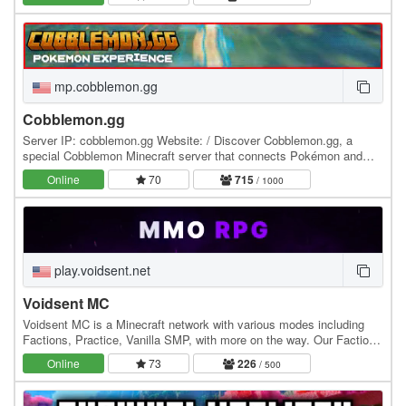
mp.cobblemon.gg
Cobblemon.gg
Server IP: cobblemon.gg Website: / Discover Cobblemon.gg, a
special Cobblemon Minecraft server that connects Pokémon and
Minecraft. Unlike any other server, Cobblemon.gg…
Online
70
715
/ 1000
play.voidsent.net
Voidsent MC
Voidsent MC is a Minecraft network with various modes including
Factions, Practice, Vanilla SMP, with more on the way. Our Factions
server includes land claims, custom…
Online
73
226
/ 500