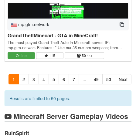
mp.gtm.network
GrandTheftMinecart - GTA in MineCraft!
The most played Grand Theft Auto in Minecraft server. IP:
mp.gtm.network Features: * Use our 35 custom weapons; from
shotguns to snipers, all unique to GTM * Drive…
Online
115
50
/ 51
1
2
3
4
5
6
7
...
49
50
Next
Results are limited to 50 pages.
Minecraft Server Gameplay Videos
RuinSpirit