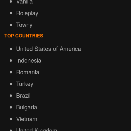
Vanilla
Roleplay
Towny
TOP COUNTRIES
United States of America
Indonesia
Romania
Turkey
Brazil
Bulgaria
Vietnam
United Kingdom