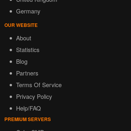
Germany
OUR WEBSITE
About
Statistics
Blog
Partners
Terms Of Service
Privacy Policy
Help/FAQ
PREMIUM SERVERS