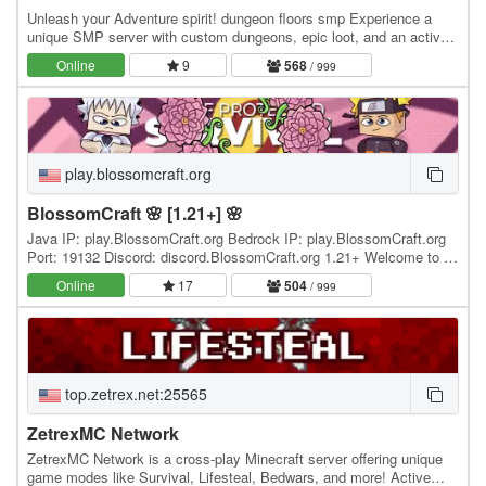
Unleash your Adventure spirit! dungeon floors smp Experience a
unique SMP server with custom dungeons, epic loot, and an active,
friendly community! Whether you're a…
Online
9
568
/ 999
play.blossomcraft.org
BlossomCraft 🌸 [1.21+] 🌸
Java IP: play.BlossomCraft.org Bedrock IP: play.BlossomCraft.org
Port: 19132 Discord: discord.BlossomCraft.org 1.21+ Welcome to 🌸
BlossomCraft 🌸, an excellent server…
Online
17
504
/ 999
top.zetrex.net:25565
ZetrexMC Network
ZetrexMC Network is a cross-play Minecraft server offering unique
game modes like Survival, Lifesteal, Bedwars, and more! Active