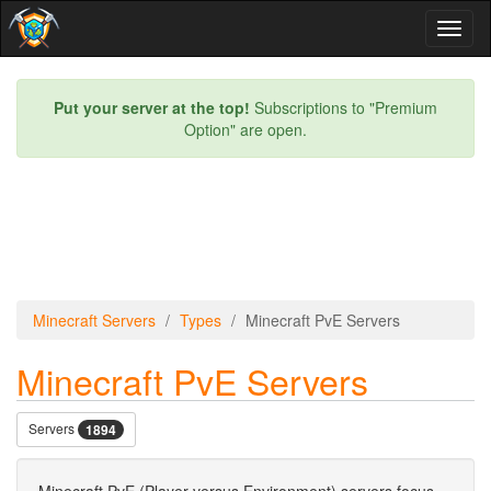
Toggl
naviga
Put your server at the top!
Subscriptions to "Premium
Option" are open.
Minecraft Servers
Types
Minecraft PvE Servers
Minecraft PvE Servers
Servers
1894
Minecraft PvE (Player versus Environment) servers focus