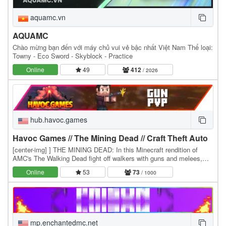
aquamc.vn
AQUAMC
Chào mừng bạn đến với máy chủ vui vẻ bậc nhất Việt Nam Thể loại:
Towny - Eco Sword - Skyblock - Practice
Online
49
412
/ 2026
hub.havoc.games
Havoc Games // The Mining Dead // Craft Theft Auto
[center-img] ] THE MINING DEAD: In this Minecraft rendition of
AMC's The Walking Dead fight off walkers with guns and melees,
and team up with other players. Choose from…
Online
53
73
/ 1000
mp.enchantedmc.net