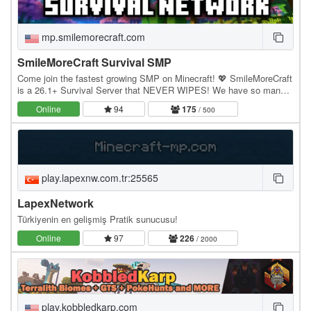
mp.smilemorecraft.com
SmileMoreCraft Survival SMP
Come join the fastest growing SMP on Minecraft! 💖 SmileMoreCraft
is a 26.1+ Survival Server that NEVER WIPES! We have so many
features that enhance the vanilla aspects…
Online
94
175
/ 500
play.lapexnw.com.tr:25565
LapexNetwork
Türkiyenin en gelişmiş Pratik sunucusu!
Online
97
226
/ 2000
play.kobbledkarp.com