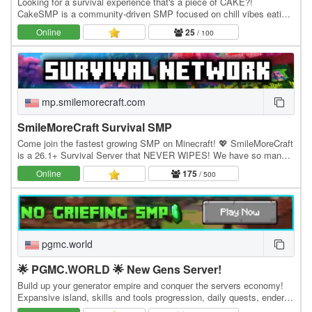
Looking for a survival experience that's a piece of CAKE?!
CakeSMP is a community-driven SMP focused on chill vibes eating
CAKE, massive builds of CAKE, and long-term…
Online
25
/ 100
mp.smilemorecraft.com
SmileMoreCraft Survival SMP
Come join the fastest growing SMP on Minecraft! 💖 SmileMoreCraft
is a 26.1+ Survival Server that NEVER WIPES! We have so many
features that enhance the vanilla aspects…
Online
175
/ 500
pgmc.world
🌟 PGMC.WORLD 🌟 New Gens Server!
Build up your generator empire and conquer the servers economy!
Expansive island, skills and tools progression, daily quests, ender
dragon event. 👑 Minecraft server IP:…