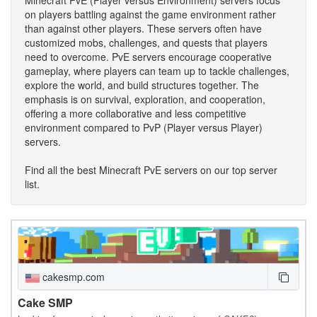
on players battling against the game environment rather
than against other players. These servers often have
customized mobs, challenges, and quests that players
need to overcome. PvE servers encourage cooperative
gameplay, where players can team up to tackle challenges,
explore the world, and build structures together. The
emphasis is on survival, exploration, and cooperation,
offering a more collaborative and less competitive
environment compared to PvP (Player versus Player)
servers.
Find all the best Minecraft PvE servers on our top server
list.
cakesmp.com
Cake SMP