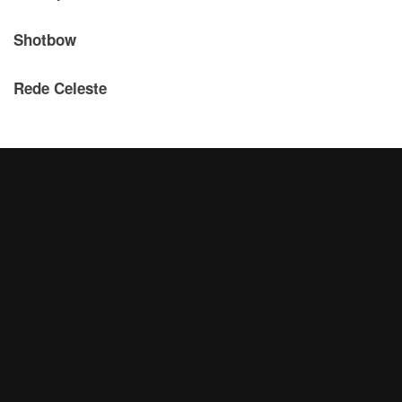
Shotbow
Rede Celeste