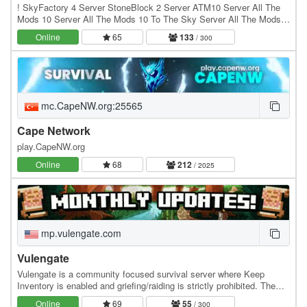
! SkyFactory 4 Server StoneBlock 2 Server ATM10 Server All The
Mods 10 Server All The Mods 10 To The Sky Server All The Mods
10 TTS Server ATM10 TTS Server ATM10 Sky…
Online
65
133
/ 300
mc.CapeNW.org:25565
Cape Network
play.CapeNW.org
Online
68
212
/ 2025
mp.vulengate.com
Vulengate
Vulengate is a community focused survival server where Keep
Inventory is enabled and griefing/raiding is strictly prohibited. The
economy is community driven, with a…
Online
69
55
/ 300