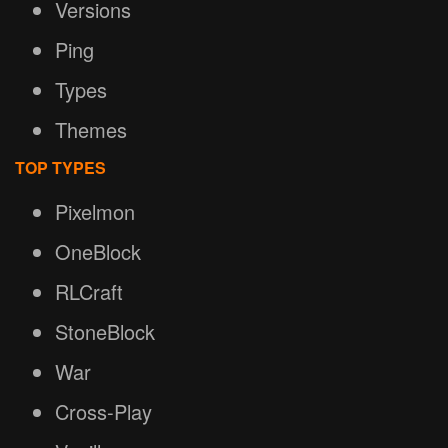
Versions
Ping
Types
Themes
TOP TYPES
Pixelmon
OneBlock
RLCraft
StoneBlock
War
Cross-Play