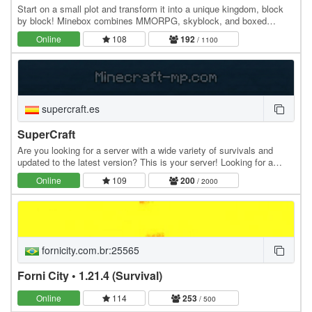
Start on a small plot and transform it into a unique kingdom, block
by block! Minebox combines MMORPG, skyblock, and boxed
gameplay: explore uncharted islands, gather…
Online
108
192
/ 1100
supercraft.es
SuperCraft
Are you looking for a server with a wide variety of survivals and
updated to the latest version? This is your server! Looking for a
skyblock? In addition to all this, we…
Online
109
200
/ 2000
fornicity.com.br:25565
Forni City • 1.21.4 (Survival)
Online
114
253
/ 500