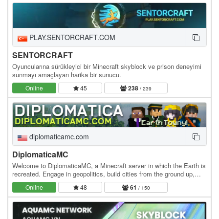
PLAY.SENTORCRAFT.COM
SENTORCRAFT
Oyuncularına sürükleyici bir Minecraft skyblock ve prison deneyimi
sunmayı amaçlayan harika bir sunucu.
Online
45
238
/ 239
diplomaticamc.com
DiplomaticaMC
Welcome to DiplomaticaMC, a Minecraft server in which the Earth is
recreated. Engage in geopolitics, build cities from the ground up,
own the economy, and roleplay at…
Online
48
61
/ 150