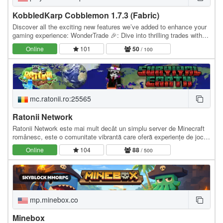
KobbledKarp Cobblemon 1.7.3 (Fabric)
Discover all the exciting new features we’ve added to enhance your
gaming experience: WonderTrade 🎉: Dive into thrilling trades with
players globally! Experience the…
Online
101
50
/ 100
mc.ratonii.ro:25565
Ratonii Network
Ratonii Network este mai mult decât un simplu server de Minecraft
românesc, este o comunitate vibrantă care oferă experiențe de joc
pe versiunile de Java și Bedrock…
Online
104
88
/ 500
mp.minebox.co
Minebox