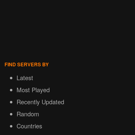
FIND SERVERS BY
Latest
Most Played
Recently Updated
Random
Countries