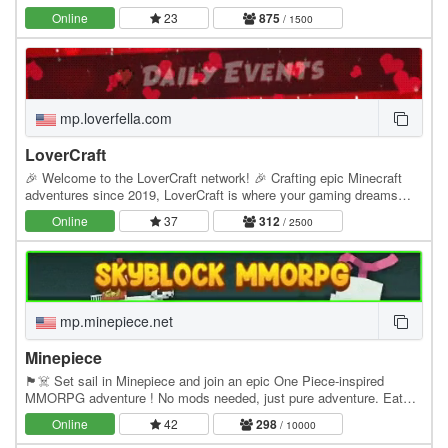
community, smooth gameplay, and custom…
Online
23
875
/ 1500
mp.loverfella.com
LoverCraft
🎉 Welcome to the LoverCraft network! 🎉 Crafting epic Minecraft
adventures since 2019, LoverCraft is where your gaming dreams
become reality. Dive into a universe where…
Online
37
312
/ 2500
mp.minepiece.net
Minepiece
🏴☠️ Set sail in Minepiece and join an epic One Piece-inspired
MMORPG adventure ! No mods needed, just pure adventure. Eat
Devil Fruits, build your crew, conquer islands,…
Online
42
298
/ 10000