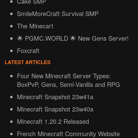
Cake SMP
SmileMoreCraft Survival SMP
The Minecart
🌟 PGMC.WORLD 🌟 New Gens Server!
Foxcraft
LATEST ARTICLES
Four New Minecraft Server Types:
BoxPvP, Gens, Semi-Vanilla and RPG
Minecraft Snapshot 23w41a
Minecraft Snapshot 23w40a
Minecraft 1.20.2 Released
French Minecraft Community Website