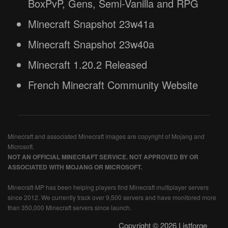
BoxPvP, Gens, Semi-Vanilla and RPG
Minecraft Snapshot 23w41a
Minecraft Snapshot 23w40a
Minecraft 1.20.2 Released
French Minecraft Community Website
Minecraft and associated Minecraft images are copyright of Mojang and
Microsoft.
NOT AN OFFICIAL MINECRAFT SERVICE. NOT APPROVED BY OR
ASSOCIATED WITH MOJANG OR MICROSOFT.
Minecraft-MP has been helping players find Minecraft multiplayer servers
since 2012. We currently track over 9,500 servers and have monitored more
than 350,000 Minecraft servers since launch.
Copyright © 2026 Listforge