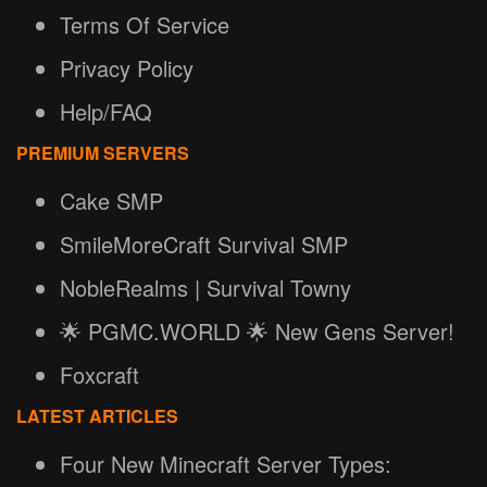
Terms Of Service
Privacy Policy
Help/FAQ
PREMIUM SERVERS
Cake SMP
SmileMoreCraft Survival SMP
NobleRealms | Survival Towny
🌟 PGMC.WORLD 🌟 New Gens Server!
Foxcraft
LATEST ARTICLES
Four New Minecraft Server Types: