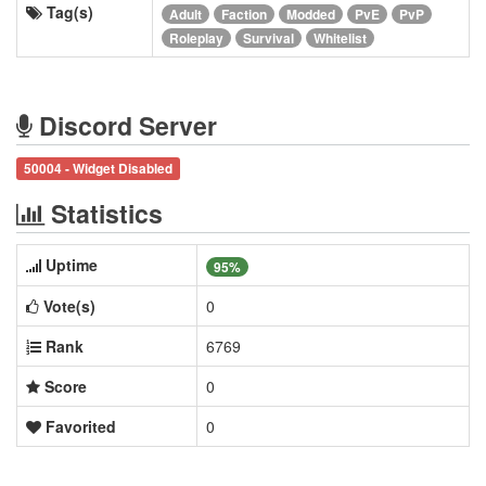
Tag(s)
Adult
Faction
Modded
PvE
PvP
Roleplay
Survival
Whitelist
Discord Server
50004 - Widget Disabled
Statistics
Uptime
95%
Vote(s)
0
Rank
6769
Score
0
Favorited
0