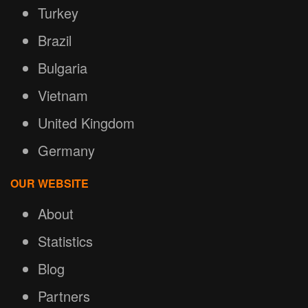
Turkey
Brazil
Bulgaria
Vietnam
United Kingdom
Germany
OUR WEBSITE
About
Statistics
Blog
Partners