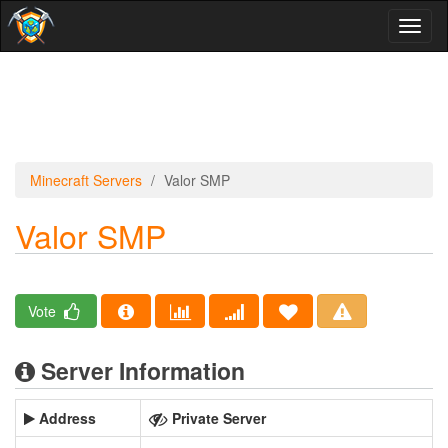
Toggl
naviga
Minecraft Servers
Valor SMP
Valor SMP
Vote
Server Information
Address
Private Server