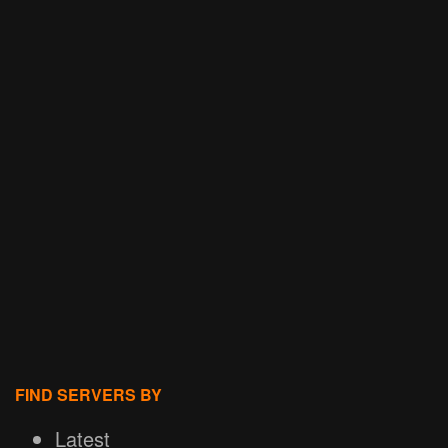
FIND SERVERS BY
Latest