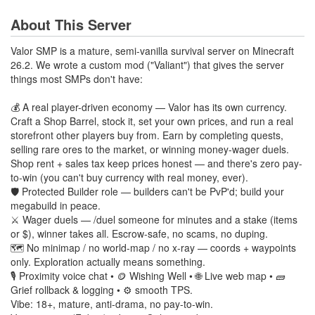
About This Server
Valor SMP is a mature, semi-vanilla survival server on Minecraft
26.2. We wrote a custom mod ("Valiant") that gives the server
things most SMPs don't have:
💰 A real player-driven economy — Valor has its own currency.
Craft a Shop Barrel, stock it, set your own prices, and run a real
storefront other players buy from. Earn by completing quests,
selling rare ores to the market, or winning money-wager duels.
Shop rent + sales tax keep prices honest — and there's zero pay-
to-win (you can't buy currency with real money, ever).
🛡️ Protected Builder role — builders can't be PvP'd; build your
megabuild in peace.
⚔️ Wager duels — /duel someone for minutes and a stake (items
or $), winner takes all. Escrow-safe, no scams, no duping.
🗺️ No minimap / no world-map / no x-ray — coords + waypoints
only. Exploration actually means something.
🎙️ Proximity voice chat • 🪙 Wishing Well • 🌐 Live web map • 🧱
Grief rollback & logging • ⚙️ smooth TPS.
Vibe: 18+, mature, anti-drama, no pay-to-win.