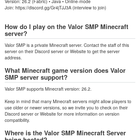
Version: 26.2 (Fabric) • Java • Online-mode
Join: https://discord.gg/Gr4jTJJ3A (interview to join)
How do I play on the Valor SMP Minecraft
server?
Valor SMP is a private Minecraft server. Contact the staff of this
server on their Discord server or Website to get the server
address.
What Minecraft game version does Valor
SMP server support?
Valor SMP supports Minecraft version: 26.2.
Keep in mind that many Minecraft servers might allow players to
use older or newer versions, so we invite you to check on their
Discord server or Website for more information on version
compatibility.
Where is the Valor SMP Minecraft Server
being hosted?