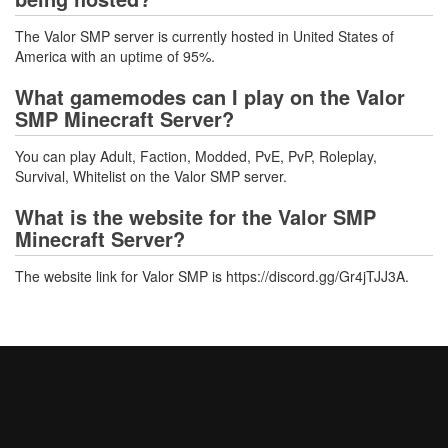
The Valor SMP server is currently hosted in United States of
America with an uptime of 95%.
What gamemodes can I play on the Valor
SMP Minecraft Server?
You can play Adult, Faction, Modded, PvE, PvP, Roleplay,
Survival, Whitelist on the Valor SMP server.
What is the website for the Valor SMP
Minecraft Server?
The website link for Valor SMP is https://discord.gg/Gr4jTJJ3A.