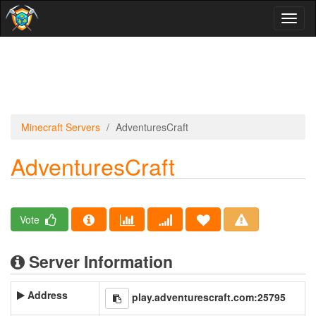
Toggl
naviga
Minecraft Servers
AdventuresCraft
AdventuresCraft
Vote
Server Information
Address
play.adventurescraft.com:25795