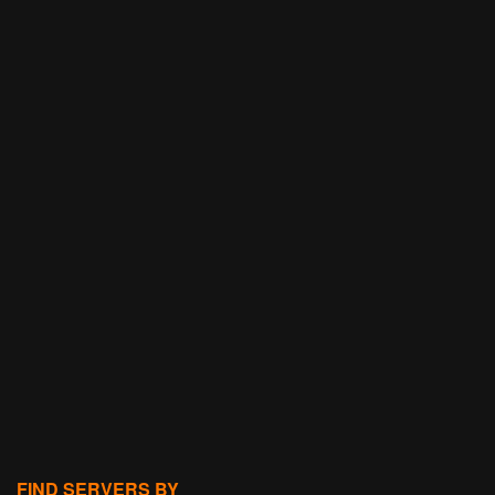
FIND SERVERS BY