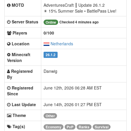
MOTD
AdventuresCraft ┃ Update 26.1.2
☀ 15% Summer Sale • BattlePass Live!
Server Status
Checked 4 minutes ago
Online
Players
0/100
Location
Netherlands
Minecraft
26.1.2
Version
Registered
Danwig
By
Registered
June 12th, 2026 06:28 AM EST
Since
Last Update
June 14th, 2026 01:27 PM EST
Theme
Other
Tag(s)
Economy
PvP
Ranks
Survival