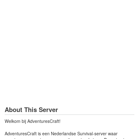
About This Server
Welkom bij AdventuresCraft!
AdventuresCraft is een Nederlandse Survival-server waar