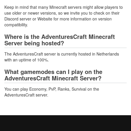
Keep in mind that many Minecraft servers might allow players to
use older or newer versions, so we invite you to check on their
Discord server or Website for more information on version
compatibility.
Where is the AdventuresCraft Minecraft
Server being hosted?
The AdventuresCraft server is currently hosted in Netherlands
with an uptime of 100%.
What gamemodes can I play on the
AdventuresCraft Minecraft Server?
You can play Economy, PvP, Ranks, Survival on the
AdventuresCraft server.