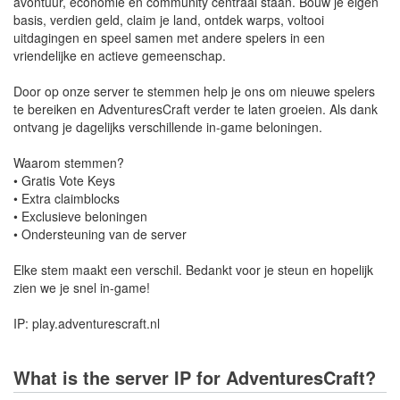
avontuur, economie en community centraal staan. Bouw je eigen
basis, verdien geld, claim je land, ontdek warps, voltooi
uitdagingen en speel samen met andere spelers in een
vriendelijke en actieve gemeenschap.
Door op onze server te stemmen help je ons om nieuwe spelers
te bereiken en AdventuresCraft verder te laten groeien. Als dank
ontvang je dagelijks verschillende in-game beloningen.
Waarom stemmen?
• Gratis Vote Keys
• Extra claimblocks
• Exclusieve beloningen
• Ondersteuning van de server
Elke stem maakt een verschil. Bedankt voor je steun en hopelijk
zien we je snel in-game!
IP: play.adventurescraft.nl
What is the server IP for AdventuresCraft?