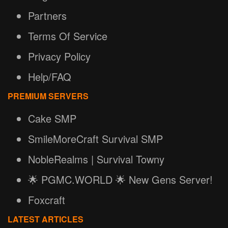
Partners
Terms Of Service
Privacy Policy
Help/FAQ
PREMIUM SERVERS
Cake SMP
SmileMoreCraft Survival SMP
NobleRealms | Survival Towny
🌟 PGMC.WORLD 🌟 New Gens Server!
Foxcraft
LATEST ARTICLES