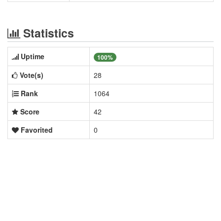
Statistics
Uptime
100%
Vote(s)
28
Rank
1064
Score
42
Favorited
0