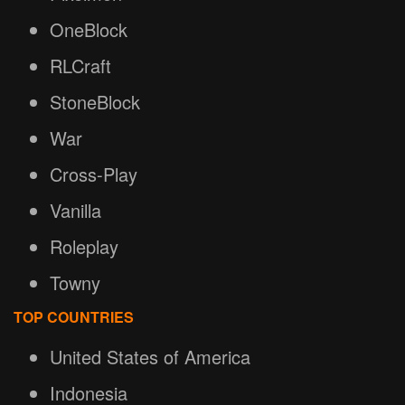
OneBlock
RLCraft
StoneBlock
War
Cross-Play
Vanilla
Roleplay
Towny
TOP COUNTRIES
United States of America
Indonesia