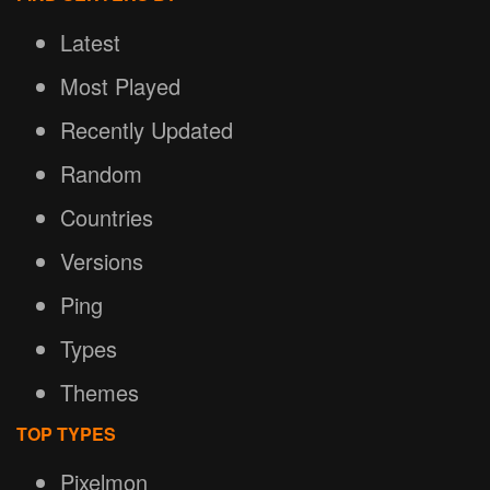
Latest
Most Played
Recently Updated
Random
Countries
Versions
Ping
Types
Themes
TOP TYPES
Pixelmon