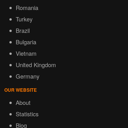
Romania
Turkey
Brazil
Bulgaria
Vietnam
United Kingdom
Germany
OUR WEBSITE
About
Statistics
Blog