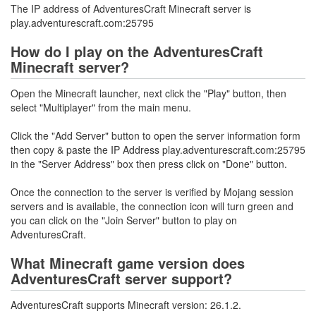
The IP address of AdventuresCraft Minecraft server is
play.adventurescraft.com:25795
How do I play on the AdventuresCraft
Minecraft server?
Open the Minecraft launcher, next click the "Play" button, then
select "Multiplayer" from the main menu.
Click the "Add Server" button to open the server information form
then copy & paste the IP Address play.adventurescraft.com:25795
in the "Server Address" box then press click on "Done" button.
Once the connection to the server is verified by Mojang session
servers and is available, the connection icon will turn green and
you can click on the "Join Server" button to play on
AdventuresCraft.
What Minecraft game version does
AdventuresCraft server support?
AdventuresCraft supports Minecraft version: 26.1.2.