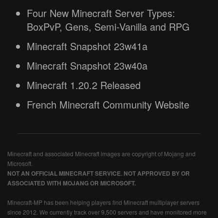
Four New Minecraft Server Types:
BoxPvP, Gens, Semi-Vanilla and RPG
Minecraft Snapshot 23w41a
Minecraft Snapshot 23w40a
Minecraft 1.20.2 Released
French Minecraft Community Website
Minecraft and associated Minecraft images are copyright of Mojang and
Microsoft.
NOT AN OFFICIAL MINECRAFT SERVICE. NOT APPROVED BY OR
ASSOCIATED WITH MOJANG OR MICROSOFT.
Minecraft-MP has been helping players find Minecraft multiplayer servers
since 2012. We currently track over 9,500 servers and have monitored more