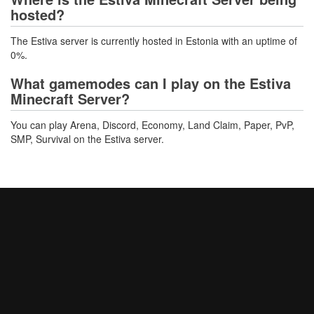
hosted?
The Estiva server is currently hosted in Estonia with an uptime of
0%.
What gamemodes can I play on the Estiva
Minecraft Server?
You can play Arena, Discord, Economy, Land Claim, Paper, PvP,
SMP, Survival on the Estiva server.