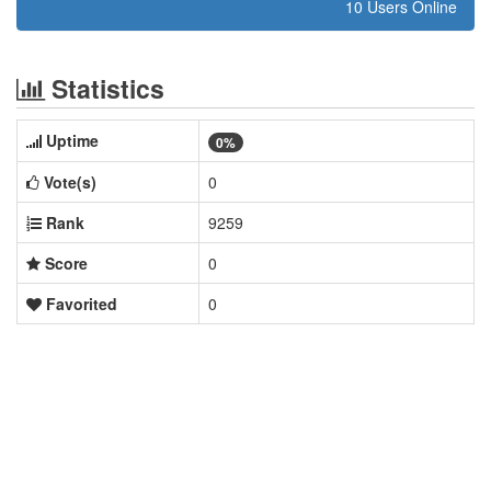
10 Users Online
Statistics
Uptime
0%
Vote(s)
0
Rank
9259
Score
0
Favorited
0