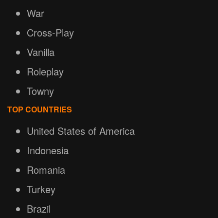
War
Cross-Play
Vanilla
Roleplay
Towny
TOP COUNTRIES
United States of America
Indonesia
Romania
Turkey
Brazil