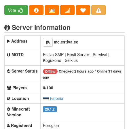
Vote
Server Information
Address
mc.estiva.ee
MOTD
Estiva SMP | Eesti Server | Survival |
Kogukond | Seiklus
Server Status
/
Checked 2 hours ago
Online 31 days
Offline
ago
Players
0/100
Location
Estonia
Minecraft
26.1.2
Version
Registered
Forcgion