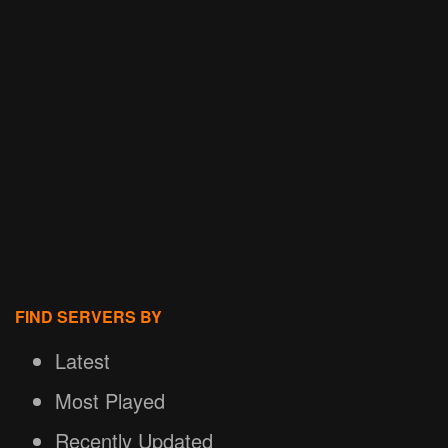
FIND SERVERS BY
Latest
Most Played
Recently Updated