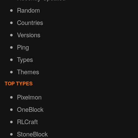
Random
Countries
Versions
Ping
Types
Themes
TOP TYPES
Pixelmon
OneBlock
RLCraft
StoneBlock