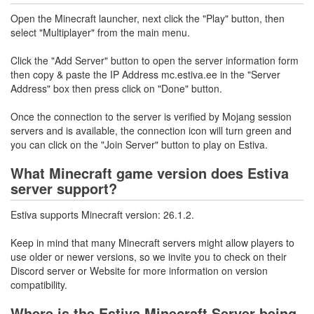
Open the Minecraft launcher, next click the "Play" button, then
select "Multiplayer" from the main menu.
Click the "Add Server" button to open the server information form
then copy & paste the IP Address mc.estiva.ee in the "Server
Address" box then press click on "Done" button.
Once the connection to the server is verified by Mojang session
servers and is available, the connection icon will turn green and
you can click on the "Join Server" button to play on Estiva.
What Minecraft game version does Estiva
server support?
Estiva supports Minecraft version: 26.1.2.
Keep in mind that many Minecraft servers might allow players to
use older or newer versions, so we invite you to check on their
Discord server or Website for more information on version
compatibility.
Where is the Estiva Minecraft Server being