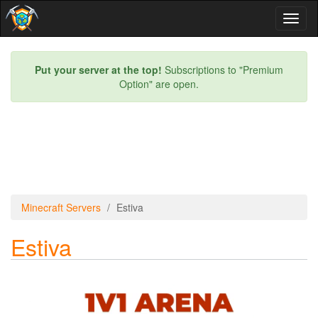
Toggl
naviga
Put your server at the top!
Subscriptions to "Premium
Option" are open.
Minecraft Servers
Estiva
Estiva