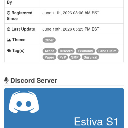
By
Registered
June 11th, 2026 08:06 AM EST
Since
Last Update
June 18th, 2026 05:25 PM EST
Theme
Other
Tag(s)
Arena
Discord
Economy
Land Claim
Paper
PvP
SMP
Survival
Discord Server
Estiva S1