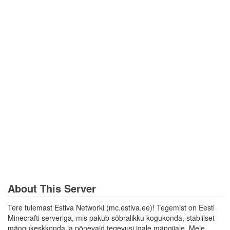
About This Server
Tere tulemast Estiva Networki (mc.estiva.ee)! Tegemist on Eesti
Minecrafti serveriga, mis pakub sõbralikku kogukonda, stabiilset
mängukeskkonda ja põnevaid tegevusi igale mängijale. Meie