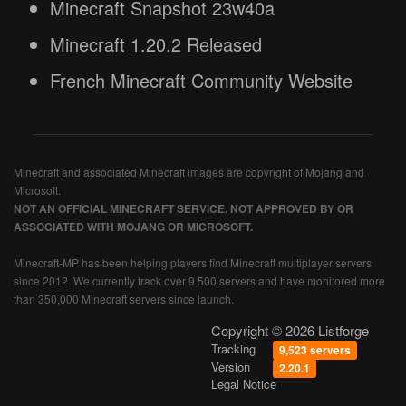
Minecraft Snapshot 23w40a
Minecraft 1.20.2 Released
French Minecraft Community Website
Minecraft and associated Minecraft images are copyright of Mojang and
Microsoft.
NOT AN OFFICIAL MINECRAFT SERVICE. NOT APPROVED BY OR
ASSOCIATED WITH MOJANG OR MICROSOFT.
Minecraft-MP has been helping players find Minecraft multiplayer servers
since 2012. We currently track over 9,500 servers and have monitored more
than 350,000 Minecraft servers since launch.
Copyright © 2026 Listforge
Tracking
9,523 servers
Version
2.20.1
Legal Notice