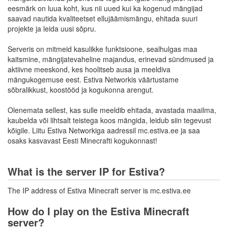
eesmärk on luua koht, kus nii uued kui ka kogenud mängijad
saavad nautida kvaliteetset ellujäämismängu, ehitada suuri
projekte ja leida uusi sõpru.
Serveris on mitmeid kasulikke funktsioone, sealhulgas maa
kaitsmine, mängijatevaheline majandus, erinevad sündmused ja
aktiivne meeskond, kes hoolitseb ausa ja meeldiva
mängukogemuse eest. Estiva Networkis väärtustame
sõbralikkust, koostööd ja kogukonna arengut.
Olenemata sellest, kas sulle meeldib ehitada, avastada maailma,
kaubelda või lihtsalt teistega koos mängida, leidub siin tegevust
kõigile. Liitu Estiva Networkiga aadressil mc.estiva.ee ja saa
osaks kasvavast Eesti Minecrafti kogukonnast!
What is the server IP for Estiva?
The IP address of Estiva Minecraft server is mc.estiva.ee
How do I play on the Estiva Minecraft
server?