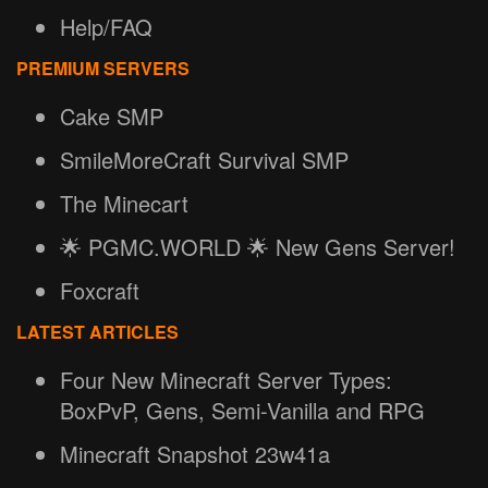
Help/FAQ
PREMIUM SERVERS
Cake SMP
SmileMoreCraft Survival SMP
The Minecart
🌟 PGMC.WORLD 🌟 New Gens Server!
Foxcraft
LATEST ARTICLES
Four New Minecraft Server Types:
BoxPvP, Gens, Semi-Vanilla and RPG
Minecraft Snapshot 23w41a