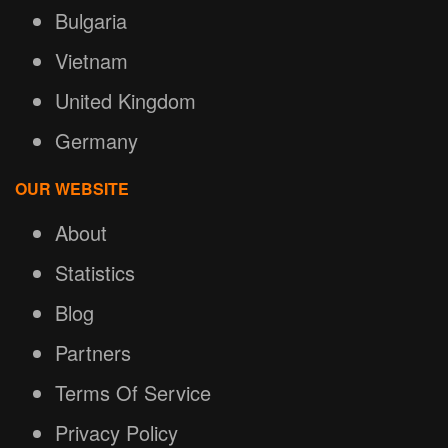
Bulgaria
Vietnam
United Kingdom
Germany
OUR WEBSITE
About
Statistics
Blog
Partners
Terms Of Service
Privacy Policy