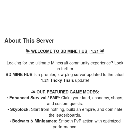
About This Server
🌟 WELCOME TO BD MINE HUB | 1.21 🌟
Looking for the ultimate Minecraft community experience? Look
no further!
BD MINE HUB
is a premier, low-ping server updated to the latest
1.21 Tricky Trials
update!
🎮
OUR FEATURED GAME MODES:
•
Enhanced Survival / SMP:
Claim your land, economy, shops,
and custom quests.
•
Skyblock:
Start from nothing, build an empire, and dominate
the leaderboards.
•
Bedwars & Minigames:
Smooth PvP action with optimized
performance.