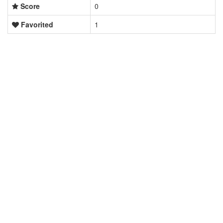
Score
0
Favorited
1