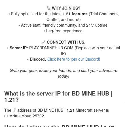
🚀
WHY JOIN US?
• Fully optimized for the latest
1.21 features
(Trial Chambers,
Crafter, and more!)
• Active staff, friendly community, and 24/7 uptime.
• Lag-free experience.
🔗
CONNECT WITH US:
•
Server IP:
PLAY.BDMINEHUB.COM (Replace with your actual
IP)
•
Discord:
Click here to join our Discord!
Grab your gear, invite your friends, and start your adventure
today!
What is the server IP for BD MINE HUB |
1.21?
The IP address of BD MINE HUB | 1.21 Minecraft server is
n1.ozima.cloud:25702