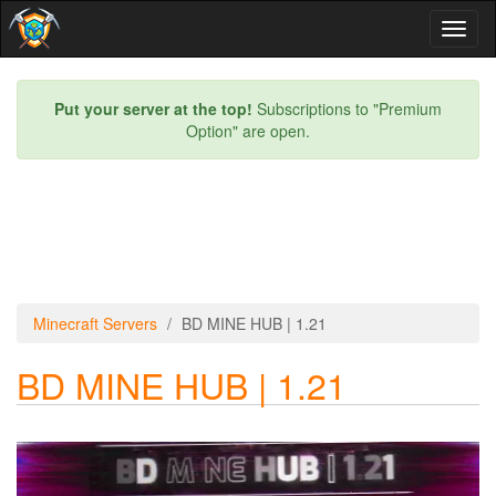
Toggl
naviga
Put your server at the top!
Subscriptions to "Premium
Option" are open.
Minecraft Servers
BD MINE HUB | 1.21
BD MINE HUB | 1.21