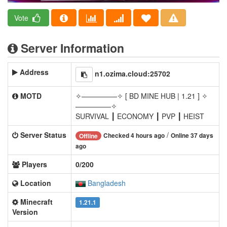
Vote
Server Information
Address
n1.ozima.cloud:25702
MOTD
✧—————✧ [ BD MINE HUB | 1.21 ] ✧
—————✧
SURVIVAL ┃ ECONOMY ┃ PVP ┃ HEIST
Server Status
/
Checked 4 hours ago
Online 37 days
Offline
ago
Players
0/200
Location
Bangladesh
Minecraft
1.21.1
Version