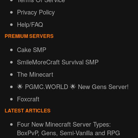
Privacy Policy
Help/FAQ
PREMIUM SERVERS
Cake SMP
SmileMoreCraft Survival SMP
The Minecart
🌟 PGMC.WORLD 🌟 New Gens Server!
Foxcraft
LATEST ARTICLES
Four New Minecraft Server Types:
BoxPvP, Gens, Semi-Vanilla and RPG