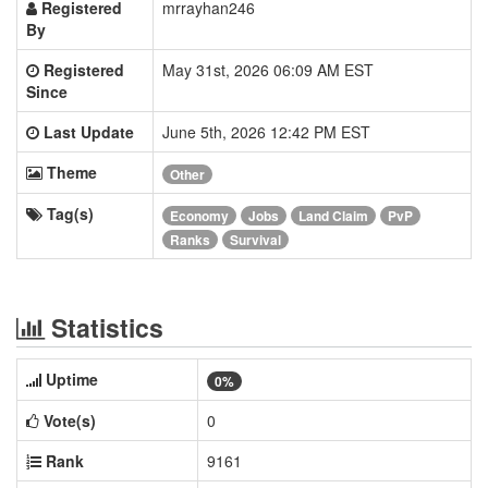
Registered
mrrayhan246
By
Registered
May 31st, 2026 06:09 AM EST
Since
Last Update
June 5th, 2026 12:42 PM EST
Theme
Other
Tag(s)
Economy
Jobs
Land Claim
PvP
Ranks
Survival
Statistics
Uptime
0%
Vote(s)
0
Rank
9161