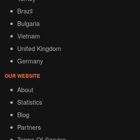
Brazil
Bulgaria
Vietnam
United Kingdom
Germany
OUR WEBSITE
About
Statistics
Blog
Partners
Terms Of Service