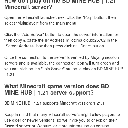
How do I play on the BD MINE HUB | 1.21
Minecraft server?
Open the Minecraft launcher, next click the "Play" button, then
select "Multiplayer" from the main menu.
Click the "Add Server" button to open the server information form
then copy & paste the IP Address n1.ozima.cloud:25702 in the
"Server Address" box then press click on "Done" button.
Once the connection to the server is verified by Mojang session
servers and is available, the connection icon will turn green and
you can click on the "Join Server" button to play on BD MINE HUB
| 1.21.
What Minecraft game version does BD
MINE HUB | 1.21 server support?
BD MINE HUB | 1.21 supports Minecraft version: 1.21.1.
Keep in mind that many Minecraft servers might allow players to
use older or newer versions, so we invite you to check on their
Discord server or Website for more information on version