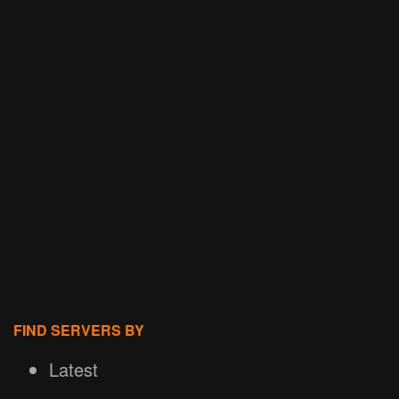
FIND SERVERS BY
Latest