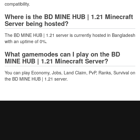
compatibility.
Where is the BD MINE HUB | 1.21 Minecraft
Server being hosted?
The BD MINE HUB | 1.21 server is currently hosted in Bangladesh
with an uptime of 0%.
What gamemodes can I play on the BD
MINE HUB | 1.21 Minecraft Server?
You can play Economy, Jobs, Land Claim, PvP, Ranks, Survival on
the BD MINE HUB | 1.21 server.