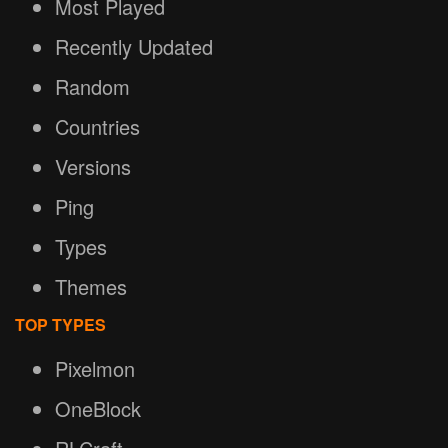
Most Played
Recently Updated
Random
Countries
Versions
Ping
Types
Themes
TOP TYPES
Pixelmon
OneBlock