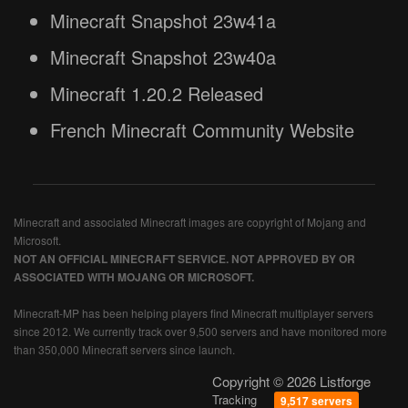
Minecraft Snapshot 23w41a
Minecraft Snapshot 23w40a
Minecraft 1.20.2 Released
French Minecraft Community Website
Minecraft and associated Minecraft images are copyright of Mojang and
Microsoft.
NOT AN OFFICIAL MINECRAFT SERVICE. NOT APPROVED BY OR
ASSOCIATED WITH MOJANG OR MICROSOFT.
Minecraft-MP has been helping players find Minecraft multiplayer servers
since 2012. We currently track over 9,500 servers and have monitored more
than 350,000 Minecraft servers since launch.
Copyright © 2026 Listforge
Tracking
9,517 servers