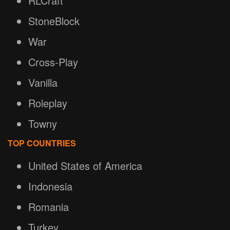
RLCraft
StoneBlock
War
Cross-Play
Vanilla
Roleplay
Towny
TOP COUNTRIES
United States of America
Indonesia
Romania
Turkey