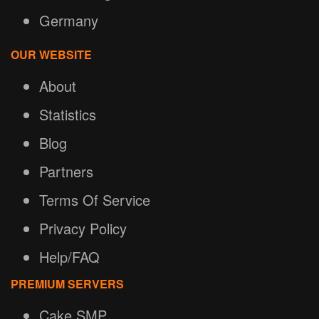
Germany
OUR WEBSITE
About
Statistics
Blog
Partners
Terms Of Service
Privacy Policy
Help/FAQ
PREMIUM SERVERS
Cake SMP