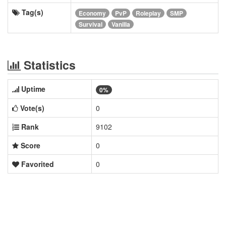
Tag(s)
Economy
PvP
Roleplay
SMP
Survival
Vanilla
Statistics
Uptime
0%
Vote(s)
0
Rank
9102
Score
0
Favorited
0