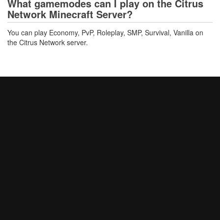
What gamemodes can I play on the Citrus
Network Minecraft Server?
You can play Economy, PvP, Roleplay, SMP, Survival, Vanilla on
the Citrus Network server.