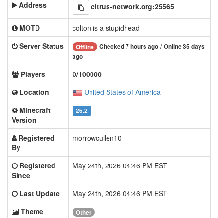
Address
citrus-network.org:25565
MOTD
colton is a stupidhead
Server Status
/
Checked 7 hours ago
Online 35 days
Offline
ago
Players
0/100000
Location
United States of America
Minecraft
26.2
Version
Registered
morrowcullen10
By
Registered
May 24th, 2026 04:46 PM EST
Since
Last Update
May 24th, 2026 04:46 PM EST
Theme
Other