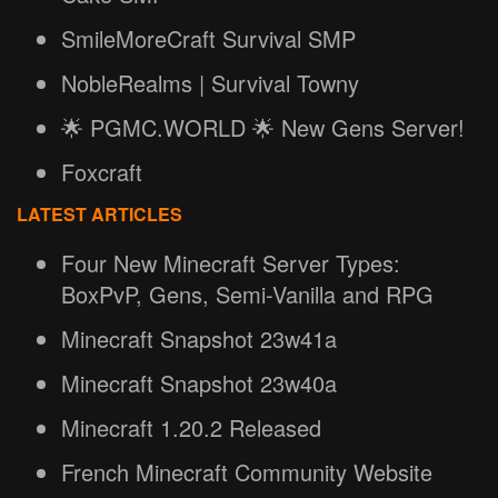
SmileMoreCraft Survival SMP
NobleRealms | Survival Towny
🌟 PGMC.WORLD 🌟 New Gens Server!
Foxcraft
LATEST ARTICLES
Four New Minecraft Server Types:
BoxPvP, Gens, Semi-Vanilla and RPG
Minecraft Snapshot 23w41a
Minecraft Snapshot 23w40a
Minecraft 1.20.2 Released
French Minecraft Community Website