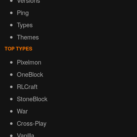
Versions
Ping
Types
Themes
TOP TYPES
Pixelmon
OneBlock
RLCraft
StoneBlock
War
Cross-Play
Vanilla