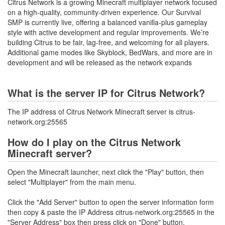
Citrus Network is a growing Minecraft multiplayer network focused
on a high-quality, community-driven experience. Our Survival
SMP is currently live, offering a balanced vanilla-plus gameplay
style with active development and regular improvements. We’re
building Citrus to be fair, lag-free, and welcoming for all players.
Additional game modes like Skyblock, BedWars, and more are in
development and will be released as the network expands
What is the server IP for Citrus Network?
The IP address of Citrus Network Minecraft server is citrus-
network.org:25565
How do I play on the Citrus Network
Minecraft server?
Open the Minecraft launcher, next click the "Play" button, then
select "Multiplayer" from the main menu.
Click the "Add Server" button to open the server information form
then copy & paste the IP Address citrus-network.org:25565 in the
"Server Address" box then press click on "Done" button.