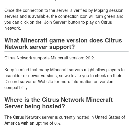
Once the connection to the server is verified by Mojang session
servers and is available, the connection icon will turn green and
you can click on the "Join Server" button to play on Citrus
Network.
What Minecraft game version does Citrus
Network server support?
Citrus Network supports Minecraft version: 26.2.
Keep in mind that many Minecraft servers might allow players to
use older or newer versions, so we invite you to check on their
Discord server or Website for more information on version
compatibility.
Where is the Citrus Network Minecraft
Server being hosted?
The Citrus Network server is currently hosted in United States of
America with an uptime of 0%.