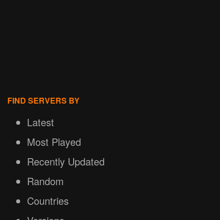
FIND SERVERS BY
Latest
Most Played
Recently Updated
Random
Countries