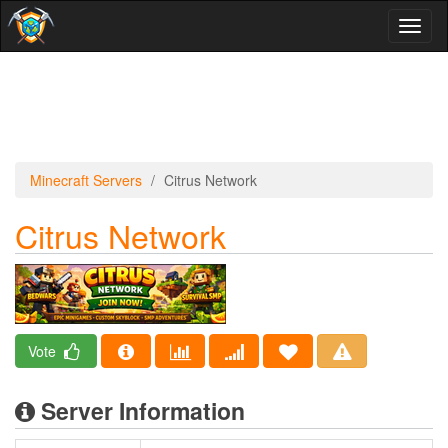
Toggl
naviga
Minecraft Servers
Citrus Network
Citrus Network
Vote
Server Information