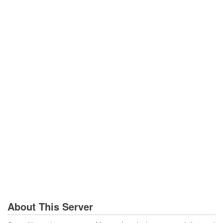
About This Server