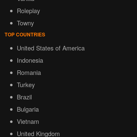
Roleplay
Towny
TOP COUNTRIES
United States of America
Indonesia
Romania
Turkey
Brazil
Bulgaria
Vietnam
United Kingdom