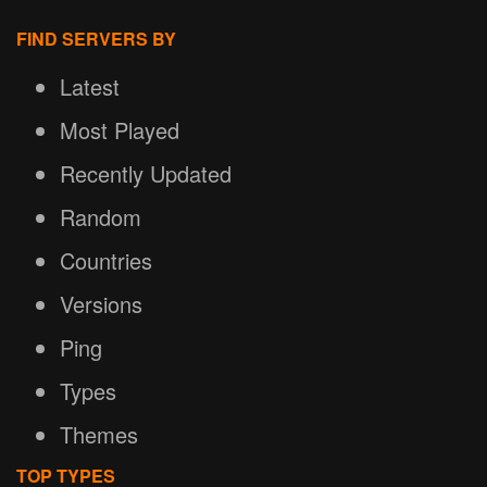
FIND SERVERS BY
Latest
Most Played
Recently Updated
Random
Countries
Versions
Ping
Types
Themes
TOP TYPES