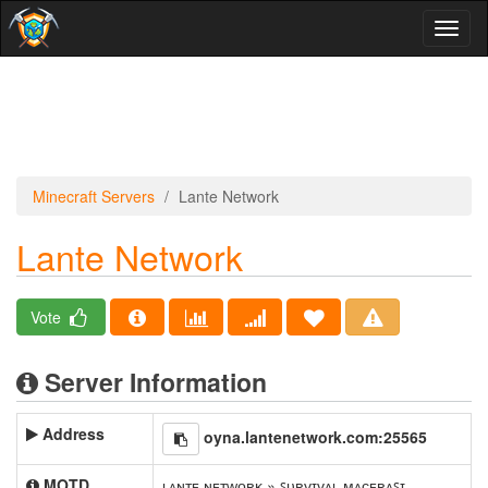
Toggl
naviga
Minecraft Servers
Lante Network
Lante Network
Vote
Server Information
Address
oyna.lantenetwork.com:25565
MOTD
ʟᴀɴᴛᴇ ɴᴇᴛᴡᴏʀᴋ » ꜱᴜʀᴠɪᴠᴀʟ ᴍᴀᴄᴇʀᴀꜱɪ