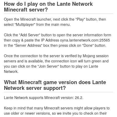
How do I play on the Lante Network
Minecraft server?
Open the Minecraft launcher, next click the "Play" button, then
select "Multiplayer" from the main menu.
Click the "Add Server" button to open the server information form
then copy & paste the IP Address oyna.lantenetwork.com:25565
in the "Server Address" box then press click on "Done" button.
Once the connection to the server is verified by Mojang session
servers and is available, the connection icon will turn green and
you can click on the "Join Server" button to play on Lante
Network.
What Minecraft game version does Lante
Network server support?
Lante Network supports Minecraft version: 26.2.
Keep in mind that many Minecraft servers might allow players to
use older or newer versions, so we invite you to check on their