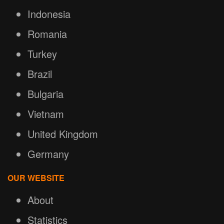
Indonesia
Romania
Turkey
Brazil
Bulgaria
Vietnam
United Kingdom
Germany
OUR WEBSITE
About
Statistics