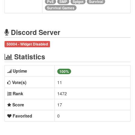
PvE
SMP
Spigot
Survival
Survival Games
Discord Server
50004 - Widget Disabled
Statistics
Uptime
100%
Vote(s)
11
Rank
1472
Score
17
Favorited
0