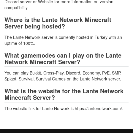
Discord server or Website for more information on version
compatibility.
Where is the Lante Network Minecraft
Server being hosted?
The Lante Network server is currently hosted in Turkey with an
uptime of 100%.
What gamemodes can I play on the Lante
Network Minecraft Server?
You can play Bukkit, Cross-Play, Discord, Economy, PvE, SMP,
Spigot, Survival, Survival Games on the Lante Network server.
What is the website for the Lante Network
Minecraft Server?
The website link for Lante Network is https://lantenetwork.com/.