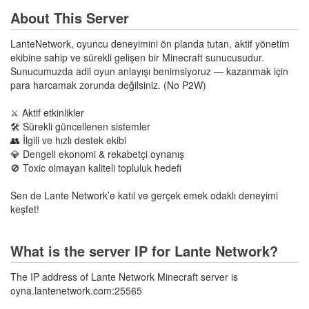
About This Server
LanteNetwork, oyuncu deneyimini ön planda tutan, aktif yönetim
ekibine sahip ve sürekli gelişen bir Minecraft sunucusudur.
Sunucumuzda adil oyun anlayışı benimsiyoruz — kazanmak için
para harcamak zorunda değilsiniz. (No P2W)
⚔️ Aktif etkinlikler
🛠️ Sürekli güncellenen sistemler
👥 İlgili ve hızlı destek ekibi
💎 Dengeli ekonomi & rekabetçi oynanış
🚫 Toxic olmayan kaliteli topluluk hedefi
Sen de Lante Network’e katıl ve gerçek emek odaklı deneyimi
keşfet!
What is the server IP for Lante Network?
The IP address of Lante Network Minecraft server is
oyna.lantenetwork.com:25565