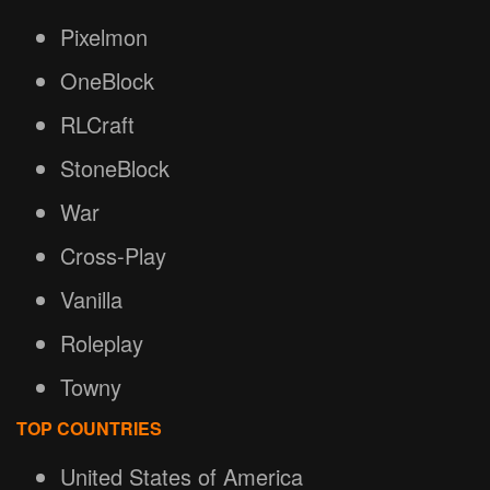
Pixelmon
OneBlock
RLCraft
StoneBlock
War
Cross-Play
Vanilla
Roleplay
Towny
TOP COUNTRIES
United States of America