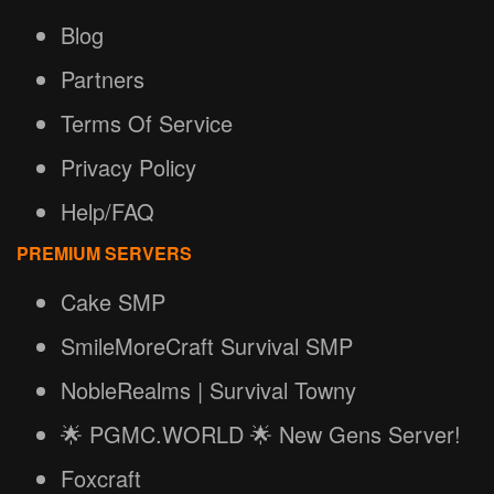
Blog
Partners
Terms Of Service
Privacy Policy
Help/FAQ
PREMIUM SERVERS
Cake SMP
SmileMoreCraft Survival SMP
NobleRealms | Survival Towny
🌟 PGMC.WORLD 🌟 New Gens Server!
Foxcraft