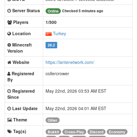
Server Status
Checked 5 minutes ago
Online
Players
1/500
Location
Turkey
Minecraft
26.2
Version
Website
https://lantenetwork.com/
Registered
collercrower
By
Registered
May 22nd, 2026 03:53 AM EST
Since
Last Update
May 22nd, 2026 04:01 AM EST
Theme
Other
Tag(s)
Bukkit
Cross-Play
Discord
Economy