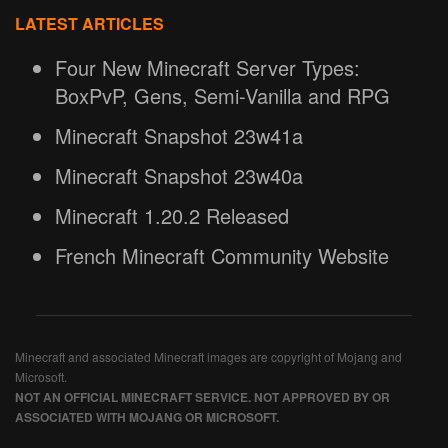
LATEST ARTICLES
Four New Minecraft Server Types:
BoxPvP, Gens, Semi-Vanilla and RPG
Minecraft Snapshot 23w41a
Minecraft Snapshot 23w40a
Minecraft 1.20.2 Released
French Minecraft Community Website
Minecraft and associated Minecraft images are copyright of Mojang and
Microsoft.
NOT AN OFFICIAL MINECRAFT SERVICE. NOT APPROVED BY OR
ASSOCIATED WITH MOJANG OR MICROSOFT.