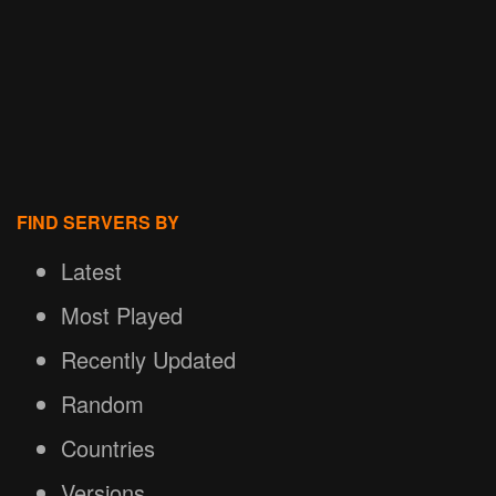
FIND SERVERS BY
Latest
Most Played
Recently Updated
Random
Countries
Versions