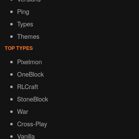
Ping
Types
Themes
TOP TYPES
Pixelmon
OneBlock
RLCraft
StoneBlock
War
Cross-Play
Vanilla