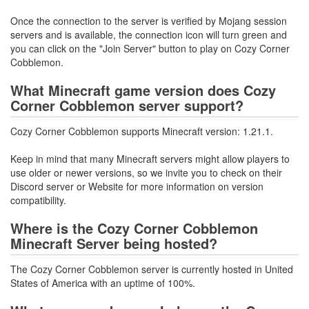
Once the connection to the server is verified by Mojang session
servers and is available, the connection icon will turn green and
you can click on the "Join Server" button to play on Cozy Corner
Cobblemon.
What Minecraft game version does Cozy
Corner Cobblemon server support?
Cozy Corner Cobblemon supports Minecraft version: 1.21.1.
Keep in mind that many Minecraft servers might allow players to
use older or newer versions, so we invite you to check on their
Discord server or Website for more information on version
compatibility.
Where is the Cozy Corner Cobblemon
Minecraft Server being hosted?
The Cozy Corner Cobblemon server is currently hosted in United
States of America with an uptime of 100%.