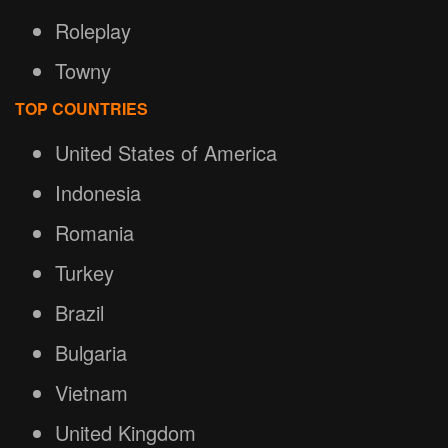
Roleplay
Towny
TOP COUNTRIES
United States of America
Indonesia
Romania
Turkey
Brazil
Bulgaria
Vietnam
United Kingdom