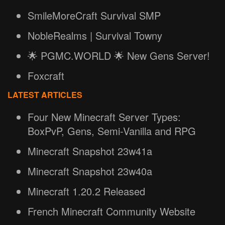
SmileMoreCraft Survival SMP
NobleRealms | Survival Towny
🌟 PGMC.WORLD 🌟 New Gens Server!
Foxcraft
LATEST ARTICLES
Four New Minecraft Server Types:
BoxPvP, Gens, Semi-Vanilla and RPG
Minecraft Snapshot 23w41a
Minecraft Snapshot 23w40a
Minecraft 1.20.2 Released
French Minecraft Community Website