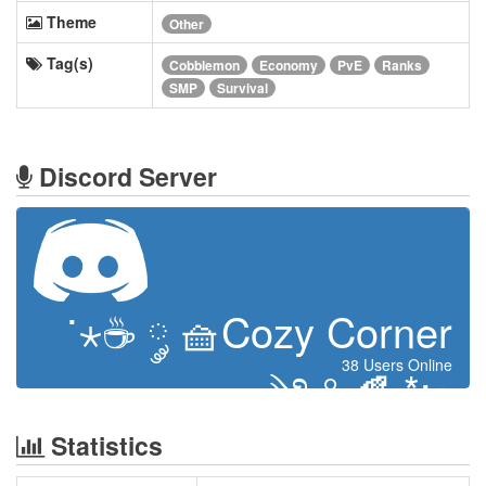
Theme
Other
Tag(s)
Cobblemon
Economy
PvE
Ranks
SMP
Survival
Discord Server
˙⋆☕ ༘ 🧺Cozy Corner
38 Users Online
༄˖°.🍂.*:･
Statistics