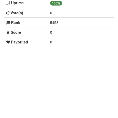
Uptime
100%
Vote(s)
0
Rank
5453
Score
0
Favorited
0