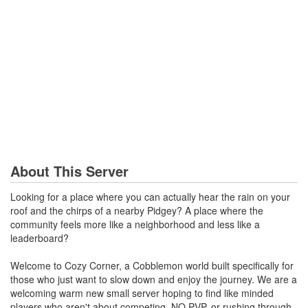
About This Server
Looking for a place where you can actually hear the rain on your
roof and the chirps of a nearby Pidgey? A place where the
community feels more like a neighborhood and less like a
leaderboard?
Welcome to Cozy Corner, a Cobblemon world built specifically for
those who just want to slow down and enjoy the journey. We are a
welcoming warm new small server hoping to find like minded
players who aren't about competing, NO PVP, or rushing through