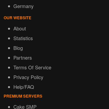
Germany
OUR WEBSITE
About
Statistics
Blog
Partners
Terms Of Service
Privacy Policy
Help/FAQ
PREMIUM SERVERS
Cake SMP