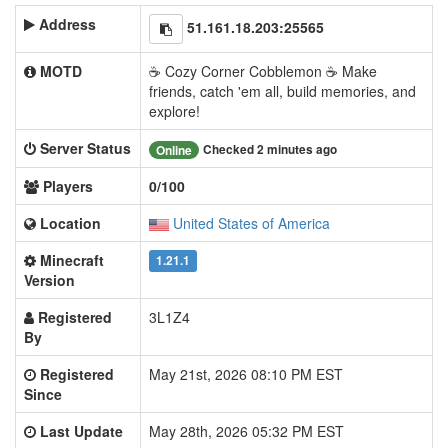
Address
51.161.18.203:25565
MOTD
☕ Cozy Corner Cobblemon ☕ Make
friends, catch 'em all, build memories, and
explore!
Server Status
Checked 2 minutes ago
Online
Players
0/100
Location
United States of America
Minecraft
1.21.1
Version
Registered
3L1Z4
By
Registered
May 21st, 2026 08:10 PM EST
Since
Last Update
May 28th, 2026 05:32 PM EST