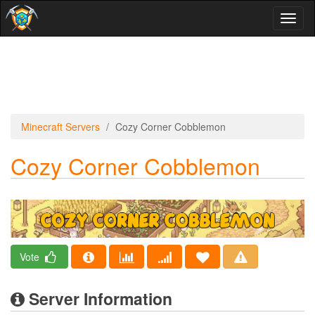
Toggl
naviga
Minecraft Servers
Cozy Corner Cobblemon
Cozy Corner Cobblemon
Vote
Server Information