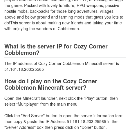
the game. Packed with lovely furniture, RPG weapons, passive
hostile mobs, backpacks for those long adventures, villages
above and below ground and farming mods that gives you lots to
do!This server is about making new friends and taking your time
with enjoying the wonders of Cobblemon.
What is the server IP for Cozy Corner
Cobblemon?
The IP address of Cozy Corner Cobblemon Minecraft server is
51.161.18.203:25565
How do I play on the Cozy Corner
Cobblemon Minecraft server?
Open the Minecraft launcher, next click the "Play" button, then
select "Multiplayer" from the main menu.
Click the "Add Server" button to open the server information form
then copy & paste the IP Address 51.161.18.203:25565 in the
"Server Address" box then press click on "Done" button.