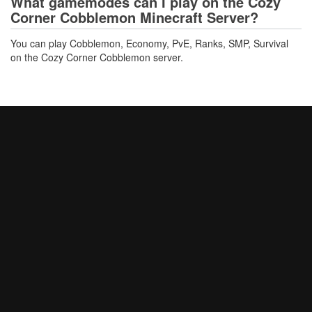
What gamemodes can I play on the Cozy
Corner Cobblemon Minecraft Server?
You can play Cobblemon, Economy, PvE, Ranks, SMP, Survival
on the Cozy Corner Cobblemon server.