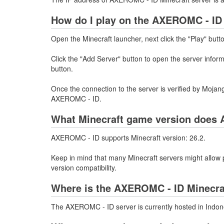
How do I play on the AXEROMC - ID 
Open the Minecraft launcher, next click the "Play" butt
Click the "Add Server" button to open the server info
button.
Once the connection to the server is verified by Mojang
AXEROMC - ID.
What Minecraft game version does 
AXEROMC - ID supports Minecraft version: 26.2.
Keep in mind that many Minecraft servers might allow p
version compatibility.
Where is the AXEROMC - ID Minecra
The AXEROMC - ID server is currently hosted in Indon