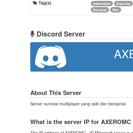
Tag(s)
Adventure
Anarchy
Survival
War
Discord Server
AX
About This Server
Server survival multiplayer yang asik dan bersantai
What is the server IP for AXEROMC 
The IP address of AXEROMC - ID Minecraft server is