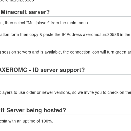
Minecraft server?
on, then select "Multiplayer" from the main menu.
rmation form then copy & paste the IP Address axeromc.fun:30586 in the
 session servers and is available, the connection icon will turn green a
AXEROMC - ID server support?
layers to use older or newer versions, so we invite you to check on the
ft Server being hosted?
esia with an uptime of 100%.