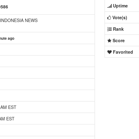
Uptime
0586
Vote(s)
 INDONESIA NEWS
Rank
nute ago
Score
Favorited
5 AM EST
 AM EST