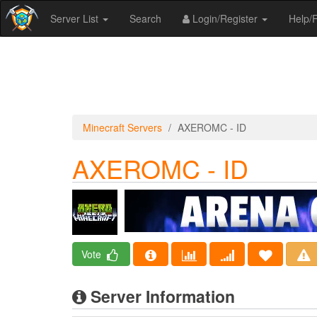
Server List
Search
Login/Register
Help
Minecraft Servers
AXEROMC - ID
AXEROMC - ID
Vote
Server Information