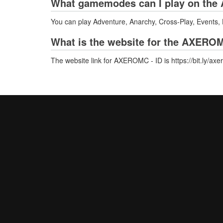
What gamemodes can I play on the 
You can play Adventure, Anarchy, Cross-Play, Events,
What is the website for the AXEROM
The website link for AXEROMC - ID is https://bit.ly/axe