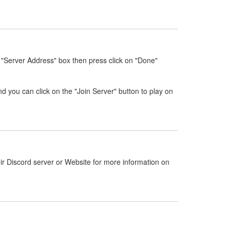
 "Server Address" box then press click on "Done"
nd you can click on the "Join Server" button to play on
ir Discord server or Website for more information on