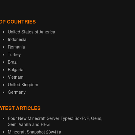
OP COUNTRIES
United States of America
Indonesia
Romania
Turkey
Brazil
Bulgaria
Vietnam
United Kingdom
Germany
ATEST ARTICLES
Four New Minecraft Server Types: BoxPvP, Gens,
Semi-Vanilla and RPG
Minecraft Snapshot 23w41a