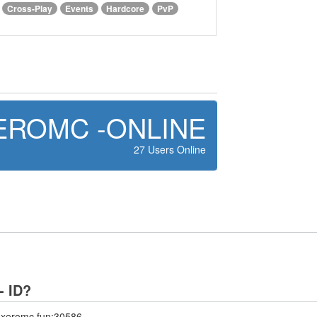
Cross-Play
Events
Hardcore
PvP
EROMC -ONLINE
27 Users Online
- ID?
 axeromc.fun:30586