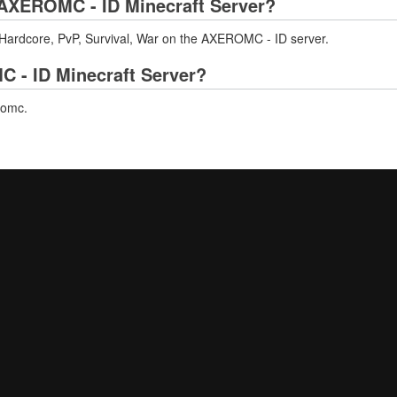
AXEROMC - ID Minecraft Server?
 Hardcore, PvP, Survival, War on the AXEROMC - ID server.
C - ID Minecraft Server?
romc.