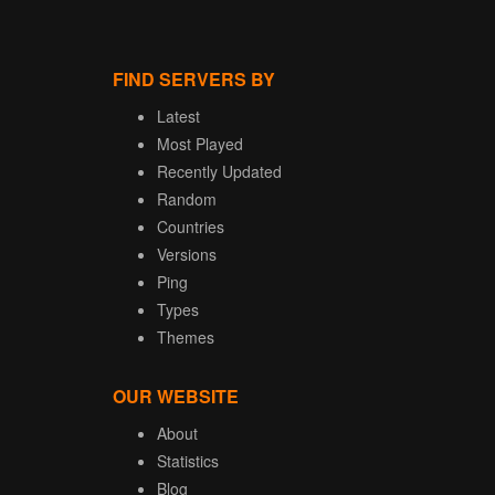
FIND SERVERS BY
Latest
Most Played
Recently Updated
Random
Countries
Versions
Ping
Types
Themes
OUR WEBSITE
About
Statistics
Blog