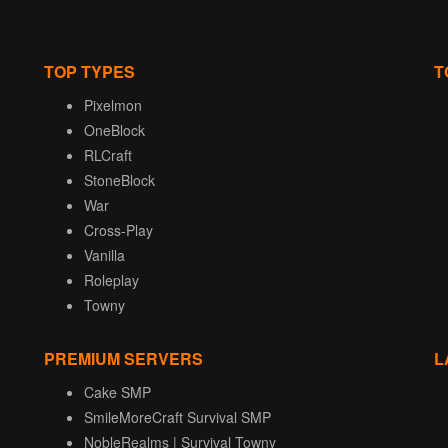
TOP TYPES
T
Pixelmon
OneBlock
RLCraft
StoneBlock
War
Cross-Play
Vanilla
Roleplay
Towny
PREMIUM SERVERS
L
Cake SMP
SmileMoreCraft Survival SMP
NobleRealms | Survival Towny