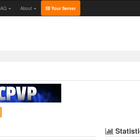
/FAQ
About
Your Server
Statist