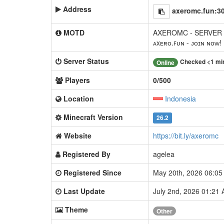
Address
axeromc.fun:3
MOTD
AXEROMC - SERVER
ᴀxᴇʀᴏ.ꜰᴜɴ - ᴊᴏɪɴ ɴᴏᴡ!
Server Status
Checked <1 mi
Online
Players
0/500
Location
Indonesia
Minecraft Version
26.2
Website
https://bit.ly/axeromc
Registered By
agelea
Registered Since
May 20th, 2026 06:0
Last Update
July 2nd, 2026 01:21
Theme
Other