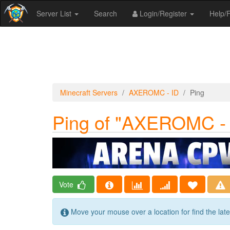
Server List
Search
Login/Register
Help
Minecraft Servers
AXEROMC - ID
Ping
Ping of "AXEROMC - 
Vote
Move your mouse over a location for find the lat