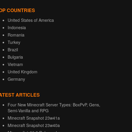
OP COUNTRIES
United States of America
Indonesia
Romania
Turkey
Brazil
Bulgaria
Vietnam
United Kingdom
Germany
ATEST ARTICLES
Four New Minecraft Server Types: BoxPvP, Gens,
Semi-Vanilla and RPG
Minecraft Snapshot 23w41a
Minecraft Snapshot 23w40a