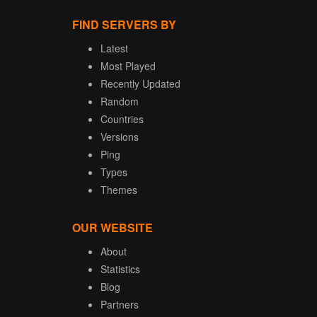
FIND SERVERS BY
Latest
Most Played
Recently Updated
Random
Countries
Versions
Ping
Types
Themes
OUR WEBSITE
About
Statistics
Blog
Partners