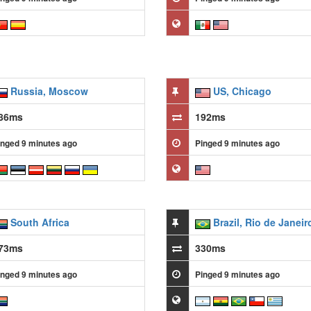
Russia, Moscow
US, Chicago
86ms
192ms
inged 9 minutes ago
Pinged 9 minutes ago
South Africa
Brazil, Rio de Janeir
73ms
330ms
inged 9 minutes ago
Pinged 9 minutes ago