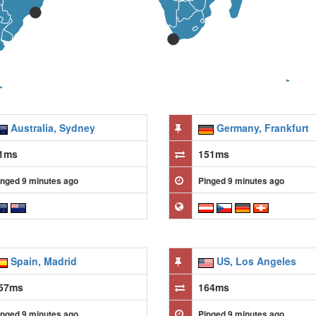
Australia, Sydney
Germany, Frankfurt
1ms
151ms
inged 9 minutes ago
Pinged 9 minutes ago
Spain, Madrid
US, Los Angeles
57ms
164ms
inged 9 minutes ago
Pinged 9 minutes ago