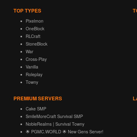
TOP TYPES
T
Pixelmon
OneBlock
RLCraft
StoneBlock
War
Cross-Play
Vanilla
Roleplay
Towny
PREMIUM SERVERS
L
Cake SMP
SmileMoreCraft Survival SMP
NobleRealms | Survival Towny
🌟 PGMC.WORLD 🌟 New Gens Server!