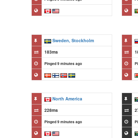
Sweden, Stockholm
183ms
1
Pinged 9 minutes ago
P
North America
228ms
2
Pinged 9 minutes ago
P