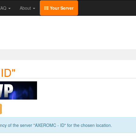
/FAQ
About
Your Server
ID"
ency of the server "AXEROMC - ID" for the chosen location.