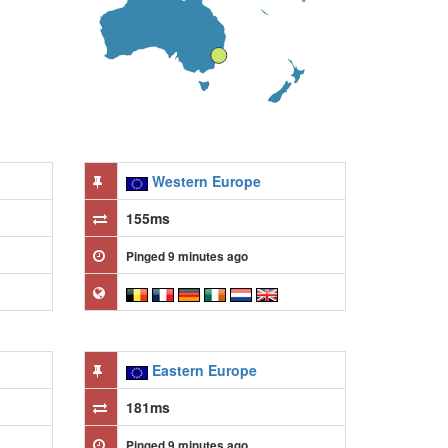
Western Europe
155ms
Pinged 9 minutes ago
Eastern Europe
181ms
Pinged 9 minutes ago