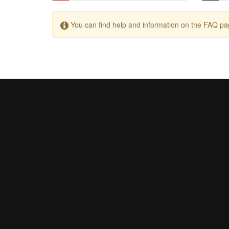
You can find help and information on the FAQ pa