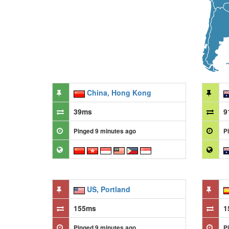
China, Hong Kong
39ms
9
Pinged 9 minutes ago
P
US, Portland
155ms
1
Pinged 9 minutes ago
P