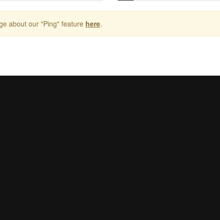
ge about our "Ping" feature
here
.