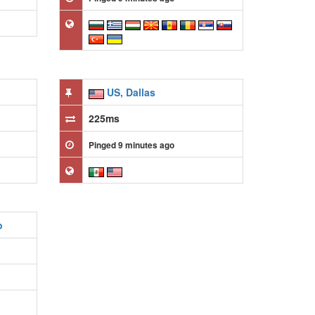
US, Dallas
225ms
Pinged 9 minutes ago
o