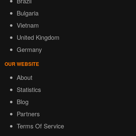
Brazil
Bulgaria
Vietnam
United Kingdom
Germany
OUR WEBSITE
About
Statistics
Blog
Partners
Terms Of Service