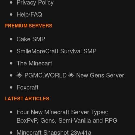
Privacy Policy
Help/FAQ
PREMIUM SERVERS
Cake SMP
SmileMoreCraft Survival SMP
The Minecart
🌟 PGMC.WORLD 🌟 New Gens Server!
Foxcraft
LATEST ARTICLES
Four New Minecraft Server Types:
BoxPvP, Gens, Semi-Vanilla and RPG
Minecraft Snapshot 23w41a