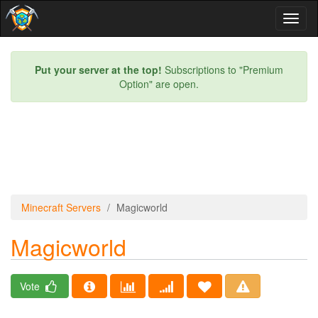
Toggl
naviga
Put your server at the top!
Subscriptions to "Premium
Option" are open.
Minecraft Servers
Magicworld
Magicworld
Vote