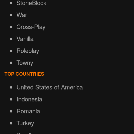
StoneBlock
War
Cross-Play
Vanilla
Roleplay
Towny
TOP COUNTRIES
United States of America
Indonesia
Romania
Turkey