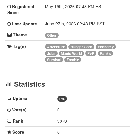
Registered
May 19th, 2026 07:48 PM EST
Since
Last Update
June 27th, 2026 02:43 PM EST
Theme
Other
Tag(s)
Adventure
BungeeCord
Economy
Jobs
Magic World
PvP
Ranks
Survival
Zombie
Statistics
Uptime
0%
Vote(s)
0
Rank
9073
Score
0