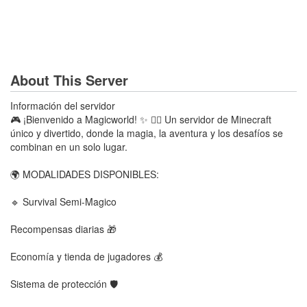
About This Server
Información del servidor
🎮 ¡Bienvenido a Magicworld! ✨ 🧙‍♂️ Un servidor de Minecraft
único y divertido, donde la magia, la aventura y los desafíos se
combinan en un solo lugar.
🌍 MODALIDADES DISPONIBLES:
🔹 Survival Semi-Magico
Recompensas diarias 🎁
Economía y tienda de jugadores 💰
Sistema de protección 🛡️