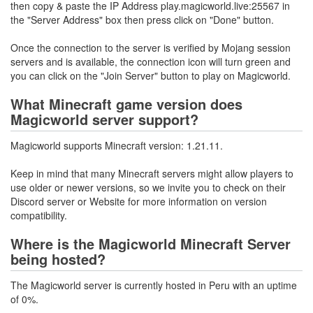
then copy & paste the IP Address play.magicworld.live:25567 in
the "Server Address" box then press click on "Done" button.
Once the connection to the server is verified by Mojang session
servers and is available, the connection icon will turn green and
you can click on the "Join Server" button to play on Magicworld.
What Minecraft game version does
Magicworld server support?
Magicworld supports Minecraft version: 1.21.11.
Keep in mind that many Minecraft servers might allow players to
use older or newer versions, so we invite you to check on their
Discord server or Website for more information on version
compatibility.
Where is the Magicworld Minecraft Server
being hosted?
The Magicworld server is currently hosted in Peru with an uptime
of 0%.