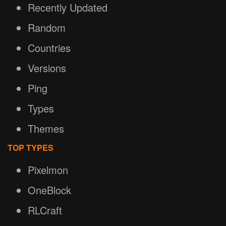
Recently Updated
Random
Countries
Versions
Ping
Types
Themes
TOP TYPES
Pixelmon
OneBlock
RLCraft