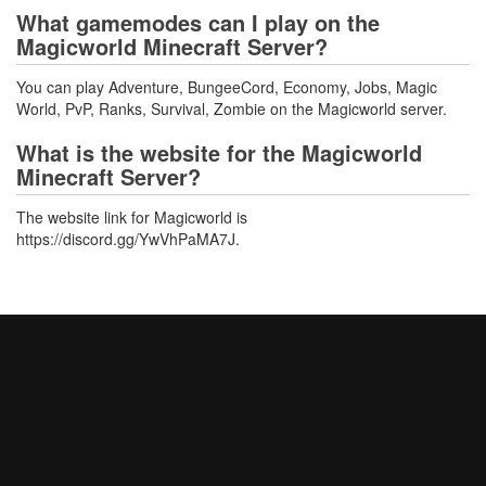
What gamemodes can I play on the
Magicworld Minecraft Server?
You can play Adventure, BungeeCord, Economy, Jobs, Magic
World, PvP, Ranks, Survival, Zombie on the Magicworld server.
What is the website for the Magicworld
Minecraft Server?
The website link for Magicworld is
https://discord.gg/YwVhPaMA7J.