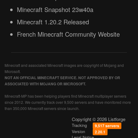
Minecraft Snapshot 23w40a
Minecraft 1.20.2 Released
French Minecraft Community Website
Minecraft and associated Minecraft images are copyright of Mojang and
Microsoft.
NOT AN OFFICIAL MINECRAFT SERVICE. NOT APPROVED BY OR
ASSOCIATED WITH MOJANG OR MICROSOFT.
Minecraft-MP has been helping players find Minecraft multiplayer servers
since 2012. We currently track over 9,500 servers and have monitored more
than 350,000 Minecraft servers since launch.
Copyright © 2026 Listforge
Tracking
9,517 servers
Version
2.20.1
Legal Notice