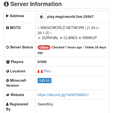
Server Information
Address
play.magicworld.live:25567
MOTD
» MAGICWORLD NETWORK | [1.20.x -
26.1.2] «
⚔ SURVIVAL ✦ CLANES ✦ RANKUP
Server Status
/
Checked 7 hours ago
Online 28 days
Offline
ago
Players
0/500
Location
Peru
Minecraft
1.21.11
Version
Website
https://discord.gg/YwVhPaMA7J
Registered
Sweetbby
By