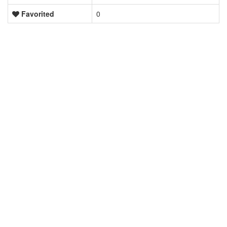
Favorited
0