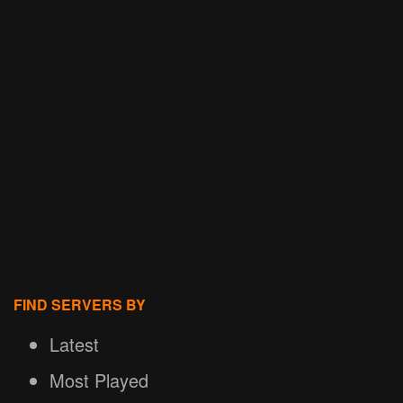
FIND SERVERS BY
Latest
Most Played