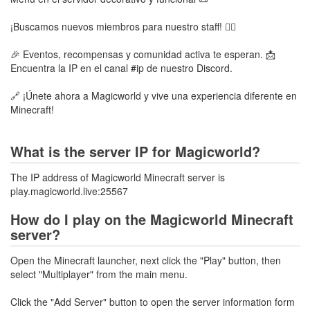
¡Buscamos nuevos miembros para nuestro staff! 🧑‍⚖️
🎉 Eventos, recompensas y comunidad activa te esperan. 📩
Encuentra la IP en el canal #ip de nuestro Discord.
🔗 ¡Únete ahora a Magicworld y vive una experiencia diferente en
Minecraft!
What is the server IP for Magicworld?
The IP address of Magicworld Minecraft server is
play.magicworld.live:25567
How do I play on the Magicworld Minecraft
server?
Open the Minecraft launcher, next click the "Play" button, then
select "Multiplayer" from the main menu.
Click the "Add Server" button to open the server information form