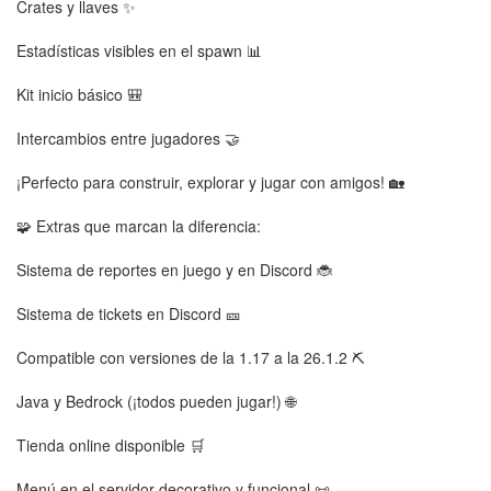
Crates y llaves ✨
Estadísticas visibles en el spawn 📊
Kit inicio básico 🎒
Intercambios entre jugadores 🤝
¡Perfecto para construir, explorar y jugar con amigos! 🏡
🧩 Extras que marcan la diferencia:
Sistema de reportes en juego y en Discord 🐞
Sistema de tickets en Discord 🎫
Compatible con versiones de la 1.17 a la 26.1.2 ⛏️
Java y Bedrock (¡todos pueden jugar!) 🌐
Tienda online disponible 🛒
Menú en el servidor decorativo y funcional 📜