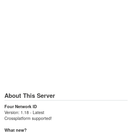
About This Server
Four Network ID
Version: 1.18 - Latest
Crossplatform supported!
What new?