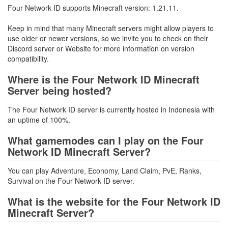
Four Network ID supports Minecraft version: 1.21.11.
Keep in mind that many Minecraft servers might allow players to
use older or newer versions, so we invite you to check on their
Discord server or Website for more information on version
compatibility.
Where is the Four Network ID Minecraft
Server being hosted?
The Four Network ID server is currently hosted in Indonesia with
an uptime of 100%.
What gamemodes can I play on the Four
Network ID Minecraft Server?
You can play Adventure, Economy, Land Claim, PvE, Ranks,
Survival on the Four Network ID server.
What is the website for the Four Network ID
Minecraft Server?