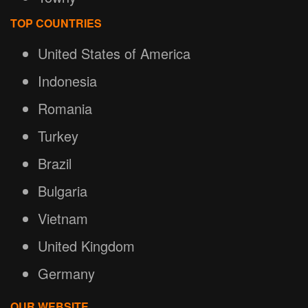
TOP COUNTRIES
United States of America
Indonesia
Romania
Turkey
Brazil
Bulgaria
Vietnam
United Kingdom
Germany
OUR WEBSITE