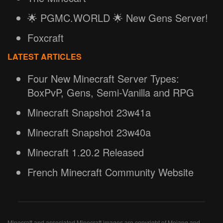
🌟 PGMC.WORLD 🌟 New Gens Server!
Foxcraft
LATEST ARTICLES
Four New Minecraft Server Types:
BoxPvP, Gens, Semi-Vanilla and RPG
Minecraft Snapshot 23w41a
Minecraft Snapshot 23w40a
Minecraft 1.20.2 Released
French Minecraft Community Website
Minecraft and associated Minecraft images are copyright of Mojang and