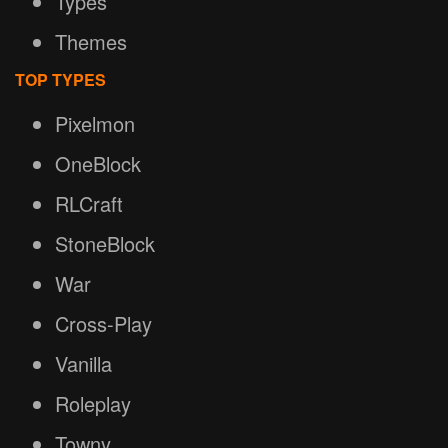
Types
Themes
TOP TYPES
Pixelmon
OneBlock
RLCraft
StoneBlock
War
Cross-Play
Vanilla
Roleplay
Towny