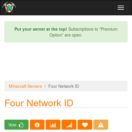
Toggl
naviga
Put your server at the top!
Subscriptions to "Premium
Option" are open.
Minecraft Servers
Four Network ID
Four Network ID
Vote