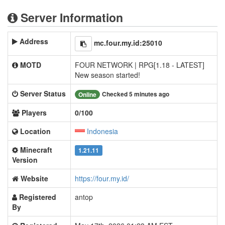
Server Information
Address
mc.four.my.id:25010
MOTD
FOUR NETWORK | RPG[1.18 - LATEST]
New season started!
Server Status
Checked 5 minutes ago
Online
Players
0/100
Location
Indonesia
Minecraft
1.21.11
Version
Website
https://four.my.id/
Registered
antop
By