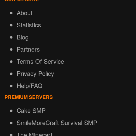
About
Statistics
Blog
Partners
Terms Of Service
Privacy Policy
Help/FAQ
PREMIUM SERVERS
Cake SMP
SmileMoreCraft Survival SMP
The Minecart