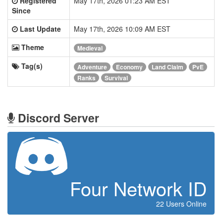
Registered
May 17th, 2026 01:23 AM EST
Since
Last Update
May 17th, 2026 10:09 AM EST
Theme
Medieval
Tag(s)
Adventure
Economy
Land Claim
PvE
Ranks
Survival
Discord Server
Four Network ID
22 Users Online