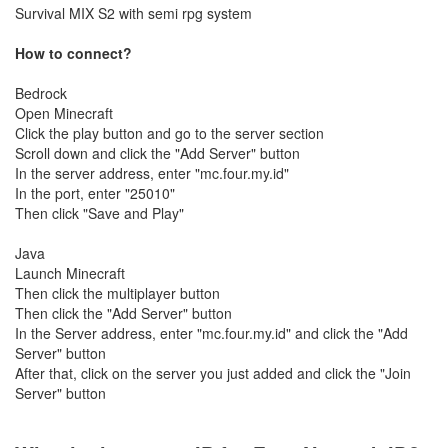
Survival MIX S2 with semi rpg system
How to connect?
Bedrock
Open Minecraft
Click the play button and go to the server section
Scroll down and click the "Add Server" button
In the server address, enter "mc.four.my.id"
In the port, enter "25010"
Then click "Save and Play"
Java
Launch Minecraft
Then click the multiplayer button
Then click the "Add Server" button
In the Server address, enter "mc.four.my.id" and click the "Add
Server" button
After that, click on the server you just added and click the "Join
Server" button