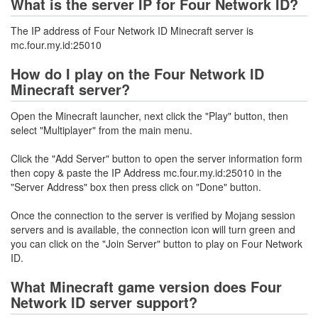
What is the server IP for Four Network ID?
The IP address of Four Network ID Minecraft server is
mc.four.my.id:25010
How do I play on the Four Network ID
Minecraft server?
Open the Minecraft launcher, next click the "Play" button, then
select "Multiplayer" from the main menu.
Click the "Add Server" button to open the server information form
then copy & paste the IP Address mc.four.my.id:25010 in the
"Server Address" box then press click on "Done" button.
Once the connection to the server is verified by Mojang session
servers and is available, the connection icon will turn green and
you can click on the "Join Server" button to play on Four Network
ID.
What Minecraft game version does Four
Network ID server support?