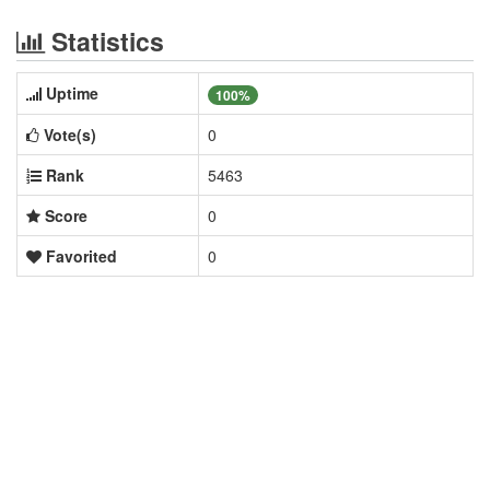
Statistics
Uptime
100%
Vote(s)
0
Rank
5463
Score
0
Favorited
0