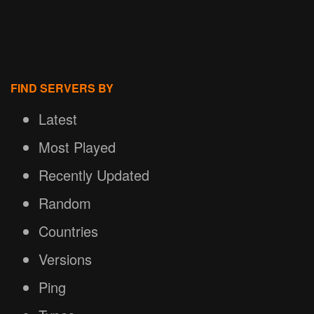
FIND SERVERS BY
Latest
Most Played
Recently Updated
Random
Countries
Versions
Ping