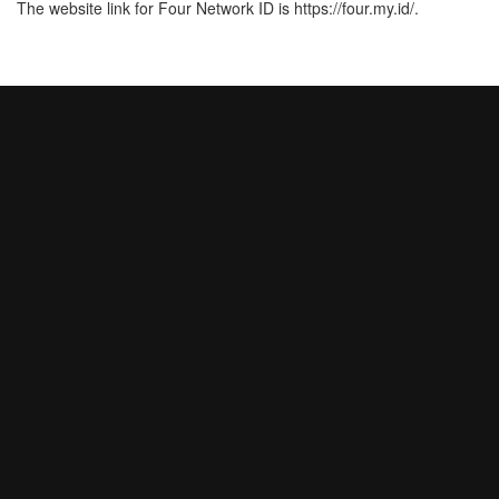
The website link for Four Network ID is https://four.my.id/.