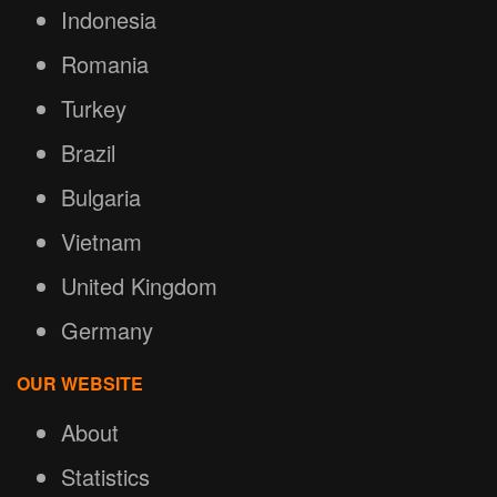
Indonesia
Romania
Turkey
Brazil
Bulgaria
Vietnam
United Kingdom
Germany
OUR WEBSITE
About
Statistics