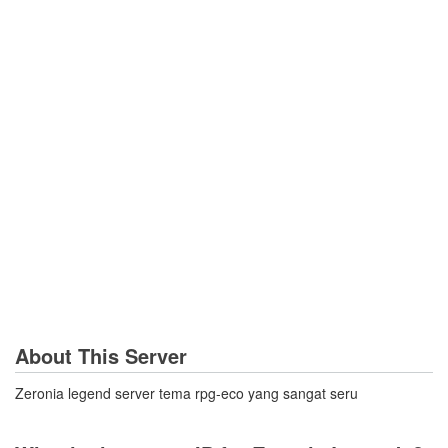
About This Server
Zeronia legend server tema rpg-eco yang sangat seru