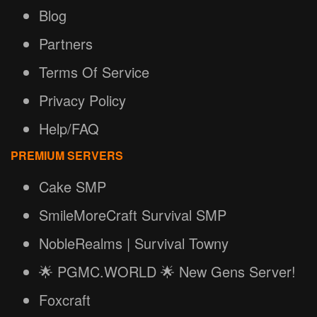
Blog
Partners
Terms Of Service
Privacy Policy
Help/FAQ
PREMIUM SERVERS
Cake SMP
SmileMoreCraft Survival SMP
NobleRealms | Survival Towny
🌟 PGMC.WORLD 🌟 New Gens Server!
Foxcraft