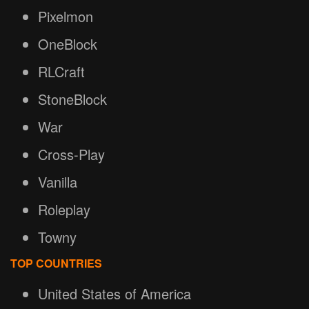
Pixelmon
OneBlock
RLCraft
StoneBlock
War
Cross-Play
Vanilla
Roleplay
Towny
TOP COUNTRIES
United States of America