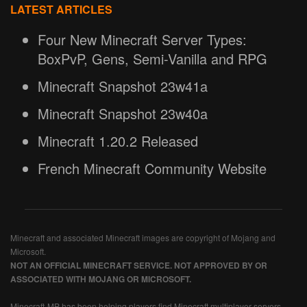
LATEST ARTICLES
Four New Minecraft Server Types:
BoxPvP, Gens, Semi-Vanilla and RPG
Minecraft Snapshot 23w41a
Minecraft Snapshot 23w40a
Minecraft 1.20.2 Released
French Minecraft Community Website
Minecraft and associated Minecraft images are copyright of Mojang and
Microsoft.
NOT AN OFFICIAL MINECRAFT SERVICE. NOT APPROVED BY OR
ASSOCIATED WITH MOJANG OR MICROSOFT.
Minecraft-MP has been helping players find Minecraft multiplayer servers