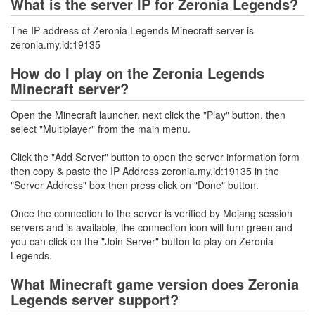
What is the server IP for Zeronia Legends?
The IP address of Zeronia Legends Minecraft server is
zeronia.my.id:19135
How do I play on the Zeronia Legends
Minecraft server?
Open the Minecraft launcher, next click the "Play" button, then
select "Multiplayer" from the main menu.
Click the "Add Server" button to open the server information form
then copy & paste the IP Address zeronia.my.id:19135 in the
"Server Address" box then press click on "Done" button.
Once the connection to the server is verified by Mojang session
servers and is available, the connection icon will turn green and
you can click on the "Join Server" button to play on Zeronia
Legends.
What Minecraft game version does Zeronia
Legends server support?