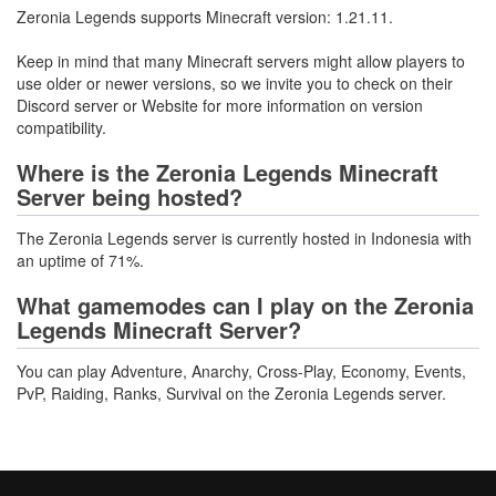
Zeronia Legends supports Minecraft version: 1.21.11.
Keep in mind that many Minecraft servers might allow players to
use older or newer versions, so we invite you to check on their
Discord server or Website for more information on version
compatibility.
Where is the Zeronia Legends Minecraft
Server being hosted?
The Zeronia Legends server is currently hosted in Indonesia with
an uptime of 71%.
What gamemodes can I play on the Zeronia
Legends Minecraft Server?
You can play Adventure, Anarchy, Cross-Play, Economy, Events,
PvP, Raiding, Ranks, Survival on the Zeronia Legends server.