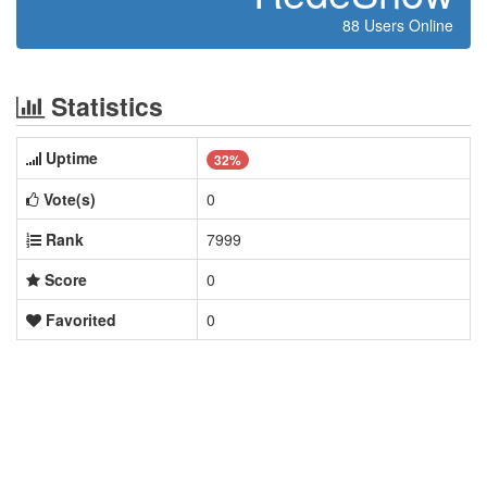
88 Users Online
Statistics
Uptime
32%
Vote(s)
0
Rank
7999
Score
0
Favorited
0