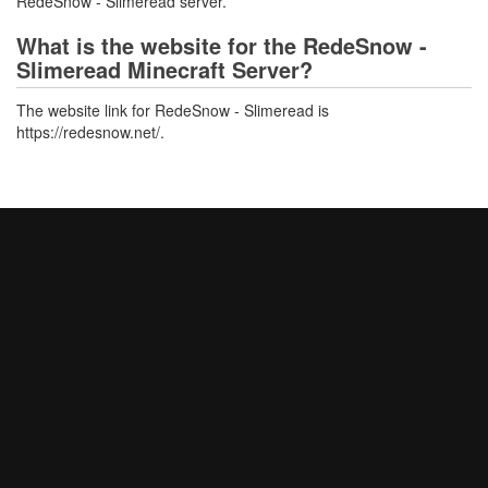
RedeSnow - Slimeread server.
What is the website for the RedeSnow -
Slimeread Minecraft Server?
The website link for RedeSnow - Slimeread is
https://redesnow.net/.