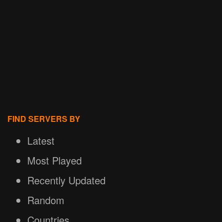
FIND SERVERS BY
Latest
Most Played
Recently Updated
Random
Countries