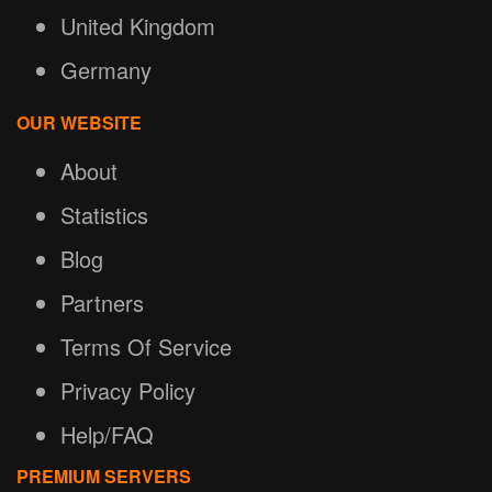
United Kingdom
Germany
OUR WEBSITE
About
Statistics
Blog
Partners
Terms Of Service
Privacy Policy
Help/FAQ
PREMIUM SERVERS