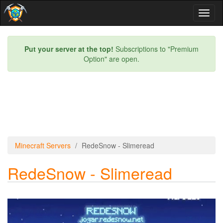
Toggl
naviga
Put your server at the top!
Subscriptions to "Premium
Option" are open.
Minecraft Servers
RedeSnow - Slimeread
RedeSnow - Slimeread