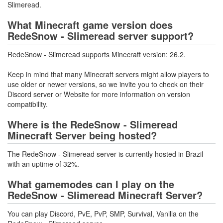
Slimeread.
What Minecraft game version does
RedeSnow - Slimeread server support?
RedeSnow - Slimeread supports Minecraft version: 26.2.
Keep in mind that many Minecraft servers might allow players to
use older or newer versions, so we invite you to check on their
Discord server or Website for more information on version
compatibility.
Where is the RedeSnow - Slimeread
Minecraft Server being hosted?
The RedeSnow - Slimeread server is currently hosted in Brazil
with an uptime of 32%.
What gamemodes can I play on the
RedeSnow - Slimeread Minecraft Server?
You can play Discord, PvE, PvP, SMP, Survival, Vanilla on the