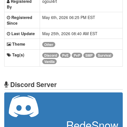
Registered
ogoul4rt
By
Registered
May 6th, 2026 06:25 PM EST
Since
Last Update
May 25th, 2026 08:40 AM EST
Theme
Other
Tag(s)
Discord
PvE
PvP
SMP
Survival
Vanilla
Discord Server
RedeSnow