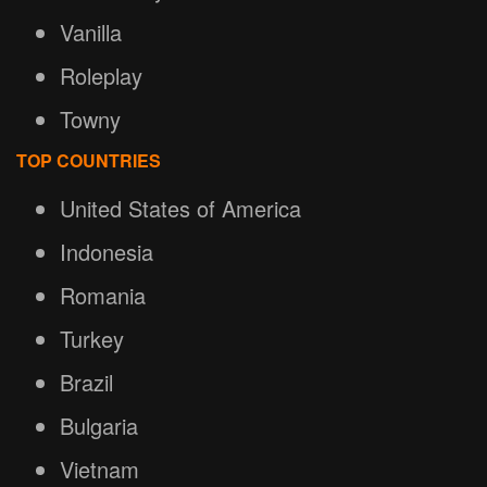
Vanilla
Roleplay
Towny
TOP COUNTRIES
United States of America
Indonesia
Romania
Turkey
Brazil
Bulgaria
Vietnam