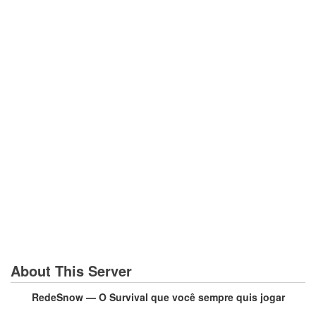
About This Server
RedeSnow — O Survival que você sempre quis jogar