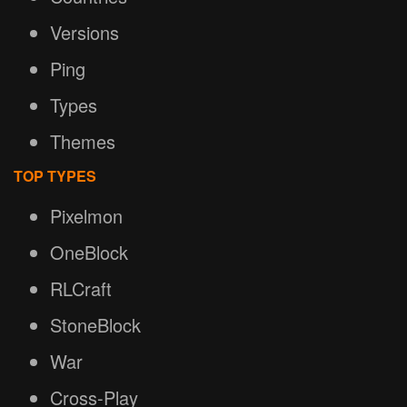
Versions
Ping
Types
Themes
TOP TYPES
Pixelmon
OneBlock
RLCraft
StoneBlock
War
Cross-Play