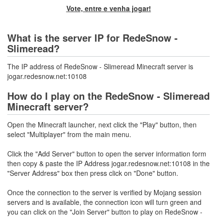
Vote, entre e venha jogar!
What is the server IP for RedeSnow -
Slimeread?
The IP address of RedeSnow - Slimeread Minecraft server is
jogar.redesnow.net:10108
How do I play on the RedeSnow - Slimeread
Minecraft server?
Open the Minecraft launcher, next click the "Play" button, then
select "Multiplayer" from the main menu.
Click the "Add Server" button to open the server information form
then copy & paste the IP Address jogar.redesnow.net:10108 in the
"Server Address" box then press click on "Done" button.
Once the connection to the server is verified by Mojang session
servers and is available, the connection icon will turn green and
you can click on the "Join Server" button to play on RedeSnow -