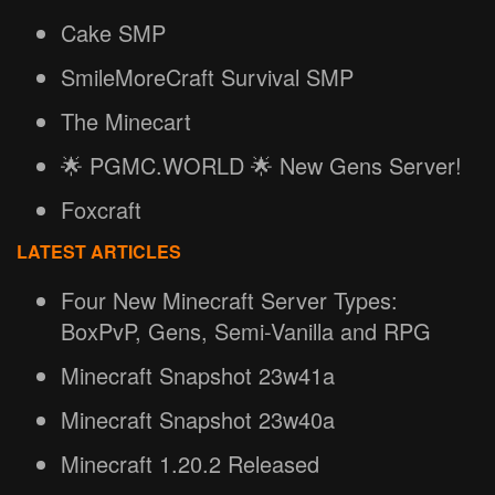
Cake SMP
SmileMoreCraft Survival SMP
The Minecart
🌟 PGMC.WORLD 🌟 New Gens Server!
Foxcraft
LATEST ARTICLES
Four New Minecraft Server Types:
BoxPvP, Gens, Semi-Vanilla and RPG
Minecraft Snapshot 23w41a
Minecraft Snapshot 23w40a
Minecraft 1.20.2 Released