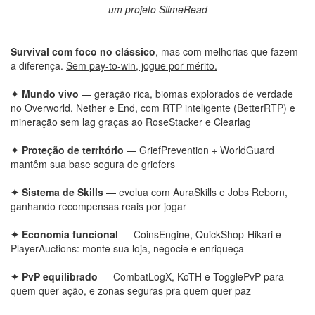
um projeto SlimeRead
Survival com foco no clássico
, mas com melhorias que fazem
a diferença.
Sem pay-to-win, jogue por mérito.
✦ Mundo vivo
— geração rica, biomas explorados de verdade
no Overworld, Nether e End, com RTP inteligente (BetterRTP) e
mineração sem lag graças ao RoseStacker e Clearlag
✦ Proteção de território
— GriefPrevention + WorldGuard
mantêm sua base segura de griefers
✦ Sistema de Skills
— evolua com AuraSkills e Jobs Reborn,
ganhando recompensas reais por jogar
✦ Economia funcional
— CoinsEngine, QuickShop-Hikari e
PlayerAuctions: monte sua loja, negocie e enriqueça
✦ PvP equilibrado
— CombatLogX, KoTH e TogglePvP para
quem quer ação, e zonas seguras pra quem quer paz