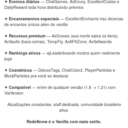
✦ Eventos diários
— ChatGames, AxEnvoy, ExcellentCrates e
DailyReward toda hora distribuindo prêmios
✦ Encantamentos especiais
— ExcellentEnchants traz dezenas
de encantos únicos além do vanilla
✦ Recursos premium
— AxGraves (sua morte salva os itens),
AxVaults (baús extras), TempFly, AxAFKZone, AxSellwands
✦ Rankings ativos
— ajLeaderboards mostra quem realmente
joga
✦ Cosméticos
— DeluxeTags, ChatColor2, PlayerParticles e
BlockParticles pra você se destacar
✦ Compatível
— entre de qualquer versão (1.8 → 1.21) com
ViaVersion
Atualizações constantes, staff dedicada, comunidade brasileira
ativa.
RedeSnow é o Vanilla com mais estilo.