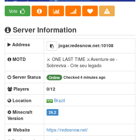
Vote
Server Information
Address
jogar.redesnow.net:10108
MOTD
⚔ ONE LAST TIME ⚔Aventure-se -
Sobreviva - Crie seu legado
Server Status
Checked 4 minutes ago
Online
Players
0/12
Location
Brazil
Minecraft
26.2
Version
Website
https://redesnow.net/