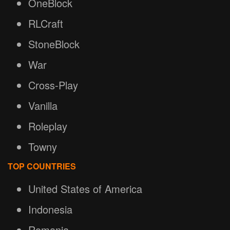
OneBlock
RLCraft
StoneBlock
War
Cross-Play
Vanilla
Roleplay
Towny
TOP COUNTRIES
United States of America
Indonesia
Romania