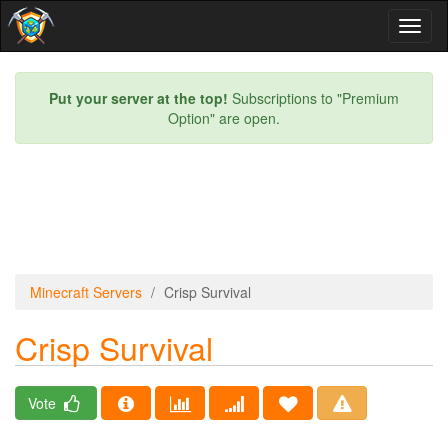
Toggl
naviga
Put your server at the top!
Subscriptions to "Premium
Option" are open.
Minecraft Servers
Crisp Survival
Crisp Survival
Vote