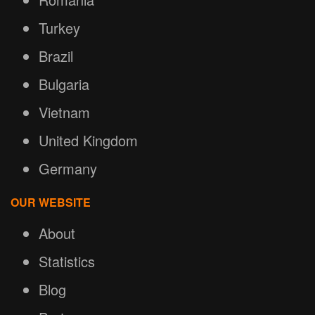
Turkey
Brazil
Bulgaria
Vietnam
United Kingdom
Germany
OUR WEBSITE
About
Statistics
Blog