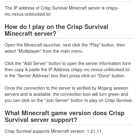
The IP address of Crisp Survival Minecraft server is crispy-
mc.nexus-unblocked.lol
How do I play on the Crisp Survival
Minecraft server?
Open the Minecraft launcher, next click the "Play" button, then
select "Multiplayer" from the main menu.
Click the "Add Server" button to open the server information form
then copy & paste the IP Address crispy-mc.nexus-unblocked.lol
in the "Server Address" box then press click on "Done" button.
Once the connection to the server is verified by Mojang session
servers and is available, the connection icon will turn green and
you can click on the "Join Server" button to play on Crisp Survival.
What Minecraft game version does Crisp
Survival server support?
Crisp Survival supports Minecraft version: 1.21.11.