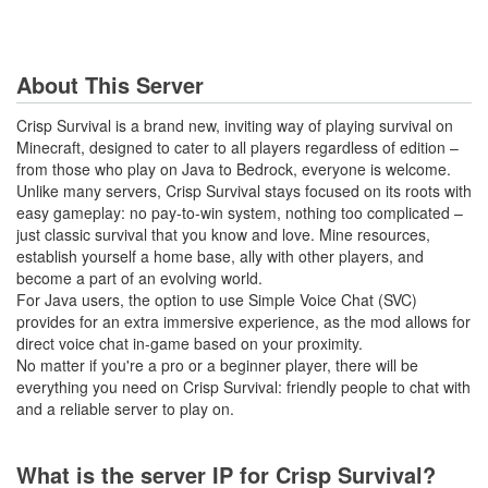
About This Server
Crisp Survival is a brand new, inviting way of playing survival on
Minecraft, designed to cater to all players regardless of edition –
from those who play on Java to Bedrock, everyone is welcome.
Unlike many servers, Crisp Survival stays focused on its roots with
easy gameplay: no pay-to-win system, nothing too complicated –
just classic survival that you know and love. Mine resources,
establish yourself a home base, ally with other players, and
become a part of an evolving world.
For Java users, the option to use Simple Voice Chat (SVC)
provides for an extra immersive experience, as the mod allows for
direct voice chat in-game based on your proximity.
No matter if you're a pro or a beginner player, there will be
everything you need on Crisp Survival: friendly people to chat with
and a reliable server to play on.
What is the server IP for Crisp Survival?