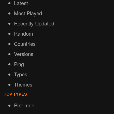
Latest
Most Played
Recently Updated
Random
Countries
Versions
Ping
Types
Themes
TOP TYPES
Pixelmon