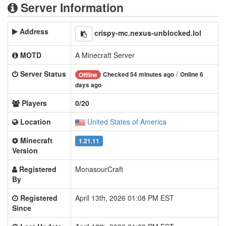
Server Information
Address
crispy-mc.nexus-unblocked.lol
MOTD
A Minecraft Server
Server Status
/
Checked 54 minutes ago
Online 6
Offline
days ago
Players
0/20
Location
United States of America
Minecraft
1.21.11
Version
Registered
MonasourCraft
By
Registered
April 13th, 2026 01:08 PM EST
Since