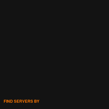
FIND SERVERS BY