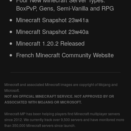
BoxPvP, Gens, Semi-Vanilla and RPG
Minecraft Snapshot 23w41a
Minecraft Snapshot 23w40a
Minecraft 1.20.2 Released
French Minecraft Community Website
Minecraft and associated Minecraft images are copyright of Mojang and
Microsoft.
NOT AN OFFICIAL MINECRAFT SERVICE. NOT APPROVED BY OR
ASSOCIATED WITH MOJANG OR MICROSOFT.
Minecraft-MP has been helping players find Minecraft multiplayer servers
since 2012. We currently track over 9,500 servers and have monitored more
than 350,000 Minecraft servers since launch.