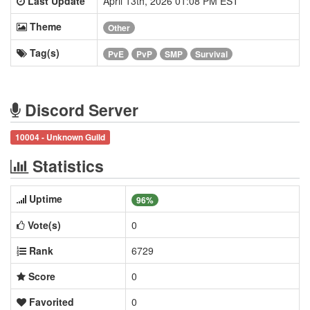
Last Update
April 13th, 2026 01:08 PM EST
Theme
Other
Tag(s)
PvE
PvP
SMP
Survival
Discord Server
10004 - Unknown Guild
Statistics
Uptime
96%
Vote(s)
0
Rank
6729
Score
0
Favorited
0