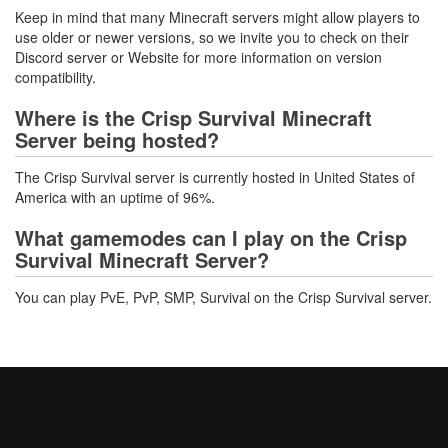
Keep in mind that many Minecraft servers might allow players to
use older or newer versions, so we invite you to check on their
Discord server or Website for more information on version
compatibility.
Where is the Crisp Survival Minecraft
Server being hosted?
The Crisp Survival server is currently hosted in United States of
America with an uptime of 96%.
What gamemodes can I play on the Crisp
Survival Minecraft Server?
You can play PvE, PvP, SMP, Survival on the Crisp Survival server.