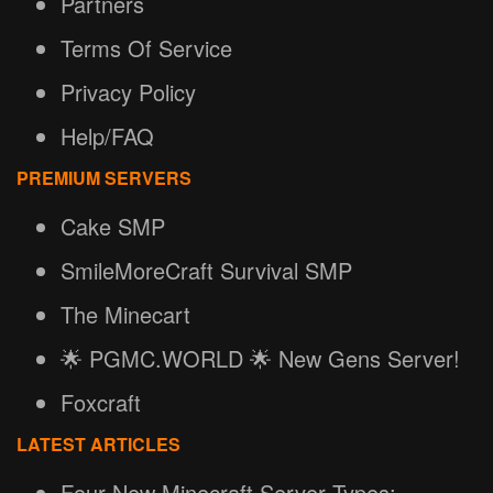
Partners
Terms Of Service
Privacy Policy
Help/FAQ
PREMIUM SERVERS
Cake SMP
SmileMoreCraft Survival SMP
The Minecart
🌟 PGMC.WORLD 🌟 New Gens Server!
Foxcraft
LATEST ARTICLES
Four New Minecraft Server Types: