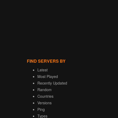
FIND SERVERS BY
Latest
Most Played
Recently Updated
Random
Countries
Versions
Ping
Types