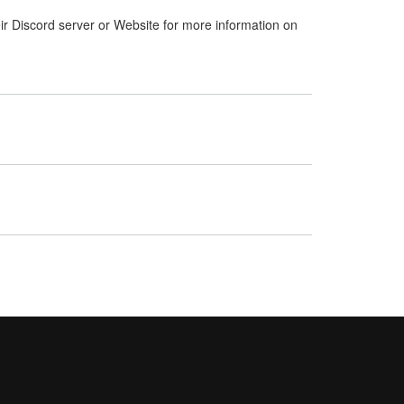
ir Discord server or Website for more information on