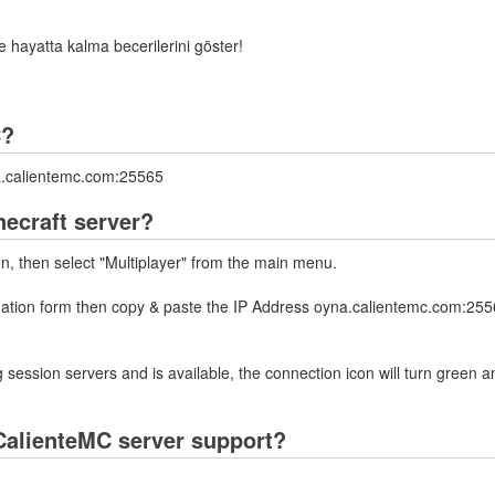
ve hayatta kalma becerilerini göster!
C?
na.calientemc.com:25565
necraft server?
on, then select "Multiplayer" from the main menu.
rmation form then copy & paste the IP Address oyna.calientemc.com:2556
 session servers and is available, the connection icon will turn green a
CalienteMC server support?