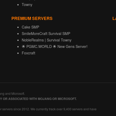
Towny
PREMIUM SERVERS
L
Cake SMP
SmileMoreCraft Survival SMP
NobleRealms | Survival Towny
🌟 PGMC.WORLD 🌟 New Gens Server!
Foxcraft
ang and Microsoft.
BY OR ASSOCIATED WITH MOJANG OR MICROSOFT.
r servers since 2012. We currently track over 9,400 servers and have