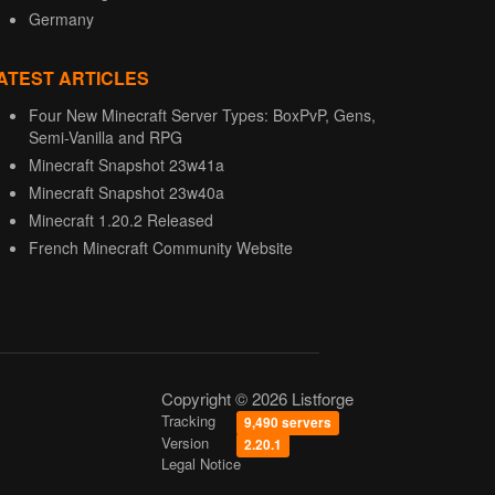
Germany
ATEST ARTICLES
Four New Minecraft Server Types: BoxPvP, Gens,
Semi-Vanilla and RPG
Minecraft Snapshot 23w41a
Minecraft Snapshot 23w40a
Minecraft 1.20.2 Released
French Minecraft Community Website
Copyright © 2026 Listforge
Tracking
9,490 servers
Version
2.20.1
Legal Notice