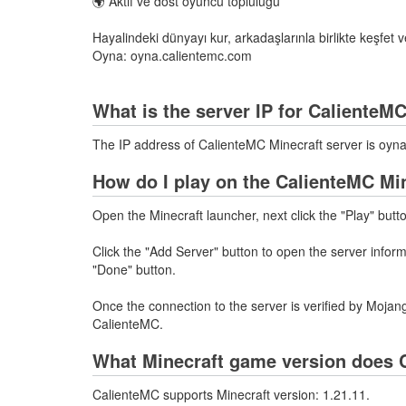
🌍 Aktif ve dost oyuncu topluluğu
Hayalindeki dünyayı kur, arkadaşlarınla birlikte keşfet 
Oyna: oyna.calientemc.com
What is the server IP for CalienteM
The IP address of CalienteMC Minecraft server is oy
How do I play on the CalienteMC Mi
Open the Minecraft launcher, next click the "Play" butt
Click the "Add Server" button to open the server info
"Done" button.
Once the connection to the server is verified by Mojang
CalienteMC.
What Minecraft game version does 
CalienteMC supports Minecraft version: 1.21.11.