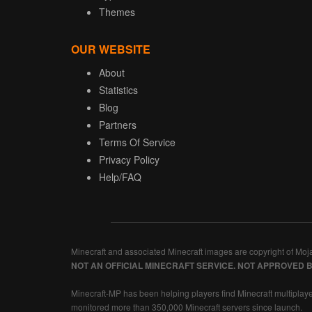
Themes
OUR WEBSITE
About
Statistics
Blog
Partners
Terms Of Service
Privacy Policy
Help/FAQ
Minecraft and associated Minecraft images are copyright of Moj
NOT AN OFFICIAL MINECRAFT SERVICE. NOT APPROVED 
Minecraft-MP has been helping players find Minecraft multiplaye
monitored more than 350,000 Minecraft servers since launch.