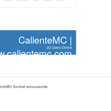
CalienteMC |
22 Users Online
.calientemc.com
lienteMC Survival sunucusunda: