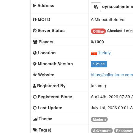
Address
oyna.caliente
MOTD
A Minecraft Server
Server Status
Checked 1 min
Offline
Players
0/1000
Location
Turkey
Minecraft Version
1.21.11
Website
https://calientemc.com
Registered By
tazomtg
Registered Since
April 4th, 2026 07:39
Last Update
July 1st, 2026 09:01
Theme
Modern
Tag(s)
Adventure
Economy