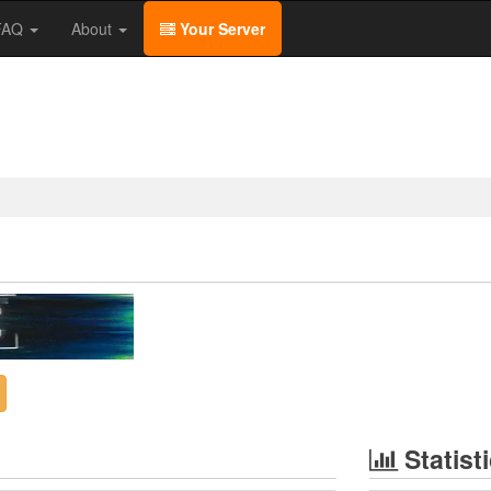
/FAQ
About
Your Server
Statist