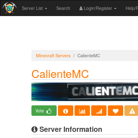
Server List
Search
Login/Register
Help
Minecraft Servers
CalienteMC
CalienteMC
Vote
Server Information