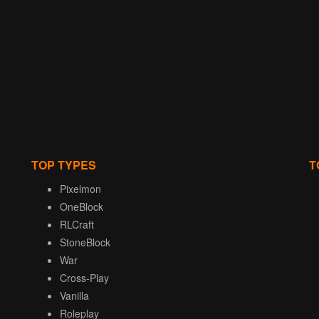
TOP TYPES
T
Pixelmon
OneBlock
RLCraft
StoneBlock
War
Cross-Play
Vanilla
Roleplay