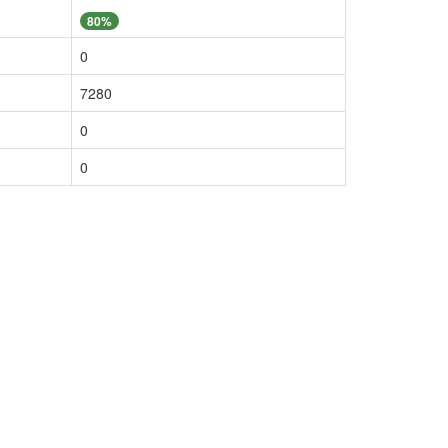
80%
0
7280
0
0