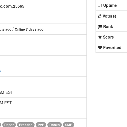
Uptime
mc.com:25565
Vote(s)
Rank
/
ute ago
Online 7 days ago
Score
Favorited
/
 AM EST
 AM EST
Paper
Practice
PvP
Ranks
SMP