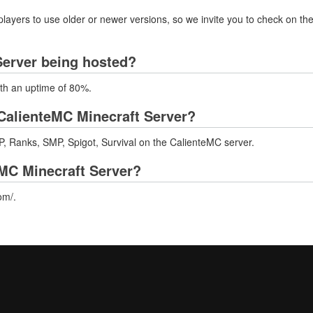
layers to use older or newer versions, so we invite you to check on the
Server being hosted?
ith an uptime of 80%.
CalienteMC Minecraft Server?
, Ranks, SMP, Spigot, Survival on the CalienteMC server.
eMC Minecraft Server?
om/.