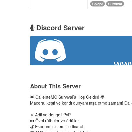
Spigot
Survival
Discord Server
www
About This Server
🌟 CalienteMC Survival’a Hoş Geldin! 🌟
Macera, keşif ve kendi dünyanı inşa etme zamanı! Ca
⚔️ Adil ve dengeli PvP
🏡 Özel rütbeler ve ödüller
💰 Ekonomi sistemi ile ticaret