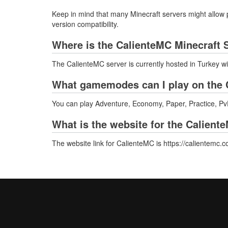
Keep in mind that many Minecraft servers might allow p
version compatibility.
Where is the CalienteMC Minecraft 
The CalienteMC server is currently hosted in Turkey w
What gamemodes can I play on the 
You can play Adventure, Economy, Paper, Practice, PvP
What is the website for the Calient
The website link for CalienteMC is https://calientemc.c