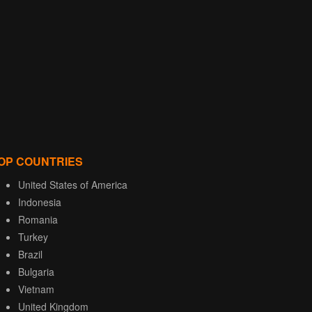
OP COUNTRIES
United States of America
Indonesia
Romania
Turkey
Brazil
Bulgaria
Vietnam
United Kingdom