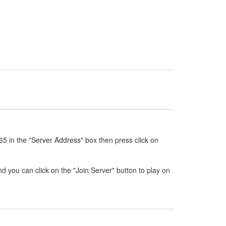
5 in the "Server Address" box then press click on
nd you can click on the "Join Server" button to play on