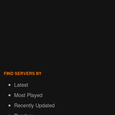
FIND SERVERS BY
Latest
Most Played
Recently Updated