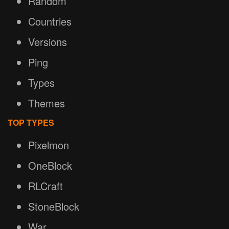
Random
Countries
Versions
Ping
Types
Themes
TOP TYPES
Pixelmon
OneBlock
RLCraft
StoneBlock
War