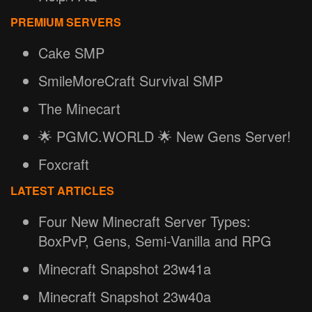
PREMIUM SERVERS
Cake SMP
SmileMoreCraft Survival SMP
The Minecart
🌟 PGMC.WORLD 🌟 New Gens Server!
Foxcraft
LATEST ARTICLES
Four New Minecraft Server Types:
BoxPvP, Gens, Semi-Vanilla and RPG
Minecraft Snapshot 23w41a
Minecraft Snapshot 23w40a