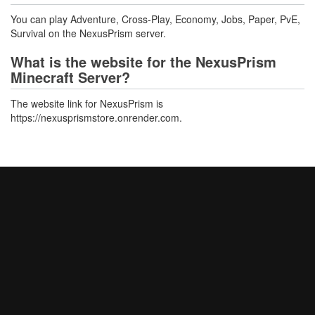
You can play Adventure, Cross-Play, Economy, Jobs, Paper, PvE,
Survival on the NexusPrism server.
What is the website for the NexusPrism
Minecraft Server?
The website link for NexusPrism is
https://nexusprismstore.onrender.com.