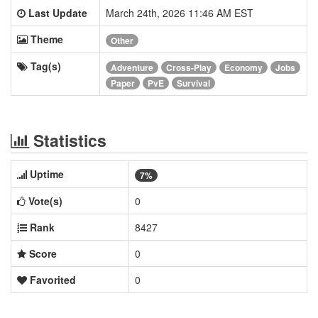
Last Update
March 24th, 2026 11:46 AM EST
Theme
Other
Tag(s)
Adventure
Cross-Play
Economy
Jobs
Paper
PvE
Survival
Statistics
Uptime
7%
Vote(s)
0
Rank
8427
Score
0
Favorited
0