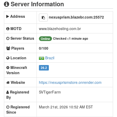
Server Information
Address
nexusprism.blazebr.com:25572
MOTD
www.blazehosting.com.br
Server Status
Checked <1 minute ago
Online
Players
0/100
Location
Brazil
Minecraft
26.2
Version
Website
https://nexusprismstore.onrender.com
Registered
SVTigerFarm
By
Registered
March 21st, 2026 10:52 AM EST
Since