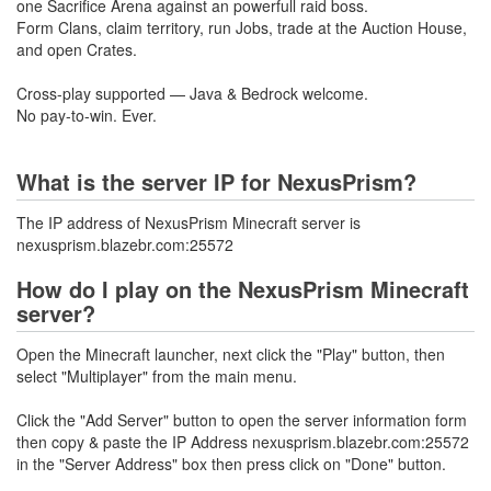
one Sacrifice Arena against an powerfull raid boss.
Form Clans, claim territory, run Jobs, trade at the Auction House,
and open Crates.
Cross-play supported — Java & Bedrock welcome.
No pay-to-win. Ever.
What is the server IP for NexusPrism?
The IP address of NexusPrism Minecraft server is
nexusprism.blazebr.com:25572
How do I play on the NexusPrism Minecraft
server?
Open the Minecraft launcher, next click the "Play" button, then
select "Multiplayer" from the main menu.
Click the "Add Server" button to open the server information form
then copy & paste the IP Address nexusprism.blazebr.com:25572
in the "Server Address" box then press click on "Done" button.