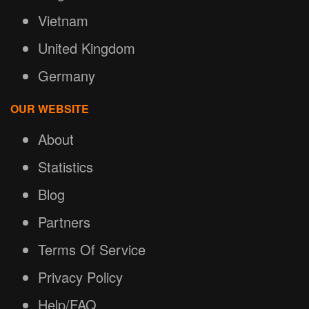
Vietnam
United Kingdom
Germany
OUR WEBSITE
About
Statistics
Blog
Partners
Terms Of Service
Privacy Policy
Help/FAQ