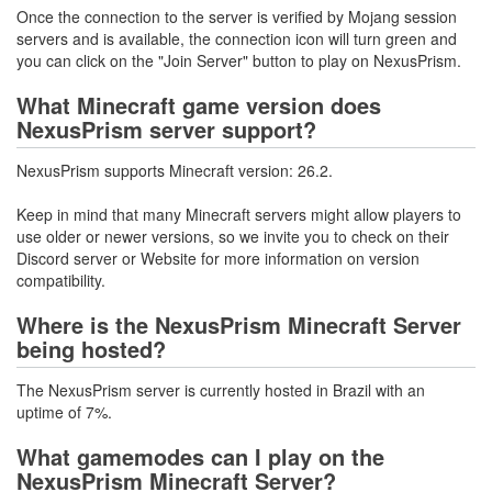
Once the connection to the server is verified by Mojang session
servers and is available, the connection icon will turn green and
you can click on the "Join Server" button to play on NexusPrism.
What Minecraft game version does
NexusPrism server support?
NexusPrism supports Minecraft version: 26.2.
Keep in mind that many Minecraft servers might allow players to
use older or newer versions, so we invite you to check on their
Discord server or Website for more information on version
compatibility.
Where is the NexusPrism Minecraft Server
being hosted?
The NexusPrism server is currently hosted in Brazil with an
uptime of 7%.
What gamemodes can I play on the
NexusPrism Minecraft Server?