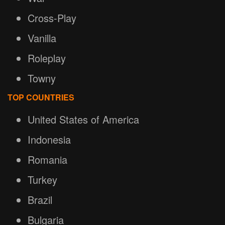
Cross-Play
Vanilla
Roleplay
Towny
TOP COUNTRIES
United States of America
Indonesia
Romania
Turkey
Brazil
Bulgaria