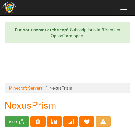
Toggl
naviga
Put your server at the top!
Subscriptions to "Premium
Option" are open.
Minecraft Servers
NexusPrism
NexusPrism
Vote