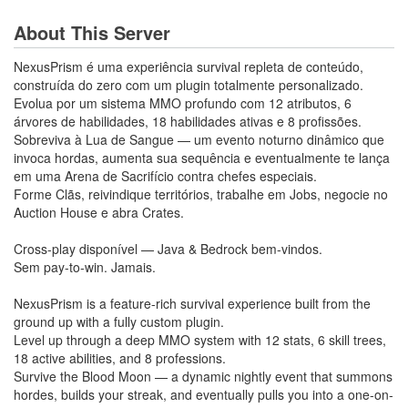
About This Server
NexusPrism é uma experiência survival repleta de conteúdo,
construída do zero com um plugin totalmente personalizado.
Evolua por um sistema MMO profundo com 12 atributos, 6
árvores de habilidades, 18 habilidades ativas e 8 profissões.
Sobreviva à Lua de Sangue — um evento noturno dinâmico que
invoca hordas, aumenta sua sequência e eventualmente te lança
em uma Arena de Sacrifício contra chefes especiais.
Forme Clãs, reivindique territórios, trabalhe em Jobs, negocie no
Auction House e abra Crates.
Cross-play disponível — Java & Bedrock bem-vindos.
Sem pay-to-win. Jamais.
NexusPrism is a feature-rich survival experience built from the
ground up with a fully custom plugin.
​​​​​​​Level up through a deep MMO system with 12 stats, 6 skill trees,
18 active abilities, and 8 professions.
Survive the Blood Moon — a dynamic nightly event that summons
hordes, builds your streak, and eventually pulls you into a one-on-