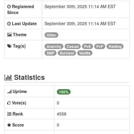
Registered
September 30th, 2025 11:14 AM EST
Since
Last Update
September 30th, 2025 11:14 AM EST
Theme
Other
Tag(s)
Anarchy
Casual
PvE
PvP
Raiding
SMP
Survival
Vanilla
Statistics
Uptime
100%
Vote(s)
0
Rank
4558
Score
0