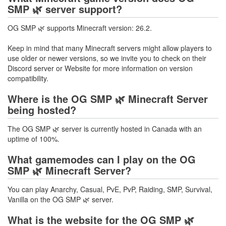
SMP 🌿 server support?
OG SMP 🌿 supports Minecraft version: 26.2.
Keep in mind that many Minecraft servers might allow players to
use older or newer versions, so we invite you to check on their
Discord server or Website for more information on version
compatibility.
Where is the OG SMP 🌿 Minecraft Server
being hosted?
The OG SMP 🌿 server is currently hosted in Canada with an
uptime of 100%.
What gamemodes can I play on the OG
SMP 🌿 Minecraft Server?
You can play Anarchy, Casual, PvE, PvP, Raiding, SMP, Survival,
Vanilla on the OG SMP 🌿 server.
What is the website for the OG SMP 🌿