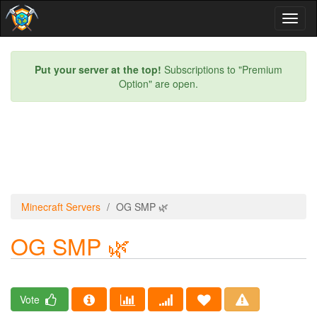
Toggl
naviga
Put your server at the top!
Subscriptions to "Premium
Option" are open.
Minecraft Servers
OG SMP 🌿
OG SMP 🌿
Vote