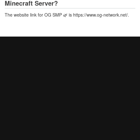
Minecraft Server?
The website link for OG SMP 🌿 is https://www.og-network.net/.