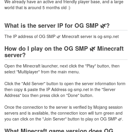
We already have an active and friendly player base, and a large
world that is around 5 months old :)
What is the server IP for OG SMP 🌿?
The IP address of OG SMP 🌿 Minecraft server is og-smp.net
How do I play on the OG SMP 🌿 Minecraft
server?
Open the Minecraft launcher, next click the "Play" button, then
select "Multiplayer" from the main menu.
Click the "Add Server" button to open the server information form
then copy & paste the IP Address og-smp.net in the "Server
Address" box then press click on "Done" button.
Once the connection to the server is verified by Mojang session
servers and is available, the connection icon will turn green and
you can click on the "Join Server" button to play on OG SMP 🌿.
What Minecraft game version does OG