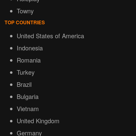
Towny
TOP COUNTRIES
United States of America
Indonesia
Romania
Turkey
Brazil
Bulgaria
Vietnam
United Kingdom
Germany