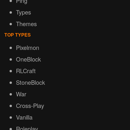
Ping
Types
Themes
TOP TYPES
Pixelmon
OneBlock
RLCraft
StoneBlock
War
Cross-Play
Vanilla
Roleplay