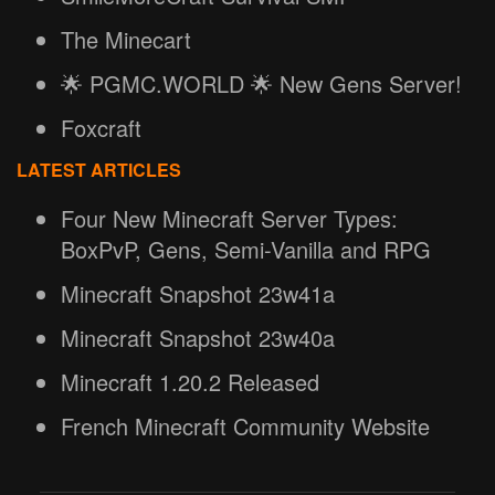
The Minecart
🌟 PGMC.WORLD 🌟 New Gens Server!
Foxcraft
LATEST ARTICLES
Four New Minecraft Server Types:
BoxPvP, Gens, Semi-Vanilla and RPG
Minecraft Snapshot 23w41a
Minecraft Snapshot 23w40a
Minecraft 1.20.2 Released
French Minecraft Community Website