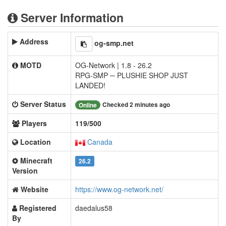
Server Information
Address
og-smp.net
MOTD
OG-Network | 1.8 - 26.2
RPG-SMP ─ PLUSHIE SHOP JUST
LANDED!
Server Status
Checked 2 minutes ago
Online
Players
119/500
Location
Canada
Minecraft
26.2
Version
Website
https://www.og-network.net/
Registered
daedalus58
By