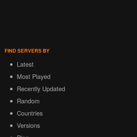
FIND SERVERS BY
Latest
Most Played
Recently Updated
Random
Countries
Versions