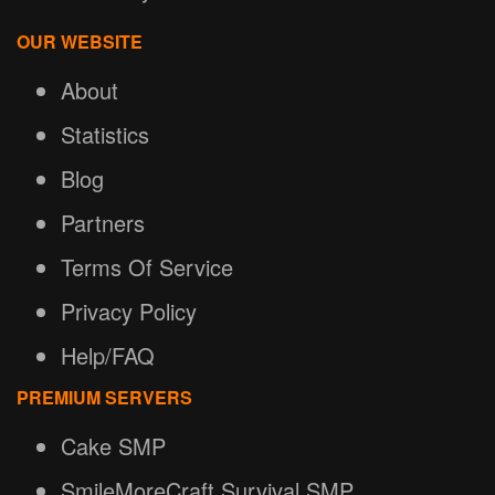
OUR WEBSITE
About
Statistics
Blog
Partners
Terms Of Service
Privacy Policy
Help/FAQ
PREMIUM SERVERS
Cake SMP
SmileMoreCraft Survival SMP