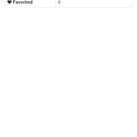
Favorited
0