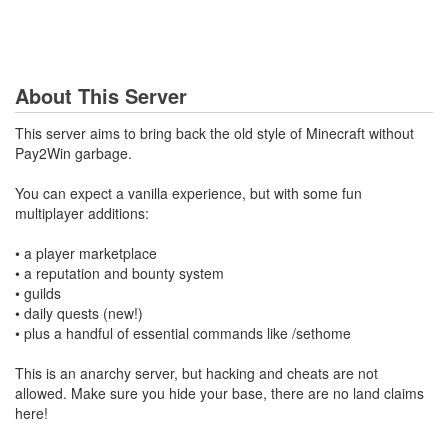
About This Server
This server aims to bring back the old style of Minecraft without
Pay2Win garbage.
You can expect a vanilla experience, but with some fun
multiplayer additions:
• a player marketplace
• a reputation and bounty system
• guilds
• daily quests (new!)
• plus a handful of essential commands like /sethome
This is an anarchy server, but hacking and cheats are not
allowed. Make sure you hide your base, there are no land claims
here!