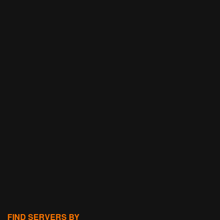
FIND SERVERS BY