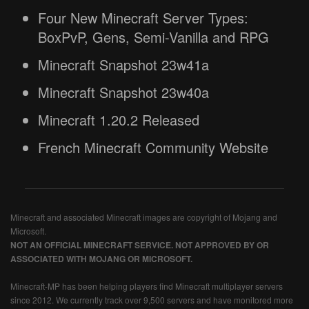
Four New Minecraft Server Types:
BoxPvP, Gens, Semi-Vanilla and RPG
Minecraft Snapshot 23w41a
Minecraft Snapshot 23w40a
Minecraft 1.20.2 Released
French Minecraft Community Website
Minecraft and associated Minecraft images are copyright of Mojang and
Microsoft.
NOT AN OFFICIAL MINECRAFT SERVICE. NOT APPROVED BY OR
ASSOCIATED WITH MOJANG OR MICROSOFT.
Minecraft-MP has been helping players find Minecraft multiplayer servers
since 2012. We currently track over 9,500 servers and have monitored more