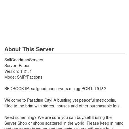
About This Server
SallGoodmanServers
Server: Paper
Version: 1.21.4
Mode: SMP/Factions
BEDROCK IP: sallgoodmanservers.mc.gg PORT: 19132
Welcome to Paradise City! A bustling yet peaceful metropolis,
filled to the brim with stores, houses and other purchasable lots.
Need something? We are sure you can buy/sell it using the
Server Shop or shops scattered in the world. Please keep in mind
that the server is young and the main city are still being built.