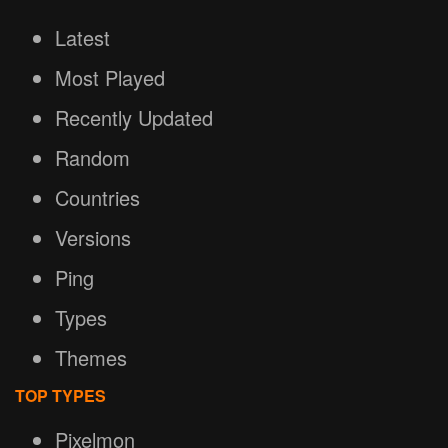
Latest
Most Played
Recently Updated
Random
Countries
Versions
Ping
Types
Themes
TOP TYPES
Pixelmon