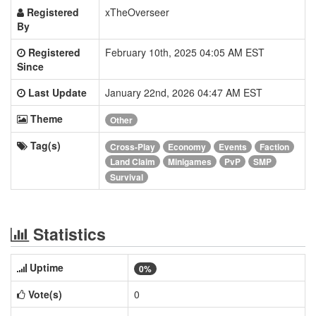
Registered
xTheOverseer
By
Registered
February 10th, 2025 04:05 AM EST
Since
Last Update
January 22nd, 2026 04:47 AM EST
Theme
Other
Tag(s)
Cross-Play
Economy
Events
Faction
Land Claim
Minigames
PvP
SMP
Survival
Statistics
Uptime
0%
Vote(s)
0