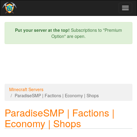
Toggl
naviga
Put your server at the top!
Subscriptions to "Premium
Option" are open.
Minecraft Servers
ParadiseSMP | Factions | Economy | Shops
ParadiseSMP | Factions |
Economy | Shops