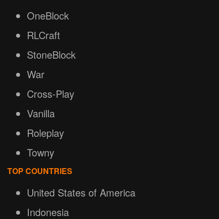
OneBlock
RLCraft
StoneBlock
War
Cross-Play
Vanilla
Roleplay
Towny
TOP COUNTRIES
United States of America
Indonesia