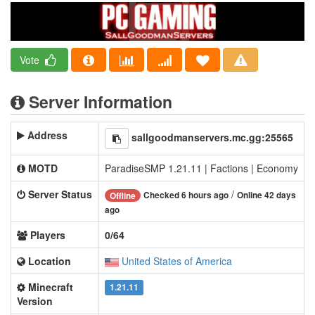
Vote
Server Information
Address
sallgoodmanservers.mc.gg:25565
MOTD
ParadiseSMP 1.21.11 | Factions | Economy
Server Status
/
Checked 6 hours ago
Online 42 days
Offline
ago
Players
0/64
Location
United States of America
Minecraft
1.21.11
Version