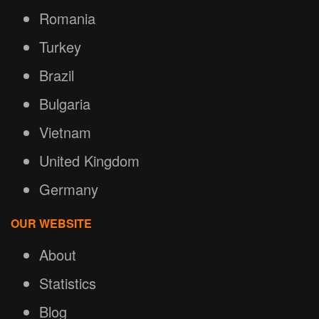
Romania
Turkey
Brazil
Bulgaria
Vietnam
United Kingdom
Germany
OUR WEBSITE
About
Statistics
Blog