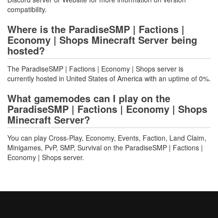
compatibility.
Where is the ParadiseSMP | Factions |
Economy | Shops Minecraft Server being
hosted?
The ParadiseSMP | Factions | Economy | Shops server is
currently hosted in United States of America with an uptime of 0%.
What gamemodes can I play on the
ParadiseSMP | Factions | Economy | Shops
Minecraft Server?
You can play Cross-Play, Economy, Events, Faction, Land Claim,
Minigames, PvP, SMP, Survival on the ParadiseSMP | Factions |
Economy | Shops server.