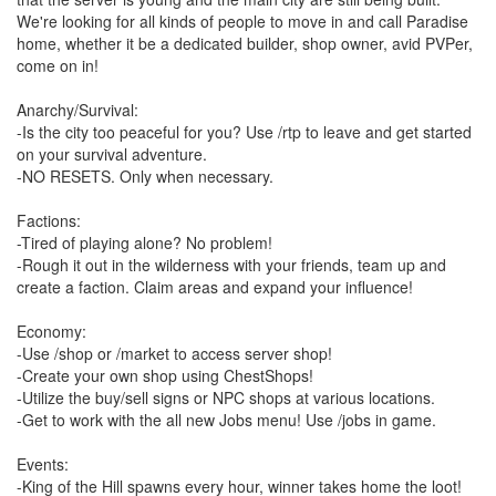
We're looking for all kinds of people to move in and call Paradise
home, whether it be a dedicated builder, shop owner, avid PVPer,
come on in!
Anarchy/Survival:
-Is the city too peaceful for you? Use /rtp to leave and get started
on your survival adventure.
-NO RESETS. Only when necessary.
Factions:
-Tired of playing alone? No problem!
-Rough it out in the wilderness with your friends, team up and
create a faction. Claim areas and expand your influence!
Economy:
-Use /shop or /market to access server shop!
-Create your own shop using ChestShops!
-Utilize the buy/sell signs or NPC shops at various locations.
-Get to work with the all new Jobs menu! Use /jobs in game.
Events:
-King of the Hill spawns every hour, winner takes home the loot!