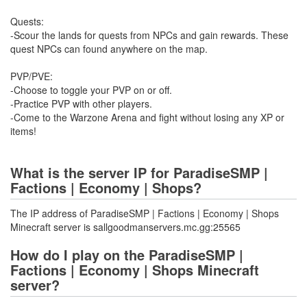
Quests:
-Scour the lands for quests from NPCs and gain rewards. These
quest NPCs can found anywhere on the map.
PVP/PVE:
-Choose to toggle your PVP on or off.
-Practice PVP with other players.
-Come to the Warzone Arena and fight without losing any XP or
items!
What is the server IP for ParadiseSMP |
Factions | Economy | Shops?
The IP address of ParadiseSMP | Factions | Economy | Shops
Minecraft server is sallgoodmanservers.mc.gg:25565
How do I play on the ParadiseSMP |
Factions | Economy | Shops Minecraft
server?