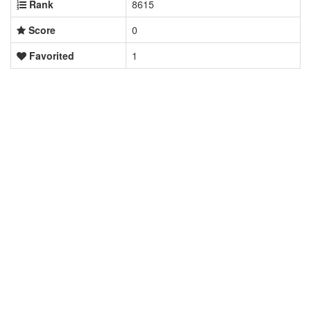
Rank
8615
Score
0
Favorited
1