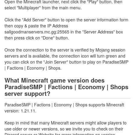
Open the Minecraft launcher, next click the "Play" button, then
select "Multiplayer" from the main menu.
Click the "Add Server" button to open the server information form
then copy & paste the IP Address
sallgoodmanservers.mc.gg:25565 in the "Server Address" box
then press click on "Done" button.
Once the connection to the server is verified by Mojang session
servers and is available, the connection icon will turn green and
you can click on the "Join Server" button to play on ParadiseSMP
| Factions | Economy | Shops.
What Minecraft game version does
ParadiseSMP | Factions | Economy | Shops
server support?
ParadiseSMP | Factions | Economy | Shops supports Minecraft
version: 1.21.11.
Keep in mind that many Minecraft servers might allow players to
use older or newer versions, so we invite you to check on their
Discord server or Website for more information on version