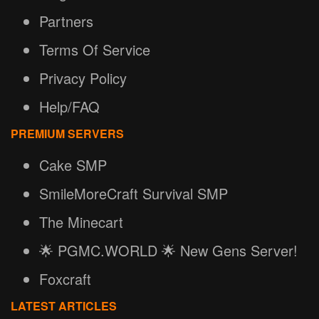
Partners
Terms Of Service
Privacy Policy
Help/FAQ
PREMIUM SERVERS
Cake SMP
SmileMoreCraft Survival SMP
The Minecart
🌟 PGMC.WORLD 🌟 New Gens Server!
Foxcraft
LATEST ARTICLES