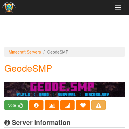
Toggl
naviga
Minecraft Servers
GeodeSMP
GeodeSMP
Vote
Server Information