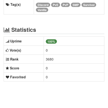
Tag(s)
Discord
PvE
PvP
SMP
Survival
Vanilla
Statistics
Uptime
100%
Vote(s)
0
Rank
3680
Score
0
Favorited
0