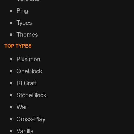
Ping
Types
Themes
TOP TYPES
Pixelmon
OneBlock
RLCraft
StoneBlock
War
Cross-Play
Vanilla