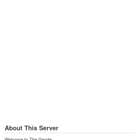
About This Server
Welcome to The Geode...