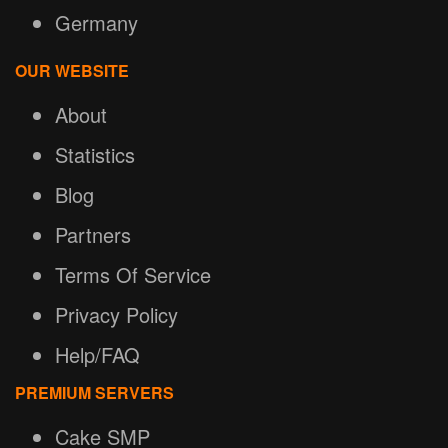
Germany
OUR WEBSITE
About
Statistics
Blog
Partners
Terms Of Service
Privacy Policy
Help/FAQ
PREMIUM SERVERS
Cake SMP