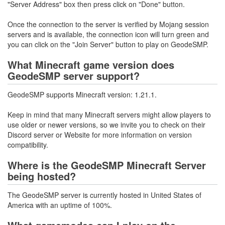
"Server Address" box then press click on "Done" button.
Once the connection to the server is verified by Mojang session
servers and is available, the connection icon will turn green and
you can click on the "Join Server" button to play on GeodeSMP.
What Minecraft game version does
GeodeSMP server support?
GeodeSMP supports Minecraft version: 1.21.1.
Keep in mind that many Minecraft servers might allow players to
use older or newer versions, so we invite you to check on their
Discord server or Website for more information on version
compatibility.
Where is the GeodeSMP Minecraft Server
being hosted?
The GeodeSMP server is currently hosted in United States of
America with an uptime of 100%.