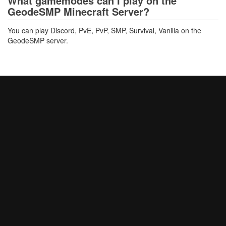
What gamemodes can I play on the
GeodeSMP Minecraft Server?
You can play Discord, PvE, PvP, SMP, Survival, Vanilla on the
GeodeSMP server.