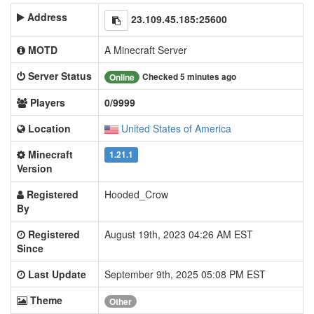
Address
23.109.45.185:25600
MOTD
A Minecraft Server
Server Status
Checked 5 minutes ago
Online
Players
0/9999
Location
United States of America
Minecraft
1.21.1
Version
Registered
Hooded_Crow
By
Registered
August 19th, 2023 04:26 AM EST
Since
Last Update
September 9th, 2025 05:08 PM EST
Theme
Other