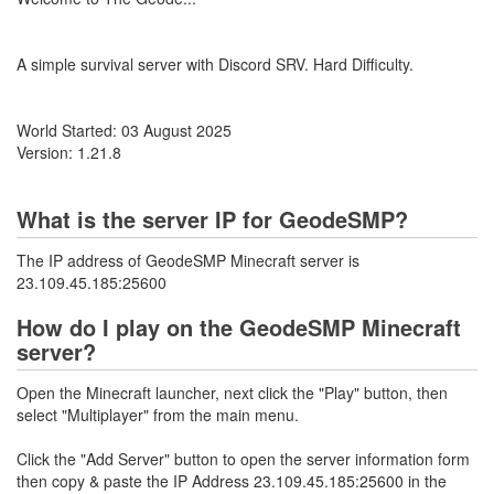
A simple survival server with Discord SRV. Hard Difficulty.
World Started: 03 August 2025
Version: 1.21.8
What is the server IP for GeodeSMP?
The IP address of GeodeSMP Minecraft server is
23.109.45.185:25600
How do I play on the GeodeSMP Minecraft
server?
Open the Minecraft launcher, next click the "Play" button, then
select "Multiplayer" from the main menu.
Click the "Add Server" button to open the server information form
then copy & paste the IP Address 23.109.45.185:25600 in the