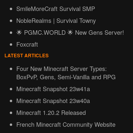
SmileMoreCraft Survival SMP
NobleRealms | Survival Towny
🌟 PGMC.WORLD 🌟 New Gens Server!
Foxcraft
LATEST ARTICLES
Four New Minecraft Server Types:
BoxPvP, Gens, Semi-Vanilla and RPG
Minecraft Snapshot 23w41a
Minecraft Snapshot 23w40a
Minecraft 1.20.2 Released
French Minecraft Community Website