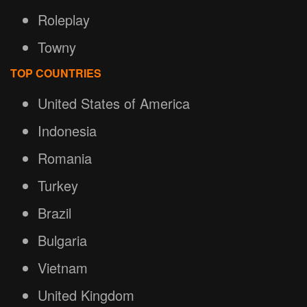
Roleplay
Towny
TOP COUNTRIES
United States of America
Indonesia
Romania
Turkey
Brazil
Bulgaria
Vietnam
United Kingdom