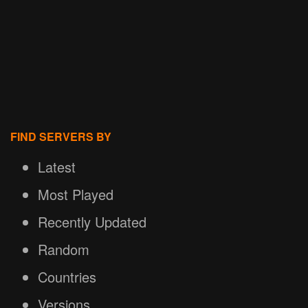
FIND SERVERS BY
Latest
Most Played
Recently Updated
Random
Countries
Versions