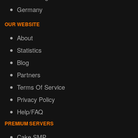
Germany
OUR WEBSITE
About
Statistics
Blog
Partners
Terms Of Service
Privacy Policy
Help/FAQ
PREMIUM SERVERS
Cake SMP