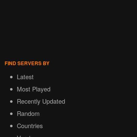
FIND SERVERS BY
Latest
Most Played
Recently Updated
Random
Countries