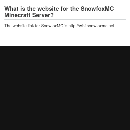
What is the website for the SnowfoxMC
Minecraft Server?
The website link for SnowfoxMC is http://wiki.snowfoxmc.net.