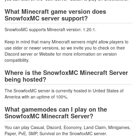
What Minecraft game version does
SnowfoxMC server support?
SnowfoxMC supports Minecraft version: 1.20.1.
Keep in mind that many Minecraft servers might allow players to
use older or newer versions, so we invite you to check on their
Discord server or Website for more information on version
compatibility.
Where is the SnowfoxMC Minecraft Server
being hosted?
The SnowfoxMC server is currently hosted in United States of
America with an uptime of 100%.
What gamemodes can I play on the
SnowfoxMC Minecraft Server?
You can play Casual, Discord, Economy, Land Claim, Minigames,
Paper, PvE, SMP, Survival on the SnowfoxMC server.