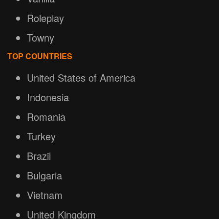
Roleplay
Towny
TOP COUNTRIES
United States of America
Indonesia
Romania
Turkey
Brazil
Bulgaria
Vietnam
United Kingdom