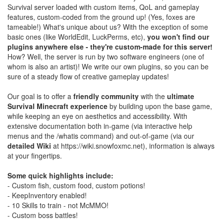
Survival server loaded with custom items, QoL and gameplay
features, custom-coded from the ground up! (Yes, foxes are
tameable!) What's unique about us? With the exception of some
basic ones (like WorldEdit, LuckPerms, etc),
you won't find our
plugins anywhere else - they're custom-made for this server!
How? Well, the server is run by two software engineers (one of
whom is also an artist)! We write our own plugins, so you can be
sure of a steady flow of creative gameplay updates!
Our goal is to offer a
friendly community
with the
ultimate
Survival Minecraft experience
by building upon the base game,
while keeping an eye on aesthetics and accessibility. With
extensive documentation both in-game (via interactive help
menus and the /whatis command) and out-of-game (via our
detailed Wiki
at https://wiki.snowfoxmc.net), information is always
at your fingertips.
Some quick highlights include:
- Custom fish, custom food, custom potions!
- KeepInventory enabled!
- 10 Skills to train - not McMMO!
- Custom boss battles!