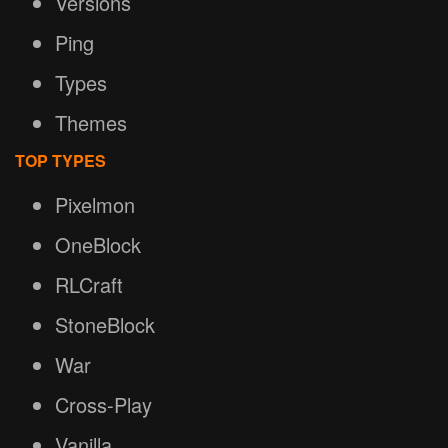
Versions
Ping
Types
Themes
TOP TYPES
Pixelmon
OneBlock
RLCraft
StoneBlock
War
Cross-Play
Vanilla