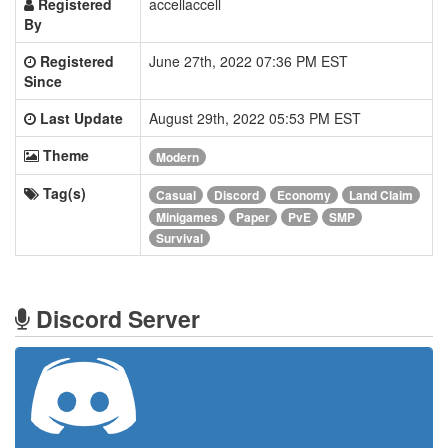
Registered
accellaccell
By
Registered
June 27th, 2022 07:36 PM EST
Since
Last Update
August 29th, 2022 05:53 PM EST
Theme
Modern
Tag(s)
Casual
Discord
Economy
Land Claim
Minigames
Paper
PvE
SMP
Survival
Discord Server