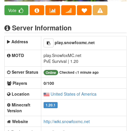
Vote
Server Information
Address
play.snowfoxmc.net
MOTD
play.SnowfoxMC.net
PvE Survival | 1.20
Server Status
Checked <1 minute ago
Online
Players
0/100
Location
United States of America
Minecraft
1.20.1
Version
Website
http://wiki.snowfoxmc.net