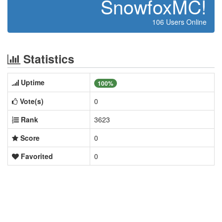
SnowfoxMC!
106 Users Online
Statistics
Uptime
100%
Vote(s)
0
Rank
3623
Score
0
Favorited
0