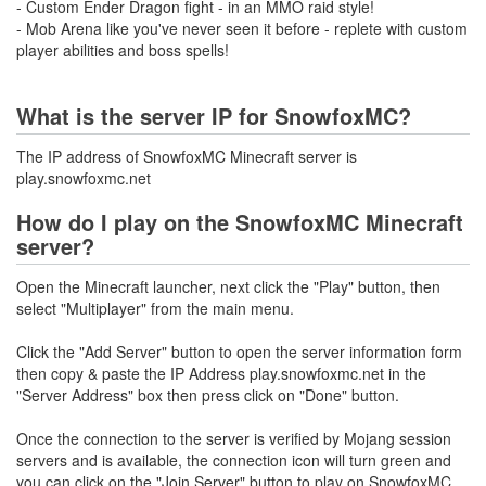
- Custom Ender Dragon fight - in an MMO raid style!
- Mob Arena like you've never seen it before - replete with custom
player abilities and boss spells!
What is the server IP for SnowfoxMC?
The IP address of SnowfoxMC Minecraft server is
play.snowfoxmc.net
How do I play on the SnowfoxMC Minecraft
server?
Open the Minecraft launcher, next click the "Play" button, then
select "Multiplayer" from the main menu.
Click the "Add Server" button to open the server information form
then copy & paste the IP Address play.snowfoxmc.net in the
"Server Address" box then press click on "Done" button.
Once the connection to the server is verified by Mojang session
servers and is available, the connection icon will turn green and
you can click on the "Join Server" button to play on SnowfoxMC.