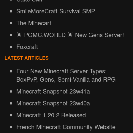
SmileMoreCraft Survival SMP
The Minecart
🌟 PGMC.WORLD 🌟 New Gens Server!
Foxcraft
LATEST ARTICLES
Four New Minecraft Server Types:
BoxPvP, Gens, Semi-Vanilla and RPG
Minecraft Snapshot 23w41a
Minecraft Snapshot 23w40a
Minecraft 1.20.2 Released
French Minecraft Community Website