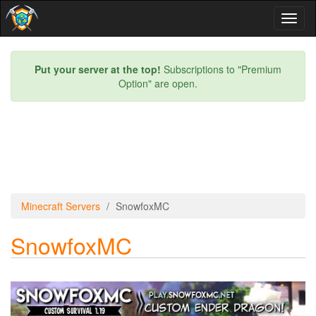
Toggl
naviga
Put your server at the top!
Subscriptions to "Premium
Option" are open.
Minecraft Servers
SnowfoxMC
SnowfoxMC