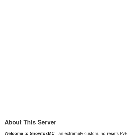
About This Server
Welcome to SnowfoxMC
- an extremely custom, no-resets PvE