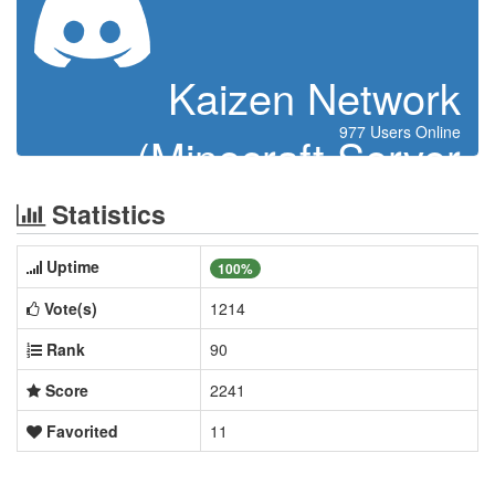
Kaizen Network
977 Users Online
(Minecraft Server
Indonesia)
Statistics
Uptime
100%
Vote(s)
1214
Rank
90
Score
2241
Favorited
11