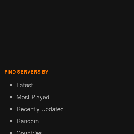
FIND SERVERS BY
Latest
Most Played
Recently Updated
Random
Countries