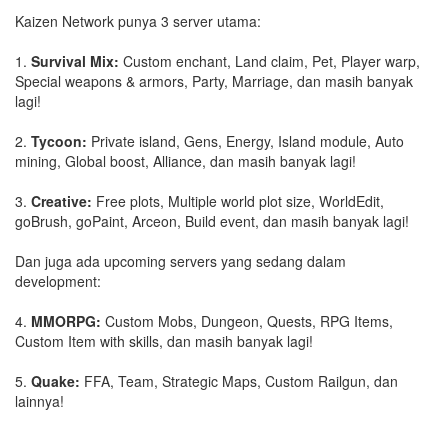
Kaizen Network punya 3 server utama:
1.
Survival Mix:
Custom enchant, Land claim, Pet, Player warp,
Special weapons & armors, Party, Marriage, dan masih banyak
lagi!
2.
Tycoon:
Private island, Gens, Energy, Island module, Auto
mining, Global boost, Alliance, dan masih banyak lagi!
3.
Creative:
Free plots, Multiple world plot size, WorldEdit,
goBrush, goPaint, Arceon, Build event, dan masih banyak lagi!
Dan juga ada upcoming servers yang sedang dalam
development:
4.
MMORPG:
Custom Mobs, Dungeon, Quests, RPG Items,
Custom Item with skills, dan masih banyak lagi!
5.
Quake:
FFA, Team, Strategic Maps, Custom Railgun, dan
lainnya!