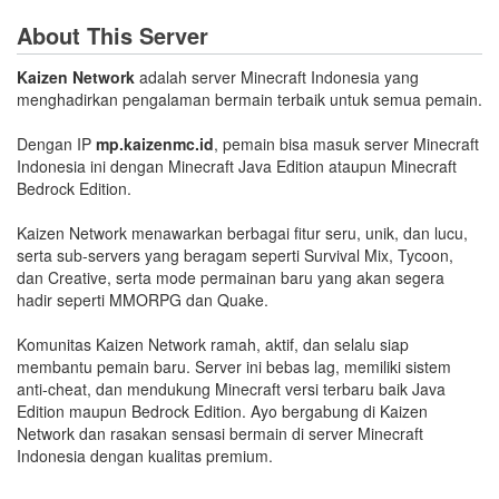
About This Server
Kaizen Network
adalah server Minecraft Indonesia yang
menghadirkan pengalaman bermain terbaik untuk semua pemain.
Dengan IP
mp.kaizenmc.id
, pemain bisa masuk server Minecraft
Indonesia ini dengan Minecraft Java Edition ataupun Minecraft
Bedrock Edition.
Kaizen Network menawarkan berbagai fitur seru, unik, dan lucu,
serta sub-servers yang beragam seperti Survival Mix, Tycoon,
dan Creative, serta mode permainan baru yang akan segera
hadir seperti MMORPG dan Quake.
Komunitas Kaizen Network ramah, aktif, dan selalu siap
membantu pemain baru. Server ini bebas lag, memiliki sistem
anti-cheat, dan mendukung Minecraft versi terbaru baik Java
Edition maupun Bedrock Edition. Ayo bergabung di Kaizen
Network dan rasakan sensasi bermain di server Minecraft
Indonesia dengan kualitas premium.