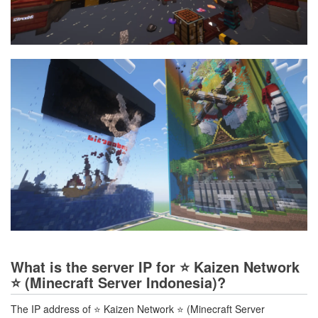
What is the server IP for ⭐ Kaizen Network
⭐ (Minecraft Server Indonesia)?
The IP address of ⭐ Kaizen Network ⭐ (Minecraft Server