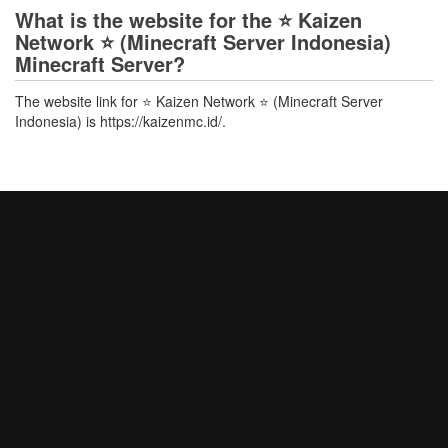
What is the website for the ⭐ Kaizen
Network ⭐ (Minecraft Server Indonesia)
Minecraft Server?
The website link for ⭐ Kaizen Network ⭐ (Minecraft Server
Indonesia) is https://kaizenmc.id/.