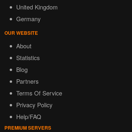
United Kingdom
Germany
OUR WEBSITE
About
Statistics
Blog
Partners
Terms Of Service
Privacy Policy
Help/FAQ
PREMIUM SERVERS