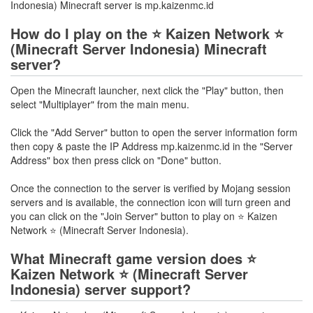
Indonesia) Minecraft server is mp.kaizenmc.id
How do I play on the ⭐ Kaizen Network ⭐
(Minecraft Server Indonesia) Minecraft
server?
Open the Minecraft launcher, next click the "Play" button, then
select "Multiplayer" from the main menu.
Click the "Add Server" button to open the server information form
then copy & paste the IP Address mp.kaizenmc.id in the "Server
Address" box then press click on "Done" button.
Once the connection to the server is verified by Mojang session
servers and is available, the connection icon will turn green and
you can click on the "Join Server" button to play on ⭐ Kaizen
Network ⭐ (Minecraft Server Indonesia).
What Minecraft game version does ⭐
Kaizen Network ⭐ (Minecraft Server
Indonesia) server support?