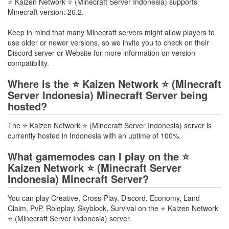
⭐ Kaizen Network ⭐ (Minecraft Server Indonesia) supports
Minecraft version: 26.2.
Keep in mind that many Minecraft servers might allow players to
use older or newer versions, so we invite you to check on their
Discord server or Website for more information on version
compatibility.
Where is the ⭐ Kaizen Network ⭐ (Minecraft
Server Indonesia) Minecraft Server being
hosted?
The ⭐ Kaizen Network ⭐ (Minecraft Server Indonesia) server is
currently hosted in Indonesia with an uptime of 100%.
What gamemodes can I play on the ⭐
Kaizen Network ⭐ (Minecraft Server
Indonesia) Minecraft Server?
You can play Creative, Cross-Play, Discord, Economy, Land
Claim, PvP, Roleplay, Skyblock, Survival on the ⭐ Kaizen Network
⭐ (Minecraft Server Indonesia) server.