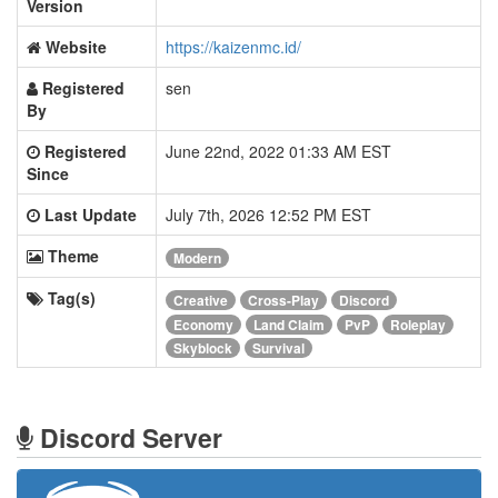
Version
Website
https://kaizenmc.id/
Registered
sen
By
Registered
June 22nd, 2022 01:33 AM EST
Since
Last Update
July 7th, 2026 12:52 PM EST
Theme
Modern
Tag(s)
Creative
Cross-Play
Discord
Economy
Land Claim
PvP
Roleplay
Skyblock
Survival
Discord Server