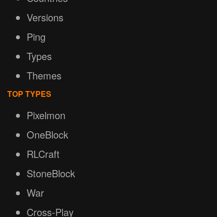
Versions
Ping
Types
Themes
TOP TYPES
Pixelmon
OneBlock
RLCraft
StoneBlock
War
Cross-Play