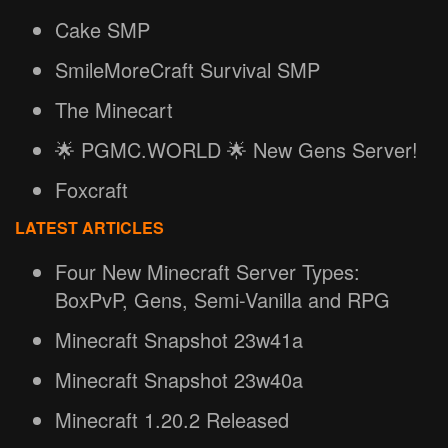
Cake SMP
SmileMoreCraft Survival SMP
The Minecart
🌟 PGMC.WORLD 🌟 New Gens Server!
Foxcraft
LATEST ARTICLES
Four New Minecraft Server Types:
BoxPvP, Gens, Semi-Vanilla and RPG
Minecraft Snapshot 23w41a
Minecraft Snapshot 23w40a
Minecraft 1.20.2 Released