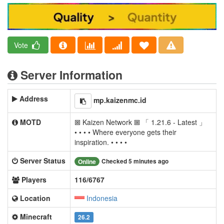
Vote
Server Information
Address
mp.kaizenmc.id
MOTD
🞖 Kaizen Network 🞖 「 1.21.6 - Latest 」
• • • • Where everyone gets their
inspiration. • • • •
Server Status
Checked 5 minutes ago
Online
Players
116/6767
Location
Indonesia
Minecraft
26.2