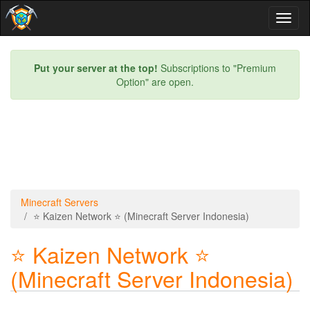
Toggl
naviga
Put your server at the top!
Subscriptions to "Premium
Option" are open.
Minecraft Servers
⭐ Kaizen Network ⭐ (Minecraft Server Indonesia)
⭐ Kaizen Network ⭐
(Minecraft Server Indonesia)