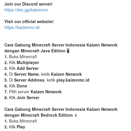
Join our Discord server!
https://dsc.gg/kaizenmc
Visit our official website!
https://kaizenmc.id/
Cara Gabung Minecraft Server Indonesia Kaizen Network
dengan Minecraft Java Edition
🖥️
1.
Buka Minecraft
2.
Klik
Multiplayer
3.
Klik
Add Server
4.
Di
Server Name
, ketik
Kaizen Network
5.
Di
Server Address
, ketik
play.kaizenmc.id
6.
Klik
Done
7.
Pilih server
Kaizen Network
8.
Klik
Join Server
Cara Gabung Minecraft Server Indonesia Kaizen Network
dengan Minecraft Bedrock Edition
📱
1.
Buka Minecraft
2.
Klik
Play