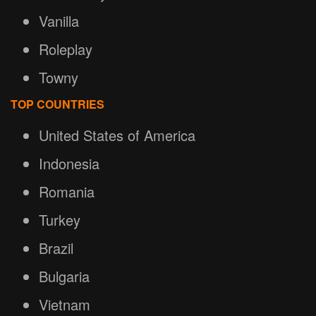
Vanilla
Roleplay
Towny
TOP COUNTRIES
United States of America
Indonesia
Romania
Turkey
Brazil
Bulgaria
Vietnam