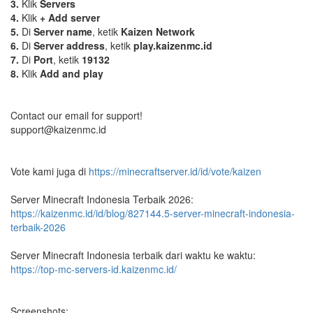
3.
Klik
Servers
4.
Klik
+ Add server
5.
Di
Server name
, ketik
Kaizen Network
6.
Di
Server address
, ketik
play.kaizenmc.id
7.
Di
Port
, ketik
19132
8.
Klik
Add and play
Contact our email for support!
support@kaizenmc.id
Vote kami juga di
https://minecraftserver.id/id/vote/kaizen
Server Minecraft Indonesia Terbaik 2026:
https://kaizenmc.id/id/blog/827144.5-server-minecraft-indonesia-
terbaik-2026
Server Minecraft Indonesia terbaik dari waktu ke waktu:
https://top-mc-servers-id.kaizenmc.id/
Screenshots: