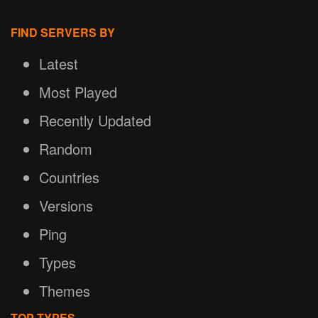
FIND SERVERS BY
Latest
Most Played
Recently Updated
Random
Countries
Versions
Ping
Types
Themes
TOP TYPES