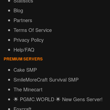
Statistics
Blog
Partners
Terms Of Service
Privacy Policy
Help/FAQ
PREMIUM SERVERS
Cake SMP
SmileMoreCraft Survival SMP
The Minecart
🌟 PGMC.WORLD 🌟 New Gens Server!
Foxcraft