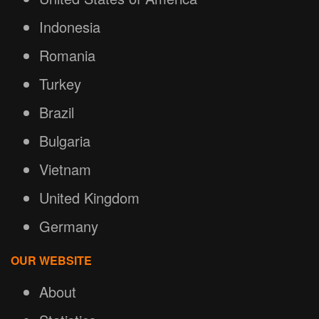
Indonesia
Romania
Turkey
Brazil
Bulgaria
Vietnam
United Kingdom
Germany
OUR WEBSITE
About