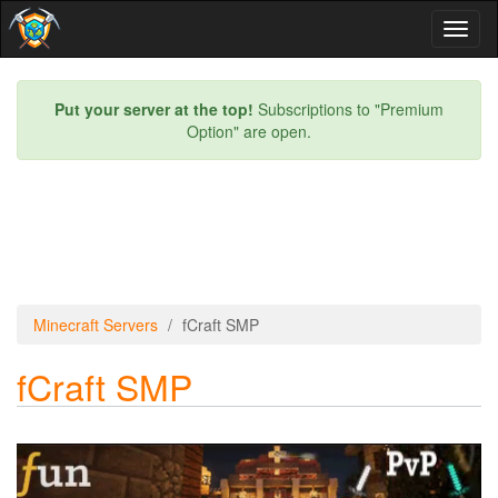
Toggl
naviga
Put your server at the top!
Subscriptions to "Premium
Option" are open.
Minecraft Servers
fCraft SMP
fCraft SMP