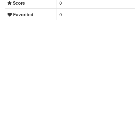
Score
0
Favorited
0