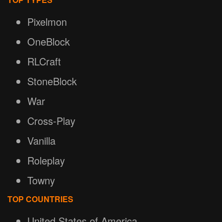
Pixelmon
OneBlock
RLCraft
StoneBlock
War
Cross-Play
Vanilla
Roleplay
Towny
TOP COUNTRIES
United States of America