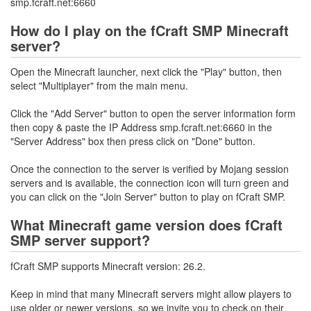
smp.fcraft.net:6660
How do I play on the fCraft SMP Minecraft
server?
Open the Minecraft launcher, next click the "Play" button, then
select "Multiplayer" from the main menu.
Click the "Add Server" button to open the server information form
then copy & paste the IP Address smp.fcraft.net:6660 in the
"Server Address" box then press click on "Done" button.
Once the connection to the server is verified by Mojang session
servers and is available, the connection icon will turn green and
you can click on the "Join Server" button to play on fCraft SMP.
What Minecraft game version does fCraft
SMP server support?
fCraft SMP supports Minecraft version: 26.2.
Keep in mind that many Minecraft servers might allow players to
use older or newer versions, so we invite you to check on their