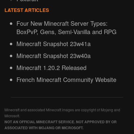
LATEST ARTICLES
Four New Minecraft Server Types:
BoxPvP, Gens, Semi-Vanilla and RPG
Minecraft Snapshot 23w41a
Minecraft Snapshot 23w40a
Minecraft 1.20.2 Released
French Minecraft Community Website
Minecraft and associated Minecraft images are copyright of Mojang and
Microsoft.
NOT AN OFFICIAL MINECRAFT SERVICE. NOT APPROVED BY OR
ASSOCIATED WITH MOJANG OR MICROSOFT.