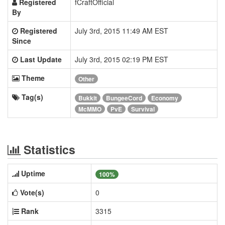
Registered
fCraftOfficial
By
Registered
July 3rd, 2015 11:49 AM EST
Since
Last Update
July 3rd, 2015 02:19 PM EST
Theme
Other
Tag(s)
Bukkit
BungeeCord
Economy
McMMO
PvE
Survival
Statistics
Uptime
100%
Vote(s)
0
Rank
3315