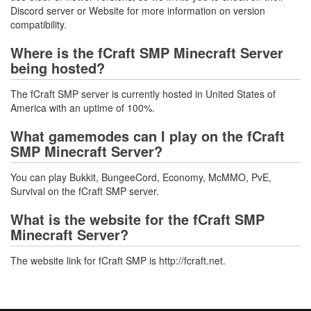
Discord server or Website for more information on version
compatibility.
Where is the fCraft SMP Minecraft Server
being hosted?
The fCraft SMP server is currently hosted in United States of
America with an uptime of 100%.
What gamemodes can I play on the fCraft
SMP Minecraft Server?
You can play Bukkit, BungeeCord, Economy, McMMO, PvE,
Survival on the fCraft SMP server.
What is the website for the fCraft SMP
Minecraft Server?
The website link for fCraft SMP is http://fcraft.net.