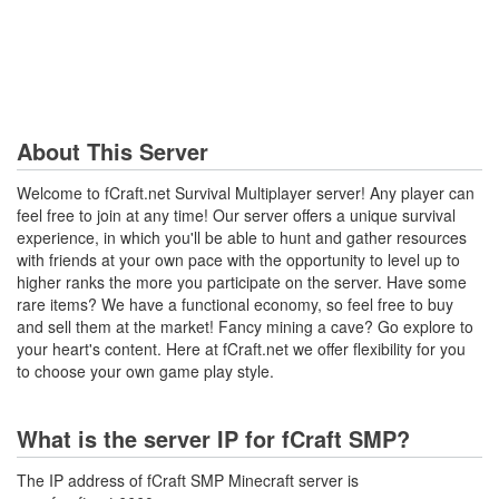
About This Server
Welcome to fCraft.net Survival Multiplayer server! Any player can
feel free to join at any time! Our server offers a unique survival
experience, in which you'll be able to hunt and gather resources
with friends at your own pace with the opportunity to level up to
higher ranks the more you participate on the server. Have some
rare items? We have a functional economy, so feel free to buy
and sell them at the market! Fancy mining a cave? Go explore to
your heart's content. Here at fCraft.net we offer flexibility for you
to choose your own game play style.
What is the server IP for fCraft SMP?
The IP address of fCraft SMP Minecraft server is