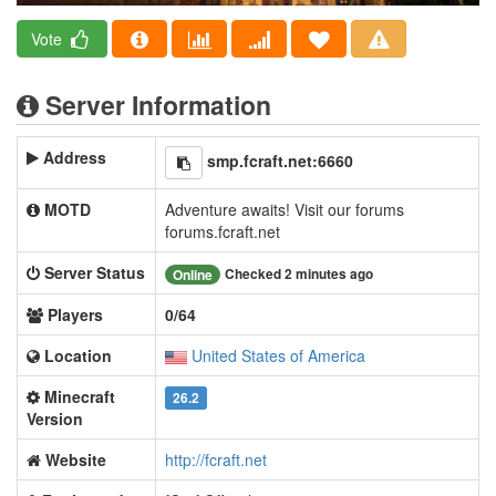
Vote
Server Information
Address
smp.fcraft.net:6660
MOTD
Adventure awaits! Visit our forums
forums.fcraft.net
Server Status
Checked 2 minutes ago
Online
Players
0/64
Location
United States of America
Minecraft
26.2
Version
Website
http://fcraft.net