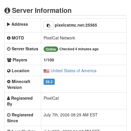
Server Information
Address
pixelcatmc.net:25565
MOTD
PixelCat Network
Server Status
Checked 4 minutes ago
Online
Players
1/100
Location
United States of America
Minecraft
26.2
Version
Registered
PixelCat
By
Registered
July 7th, 2026 08:29 AM EST
Since