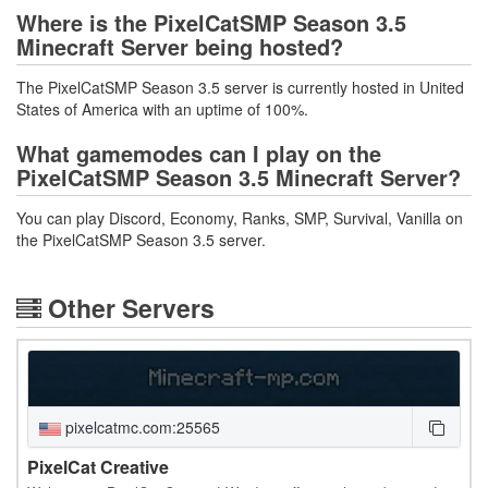
Where is the PixelCatSMP Season 3.5
Minecraft Server being hosted?
The PixelCatSMP Season 3.5 server is currently hosted in United
States of America with an uptime of 100%.
What gamemodes can I play on the
PixelCatSMP Season 3.5 Minecraft Server?
You can play Discord, Economy, Ranks, SMP, Survival, Vanilla on
the PixelCatSMP Season 3.5 server.
Other Servers
pixelcatmc.com:25565
PixelCat Creative