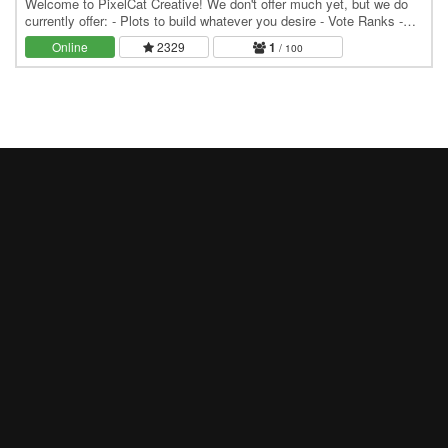
Welcome to PixelCat Creative! We don't offer much yet, but we do
currently offer: - Plots to build whatever you desire - Vote Ranks -
Vote Perks (including particles)
Online
2329
1
/ 100