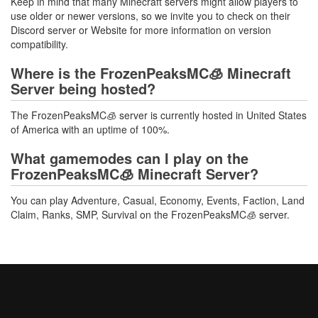
Keep in mind that many Minecraft servers might allow players to
use older or newer versions, so we invite you to check on their
Discord server or Website for more information on version
compatibility.
Where is the FrozenPeaksMC🧊 Minecraft
Server being hosted?
The FrozenPeaksMC🧊 server is currently hosted in United States
of America with an uptime of 100%.
What gamemodes can I play on the
FrozenPeaksMC🧊 Minecraft Server?
You can play Adventure, Casual, Economy, Events, Faction, Land
Claim, Ranks, SMP, Survival on the FrozenPeaksMC🧊 server.