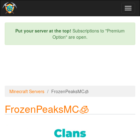
Toggl
naviga
Put your server at the top!
Subscriptions to "Premium
Option" are open.
Minecraft Servers
FrozenPeaksMC🧊
FrozenPeaksMC🧊