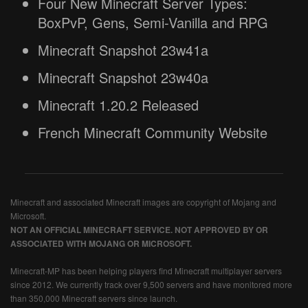
Four New Minecraft Server Types:
BoxPvP, Gens, Semi-Vanilla and RPG
Minecraft Snapshot 23w41a
Minecraft Snapshot 23w40a
Minecraft 1.20.2 Released
French Minecraft Community Website
Minecraft and associated Minecraft images are copyright of Mojang and
Microsoft.
NOT AN OFFICIAL MINECRAFT SERVICE. NOT APPROVED BY OR
ASSOCIATED WITH MOJANG OR MICROSOFT.
Minecraft-MP has been helping players find Minecraft multiplayer servers
since 2012. We currently track over 9,500 servers and have monitored more
than 350,000 Minecraft servers since launch.