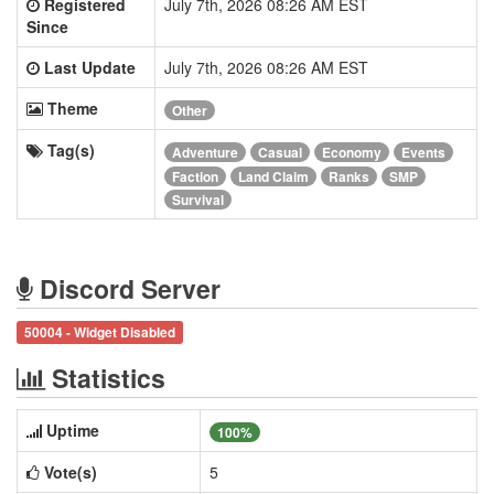
Registered
July 7th, 2026 08:26 AM EST
Since
Last Update
July 7th, 2026 08:26 AM EST
Theme
Other
Tag(s)
Adventure
Casual
Economy
Events
Faction
Land Claim
Ranks
SMP
Survival
Discord Server
50004 - Widget Disabled
Statistics
Uptime
100%
Vote(s)
5