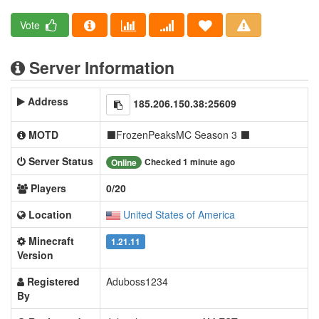
Vote
Server Information
Address
185.206.150.38:25609
MOTD
⬛FrozenPeaksMC Season 3 ⬛
Server Status
Checked 1 minute ago
Online
Players
0/20
Location
United States of America
Minecraft
1.21.11
Version
Registered
Aduboss1234
By