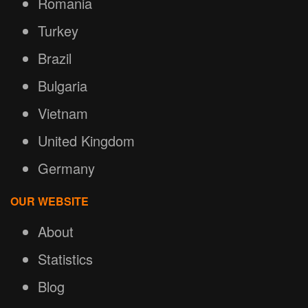
Romania
Turkey
Brazil
Bulgaria
Vietnam
United Kingdom
Germany
OUR WEBSITE
About
Statistics
Blog