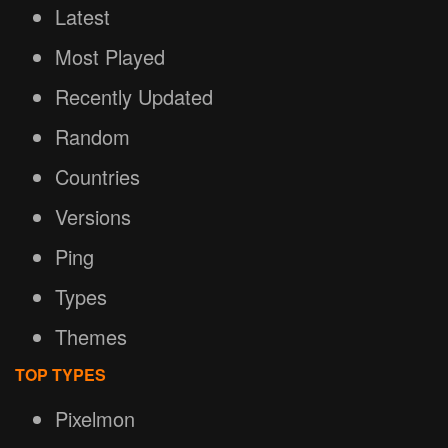
Latest
Most Played
Recently Updated
Random
Countries
Versions
Ping
Types
Themes
TOP TYPES
Pixelmon