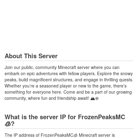
About This Server
Join our public, community Minecraft server where you can
embark on epic adventures with fellow players. Explore the snowy
peaks, build magnificent structures, and engage in thrilling quests.
Whether you’re a seasoned player or new to the game, there’s
something for everyone here. Come and be a part of our growing
community, where fun and friendship await! 🏔️❄️
What is the server IP for FrozenPeaksMC
🧊?
The IP address of FrozenPeaksMC🧊 Minecraft server is