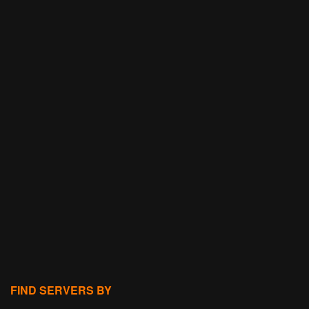
FIND SERVERS BY