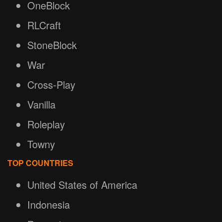
OneBlock
RLCraft
StoneBlock
War
Cross-Play
Vanilla
Roleplay
Towny
TOP COUNTRIES
United States of America
Indonesia