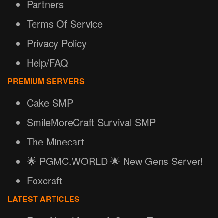
Partners
Terms Of Service
Privacy Policy
Help/FAQ
PREMIUM SERVERS
Cake SMP
SmileMoreCraft Survival SMP
The Minecart
🌟 PGMC.WORLD 🌟 New Gens Server!
Foxcraft
LATEST ARTICLES