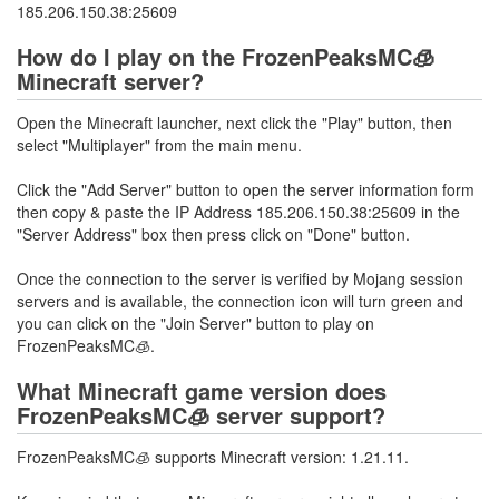
185.206.150.38:25609
How do I play on the FrozenPeaksMC🧊
Minecraft server?
Open the Minecraft launcher, next click the "Play" button, then
select "Multiplayer" from the main menu.
Click the "Add Server" button to open the server information form
then copy & paste the IP Address 185.206.150.38:25609 in the
"Server Address" box then press click on "Done" button.
Once the connection to the server is verified by Mojang session
servers and is available, the connection icon will turn green and
you can click on the "Join Server" button to play on
FrozenPeaksMC🧊.
What Minecraft game version does
FrozenPeaksMC🧊 server support?
FrozenPeaksMC🧊 supports Minecraft version: 1.21.11.