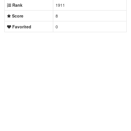
Rank
1911
Score
8
Favorited
0