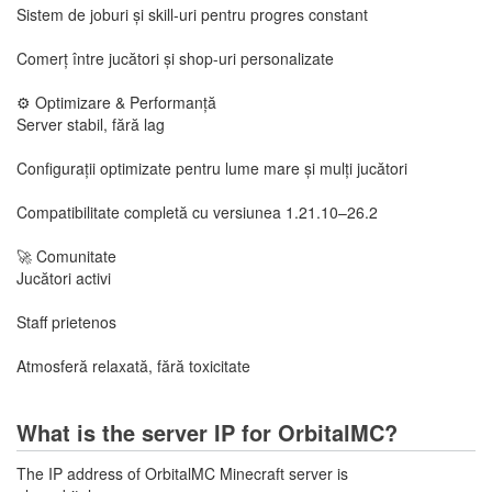
Sistem de joburi și skill-uri pentru progres constant
Comerț între jucători și shop-uri personalizate
⚙️ Optimizare & Performanță
Server stabil, fără lag
Configurații optimizate pentru lume mare și mulți jucători
Compatibilitate completă cu versiunea 1.21.10–26.2
🚀 Comunitate
Jucători activi
Staff prietenos
Atmosferă relaxată, fără toxicitate
What is the server IP for OrbitalMC?
The IP address of OrbitalMC Minecraft server is