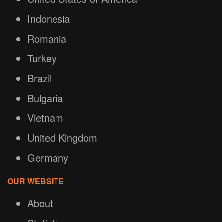
Indonesia
Romania
Turkey
Brazil
Bulgaria
Vietnam
United Kingdom
Germany
OUR WEBSITE
About