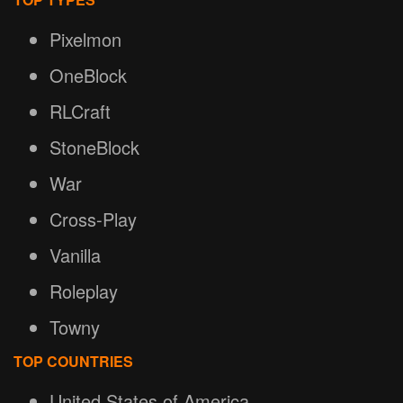
Pixelmon
OneBlock
RLCraft
StoneBlock
War
Cross-Play
Vanilla
Roleplay
Towny
TOP COUNTRIES
United States of America