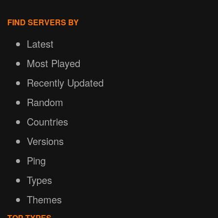
FIND SERVERS BY
Latest
Most Played
Recently Updated
Random
Countries
Versions
Ping
Types
Themes
TOP TYPES