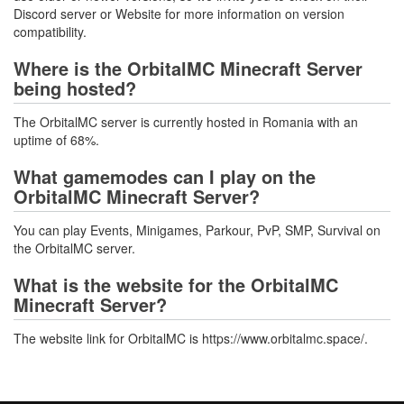
Discord server or Website for more information on version
compatibility.
Where is the OrbitalMC Minecraft Server
being hosted?
The OrbitalMC server is currently hosted in Romania with an
uptime of 68%.
What gamemodes can I play on the
OrbitalMC Minecraft Server?
You can play Events, Minigames, Parkour, PvP, SMP, Survival on
the OrbitalMC server.
What is the website for the OrbitalMC
Minecraft Server?
The website link for OrbitalMC is https://www.orbitalmc.space/.