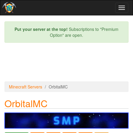
Toggl
naviga
Put your server at the top!
Subscriptions to "Premium
Option" are open.
Minecraft Servers
OrbitalMC
OrbitalMC