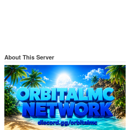
About This Server