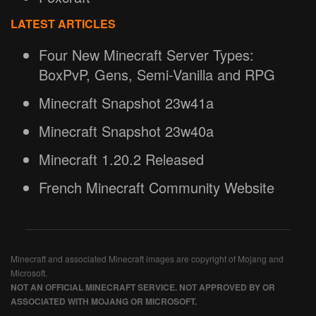
LATEST ARTICLES
Four New Minecraft Server Types:
BoxPvP, Gens, Semi-Vanilla and RPG
Minecraft Snapshot 23w41a
Minecraft Snapshot 23w40a
Minecraft 1.20.2 Released
French Minecraft Community Website
Minecraft and associated Minecraft images are copyright of Mojang and
Microsoft.
NOT AN OFFICIAL MINECRAFT SERVICE. NOT APPROVED BY OR
ASSOCIATED WITH MOJANG OR MICROSOFT.