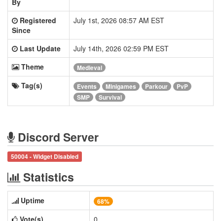
By
Registered
July 1st, 2026 08:57 AM EST
Since
Last Update
July 14th, 2026 02:59 PM EST
Theme
Medieval
Tag(s)
Events
Minigames
Parkour
PvP
SMP
Survival
Discord Server
50004 - Widget Disabled
Statistics
Uptime
68%
Vote(s)
0