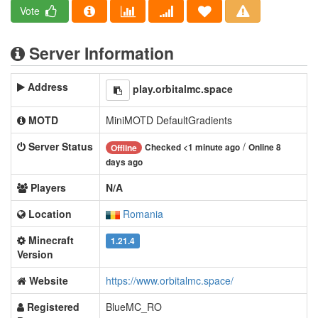
Vote
Server Information
Address
play.orbitalmc.space
MOTD
MiniMOTD DefaultGradients
Server Status
/
Checked <1 minute ago
Online 8
Offline
days ago
Players
N/A
Location
Romania
Minecraft
1.21.4
Version
Website
https://www.orbitalmc.space/
Registered
BlueMC_RO