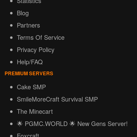
Statistics
Blog
Partners
Terms Of Service
Privacy Policy
Help/FAQ
PREMIUM SERVERS
Cake SMP
SmileMoreCraft Survival SMP
The Minecart
🌟 PGMC.WORLD 🌟 New Gens Server!
Foxcraft