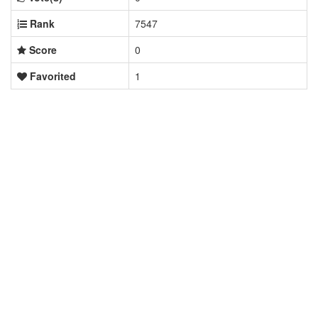
Rank
7547
Score
0
Favorited
1