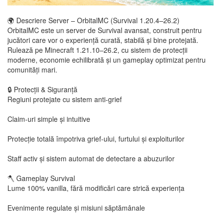
🌍 Descriere Server – OrbitalMC (Survival 1.20.4–26.2)
OrbitalMC este un server de Survival avansat, construit pentru
jucători care vor o experiență curată, stabilă și bine protejată.
Rulează pe Minecraft 1.21.10–26.2, cu sistem de protecții
moderne, economie echilibrată și un gameplay optimizat pentru
comunități mari.
🔒 Protecții & Siguranță
Regiuni protejate cu sistem anti-grief
Claim-uri simple și intuitive
Protecție totală împotriva grief-ului, furtului și exploiturilor
Staff activ și sistem automat de detectare a abuzurilor
🪓 Gameplay Survival
Lume 100% vanilla, fără modificări care strică experiența
Evenimente regulate și misiuni săptămânale