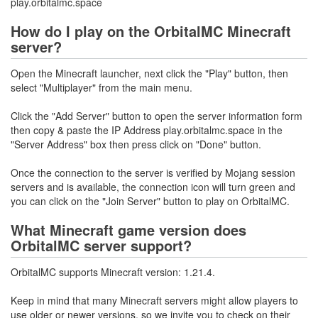
play.orbitalmc.space
How do I play on the OrbitalMC Minecraft
server?
Open the Minecraft launcher, next click the "Play" button, then
select "Multiplayer" from the main menu.
Click the "Add Server" button to open the server information form
then copy & paste the IP Address play.orbitalmc.space in the
"Server Address" box then press click on "Done" button.
Once the connection to the server is verified by Mojang session
servers and is available, the connection icon will turn green and
you can click on the "Join Server" button to play on OrbitalMC.
What Minecraft game version does
OrbitalMC server support?
OrbitalMC supports Minecraft version: 1.21.4.
Keep in mind that many Minecraft servers might allow players to
use older or newer versions, so we invite you to check on their