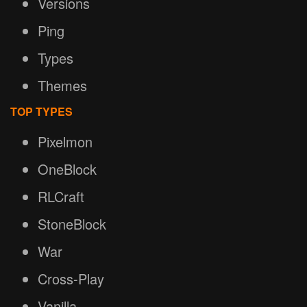
Versions
Ping
Types
Themes
TOP TYPES
Pixelmon
OneBlock
RLCraft
StoneBlock
War
Cross-Play
Vanilla