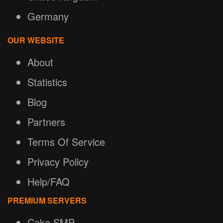
Germany
OUR WEBSITE
About
Statistics
Blog
Partners
Terms Of Service
Privacy Policy
Help/FAQ
PREMIUM SERVERS
Cake SMP