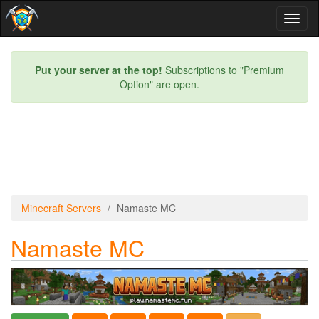
Toggl
naviga
Put your server at the top!
Subscriptions to "Premium
Option" are open.
Minecraft Servers
Namaste MC
Namaste MC