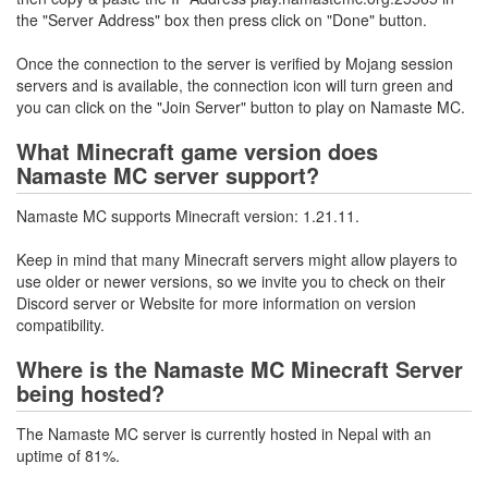
the "Server Address" box then press click on "Done" button.
Once the connection to the server is verified by Mojang session
servers and is available, the connection icon will turn green and
you can click on the "Join Server" button to play on Namaste MC.
What Minecraft game version does
Namaste MC server support?
Namaste MC supports Minecraft version: 1.21.11.
Keep in mind that many Minecraft servers might allow players to
use older or newer versions, so we invite you to check on their
Discord server or Website for more information on version
compatibility.
Where is the Namaste MC Minecraft Server
being hosted?
The Namaste MC server is currently hosted in Nepal with an
uptime of 81%.