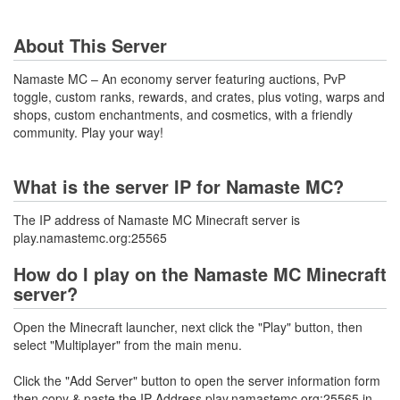
About This Server
Namaste MC – An economy server featuring auctions, PvP
toggle, custom ranks, rewards, and crates, plus voting, warps and
shops, custom enchantments, and cosmetics, with a friendly
community. Play your way!
What is the server IP for Namaste MC?
The IP address of Namaste MC Minecraft server is
play.namastemc.org:25565
How do I play on the Namaste MC Minecraft
server?
Open the Minecraft launcher, next click the "Play" button, then
select "Multiplayer" from the main menu.
Click the "Add Server" button to open the server information form
then copy & paste the IP Address play.namastemc.org:25565 in