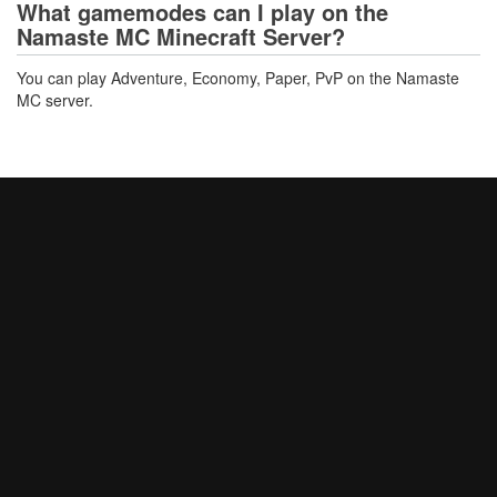
What gamemodes can I play on the
Namaste MC Minecraft Server?
You can play Adventure, Economy, Paper, PvP on the Namaste
MC server.