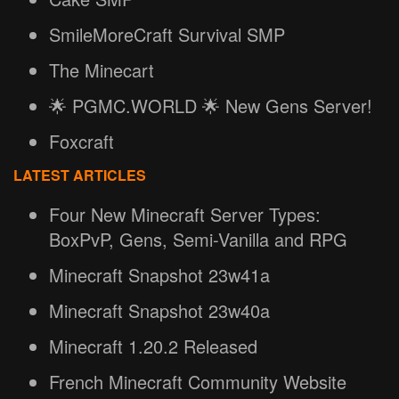
SmileMoreCraft Survival SMP
The Minecart
🌟 PGMC.WORLD 🌟 New Gens Server!
Foxcraft
LATEST ARTICLES
Four New Minecraft Server Types:
BoxPvP, Gens, Semi-Vanilla and RPG
Minecraft Snapshot 23w41a
Minecraft Snapshot 23w40a
Minecraft 1.20.2 Released
French Minecraft Community Website