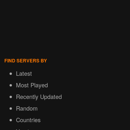
FIND SERVERS BY
Latest
Most Played
Recently Updated
Random
Countries