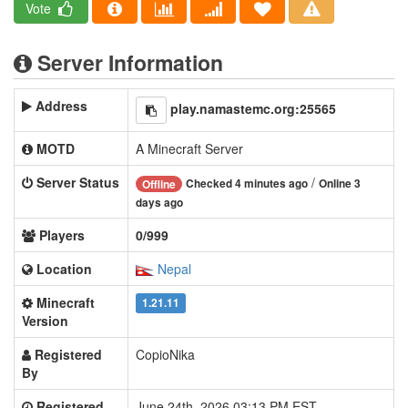
Vote
Server Information
Address
play.namastemc.org:25565
MOTD
A Minecraft Server
Server Status
/
Checked 4 minutes ago
Online 3
Offline
days ago
Players
0/999
Location
Nepal
Minecraft
1.21.11
Version
Registered
CopioNika
By
Registered
June 24th, 2026 03:13 PM EST