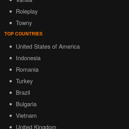
Roleplay
Towny
TOP COUNTRIES
United States of America
Indonesia
Romania
Turkey
Brazil
Bulgaria
Vietnam
United Kingdom