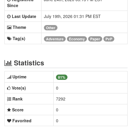
Since
Last Update
July 19th, 2026 01:31 PM EST
Theme
Other
Tag(s)
Adventure
Economy
Paper
PvP
Statistics
Uptime
81%
Vote(s)
0
Rank
7292
Score
0
Favorited
0