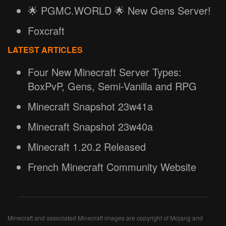
🌟 PGMC.WORLD 🌟 New Gens Server!
Foxcraft
LATEST ARTICLES
Four New Minecraft Server Types:
BoxPvP, Gens, Semi-Vanilla and RPG
Minecraft Snapshot 23w41a
Minecraft Snapshot 23w40a
Minecraft 1.20.2 Released
French Minecraft Community Website
Minecraft and associated Minecraft images are copyright of Mojang and