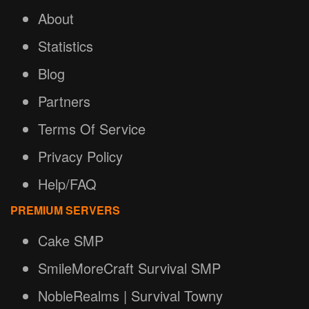
About
Statistics
Blog
Partners
Terms Of Service
Privacy Policy
Help/FAQ
PREMIUM SERVERS
Cake SMP
SmileMoreCraft Survival SMP
NobleRealms | Survival Towny