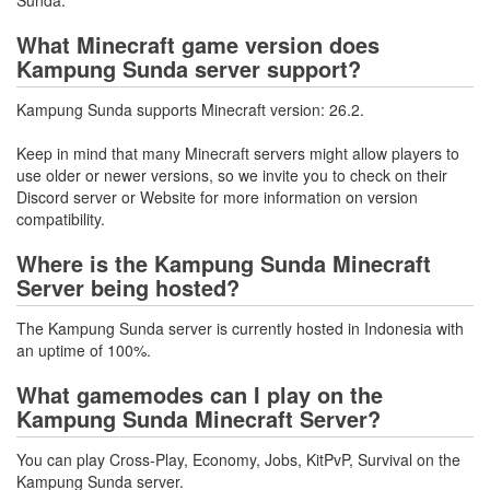
What Minecraft game version does
Kampung Sunda server support?
Kampung Sunda supports Minecraft version: 26.2.
Keep in mind that many Minecraft servers might allow players to
use older or newer versions, so we invite you to check on their
Discord server or Website for more information on version
compatibility.
Where is the Kampung Sunda Minecraft
Server being hosted?
The Kampung Sunda server is currently hosted in Indonesia with
an uptime of 100%.
What gamemodes can I play on the
Kampung Sunda Minecraft Server?
You can play Cross-Play, Economy, Jobs, KitPvP, Survival on the
Kampung Sunda server.