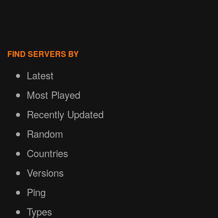
FIND SERVERS BY
Latest
Most Played
Recently Updated
Random
Countries
Versions
Ping
Types