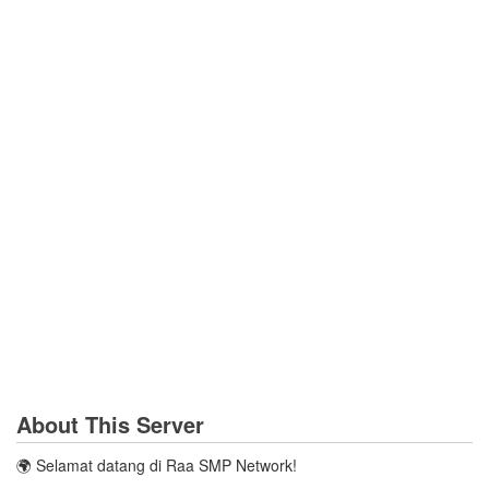
About This Server
🌍 Selamat datang di Raa SMP Network!