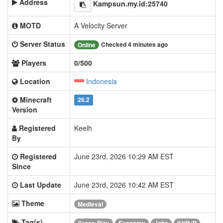
Address
Kampsun.my.id:25740
MOTD
A Velocity Server
Server Status
Checked 4 minutes ago
Online
Players
0/500
Location
Indonesia
Minecraft
26.2
Version
Registered
Keelh
By
Registered
June 23rd, 2026 10:29 AM EST
Since
Last Update
June 23rd, 2026 10:42 AM EST
Theme
Medieval
Tag(s)
Cross-Play
Economy
Jobs
KitPvP