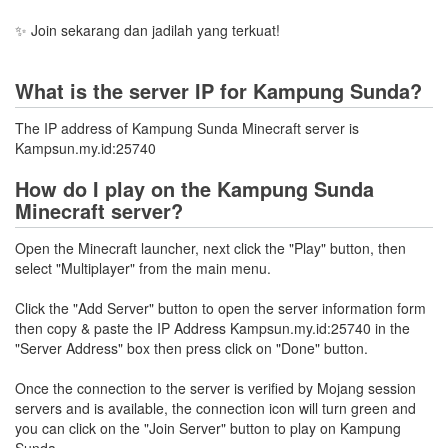
✨ Join sekarang dan jadilah yang terkuat!
What is the server IP for Kampung Sunda?
The IP address of Kampung Sunda Minecraft server is
Kampsun.my.id:25740
How do I play on the Kampung Sunda
Minecraft server?
Open the Minecraft launcher, next click the "Play" button, then
select "Multiplayer" from the main menu.
Click the "Add Server" button to open the server information form
then copy & paste the IP Address Kampsun.my.id:25740 in the
"Server Address" box then press click on "Done" button.
Once the connection to the server is verified by Mojang session
servers and is available, the connection icon will turn green and
you can click on the "Join Server" button to play on Kampung
Sunda.