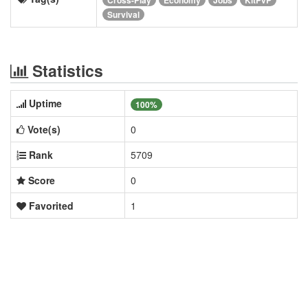
Survival
Statistics
Uptime
100%
Vote(s)
0
Rank
5709
Score
0
Favorited
1