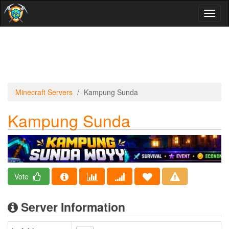
Toggl
naviga
Minecraft Servers
Kampung Sunda
Kampung Sunda
Vote
Server Information