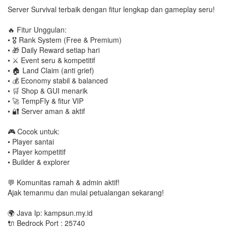
Server Survival terbaik dengan fitur lengkap dan gameplay seru!
🔥 Fitur Unggulan:
• 🎖️ Rank System (Free & Premium)
• 🎁 Daily Reward setiap hari
• ⚔️ Event seru & kompetitif
• 🏠 Land Claim (anti grief)
• 💰 Economy stabil & balanced
• 🛒 Shop & GUI menarik
• 🚀 TempFly & fitur VIP
• 🔐 Server aman & aktif
🎮 Cocok untuk:
• Player santai
• Player kompetitif
• Builder & explorer
💬 Komunitas ramah & admin aktif!
Ajak temanmu dan mulai petualangan sekarang!
🌍 Java Ip: kampsun.my.id
🔌 Bedrock Port : 25740