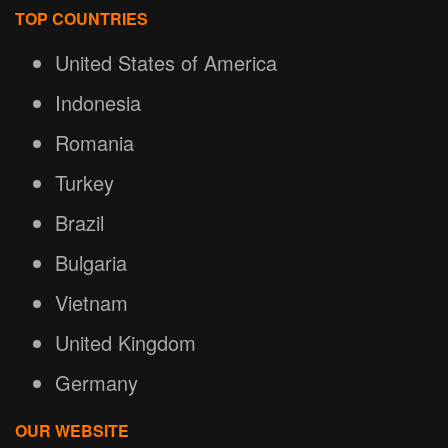
TOP COUNTRIES
United States of America
Indonesia
Romania
Turkey
Brazil
Bulgaria
Vietnam
United Kingdom
Germany
OUR WEBSITE