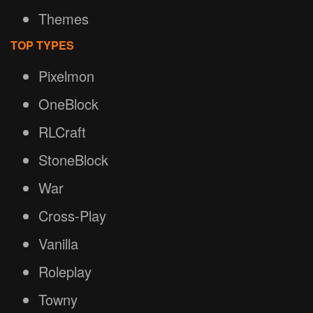
Themes
TOP TYPES
Pixelmon
OneBlock
RLCraft
StoneBlock
War
Cross-Play
Vanilla
Roleplay
Towny