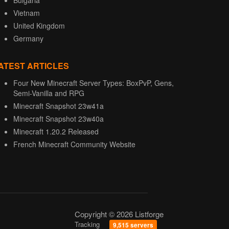
Bulgaria
Vietnam
United Kingdom
Germany
ATEST ARTICLES
Four New Minecraft Server Types: BoxPvP, Gens,
Semi-Vanilla and RPG
Minecraft Snapshot 23w41a
Minecraft Snapshot 23w40a
Minecraft 1.20.2 Released
French Minecraft Community Website
Copyright © 2026 Listforge
Tracking
9,515 servers