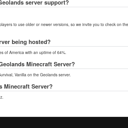
Geolands server support?
layers to use older or newer versions, so we invite you to check on the
rver being hosted?
tes of America with an uptime of 64%.
Geolands Minecraft Server?
rvival, Vanilla on the Geolands server.
s Minecraft Server?
z.