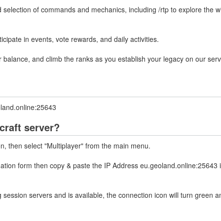
 selection of commands and mechanics, including /rtp to explore the wi
ipate in events, vote rewards, and daily activities.
balance, and climb the ranks as you establish your legacy on our serv
oland.online:25643
craft server?
on, then select "Multiplayer" from the main menu.
rmation form then copy & paste the IP Address eu.geoland.online:25643 
 session servers and is available, the connection icon will turn green a