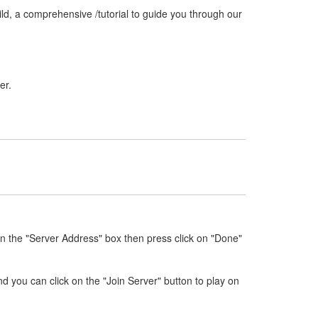
ld, a comprehensive /tutorial to guide you through our
er.
in the "Server Address" box then press click on "Done"
nd you can click on the "Join Server" button to play on