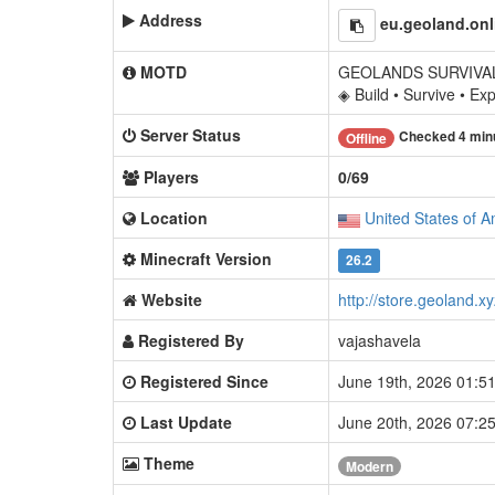
Address
eu.geoland.onl
MOTD
GEOLANDS SURVIVAL
◈ Build • Survive • Ex
Server Status
Checked 4 min
Offline
Players
0/69
Location
United States of A
Minecraft Version
26.2
Website
http://store.geoland.xy
Registered By
vajashavela
Registered Since
June 19th, 2026 01:
Last Update
June 20th, 2026 07:
Theme
Modern