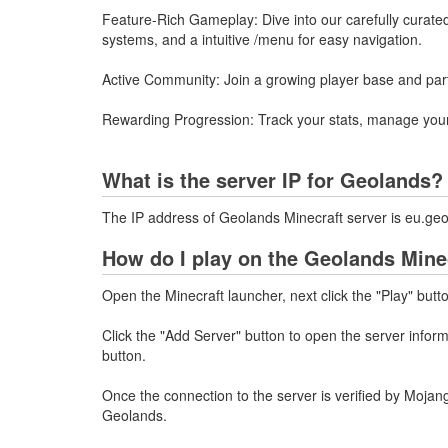
Feature-Rich Gameplay: Dive into our carefully curated
systems, and a intuitive /menu for easy navigation.
Active Community: Join a growing player base and partic
Rewarding Progression: Track your stats, manage your 
What is the server IP for Geolands?
The IP address of Geolands Minecraft server is eu.ge
How do I play on the Geolands Mine
Open the Minecraft launcher, next click the "Play" butt
Click the "Add Server" button to open the server info
button.
Once the connection to the server is verified by Mojang
Geolands.