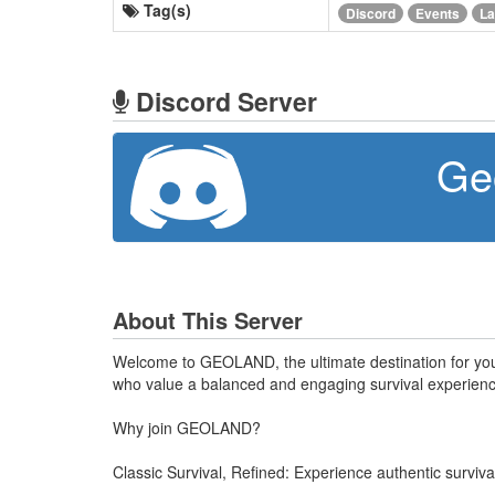
Tag(s)
Discord
Events
La
Discord Server
Ge
About This Server
Welcome to GEOLAND, the ultimate destination for your
who value a balanced and engaging survival experience
Why join GEOLAND?
Classic Survival, Refined: Experience authentic survi