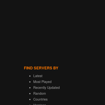
FIND SERVERS BY
Latest
Most Played
Recently Updated
Random
Countries