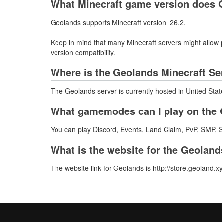
What Minecraft game version does 
Geolands supports Minecraft version: 26.2.
Keep in mind that many Minecraft servers might allow p
version compatibility.
Where is the Geolands Minecraft Se
The Geolands server is currently hosted in United Sta
What gamemodes can I play on the 
You can play Discord, Events, Land Claim, PvP, SMP, Su
What is the website for the Geoland
The website link for Geolands is http://store.geoland.xy