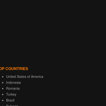
OP COUNTRIES
United States of America
Indonesia
Romania
Turkey
Brazil