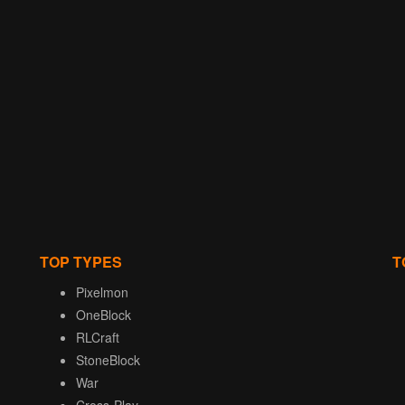
TOP TYPES
T
Pixelmon
OneBlock
RLCraft
StoneBlock
War