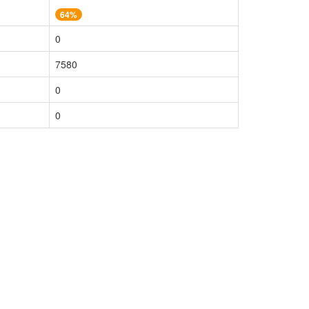
64%
0
7580
0
0