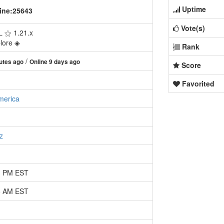
Uptime
ine:25643
Vote(s)
 ⚝ 1.21.x
plore ◈
Rank
/
utes ago
Online 9 days ago
Score
Favorited
merica
z
51 PM EST
25 AM EST