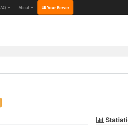
/FAQ
About
Your Server
Statist