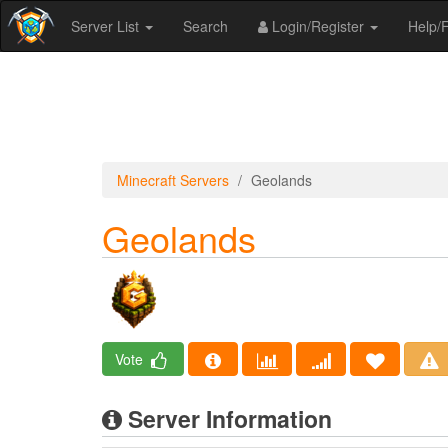
Server List
Search
Login/Register
Help
Minecraft Servers
Geolands
Geolands
Vote
Server Information