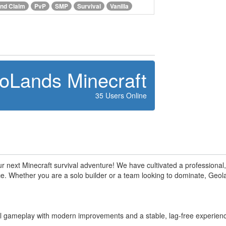
nd Claim
PvP
SMP
Survival
Vanilla
oLands Minecraft
35 Users Online
 next Minecraft survival adventure! We have cultivated a professiona
. Whether you are a solo builder or a team looking to dominate, Geolan
val gameplay with modern improvements and a stable, lag-free experien