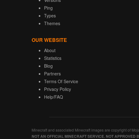
Versions
Ping
Types
Themes
OUR WEBSITE
About
Statistics
Blog
Partners
Terms Of Service
Privacy Policy
Help/FAQ
Minecraft and associated Minecraft images are copyright of Moj
NOT AN OFFICIAL MINECRAFT SERVICE. NOT APPROVED 