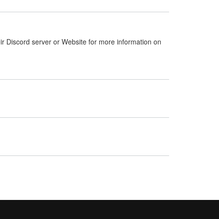
ir Discord server or Website for more information on