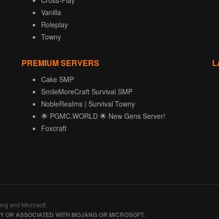
Cross-Play
Vanilla
Roleplay
Towny
PREMIUM SERVERS
L
Cake SMP
SmileMoreCraft Survival SMP
NobleRealms | Survival Towny
🌟 PGMC.WORLD 🌟 New Gens Server!
Foxcraft
ang and Microsoft.
BY OR ASSOCIATED WITH MOJANG OR MICROSOFT.