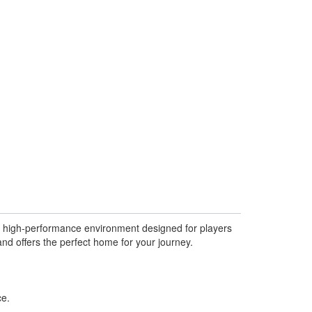
l, high-performance environment designed for players
d offers the perfect home for your journey.
ce.