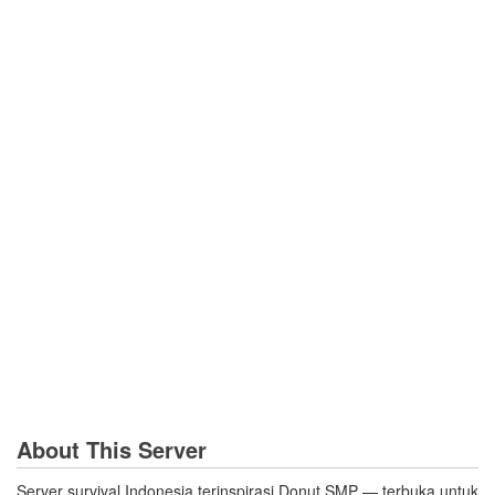
About This Server
Server survival Indonesia terinspirasi Donut SMP — terbuka untuk