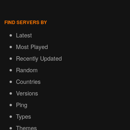
FIND SERVERS BY
Latest
Most Played
Recently Updated
Random
Countries
Versions
Ping
Types
Themes