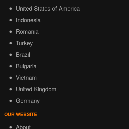
United States of America
Indonesia
Romania
Turkey
Brazil
Bulgaria
Vietnam
United Kingdom
Germany
OUR WEBSITE
About