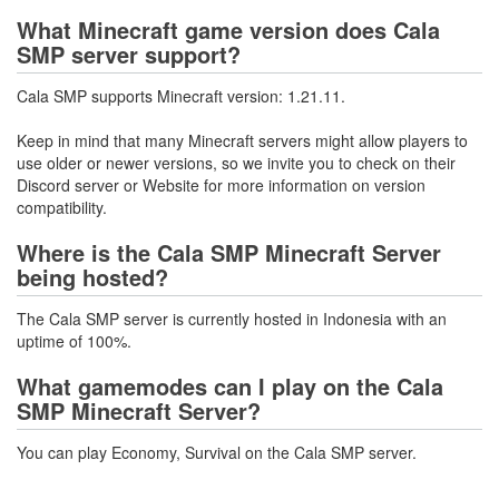
What Minecraft game version does Cala
SMP server support?
Cala SMP supports Minecraft version: 1.21.11.
Keep in mind that many Minecraft servers might allow players to
use older or newer versions, so we invite you to check on their
Discord server or Website for more information on version
compatibility.
Where is the Cala SMP Minecraft Server
being hosted?
The Cala SMP server is currently hosted in Indonesia with an
uptime of 100%.
What gamemodes can I play on the Cala
SMP Minecraft Server?
You can play Economy, Survival on the Cala SMP server.