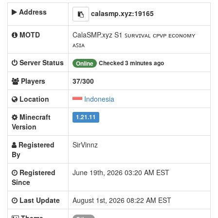
Address
calasmp.xyz:19165
MOTD
CalaSMP.xyz S1 ꜱᴜʀᴠɪᴠᴀʟ ᴄᴘᴠᴘ ᴇᴄᴏɴᴏᴍʏ
ᴀꜱɪᴀ
Server Status
Checked 3 minutes ago
Online
Players
37/300
Location
Indonesia
Minecraft
1.21.11
Version
Registered
SirVinnz
By
Registered
June 19th, 2026 03:20 AM EST
Since
Last Update
August 1st, 2026 08:22 AM EST
Theme