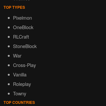
TOP TYPES
Pixelmon
OneBlock
RLCraft
StoneBlock
War
Cross-Play
Vanilla
Roleplay
Towny
TOP COUNTRIES