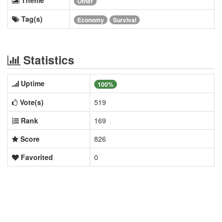
Other
Tag(s)
Economy
Survival
Statistics
Uptime
100%
Vote(s)
519
Rank
169
Score
826
Favorited
0