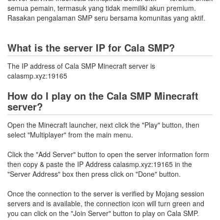
semua pemain, termasuk yang tidak memiliki akun premium.
Rasakan pengalaman SMP seru bersama komunitas yang aktif.
What is the server IP for Cala SMP?
The IP address of Cala SMP Minecraft server is
calasmp.xyz:19165
How do I play on the Cala SMP Minecraft
server?
Open the Minecraft launcher, next click the "Play" button, then
select "Multiplayer" from the main menu.
Click the "Add Server" button to open the server information form
then copy & paste the IP Address calasmp.xyz:19165 in the
"Server Address" box then press click on "Done" button.
Once the connection to the server is verified by Mojang session
servers and is available, the connection icon will turn green and
you can click on the "Join Server" button to play on Cala SMP.