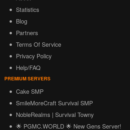
Statistics
Blog
Partners
Terms Of Service
Privacy Policy
Help/FAQ
PREMIUM SERVERS
Cake SMP
SmileMoreCraft Survival SMP
NobleRealms | Survival Towny
🌟 PGMC.WORLD 🌟 New Gens Server!