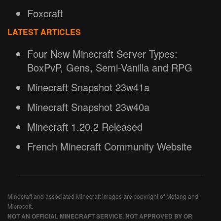
Foxcraft
LATEST ARTICLES
Four New Minecraft Server Types:
BoxPvP, Gens, Semi-Vanilla and RPG
Minecraft Snapshot 23w41a
Minecraft Snapshot 23w40a
Minecraft 1.20.2 Released
French Minecraft Community Website
Minecraft and associated Minecraft images are copyright of Mojang and
Microsoft.
NOT AN OFFICIAL MINECRAFT SERVICE. NOT APPROVED BY OR