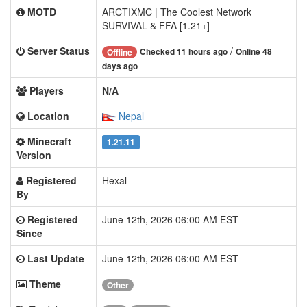
MOTD
ARCTIXMC | The Coolest Network
SURVIVAL & FFA [1.21+]
Server Status
/
Checked 11 hours ago
Online 48
Offline
days ago
Players
N/A
Location
Nepal
Minecraft
1.21.11
Version
Registered
Hexal
By
Registered
June 12th, 2026 06:00 AM EST
Since
Last Update
June 12th, 2026 06:00 AM EST
Theme
Other