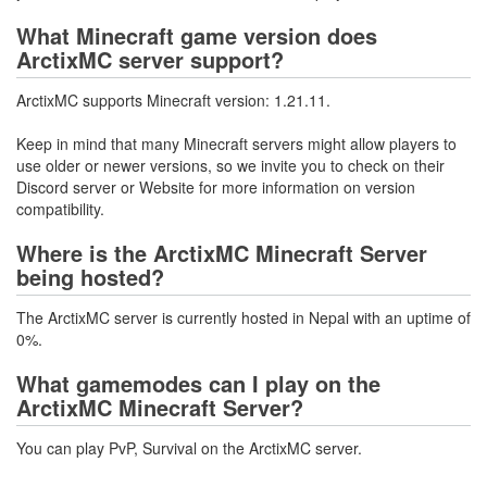
What Minecraft game version does
ArctixMC server support?
ArctixMC supports Minecraft version: 1.21.11.
Keep in mind that many Minecraft servers might allow players to
use older or newer versions, so we invite you to check on their
Discord server or Website for more information on version
compatibility.
Where is the ArctixMC Minecraft Server
being hosted?
The ArctixMC server is currently hosted in Nepal with an uptime of
0%.
What gamemodes can I play on the
ArctixMC Minecraft Server?
You can play PvP, Survival on the ArctixMC server.