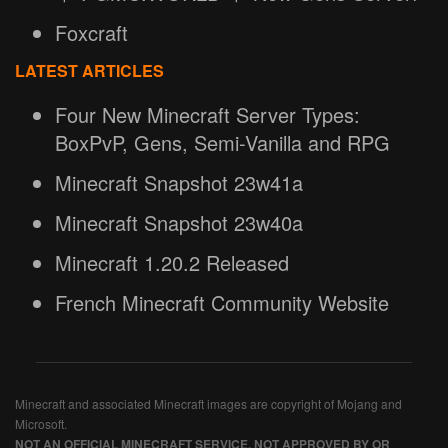
Foxcraft
LATEST ARTICLES
Four New Minecraft Server Types:
BoxPvP, Gens, Semi-Vanilla and RPG
Minecraft Snapshot 23w41a
Minecraft Snapshot 23w40a
Minecraft 1.20.2 Released
French Minecraft Community Website
Minecraft and associated Minecraft images are copyright of Mojang and
Microsoft.
NOT AN OFFICIAL MINECRAFT SERVICE. NOT APPROVED BY OR