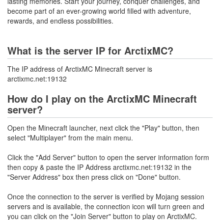
lasting memories. Start your journey, conquer challenges, and
become part of an ever-growing world filled with adventure,
rewards, and endless possibilities.
What is the server IP for ArctixMC?
The IP address of ArctixMC Minecraft server is
arctixmc.net:19132
How do I play on the ArctixMC Minecraft
server?
Open the Minecraft launcher, next click the "Play" button, then
select "Multiplayer" from the main menu.
Click the "Add Server" button to open the server information form
then copy & paste the IP Address arctixmc.net:19132 in the
"Server Address" box then press click on "Done" button.
Once the connection to the server is verified by Mojang session
servers and is available, the connection icon will turn green and
you can click on the "Join Server" button to play on ArctixMC.