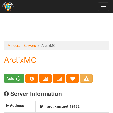
Toggl
naviga
Minecraft Servers
ArctixMC
ArctixMC
Vote
Server Information
Address
arctixmc.net:19132