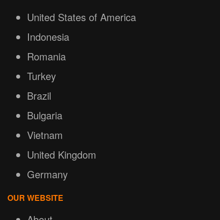
United States of America
Indonesia
Romania
Turkey
Brazil
Bulgaria
Vietnam
United Kingdom
Germany
OUR WEBSITE
About