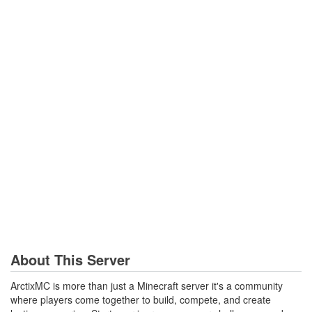
About This Server
ArctixMC is more than just a Minecraft server it's a community
where players come together to build, compete, and create