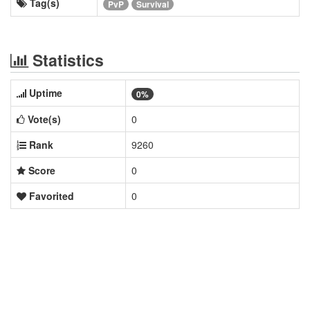
Tag(s)
PvP
Survival
Statistics
Uptime
0%
Vote(s)
0
Rank
9260
Score
0
Favorited
0