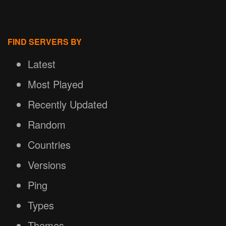
FIND SERVERS BY
Latest
Most Played
Recently Updated
Random
Countries
Versions
Ping
Types
Themes