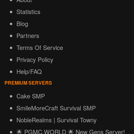
Statistics
Blog
Partners
Terms Of Service
Privacy Policy
Help/FAQ
PREMIUM SERVERS
Cake SMP
SmileMoreCraft Survival SMP
NobleRealms | Survival Towny
🌟 PGMC.WORLD 🌟 New Gens Server!