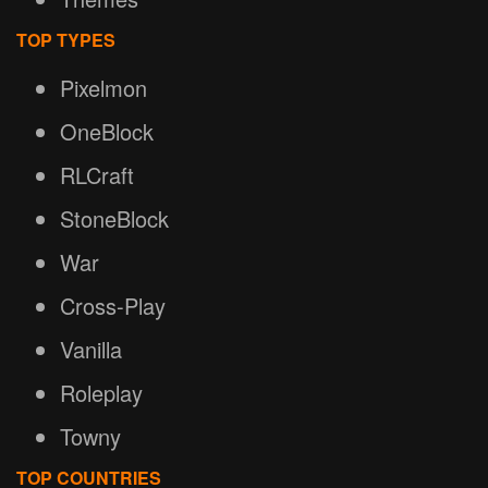
TOP TYPES
Pixelmon
OneBlock
RLCraft
StoneBlock
War
Cross-Play
Vanilla
Roleplay
Towny
TOP COUNTRIES