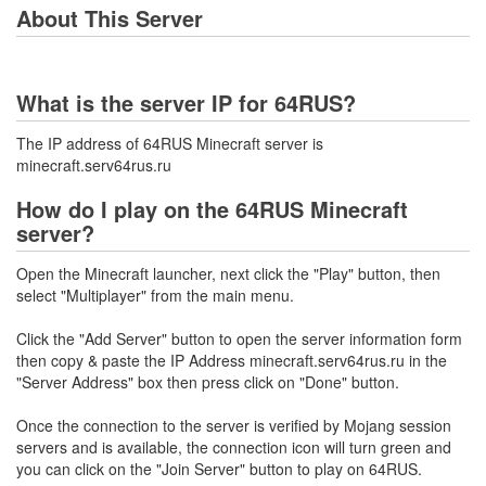
About This Server
What is the server IP for 64RUS?
The IP address of 64RUS Minecraft server is
minecraft.serv64rus.ru
How do I play on the 64RUS Minecraft
server?
Open the Minecraft launcher, next click the "Play" button, then
select "Multiplayer" from the main menu.
Click the "Add Server" button to open the server information form
then copy & paste the IP Address minecraft.serv64rus.ru in the
"Server Address" box then press click on "Done" button.
Once the connection to the server is verified by Mojang session
servers and is available, the connection icon will turn green and
you can click on the "Join Server" button to play on 64RUS.