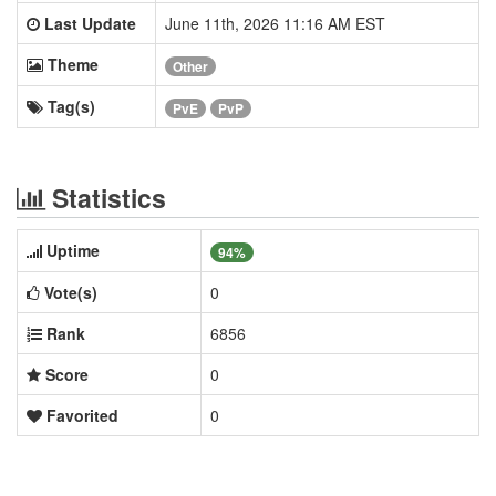
Last Update
June 11th, 2026 11:16 AM EST
Theme
Other
Tag(s)
PvE
PvP
Statistics
Uptime
94%
Vote(s)
0
Rank
6856
Score
0
Favorited
0