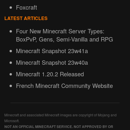
Foxcraft
LATEST ARTICLES
Four New Minecraft Server Types:
BoxPvP, Gens, Semi-Vanilla and RPG
Minecraft Snapshot 23w41a
Minecraft Snapshot 23w40a
Minecraft 1.20.2 Released
French Minecraft Community Website
Minecraft and associated Minecraft images are copyright of Mojang and
Microsoft.
NOT AN OFFICIAL MINECRAFT SERVICE. NOT APPROVED BY OR