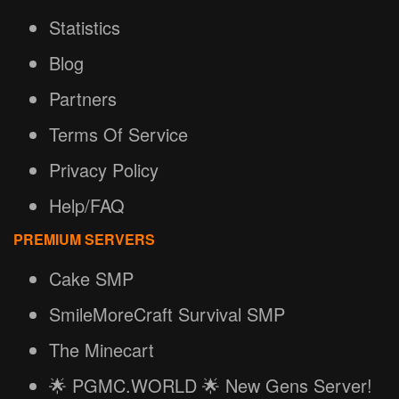
Statistics
Blog
Partners
Terms Of Service
Privacy Policy
Help/FAQ
PREMIUM SERVERS
Cake SMP
SmileMoreCraft Survival SMP
The Minecart
🌟 PGMC.WORLD 🌟 New Gens Server!