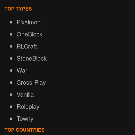
TOP TYPES
Pixelmon
OneBlock
RLCraft
StoneBlock
War
Cross-Play
Vanilla
Roleplay
Towny
TOP COUNTRIES