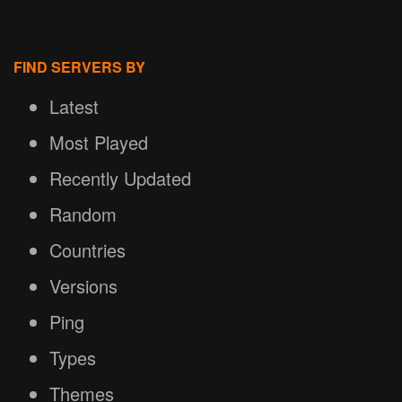
FIND SERVERS BY
Latest
Most Played
Recently Updated
Random
Countries
Versions
Ping
Types
Themes