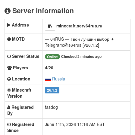
Server Information
Address
minecraft.serv64rus.ru
MOTD
— 64RUS — Твой лучший выбор!✈
Telegram:@s64rus [v26.1.2]
Server Status
Checked 2 minutes ago
Online
Players
4/20
Location
Russia
Minecraft
26.1.2
Version
Registered
fasdog
By
Registered
June 11th, 2026 11:16 AM EST
Since