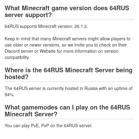
What Minecraft game version does 64RUS
server support?
64RUS supports Minecraft version: 26.1.2.
Keep in mind that many Minecraft servers might allow players to
use older or newer versions, so we invite you to check on their
Discord server or Website for more information on version
compatibility.
Where is the 64RUS Minecraft Server being
hosted?
The 64RUS server is currently hosted in Russia with an uptime of
94%.
What gamemodes can I play on the 64RUS
Minecraft Server?
You can play PvE, PvP on the 64RUS server.