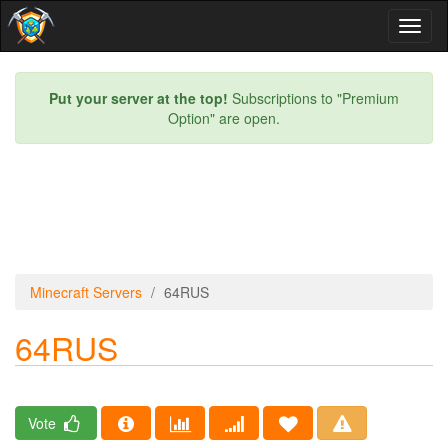
Toggl
naviga
Put your server at the top!
Subscriptions to "Premium
Option" are open.
Minecraft Servers
64RUS
64RUS
Vote