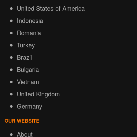
United States of America
Indonesia
Romania
Turkey
Brazil
Bulgaria
Vietnam
United Kingdom
Germany
OUR WEBSITE
About