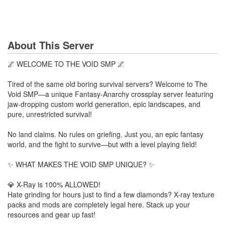
About This Server
🌌 WELCOME TO THE VOID SMP 🌌
Tired of the same old boring survival servers? Welcome to The
Void SMP—a unique Fantasy-Anarchy crossplay server featuring
jaw-dropping custom world generation, epic landscapes, and
pure, unrestricted survival!
No land claims. No rules on griefing. Just you, an epic fantasy
world, and the fight to survive—but with a level playing field!
✨ WHAT MAKES THE VOID SMP UNIQUE? ✨
💎 X-Ray is 100% ALLOWED!
Hate grinding for hours just to find a few diamonds? X-ray texture
packs and mods are completely legal here. Stack up your
resources and gear up fast!