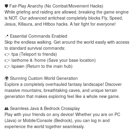
🛡️ Fair-Play Anarchy (No Combat/Movement Hacks)
While griefing and raiding are allowed, breaking the game engine
is NOT. Our advanced anticheat completely blocks Fly, Speed,
Jesus, Killaura, and Hitbox hacks. A fair fight for everyone!
📍 Essential Commands Enabled
Skip the endless walking. Get around the world easily with access
to standard survival commands:
👉 /tpa (Teleport to friends)
👉 /sethome & /home (Save your base location)
👉 /spawn (Return to the main hub)
🌍 Stunning Custom World Generation
Explore a completely overhauled fantasy landscape! Discover
massive mountains, breathtaking caves, and unique terrain
generation that makes exploring feel like a whole new game.
👥 Seamless Java & Bedrock Crossplay
Play with your friends on any device! Whether you are on PC
(Java) or Mobile/Console (Bedrock), you can log in and
experience the world together seamlessly.