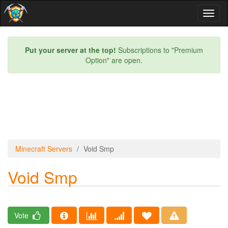
Toggl
naviga
Put your server at the top!
Subscriptions to "Premium
Option" are open.
Minecraft Servers
Void Smp
Void Smp
Vote