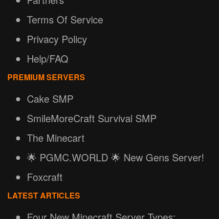
Terms Of Service
Privacy Policy
Help/FAQ
PREMIUM SERVERS
Cake SMP
SmileMoreCraft Survival SMP
The Minecart
🌟 PGMC.WORLD 🌟 New Gens Server!
Foxcraft
LATEST ARTICLES
Four New Minecraft Server Types: