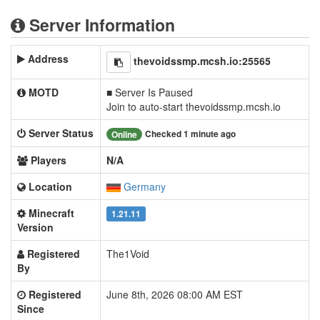
Server Information
Address
thevoidssmp.mcsh.io:25565
MOTD
■ Server Is Paused
Join to auto-start thevoidssmp.mcsh.io
Server Status
Checked 1 minute ago
Online
Players
N/A
Location
Germany
Minecraft
1.21.11
Version
Registered
The1Void
By
Registered
June 8th, 2026 08:00 AM EST
Since