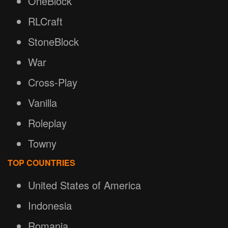
OneBlock
RLCraft
StoneBlock
War
Cross-Play
Vanilla
Roleplay
Towny
TOP COUNTRIES
United States of America
Indonesia
Romania