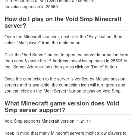
The IP address of Void Smp Minecraft server is
thevoidssmp.mcsh.io:25565
How do I play on the Void Smp Minecraft
server?
Open the Minecraft launcher, next click the "Play" button, then
select "Multiplayer" from the main menu.
Click the "Add Server" button to open the server information form
then copy & paste the IP Address thevoidssmp.mcsh.io:25565 in
the "Server Address" box then press click on "Done" button.
Once the connection to the server is verified by Mojang session
servers and is available, the connection icon will turn green and
you can click on the "Join Server" button to play on Void Smp.
What Minecraft game version does Void
Smp server support?
Void Smp supports Minecraft version: 1.21.11.
Keep in mind that many Minecraft servers might allow players to