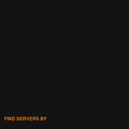
FIND SERVERS BY