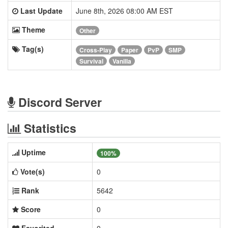
Last Update
June 8th, 2026 08:00 AM EST
Theme
Other
Tag(s)
Cross-Play
Paper
PvP
SMP
Survival
Vanilla
Discord Server
Statistics
Uptime
100%
Vote(s)
0
Rank
5642
Score
0