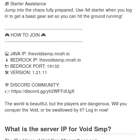
🎁 Starter Assistance
Jump into the chaos fully prepared. Use /kit starter when you log
in to get a basic gear set so you can hit the ground running!
--------------------------------------------------
🎮 HOW TO JOIN 🎮
--------------------------------------------------
💻 JAVA IP: thevoidssmp.mcsh.io
📱 BEDROCK IP: thevoidssmp.mcsh.io
🔌 BEDROCK PORT: 19132
🛠️ VERSION: 1.21.11
💬 DISCORD COMMUNITY:
👉 https://discord.gg/yh2WFFdUgX
The world is beautiful, but the players are dangerous. Will you
conquer the Void, or be swallowed by it? Log in now!
What is the server IP for Void Smp?