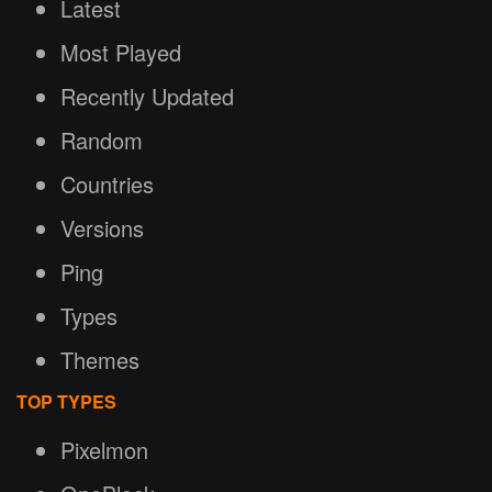
Latest
Most Played
Recently Updated
Random
Countries
Versions
Ping
Types
Themes
TOP TYPES
Pixelmon