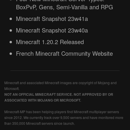
BoxPvP, Gens, Semi-Vanilla and RPG
Minecraft Snapshot 23w41a
Minecraft Snapshot 23w40a
Minecraft 1.20.2 Released
French Minecraft Community Website
Minecraft and associated Minecraft images are copyright of Mojang and
Microsoft.
NOT AN OFFICIAL MINECRAFT SERVICE. NOT APPROVED BY OR
ASSOCIATED WITH MOJANG OR MICROSOFT.
Minecraft-MP has been helping players find Minecraft multiplayer servers
since 2012. We currently track over 9,500 servers and have monitored more
than 350,000 Minecraft servers since launch.