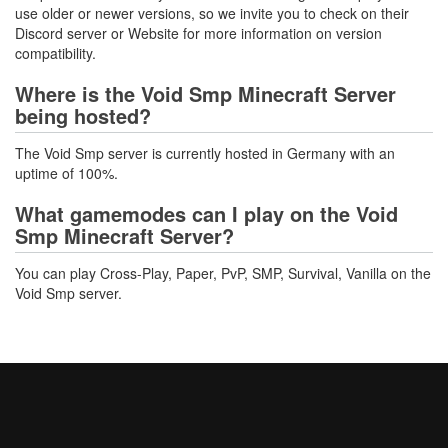
use older or newer versions, so we invite you to check on their
Discord server or Website for more information on version
compatibility.
Where is the Void Smp Minecraft Server
being hosted?
The Void Smp server is currently hosted in Germany with an
uptime of 100%.
What gamemodes can I play on the Void
Smp Minecraft Server?
You can play Cross-Play, Paper, PvP, SMP, Survival, Vanilla on the
Void Smp server.