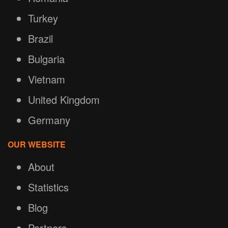
Turkey
Brazil
Bulgaria
Vietnam
United Kingdom
Germany
OUR WEBSITE
About
Statistics
Blog
Partners